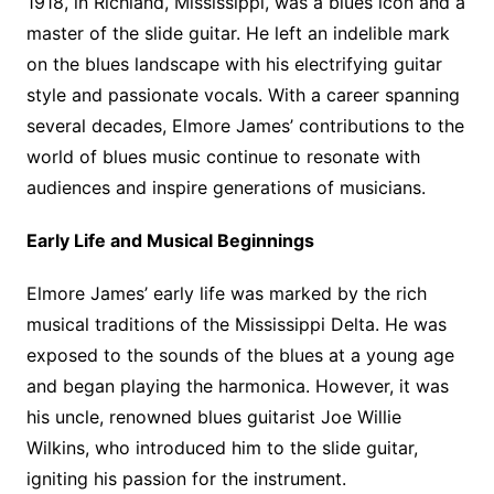
1918, in Richland, Mississippi, was a blues icon and a
master of the slide guitar. He left an indelible mark
on the blues landscape with his electrifying guitar
style and passionate vocals. With a career spanning
several decades, Elmore James’ contributions to the
world of blues music continue to resonate with
audiences and inspire generations of musicians.
Early Life and Musical Beginnings
Elmore James’ early life was marked by the rich
musical traditions of the Mississippi Delta. He was
exposed to the sounds of the blues at a young age
and began playing the harmonica. However, it was
his uncle, renowned blues guitarist Joe Willie
Wilkins, who introduced him to the slide guitar,
igniting his passion for the instrument.