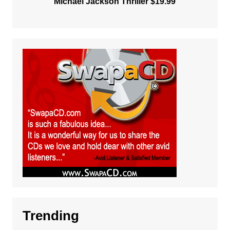
Michael Jackson Thriller $19.99
Trending