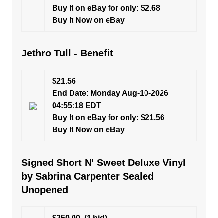
Buy It on eBay for only: $2.68
Buy It Now on eBay
Jethro Tull - Benefit
$21.56
End Date: Monday Aug-10-2026
04:55:18 EDT
Buy It on eBay for only: $21.56
Buy It Now on eBay
Signed Short N' Sweet Deluxe Vinyl
by Sabrina Carpenter Sealed
Unopened
$250.00
(1 bid)