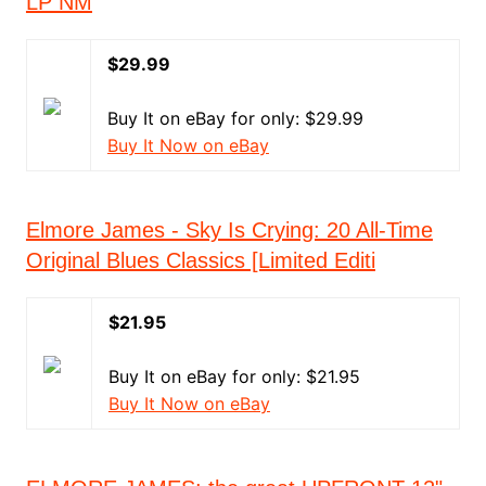
LP NM
$29.99
Buy It on eBay for only: $29.99
Buy It Now on eBay
Elmore James - Sky Is Crying: 20 All-Time
Original Blues Classics [Limited Editi
$21.95
Buy It on eBay for only: $21.95
Buy It Now on eBay