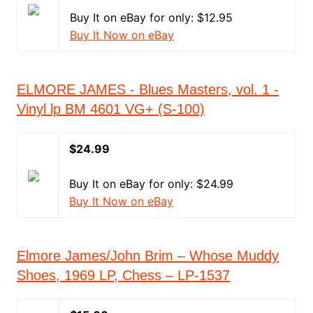
Buy It on eBay for only: $12.95
Buy It Now on eBay
ELMORE JAMES - Blues Masters, vol. 1 -
Vinyl lp BM 4601 VG+ (S-100)
$24.99
Buy It on eBay for only: $24.99
Buy It Now on eBay
Elmore James/John Brim – Whose Muddy
Shoes, 1969 LP, Chess – LP-1537