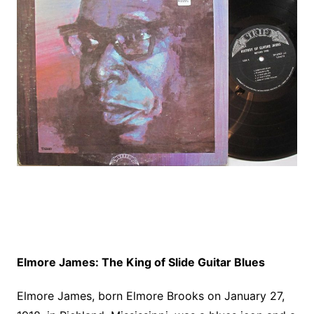
Elmore James: The King of Slide Guitar Blues
Elmore James, born Elmore Brooks on January 27,