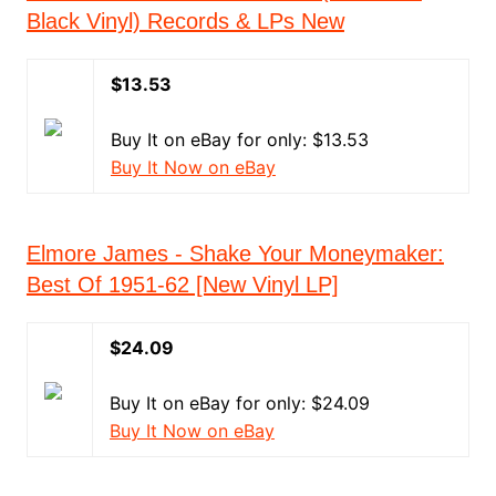
Black Vinyl) Records & LPs New
$13.53
Buy It on eBay for only: $13.53
Buy It Now on eBay
Elmore James - Shake Your Moneymaker:
Best Of 1951-62 [New Vinyl LP]
$24.09
Buy It on eBay for only: $24.09
Buy It Now on eBay