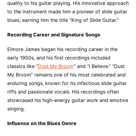
quality to his guitar playing. His innovative approach
to the instrument made him a pioneer of slide guitar
blues, earning him the title “King of Slide Guitar.”
Recording Career and Signature Songs
Elmore James began his recording career in the
early 1950s, and his first recordings included
classics like “
Dust My Broom
” and “I Believe.” “Dust
My Broom” remains one of his most celebrated and
enduring songs, known for its infectious slide guitar
riffs and passionate vocals. His recordings often
showcased his high-energy guitar work and emotive
singing.
Influence on the Blues Genre