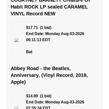
COURTNEY BARNETT Creature Of
Habit ROCK LP sealed CARAMEL
VINYL Record NEW
$17.71
(1 bid)
End Date: Monday Aug-03-2026
06:11:13 EDT
Bid
Abbey Road - the Beatles,
Anniversary, (Vinyl Record, 2019,
Apple)
$14.99
(1 bid)
End Date: Monday Aug-03-2026
07:35:34 EDT