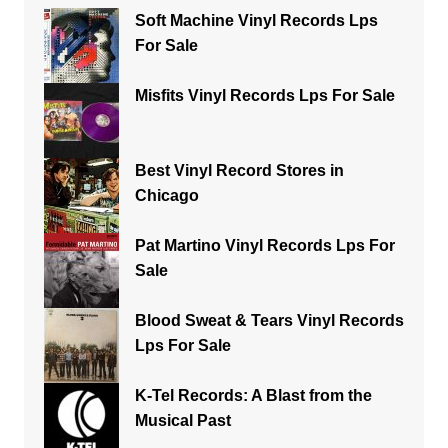
Soft Machine Vinyl Records Lps
For Sale
Misfits Vinyl Records Lps For Sale
Best Vinyl Record Stores in
Chicago
Pat Martino Vinyl Records Lps For
Sale
Blood Sweat & Tears Vinyl Records
Lps For Sale
K-Tel Records: A Blast from the
Musical Past