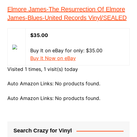
Elmore James-The Resurrection Of Elmore
James-Blues-United Records Vinyl/SEALED
$35.00
Buy It on eBay for only: $35.00
Buy It Now on eBay
Visited 1 times, 1 visit(s) today
Auto Amazon Links: No products found.
Auto Amazon Links: No products found.
Search Crazy for Vinyl