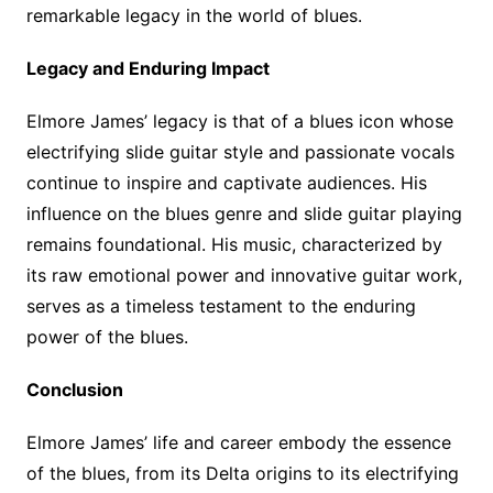
remarkable legacy in the world of blues.
Legacy and Enduring Impact
Elmore James’ legacy is that of a blues icon whose
electrifying slide guitar style and passionate vocals
continue to inspire and captivate audiences. His
influence on the blues genre and slide guitar playing
remains foundational. His music, characterized by
its raw emotional power and innovative guitar work,
serves as a timeless testament to the enduring
power of the blues.
Conclusion
Elmore James’ life and career embody the essence
of the blues, from its Delta origins to its electrifying