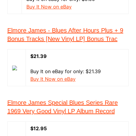
Buy It Now on eBay
Elmore James - Blues After Hours Plus + 9
Bonus Tracks [New Vinyl LP] Bonus Trac
$21.39
Buy It on eBay for only: $21.39
Buy It Now on eBay
Elmore James Special Blues Series Rare
1969 Very Good Vinyl LP Album Record
$12.95