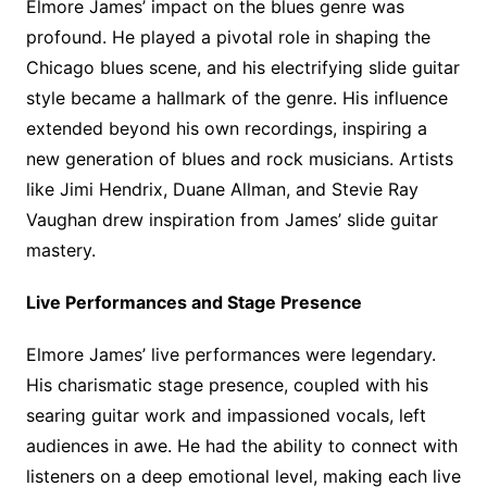
Elmore James’ impact on the blues genre was
profound. He played a pivotal role in shaping the
Chicago blues scene, and his electrifying slide guitar
style became a hallmark of the genre. His influence
extended beyond his own recordings, inspiring a
new generation of blues and rock musicians. Artists
like Jimi Hendrix, Duane Allman, and Stevie Ray
Vaughan drew inspiration from James’ slide guitar
mastery.
Live Performances and Stage Presence
Elmore James’ live performances were legendary.
His charismatic stage presence, coupled with his
searing guitar work and impassioned vocals, left
audiences in awe. He had the ability to connect with
listeners on a deep emotional level, making each live