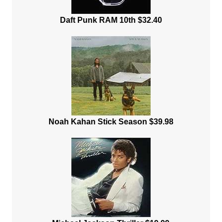
Daft Punk RAM 10th $32.40
Noah Kahan Stick Season $39.98