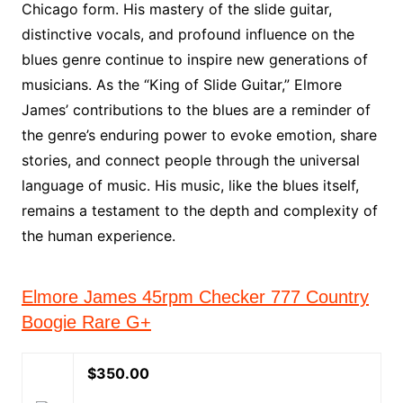
Chicago form. His mastery of the slide guitar,
distinctive vocals, and profound influence on the
blues genre continue to inspire new generations of
musicians. As the “King of Slide Guitar,” Elmore
James’ contributions to the blues are a reminder of
the genre’s enduring power to evoke emotion, share
stories, and connect people through the universal
language of music. His music, like the blues itself,
remains a testament to the depth and complexity of
the human experience.
Elmore James 45rpm Checker 777 Country
Boogie Rare G+
$350.00