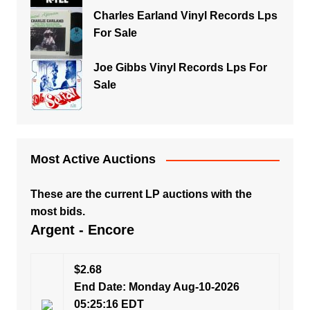
Charles Earland Vinyl Records Lps
For Sale
Joe Gibbs Vinyl Records Lps For
Sale
Most Active Auctions
These are the current LP auctions with the
most bids.
Argent - Encore
$2.68
End Date: Monday Aug-10-2026
05:25:16 EDT