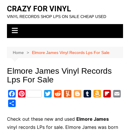
Skip
CRAZY FOR VINYL
to
VINYL RECORDS SHOP LPS ON SALE CHEAP USED
content
Home
Elmore James Vinyl Records Lps For Sale
Elmore James Vinyl Records
Lps For Sale
F
P
T
R
Y
B
T
A
F
E
a
i
w
e
u
l
u
m
l
m
S
c
n
i
d
m
o
m
a
i
a
h
e
t
t
d
m
g
b
z
p
i
a
Check out these new and used
Elmore James
b
e
t
i
l
g
l
o
b
l
r
vinyl records LPs for sale. Elmore James was born