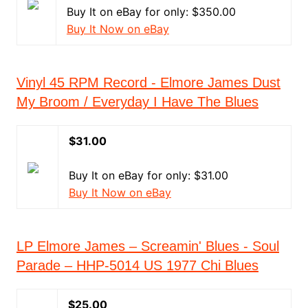
Buy It on eBay for only: $350.00
Buy It Now on eBay
Vinyl 45 RPM Record - Elmore James Dust
My Broom / Everyday I Have The Blues
$31.00
Buy It on eBay for only: $31.00
Buy It Now on eBay
LP Elmore James – Screamin' Blues - Soul
Parade – HHP-5014 US 1977 Chi Blues
$25.00