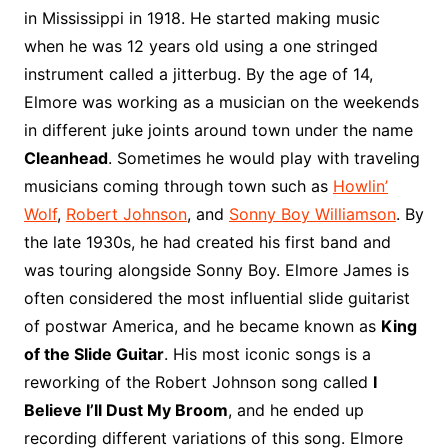
o
r
e
t
y
e
r
n
o
e
in Mississippi in 1918. He started making music
o
e
r
r
W
a
when he was 12 years old using a one stringed
k
s
i
r
instrument called a jitterbug. By the age of 14,
t
s
d
Elmore was working as a musician on the weekends
h
in different juke joints around town under the name
L
Cleanhead
. Sometimes he would play with traveling
i
musicians coming through town such as
Howlin’
s
t
Wolf
,
Robert Johnson
, and
Sonny Boy Williamson
. By
the late 1930s, he had created his first band and
was touring alongside Sonny Boy. Elmore James is
often considered the most influential slide guitarist
of postwar America, and he became known as
King
of the Slide Guitar
. His most iconic songs is a
reworking of the Robert Johnson song called
I
Believe I’ll Dust My Broom
, and he ended up
recording different variations of this song. Elmore