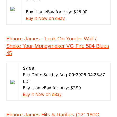
Buy It on eBay for only: $25.00
Buy It Now on eBay
Elmore James - Look On Yonder Wall /
Shake Your Moneymaker VG Fire 504 Blues
45
$7.99
End Date: Sunday Aug-09-2026 04:36:37
EDT
Buy It on eBay for only: $7.99
Buy It Now on eBay
Elmore James Hits & Rarities (12" 180G