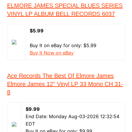
ELMORE JAMES SPECIAL BLUES SERIES
VINYL LP ALBUM BELL RECORDS 6037
$5.99
Buy It on eBay for only: $5.99
Buy It Now on eBay
Ace Records The Best Of Elmore James
Elmore James 12" Vinyl LP 33 Mono CH 31-
8
$9.99
End Date: Monday Aug-03-2026 12:32:54
EDT
Buy It on eBay for only: $9.99