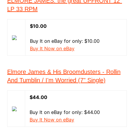
ELMORE JAMES: the great UPFRONT 12"
LP 33 RPM
$10.00
Buy It on eBay for only: $10.00
Buy It Now on eBay
Elmore James & His Broomdusters - Rollin
And Tumblin / I'm Worried (7" Single)
$44.00
Buy It on eBay for only: $44.00
Buy It Now on eBay