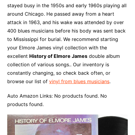
stayed busy in the 1950s and early 1960s playing all
around Chicago. He passed away from a heart
attack in 1963, and his wake was attended by over
400 blues musicians before his body was sent back
to Mississippi for burial. We recommend starting
your Elmore James vinyl collection with the
excellent
History of Elmore James
double album
collection of various songs.. Our inventory is
constantly changing, so check back often, or
browse our list of
vinyl from blues musicians
.
Auto Amazon Links: No products found. No
products found.