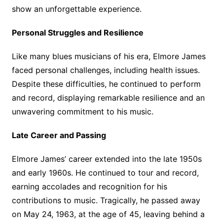
show an unforgettable experience.
Personal Struggles and Resilience
Like many blues musicians of his era, Elmore James
faced personal challenges, including health issues.
Despite these difficulties, he continued to perform
and record, displaying remarkable resilience and an
unwavering commitment to his music.
Late Career and Passing
Elmore James’ career extended into the late 1950s
and early 1960s. He continued to tour and record,
earning accolades and recognition for his
contributions to music. Tragically, he passed away
on May 24, 1963, at the age of 45, leaving behind a