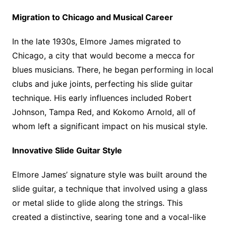
Migration to Chicago and Musical Career
In the late 1930s, Elmore James migrated to
Chicago, a city that would become a mecca for
blues musicians. There, he began performing in local
clubs and juke joints, perfecting his slide guitar
technique. His early influences included Robert
Johnson, Tampa Red, and Kokomo Arnold, all of
whom left a significant impact on his musical style.
Innovative Slide Guitar Style
Elmore James’ signature style was built around the
slide guitar, a technique that involved using a glass
or metal slide to glide along the strings. This
created a distinctive, searing tone and a vocal-like