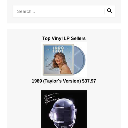
Top Vinyl LP Sellers
1989 (Taylor's Version) $37.97