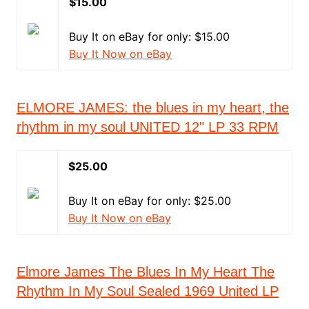
$15.00
Buy It on eBay for only: $15.00
Buy It Now on eBay
ELMORE JAMES: the blues in my heart, the
rhythm in my soul UNITED 12" LP 33 RPM
$25.00
Buy It on eBay for only: $25.00
Buy It Now on eBay
Elmore James The Blues In My Heart The
Rhythm In My Soul Sealed 1969 United LP