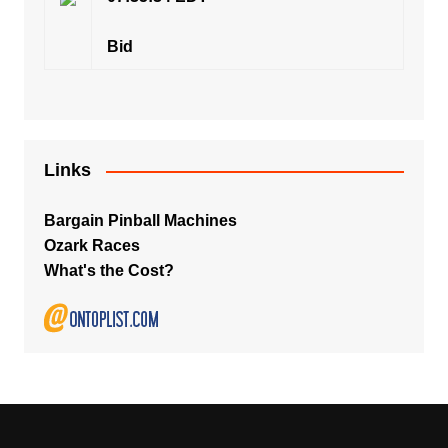
Bid
Links
Bargain Pinball Machines
Ozark Races
What's the Cost?