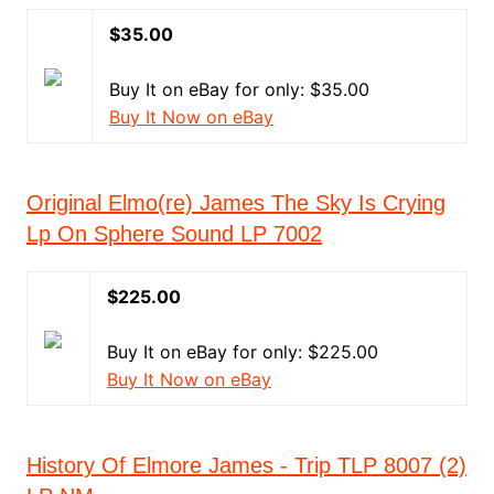
$35.00
Buy It on eBay for only: $35.00
Buy It Now on eBay
Original Elmo(re) James The Sky Is Crying
Lp On Sphere Sound LP 7002
$225.00
Buy It on eBay for only: $225.00
Buy It Now on eBay
History Of Elmore James - Trip TLP 8007 (2)