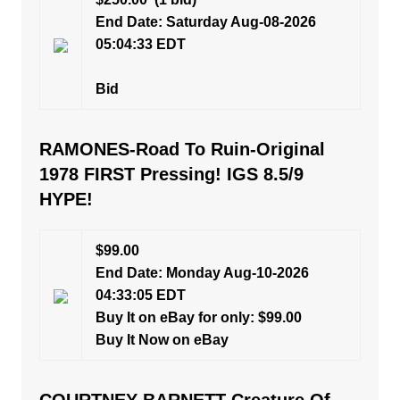
End Date: Saturday Aug-08-2026
05:04:33 EDT
Bid
RAMONES-Road To Ruin-Original
1978 FIRST Pressing! IGS 8.5/9
HYPE!
$99.00
End Date: Monday Aug-10-2026
04:33:05 EDT
Buy It on eBay for only: $99.00
Buy It Now on eBay