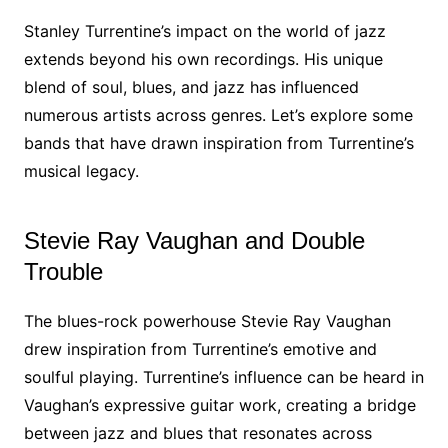
Stanley Turrentine’s impact on the world of jazz
extends beyond his own recordings. His unique
blend of soul, blues, and jazz has influenced
numerous artists across genres. Let’s explore some
bands that have drawn inspiration from Turrentine’s
musical legacy.
Stevie Ray Vaughan and Double
Trouble
The blues-rock powerhouse Stevie Ray Vaughan
drew inspiration from Turrentine’s emotive and
soulful playing. Turrentine’s influence can be heard in
Vaughan’s expressive guitar work, creating a bridge
between jazz and blues that resonates across