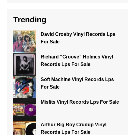
Trending
David Crosby Vinyl Records Lps
For Sale
Richard “Groove” Holmes Vinyl
Records Lps For Sale
Soft Machine Vinyl Records Lps
For Sale
Misfits Vinyl Records Lps For Sale
Arthur Big Boy Crudup Vinyl
Records Lps For Sale