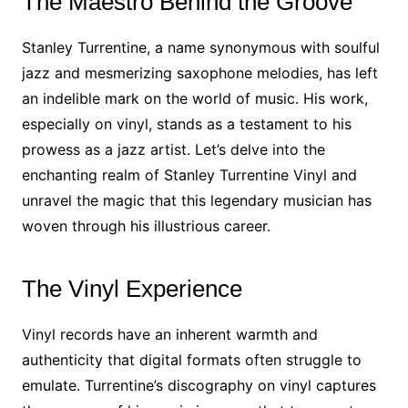
The Maestro Behind the Groove
Stanley Turrentine, a name synonymous with soulful
jazz and mesmerizing saxophone melodies, has left
an indelible mark on the world of music. His work,
especially on vinyl, stands as a testament to his
prowess as a jazz artist. Let’s delve into the
enchanting realm of Stanley Turrentine Vinyl and
unravel the magic that this legendary musician has
woven through his illustrious career.
The Vinyl Experience
Vinyl records have an inherent warmth and
authenticity that digital formats often struggle to
emulate. Turrentine’s discography on vinyl captures