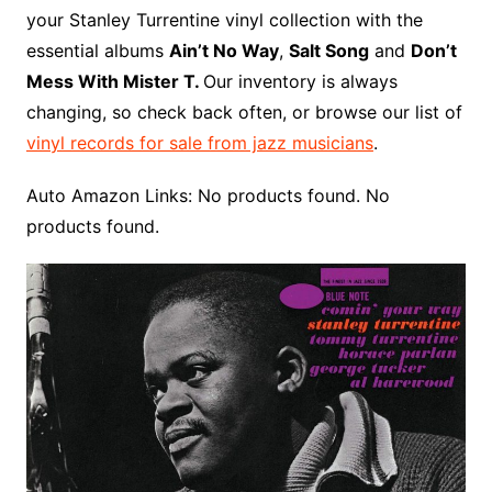
o
r
e
t
y
e
r
n
o
e
your Stanley Turrentine vinyl collection with the
o
e
r
r
W
a
essential albums
Ain’t No Way
,
Salt Song
and
Don’t
k
s
i
r
Mess With Mister T.
Our inventory is always
t
s
d
changing, so check back often, or browse our list of
h
vinyl records for sale from jazz musicians
.
L
i
Auto Amazon Links: No products found. No
s
products found.
t