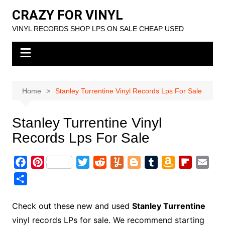
Skip
CRAZY FOR VINYL
to
VINYL RECORDS SHOP LPS ON SALE CHEAP USED
content
Home
Stanley Turrentine Vinyl Records Lps For Sale
Stanley Turrentine Vinyl
Records Lps For Sale
F
P
T
R
Y
B
T
A
F
E
a
i
w
e
u
l
u
m
l
m
S
c
n
i
d
m
o
m
a
i
a
h
e
t
t
d
m
g
b
z
p
i
a
Check out these new and used
Stanley Turrentine
b
e
t
i
l
g
l
o
b
l
r
vinyl records LPs for sale. We recommend starting