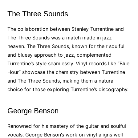
The Three Sounds
The collaboration between Stanley Turrentine and
The Three Sounds was a match made in jazz
heaven. The Three Sounds, known for their soulful
and bluesy approach to jazz, complemented
Turrentine’s style seamlessly. Vinyl records like “Blue
Hour” showcase the chemistry between Turrentine
and The Three Sounds, making them a natural
choice for those exploring Turrentine’s discography.
George Benson
Renowned for his mastery of the guitar and soulful
vocals, George Benson’s work on vinyl aligns well