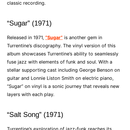
classic recording.
“Sugar” (1971)
Released in 1971,
“Sugar”
is another gem in
Turrentine’s discography. The vinyl version of this
album showcases Turrentine’s ability to seamlessly
fuse jazz with elements of funk and soul. With a
stellar supporting cast including George Benson on
guitar and Lonnie Liston Smith on electric piano,
“Sugar” on vinyl is a sonic journey that reveals new
layers with each play.
“Salt Song” (1971)
Turrentine’s exploration of jazz-funk reaches its