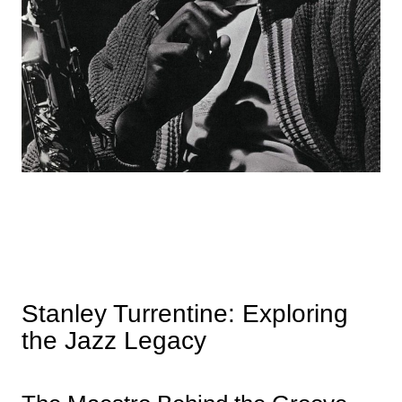
Stanley Turrentine: Exploring
the Jazz Legacy