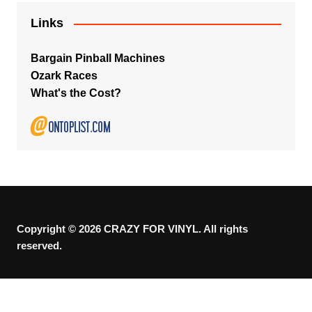
Links
Bargain Pinball Machines
Ozark Races
What's the Cost?
Copyright © 2026 CRAZY FOR VINYL. All rights
reserved.