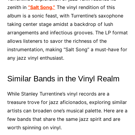
zenith in
“Salt Song.”
The vinyl rendition of this
album is a sonic feast, with Turrentine’s saxophone
taking center stage amidst a backdrop of lush
arrangements and infectious grooves. The LP format
allows listeners to savor the richness of the
instrumentation, making “Salt Song” a must-have for
any jazz vinyl enthusiast.
Similar Bands in the Vinyl Realm
While Stanley Turrentine’s vinyl records are a
treasure trove for jazz aficionados, exploring similar
artists can broaden one’s musical palette. Here are a
few bands that share the same jazz spirit and are
worth spinning on vinyl.