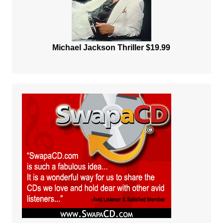
Michael Jackson Thriller $19.99