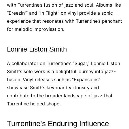
with Turrentine’s fusion of jazz and soul. Albums like
“Breezin'” and “In Flight” on vinyl provide a sonic
experience that resonates with Turrentine’s penchant
for melodic improvisation.
Lonnie Liston Smith
A collaborator on Turrentine’s “Sugar,” Lonnie Liston
Smith’s solo work is a delightful journey into jazz-
fusion. Vinyl releases such as “Expansions”
showcase Smith’s keyboard virtuosity and
contribute to the broader landscape of jazz that
Turrentine helped shape.
Turrentine’s Enduring Influence