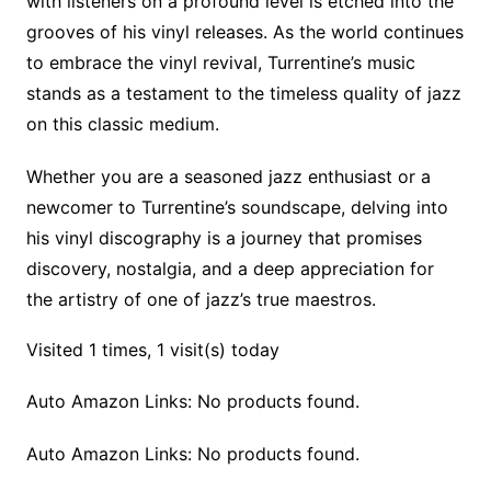
with listeners on a profound level is etched into the
grooves of his vinyl releases. As the world continues
to embrace the vinyl revival, Turrentine’s music
stands as a testament to the timeless quality of jazz
on this classic medium.
Whether you are a seasoned jazz enthusiast or a
newcomer to Turrentine’s soundscape, delving into
his vinyl discography is a journey that promises
discovery, nostalgia, and a deep appreciation for
the artistry of one of jazz’s true maestros.
Visited 1 times, 1 visit(s) today
Auto Amazon Links: No products found.
Auto Amazon Links: No products found.