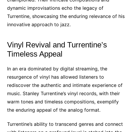
dynamic improvisations echo the legacy of
Turrentine, showcasing the enduring relevance of his
innovative approach to jazz.
Vinyl Revival and Turrentine’s
Timeless Appeal
In an era dominated by digital streaming, the
resurgence of vinyl has allowed listeners to
rediscover the authentic and intimate experience of
music. Stanley Turrentine’s vinyl records, with their
warm tones and timeless compositions, exemplify
the enduring appeal of the analog format.
Turrentine’s ability to transcend genres and connect