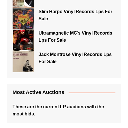
Slim Harpo Vinyl Records Lps For
Sale
Ultramagnetic MC’s Vinyl Records
Lps For Sale
Jack Montrose Vinyl Records Lps
For Sale
Most Active Auctions
These are the current LP auctions with the
most bids.