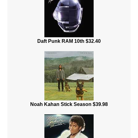
Daft Punk RAM 10th $32.40
Noah Kahan Stick Season $39.98