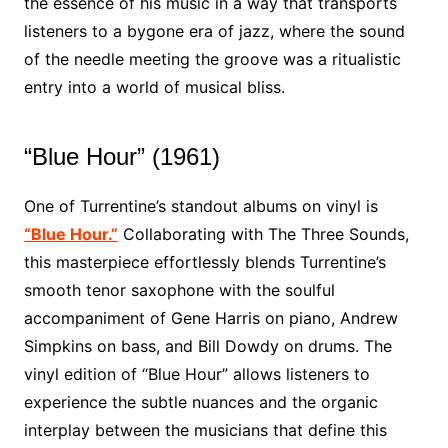
the essence of his music in a way that transports
listeners to a bygone era of jazz, where the sound
of the needle meeting the groove was a ritualistic
entry into a world of musical bliss.
“Blue Hour” (1961)
One of Turrentine’s standout albums on vinyl is
“Blue Hour.”
Collaborating with The Three Sounds,
this masterpiece effortlessly blends Turrentine’s
smooth tenor saxophone with the soulful
accompaniment of Gene Harris on piano, Andrew
Simpkins on bass, and Bill Dowdy on drums. The
vinyl edition of “Blue Hour” allows listeners to
experience the subtle nuances and the organic
interplay between the musicians that define this