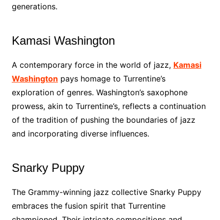
generations.
Kamasi Washington
A contemporary force in the world of jazz,
Kamasi
Washington
pays homage to Turrentine’s
exploration of genres. Washington’s saxophone
prowess, akin to Turrentine’s, reflects a continuation
of the tradition of pushing the boundaries of jazz
and incorporating diverse influences.
Snarky Puppy
The Grammy-winning jazz collective Snarky Puppy
embraces the fusion spirit that Turrentine
championed. Their intricate compositions and