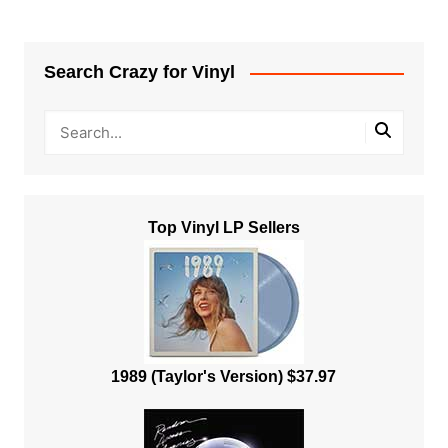
Search Crazy for Vinyl
Top Vinyl LP Sellers
1989 (Taylor's Version) $37.97