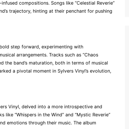
infused compositions. Songs like “Celestial Reverie”
d’s trajectory, hinting at their penchant for pushing
bold step forward, experimenting with
 musical arrangements. Tracks such as “Chaos
 the band’s maturation, both in terms of musical
ked a pivotal moment in Sylvers Vinyl’s evolution,
ers Vinyl, delved into a more introspective and
ks like “Whispers in the Wind” and “Mystic Reverie”
und emotions through their music. The album