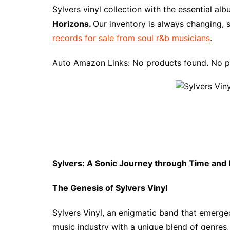
e
t
t
d
m
g
b
z
Sylvers vinyl collection with the essential al
b
e
t
i
l
g
l
o
Horizons.
Our inventory is always changing, 
o
r
e
t
y
e
r
n
records for sale from soul r&b musicians
.
o
e
r
r
W
k
s
i
Auto Amazon Links: No products found. No p
t
s
h
L
i
s
t
Sylvers: A Sonic Journey through Time and
The Genesis of Sylvers Vinyl
Sylvers Vinyl, an enigmatic band that emerged 
music industry with a unique blend of genres