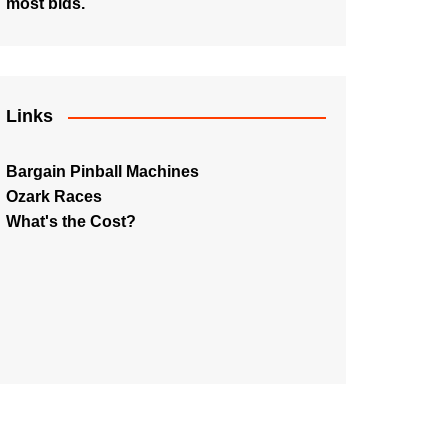
most bids.
Links
Bargain Pinball Machines
Ozark Races
What's the Cost?