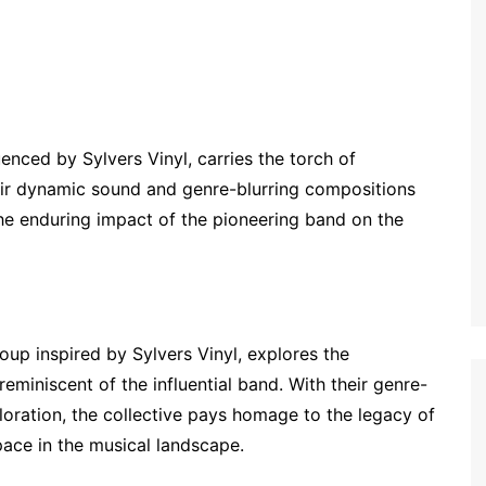
nced by Sylvers Vinyl, carries the torch of
heir dynamic sound and genre-blurring compositions
the enduring impact of the pioneering band on the
up inspired by Sylvers Vinyl, explores the
eminiscent of the influential band. With their genre-
ration, the collective pays homage to the legacy of
pace in the musical landscape.