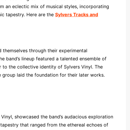
m an eclectic mix of musical styles, incorporating
nic tapestry. Here are the
Sylvers Tracks and
hed themselves through their experimental
e band’s lineup featured a talented ensemble of
r to the collective identity of Sylvers Vinyl. The
e group laid the foundation for their later works.
 Vinyl, showcased the band’s audacious exploration
tapestry that ranged from the ethereal echoes of