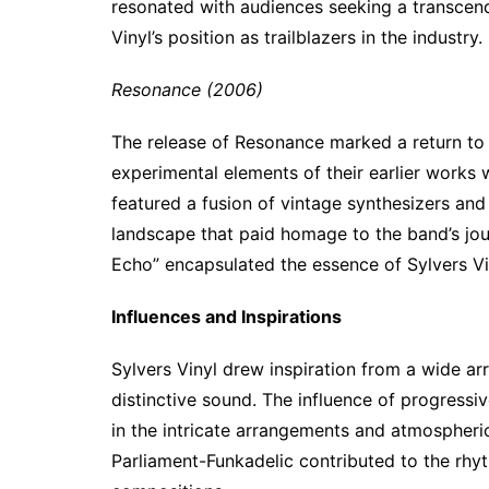
resonated with audiences seeking a transcende
Vinyl’s position as trailblazers in the industry.
Resonance (2006)
The release of Resonance marked a return to 
experimental elements of their earlier works
featured a fusion of vintage synthesizers an
landscape that paid homage to the band’s jou
Echo” encapsulated the essence of Sylvers Vin
Influences and Inspirations
Sylvers Vinyl drew inspiration from a wide arr
distinctive sound. The influence of progress
in the intricate arrangements and atmospheric
Parliament-Funkadelic contributed to the rhyt