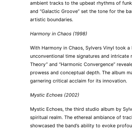
ambient tracks to the upbeat rhythms of funk-
and “Galactic Groove” set the tone for the ban
artistic boundaries.
Harmony in Chaos (1998)
With Harmony in Chaos, Sylvers Vinyl took a 
unconventional time signatures and intricate
Theory” and “Harmonic Convergence” revealed
prowess and conceptual depth. The album mar
garnering critical acclaim for its innovation.
Mystic Echoes (2002)
Mystic Echoes, the third studio album by Sylv
spiritual realm. The ethereal ambiance of trac
showcased the band’s ability to evoke profo