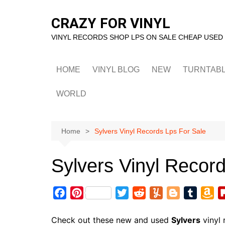
Skip
to
CRAZY FOR VINYL
content
VINYL RECORDS SHOP LPS ON SALE CHEAP USED
HOME
VINYL BLOG
NEW
TURNTAB
WORLD
Home
Sylvers Vinyl Records Lps For Sale
Sylvers Vinyl Recor
F
P
T
R
Y
B
T
A
a
i
w
e
u
l
u
m
c
n
i
d
m
o
m
a
Check out these new and used
Sylvers
vinyl 