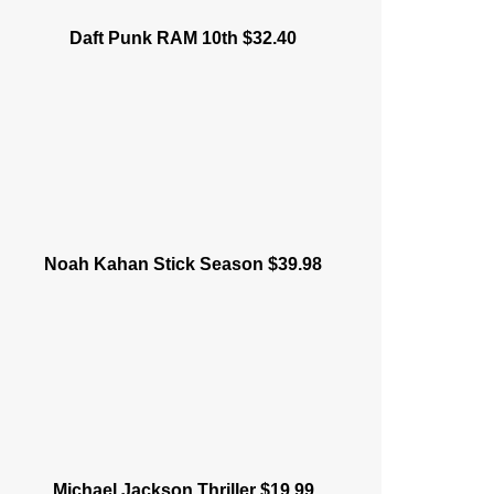
Daft Punk RAM 10th $32.40
Noah Kahan Stick Season $39.98
Michael Jackson Thriller $19.99