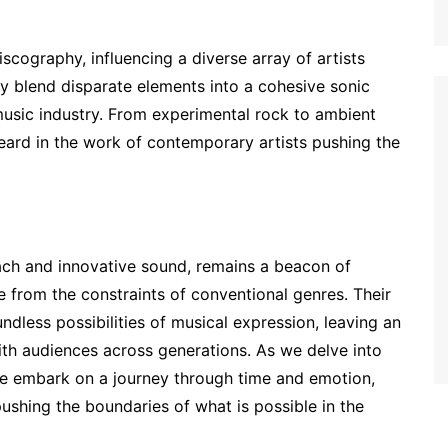
scography, influencing a diverse array of artists
ly blend disparate elements into a cohesive sonic
music industry. From experimental rock to ambient
 heard in the work of contemporary artists pushing the
oach and innovative sound, remains a beacon of
e from the constraints of conventional genres. Their
dless possibilities of musical expression, leaving an
ith audiences across generations. As we delve into
we embark on a journey through time and emotion,
pushing the boundaries of what is possible in the