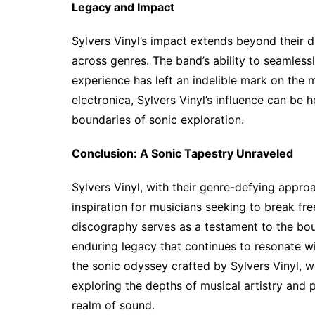
Legacy and Impact
Sylvers Vinyl’s impact extends beyond their di
across genres. The band’s ability to seamless
experience has left an indelible mark on the 
electronica, Sylvers Vinyl’s influence can be
boundaries of sonic exploration.
Conclusion: A Sonic Tapestry Unraveled
Sylvers Vinyl, with their genre-defying appr
inspiration for musicians seeking to break fre
discography serves as a testament to the boun
enduring legacy that continues to resonate w
the sonic odyssey crafted by Sylvers Vinyl, 
exploring the depths of musical artistry and 
realm of sound.