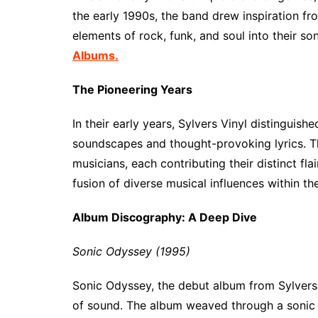
the early 1990s, the band drew inspiration fro
elements of rock, funk, and soul into their so
Albums.
The Pioneering Years
In their early years, Sylvers Vinyl distinguis
soundscapes and thought-provoking lyrics. Th
musicians, each contributing their distinct flai
fusion of diverse musical influences within th
Album Discography: A Deep Dive
Sonic Odyssey (1995)
Sonic Odyssey, the debut album from Sylvers
of sound. The album weaved through a sonic 