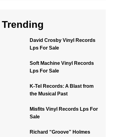
Trending
David Crosby Vinyl Records
Lps For Sale
Soft Machine Vinyl Records
Lps For Sale
K-Tel Records: A Blast from
the Musical Past
Misfits Vinyl Records Lps For
Sale
Richard “Groove” Holmes