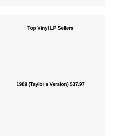
Top Vinyl LP Sellers
1989 (Taylor's Version) $37.97