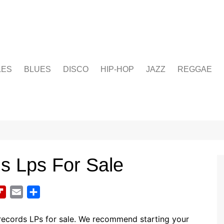
LES
BLUES
DISCO
HIP-HOP
JAZZ
REGGAE
ds Lps For Sale
F
E
S
l
m
h
i
a
a
records LPs for sale. We recommend starting your