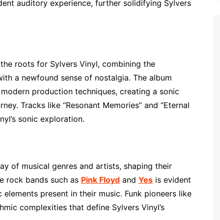
nt auditory experience, further solidifying Sylvers
the roots for Sylvers Vinyl, combining the
 with a newfound sense of nostalgia. The album
d modern production techniques, creating a sonic
rney. Tracks like “Resonant Memories” and “Eternal
yl’s sonic exploration.
ay of musical genres and artists, shaping their
ive rock bands such as
Pink Floyd
and
Yes
is evident
 elements present in their music. Funk pioneers like
hmic complexities that define Sylvers Vinyl’s