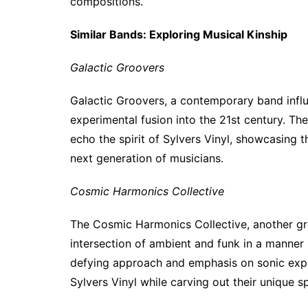
compositions.
Similar Bands: Exploring Musical Kinship
Galactic Groovers
Galactic Groovers, a contemporary band influe
experimental fusion into the 21st century. T
echo the spirit of Sylvers Vinyl, showcasing 
next generation of musicians.
Cosmic Harmonics Collective
The Cosmic Harmonics Collective, another gro
intersection of ambient and funk in a manner r
defying approach and emphasis on sonic explo
Sylvers Vinyl while carving out their unique s