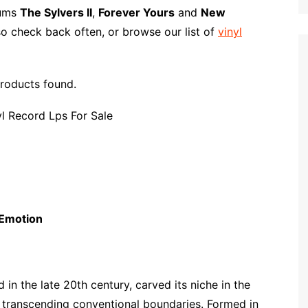
p
i
r
bums
The Sylvers II
,
Forever Yours
and
New
b
l
e
so check back often, or browse our list of
vinyl
o
a
r
roducts found.
d
 Emotion
in the late 20th century, carved its niche in the
, transcending conventional boundaries. Formed in