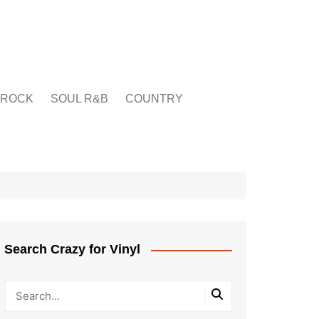
ROCK
SOUL R&B
COUNTRY
Search Crazy for Vinyl