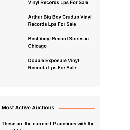
Vinyl Records Lps For Sale
Arthur Big Boy Crudup Vinyl
Records Lps For Sale
Best Vinyl Record Stores in
Chicago
Double Exposure Vinyl
Records Lps For Sale
Most Active Auctions
These are the current LP auctions with the