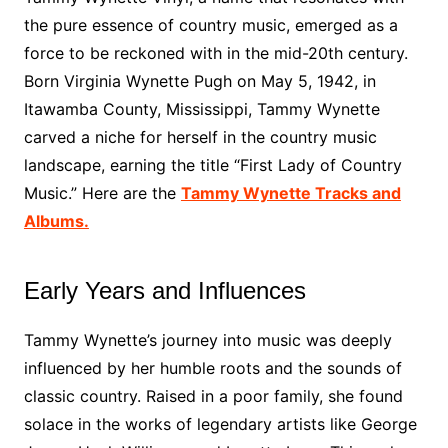
the pure essence of country music, emerged as a
force to be reckoned with in the mid-20th century.
Born Virginia Wynette Pugh on May 5, 1942, in
Itawamba County, Mississippi, Tammy Wynette
carved a niche for herself in the country music
landscape, earning the title “First Lady of Country
Music.” Here are the
Tammy Wynette Tracks and
Albums.
Early Years and Influences
Tammy Wynette’s journey into music was deeply
influenced by her humble roots and the sounds of
classic country. Raised in a poor family, she found
solace in the works of legendary artists like George