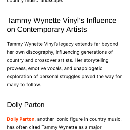
country music landscape.
Tammy Wynette Vinyl’s Influence
on Contemporary Artists
Tammy Wynette Vinyl’s legacy extends far beyond
her own discography, influencing generations of
country and crossover artists. Her storytelling
prowess, emotive vocals, and unapologetic
exploration of personal struggles paved the way for
many to follow.
Dolly Parton
Dolly Parton
, another iconic figure in country music,
has often cited Tammy Wynette as a major