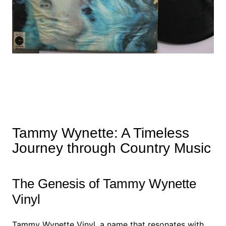
Tammy Wynette: A Timeless
Journey through Country Music
The Genesis of Tammy Wynette
Vinyl
Tammy Wynette Vinyl, a name that resonates with