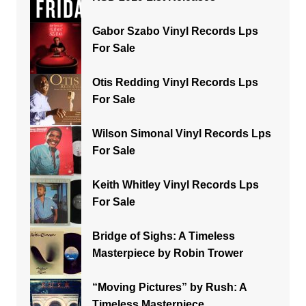
Gabor Szabo Vinyl Records Lps
For Sale
Otis Redding Vinyl Records Lps
For Sale
Wilson Simonal Vinyl Records Lps
For Sale
Keith Whitley Vinyl Records Lps
For Sale
Bridge of Sighs: A Timeless
Masterpiece by Robin Trower
“Moving Pictures” by Rush: A
Timeless Masterpiece