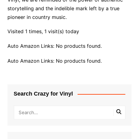
storytelling and the indelible mark left by a true
pioneer in country music.
Visited 1 times, 1 visit(s) today
Auto Amazon Links: No products found.
Auto Amazon Links: No products found.
Search Crazy for Vinyl