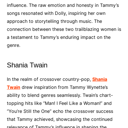
influence. The raw emotion and honesty in Tammy’s
songs resonated with Dolly, inspiring her own
approach to storytelling through music. The
connection between these two trailblazing women is
a testament to Tammy’s enduring impact on the
genre.
Shania Twain
In the realm of crossover country-pop,
Shania
Twain
drew inspiration from Tammy Wynette’s
ability to blend genres seamlessly. Twain’s chart-
topping hits like “Man! I Feel Like a Woman!” and
“You’re Still the One” echo the crossover success
that Tammy achieved, showcasing the continued
relevance of Tammy’s influence in shaping the