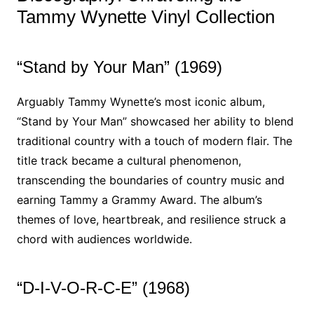
Tammy Wynette Vinyl Collection
“Stand by Your Man” (1969)
Arguably Tammy Wynette’s most iconic album,
“Stand by Your Man” showcased her ability to blend
traditional country with a touch of modern flair. The
title track became a cultural phenomenon,
transcending the boundaries of country music and
earning Tammy a Grammy Award. The album’s
themes of love, heartbreak, and resilience struck a
chord with audiences worldwide.
“D-I-V-O-R-C-E” (1968)