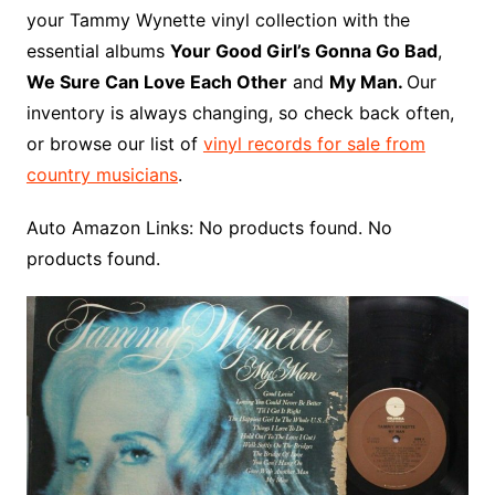
o
r
e
t
y
e
r
n
o
e
your Tammy Wynette vinyl collection with the
o
e
r
r
W
a
essential albums
Your Good Girl’s Gonna Go Bad
,
k
s
i
r
We Sure Can Love Each Other
and
My Man.
Our
t
s
d
inventory is always changing, so check back often,
h
or browse our list of
vinyl records for sale from
L
country musicians
.
i
s
Auto Amazon Links: No products found. No
t
products found.