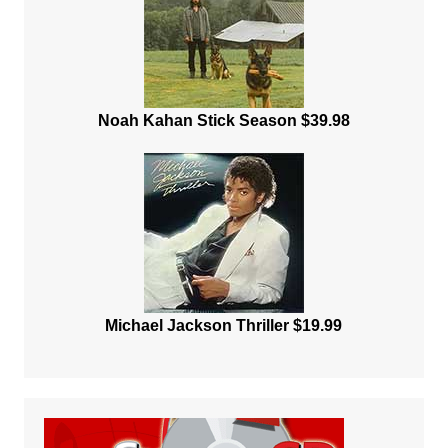
Noah Kahan Stick Season $39.98
Michael Jackson Thriller $19.99