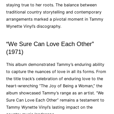
staying true to her roots. The balance between
traditional country storytelling and contemporary
arrangements marked a pivotal moment in Tammy
Wynette Vinyl’s discography.
“We Sure Can Love Each Other”
(1971)
This album demonstrated Tammy’s enduring ability
to capture the nuances of love in all its forms. From
the title track’s celebration of enduring love to the
heart-wrenching “The Joy of Being a Woman,” the
album showcased Tammy’s range as an artist. “We
Sure Can Love Each Other” remains a testament to
Tammy Wynette Vinyl’s lasting impact on the