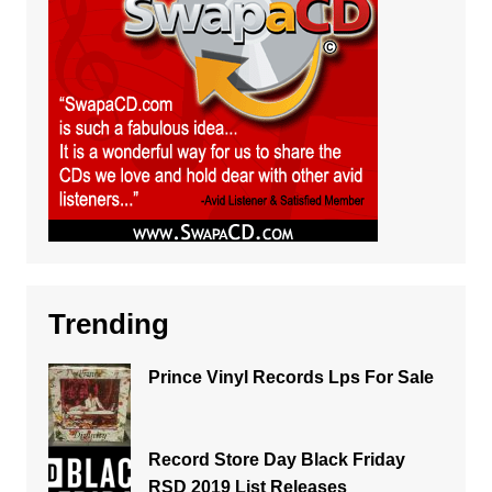
Trending
Prince Vinyl Records Lps For Sale
Record Store Day Black Friday
RSD 2019 List Releases