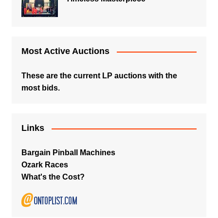
Most Active Auctions
These are the current LP auctions with the
most bids.
Links
Bargain Pinball Machines
Ozark Races
What's the Cost?