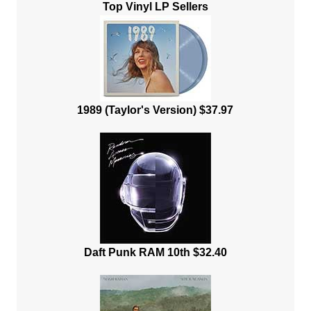
Top Vinyl LP Sellers
1989 (Taylor's Version) $37.97
Daft Punk RAM 10th $32.40