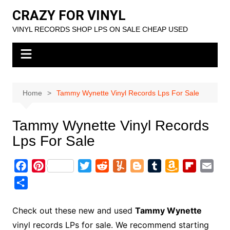
Skip
CRAZY FOR VINYL
to
VINYL RECORDS SHOP LPS ON SALE CHEAP USED
content
Home
Tammy Wynette Vinyl Records Lps For Sale
Tammy Wynette Vinyl Records
Lps For Sale
F
P
T
R
Y
B
T
A
F
E
a
i
w
e
u
l
u
m
l
m
S
c
n
i
d
m
o
m
a
i
a
h
e
t
t
d
m
g
b
z
p
i
a
Check out these new and used
Tammy Wynette
b
e
t
i
l
g
l
o
b
l
r
vinyl records LPs for sale. We recommend starting