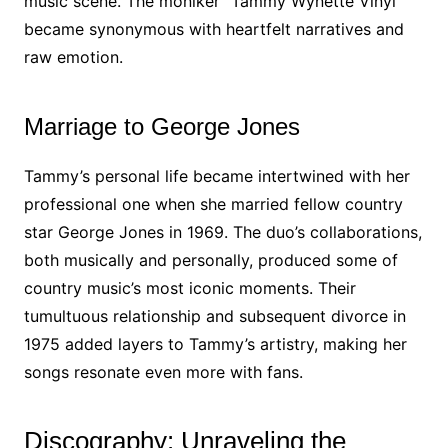
music scene. The moniker “Tammy Wynette Vinyl”
became synonymous with heartfelt narratives and
raw emotion.
Marriage to George Jones
Tammy’s personal life became intertwined with her
professional one when she married fellow country
star George Jones in 1969. The duo’s collaborations,
both musically and personally, produced some of
country music’s most iconic moments. Their
tumultuous relationship and subsequent divorce in
1975 added layers to Tammy’s artistry, making her
songs resonate even more with fans.
Discography: Unraveling the