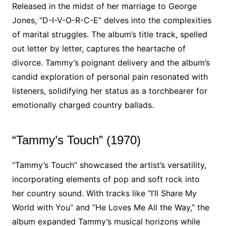
Released in the midst of her marriage to George
Jones, “D-I-V-O-R-C-E” delves into the complexities
of marital struggles. The album’s title track, spelled
out letter by letter, captures the heartache of
divorce. Tammy’s poignant delivery and the album’s
candid exploration of personal pain resonated with
listeners, solidifying her status as a torchbearer for
emotionally charged country ballads.
“Tammy’s Touch” (1970)
“Tammy’s Touch” showcased the artist’s versatility,
incorporating elements of pop and soft rock into
her country sound. With tracks like “I’ll Share My
World with You” and “He Loves Me All the Way,” the
album expanded Tammy’s musical horizons while