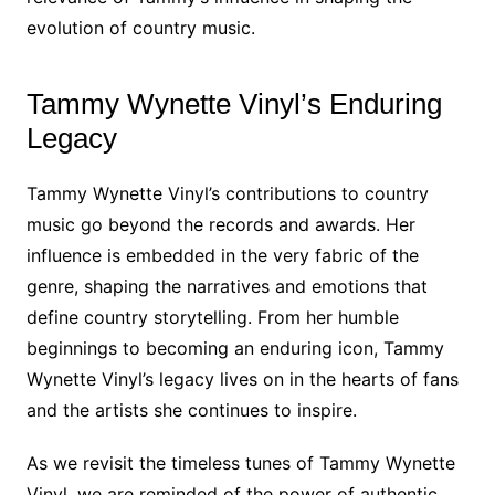
evolution of country music.
Tammy Wynette Vinyl’s Enduring
Legacy
Tammy Wynette Vinyl’s contributions to country
music go beyond the records and awards. Her
influence is embedded in the very fabric of the
genre, shaping the narratives and emotions that
define country storytelling. From her humble
beginnings to becoming an enduring icon, Tammy
Wynette Vinyl’s legacy lives on in the hearts of fans
and the artists she continues to inspire.
As we revisit the timeless tunes of Tammy Wynette
Vinyl, we are reminded of the power of authentic