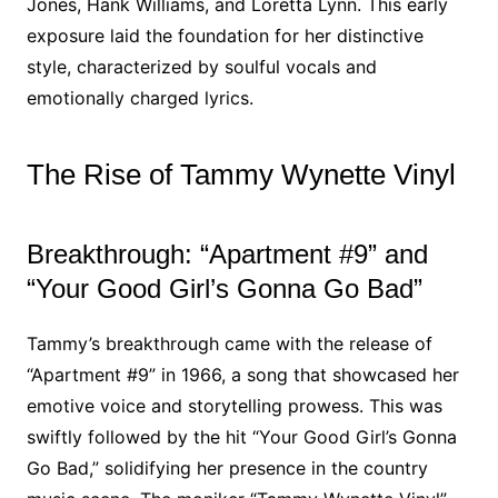
Jones, Hank Williams, and Loretta Lynn. This early
exposure laid the foundation for her distinctive
style, characterized by soulful vocals and
emotionally charged lyrics.
The Rise of Tammy Wynette Vinyl
Breakthrough: “Apartment #9” and
“Your Good Girl’s Gonna Go Bad”
Tammy’s breakthrough came with the release of
“Apartment #9” in 1966, a song that showcased her
emotive voice and storytelling prowess. This was
swiftly followed by the hit “Your Good Girl’s Gonna
Go Bad,” solidifying her presence in the country