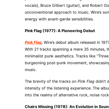
vocals), Bruce Gilbert (guitar), and Robert G
unconventional approach to music. Wire’s son
energy with avant-garde sensibilities.
Pink Flag (1977): A Pioneering Debut
Pink Flag
, Wire’s debut album released in 197
With 21 tracks spanning a mere 35 minutes, t
minimalist punk aesthetics. Tracks like “Thr
burgeoning post-punk movement, showcasing Wi
music.
The brevity of the tracks on
Pink Flag
didn’t d
intensity of the listening experience. The al
into the realms of alternative rock, noise roc
Chairs Missing (1978): An Evolution in Soun