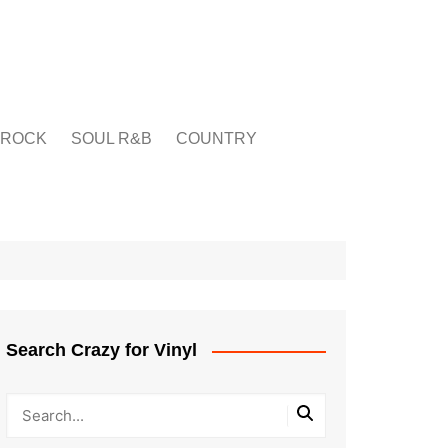
ROCK
SOUL R&B
COUNTRY
Search Crazy for Vinyl