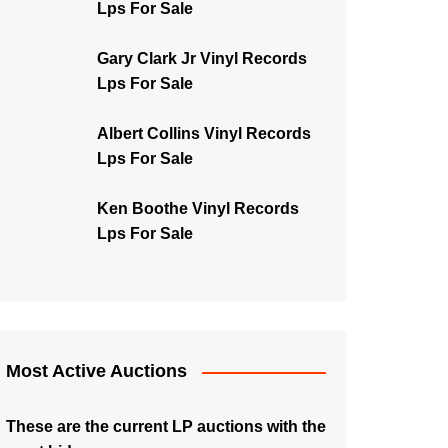
Lps For Sale
Gary Clark Jr Vinyl Records
Lps For Sale
Albert Collins Vinyl Records
Lps For Sale
Ken Boothe Vinyl Records
Lps For Sale
Most Active Auctions
These are the current LP auctions with the