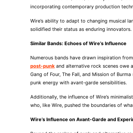
incorporating contemporary production techni
Wire’s ability to adapt to changing musical l
solidified their status as enduring innovators.
Similar Bands: Echoes of Wire’s Influence
Numerous bands have drawn inspiration from
post-punk
and alternative rock scenes owe a 
Gang of Four, The Fall, and Mission of Burma s
punk energy with avant-garde sensibilities.
Additionally, the influence of Wire’s minimali
who, like Wire, pushed the boundaries of wha
Wire’s Influence on Avant-Garde and Exper