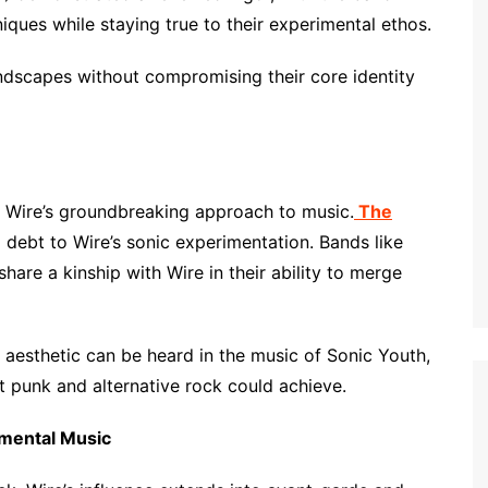
ques while staying true to their experimental ethos.
andscapes without compromising their core identity
 Wire’s groundbreaking approach to music.
The
debt to Wire’s sonic experimentation. Bands like
hare a kinship with Wire in their ability to merge
st aesthetic can be heard in the music of Sonic Youth,
t punk and alternative rock could achieve.
imental Music