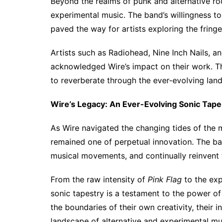
Beyond the realms of punk and alternative ro
experimental music. The band’s willingness t
paved the way for artists exploring the fring
Artists such as Radiohead, Nine Inch Nails, a
acknowledged Wire’s impact on their work. Th
to reverberate through the ever-evolving lan
Wire’s Legacy: An Ever-Evolving Sonic Tape
As Wire navigated the changing tides of the m
remained one of perpetual innovation. The ban
musical movements, and continually reinvent t
From the raw intensity of
Pink Flag
to the ex
sonic tapestry is a testament to the power of 
the boundaries of their own creativity, their 
landscape of alternative and experimental mu