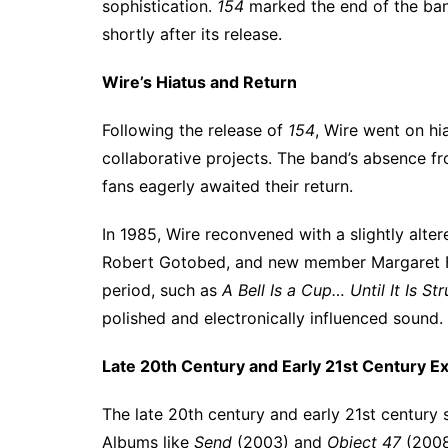
sophistication.
154
marked the end of the band
shortly after its release.
Wire’s Hiatus and Return
Following the release of
154
, Wire went on hi
collaborative projects. The band’s absence f
fans eagerly awaited their return.
In 1985, Wire reconvened with a slightly alte
Robert Gotobed, and new member Margaret Fie
period, such as
A Bell Is a Cup… Until It Is St
polished and electronically influenced sound.
Late 20th Century and Early 21st Century Ex
The late 20th century and early 21st century 
Albums like
Send
(2003) and
Object 47
(2008