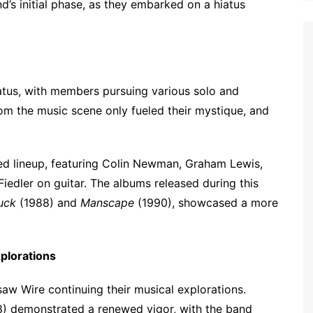
’s initial phase, as they embarked on a hiatus
atus, with members pursuing various solo and
rom the music scene only fueled their mystique, and
red lineup, featuring Colin Newman, Graham Lewis,
dler on guitar. The albums released during this
ruck
(1988) and
Manscape
(1990), showcased a more
plorations
saw Wire continuing their musical explorations.
) demonstrated a renewed vigor, with the band