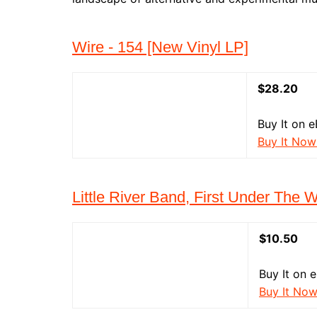
Wire - 154 [New Vinyl LP]
$28.20
Buy It on e
Buy It Now
Little River Band, First Under The 
$10.50
Buy It on 
Buy It No