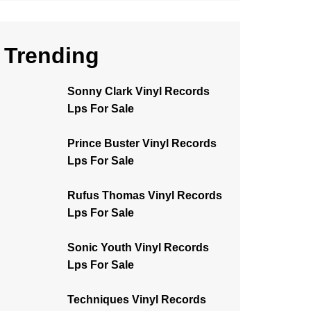
Trending
Sonny Clark Vinyl Records
Lps For Sale
Prince Buster Vinyl Records
Lps For Sale
Rufus Thomas Vinyl Records
Lps For Sale
Sonic Youth Vinyl Records
Lps For Sale
Techniques Vinyl Records