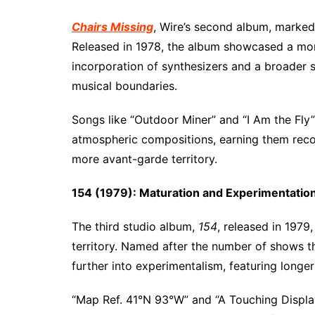
Chairs Missing
, Wire’s second album, marke
Released in 1978, the album showcased a mor
incorporation of synthesizers and a broader so
musical boundaries.
Songs like “Outdoor Miner” and “I Am the Fly” 
atmospheric compositions, earning them recog
more avant-garde territory.
154 (1979): Maturation and Experimentatio
The third studio album,
154
, released in 1979
territory. Named after the number of shows t
further into experimentalism, featuring long
“Map Ref. 41°N 93°W” and “A Touching Displa