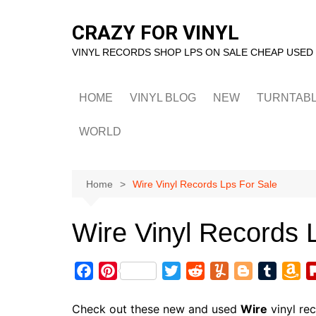
Skip
to
CRAZY FOR VINYL
content
VINYL RECORDS SHOP LPS ON SALE CHEAP USED
HOME
VINYL BLOG
NEW
TURNTAB
WORLD
Home
Wire Vinyl Records Lps For Sale
Wire Vinyl Records 
F
P
T
R
Y
B
T
A
a
i
w
e
u
l
u
m
c
n
i
d
m
o
m
a
Check out these new and used
Wire
vinyl re