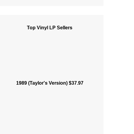
Top Vinyl LP Sellers
1989 (Taylor's Version) $37.97