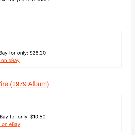
Bay for only: $28.20
 on eBay
Wire (1979 Album)
eBay for only: $10.50
w on eBay