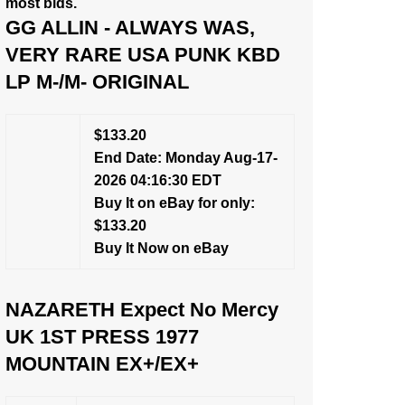
most bids.
GG ALLIN - ALWAYS WAS,
VERY RARE USA PUNK KBD
LP M-/M- ORIGINAL
$133.20
End Date: Monday Aug-17-
2026 04:16:30 EDT
Buy It on eBay for only:
$133.20
Buy It Now on eBay
NAZARETH Expect No Mercy
UK 1ST PRESS 1977
MOUNTAIN EX+/EX+