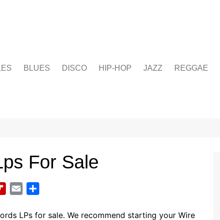
LES
BLUES
DISCO
HIP-HOP
JAZZ
REGGAE
Lps For Sale
F
E
S
l
m
h
i
a
a
cords LPs for sale. We recommend starting your Wire