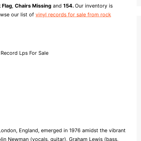
p
i
r
 Flag
,
Chairs Missing
and
154.
Our inventory is
b
l
e
wse our list of
vinyl records for sale from rock
o
a
r
d
London, England, emerged in 1976 amidst the vibrant
in Newman (vocals, guitar), Graham Lewis (bass,