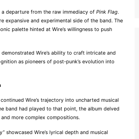
d a departure from the raw immediacy of
Pink Flag
.
e expansive and experimental side of the band. The
nic palette hinted at Wire’s willingness to push
demonstrated Wire’s ability to craft intricate and
nition as pioneers of post-punk’s evolution into
n
, continued Wire’s trajectory into uncharted musical
he band had played to that point, the album delved
er and more complex compositions.
y” showcased Wire’s lyrical depth and musical