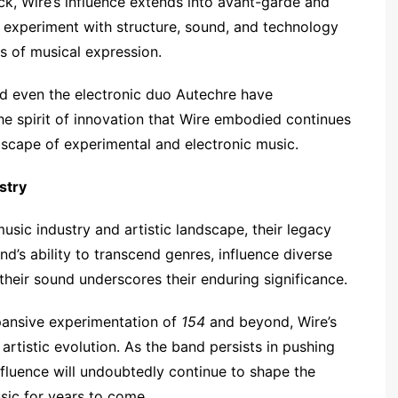
ck, Wire’s influence extends into avant-garde and
o experiment with structure, sound, and technology
es of musical expression.
nd even the electronic duo Autechre have
e spirit of innovation that Wire embodied continues
dscape of experimental and electronic music.
stry
usic industry and artistic landscape, their legacy
d’s ability to transcend genres, influence diverse
heir sound underscores their enduring significance.
pansive experimentation of
154
and beyond, Wire’s
artistic evolution. As the band persists in pushing
influence will undoubtedly continue to shape the
sic for years to come.