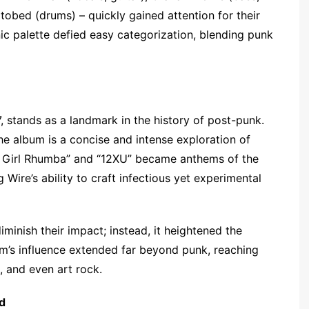
otobed (drums) – quickly gained attention for their
ic palette defied easy categorization, blending punk
7, stands as a landmark in the history of post-punk.
he album is a concise and intense exploration of
ee Girl Rhumba” and “12XU” became anthems of the
re’s ability to craft infectious yet experimental
iminish their impact; instead, it heightened the
bum’s influence extended far beyond punk, reaching
k, and even art rock.
d