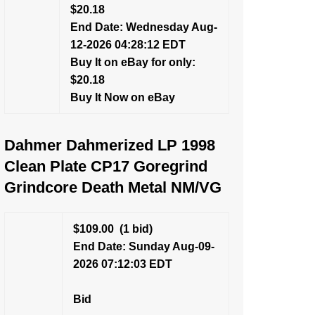
$20.18
End Date: Wednesday Aug-
12-2026 04:28:12 EDT
Buy It on eBay for only:
$20.18
Buy It Now on eBay
Dahmer Dahmerized LP 1998
Clean Plate CP17 Goregrind
Grindcore Death Metal NM/VG
$109.00
(1 bid)
End Date: Sunday Aug-09-
2026 07:12:03 EDT
Bid