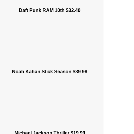
Daft Punk RAM 10th $32.40
Noah Kahan Stick Season $39.98
Michael Jackson Thriller $19.99