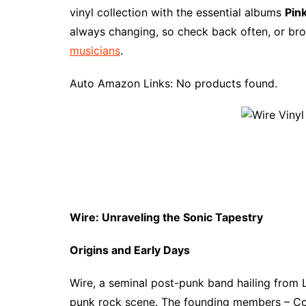
e
t
t
d
m
g
b
z
vinyl collection with the essential albums
Pink
b
e
t
i
l
g
l
o
always changing, so check back often, or bro
o
r
e
t
y
e
r
n
musicians
.
o
e
r
r
W
k
s
i
Auto Amazon Links: No products found.
t
s
h
L
i
s
t
Wire: Unraveling the Sonic Tapestry
Origins and Early Days
Wire, a seminal post-punk band hailing from 
punk rock scene. The founding members – Col