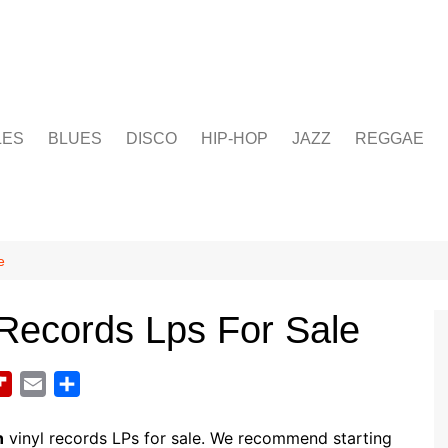
LES
BLUES
DISCO
HIP-HOP
JAZZ
REGGAE
e
 Records Lps For Sale
F
E
S
l
m
h
i
a
a
n
vinyl records LPs for sale. We recommend starting