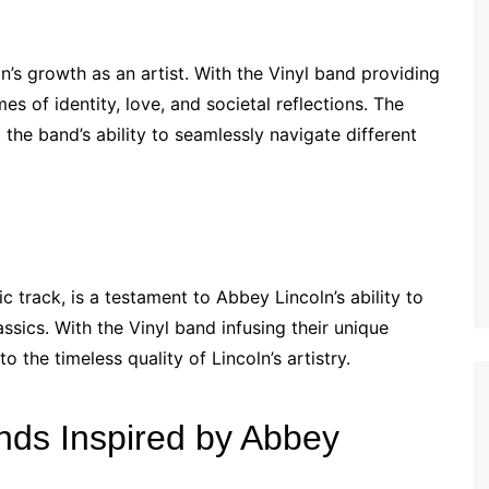
n’s growth as an artist. With the Vinyl band providing
 of identity, love, and societal reflections. The
the band’s ability to seamlessly navigate different
 track, is a testament to Abbey Lincoln’s ability to
assics. With the Vinyl band infusing their unique
 the timeless quality of Lincoln’s artistry.
nds Inspired by Abbey