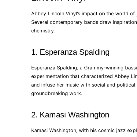
Abbey Lincoln Vinyl’s impact on the world of 
Several contemporary bands draw inspiration 
chemistry.
1. Esperanza Spalding
Esperanza Spalding, a Grammy-winning bassist
experimentation that characterized Abbey Linc
and infuse her music with social and political
groundbreaking work.
2. Kamasi Washington
Kamasi Washington, with his cosmic jazz exp