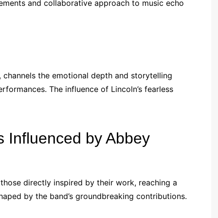
gements and collaborative approach to music echo
 channels the emotional depth and storytelling
rformances. The influence of Lincoln’s fearless
s Influenced by Abbey
hose directly inspired by their work, reaching a
haped by the band’s groundbreaking contributions.