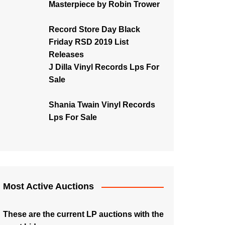
Masterpiece by Robin Trower
Record Store Day Black
Friday RSD 2019 List
Releases
J Dilla Vinyl Records Lps For
Sale
Shania Twain Vinyl Records
Lps For Sale
Most Active Auctions
These are the current LP auctions with the