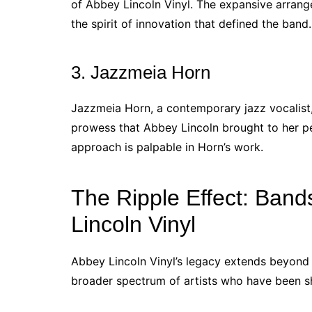
of Abbey Lincoln Vinyl. The expansive arran
the spirit of innovation that defined the band.
3. Jazzmeia Horn
Jazzmeia Horn, a contemporary jazz vocalist,
prowess that Abbey Lincoln brought to her pe
approach is palpable in Horn’s work.
The Ripple Effect: Band
Lincoln Vinyl
Abbey Lincoln Vinyl’s legacy extends beyond t
broader spectrum of artists who have been s