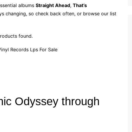
p
i
r
essential albums
Straight Ahead
,
That’s
b
l
e
ys changing, so check back often, or browse our list
o
a
r
roducts found.
d
nic Odyssey through