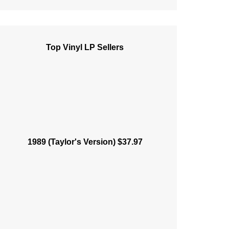
Top Vinyl LP Sellers
1989 (Taylor's Version) $37.97