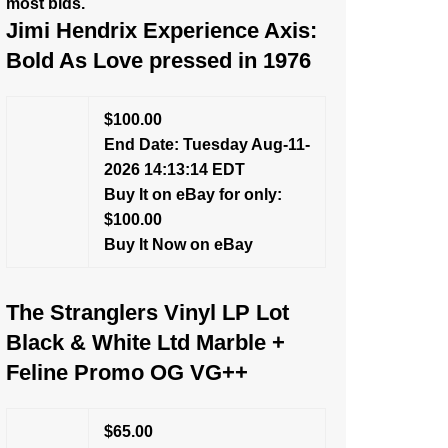
most bids.
Jimi Hendrix Experience Axis:
Bold As Love pressed in 1976
$100.00
End Date: Tuesday Aug-11-
2026 14:13:14 EDT
Buy It on eBay for only:
$100.00
Buy It Now on eBay
The Stranglers Vinyl LP Lot
Black & White Ltd Marble +
Feline Promo OG VG++
$65.00