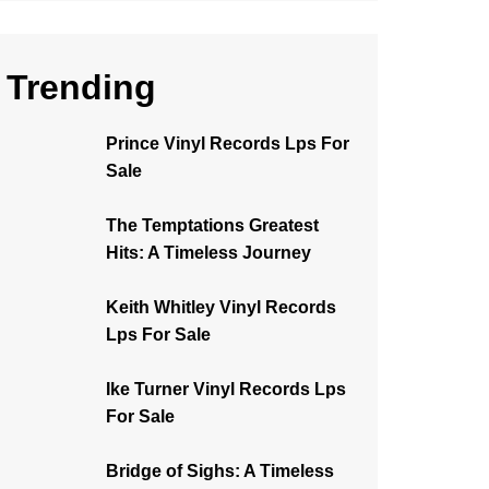
Trending
Prince Vinyl Records Lps For
Sale
The Temptations Greatest
Hits: A Timeless Journey
Keith Whitley Vinyl Records
Lps For Sale
Ike Turner Vinyl Records Lps
For Sale
Bridge of Sighs: A Timeless