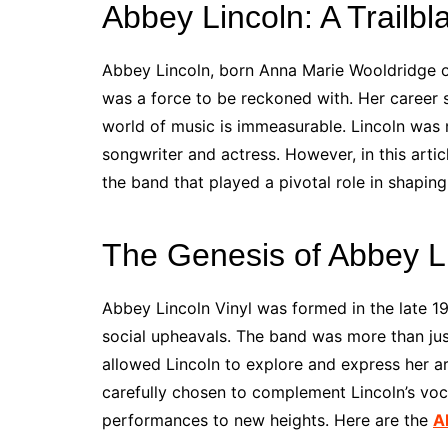
Abbey Lincoln: A Trailbl
Abbey Lincoln, born Anna Marie Wooldridge on
was a force to be reckoned with. Her career 
world of music is immeasurable. Lincoln was n
songwriter and actress. However, in this artic
the band that played a pivotal role in shaping
The Genesis of Abbey Li
Abbey Lincoln Vinyl was formed in the late 19
social upheavals. The band was more than just
allowed Lincoln to explore and express her a
carefully chosen to complement Lincoln’s voca
performances to new heights. Here are the
A