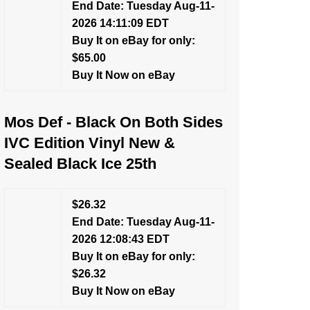
End Date: Tuesday Aug-11-
2026 14:11:09 EDT
Buy It on eBay for only:
$65.00
Buy It Now on eBay
Mos Def - Black On Both Sides
IVC Edition Vinyl New &
Sealed Black Ice 25th
$26.32
End Date: Tuesday Aug-11-
2026 12:08:43 EDT
Buy It on eBay for only:
$26.32
Buy It Now on eBay