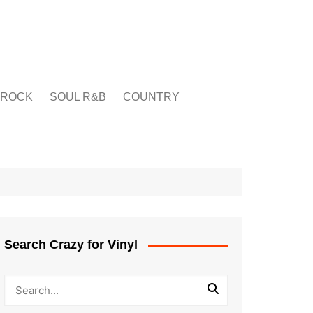
ROCK
SOUL R&B
COUNTRY
Search Crazy for Vinyl