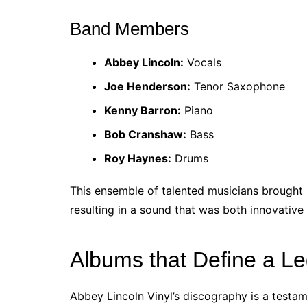
Band Members
Abbey Lincoln:
Vocals
Joe Henderson:
Tenor Saxophone
Kenny Barron:
Piano
Bob Cranshaw:
Bass
Roy Haynes:
Drums
This ensemble of talented musicians brought a
resulting in a sound that was both innovative 
Albums that Define a L
Abbey Lincoln Vinyl’s discography is a testamen