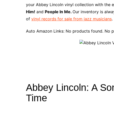
e
t
t
d
m
g
b
z
your Abbey Lincoln vinyl collection with the 
b
e
t
i
l
g
l
o
Him!
and
People In Me.
Our inventory is alwa
o
r
e
t
y
e
r
n
of
vinyl records for sale from jazz musicians
.
o
e
r
r
W
k
s
i
Auto Amazon Links: No products found. No p
t
s
h
L
i
s
t
Abbey Lincoln: A So
Time