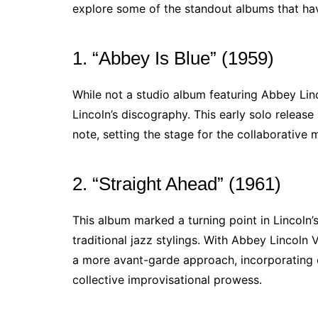
explore some of the standout albums that have
1. “Abbey Is Blue” (1959)
While not a studio album featuring Abbey Linco
Lincoln’s discography. This early solo release
note, setting the stage for the collaborative 
2. “Straight Ahead” (1961)
This album marked a turning point in Lincoln’
traditional jazz stylings. With Abbey Lincoln 
a more avant-garde approach, incorporating 
collective improvisational prowess.