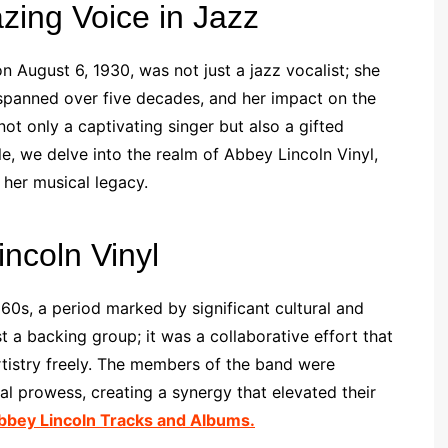
azing Voice in Jazz
 August 6, 1930, was not just a jazz vocalist; she
spanned over five decades, and her impact on the
ot only a captivating singer but also a gifted
le, we delve into the realm of Abbey Lincoln Vinyl,
 her musical legacy.
ncoln Vinyl
60s, a period marked by significant cultural and
 a backing group; it was a collaborative effort that
rtistry freely. The members of the band were
l prowess, creating a synergy that elevated their
bbey Lincoln Tracks and Albums.