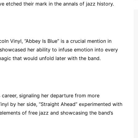
 etched their mark in the annals of jazz history.
ln Vinyl, “Abbey Is Blue” is a crucial mention in
 showcased her ability to infuse emotion into every
magic that would unfold later with the band.
s career, signaling her departure from more
Vinyl by her side, “Straight Ahead” experimented with
elements of free jazz and showcasing the band’s