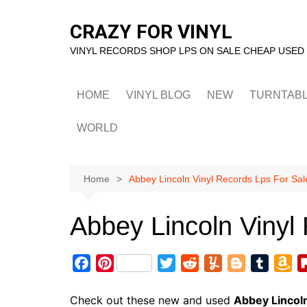
Skip
to
CRAZY FOR VINYL
content
VINYL RECORDS SHOP LPS ON SALE CHEAP USED
HOME
VINYL BLOG
NEW
TURNTAB
WORLD
Home
Abbey Lincoln Vinyl Records Lps For Sal
Abbey Lincoln Vinyl
F
P
T
R
Y
B
T
A
a
i
w
e
u
l
u
m
c
n
i
d
m
o
m
a
Check out these new and used
Abbey Lincol