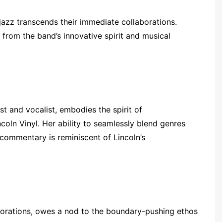
jazz transcends their immediate collaborations.
from the band’s innovative spirit and musical
 and vocalist, embodies the spirit of
oln Vinyl. Her ability to seamlessly blend genres
 commentary is reminiscent of Lincoln’s
lorations, owes a nod to the boundary-pushing ethos