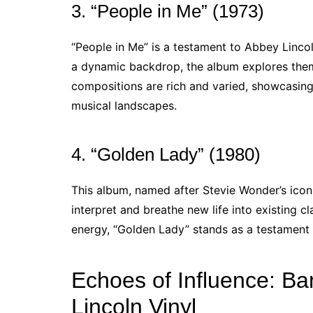
3. “People in Me” (1973)
“People in Me” is a testament to Abbey Lincol
a dynamic backdrop, the album explores themes
compositions are rich and varied, showcasing 
musical landscapes.
4. “Golden Lady” (1980)
This album, named after Stevie Wonder’s iconic
interpret and breathe new life into existing cl
energy, “Golden Lady” stands as a testament to
Echoes of Influence: Ba
Lincoln Vinyl