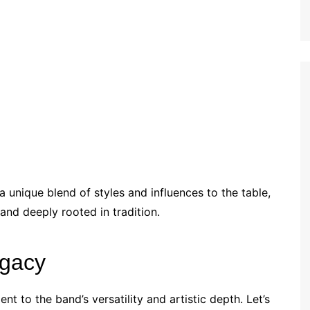
 unique blend of styles and influences to the table,
and deeply rooted in tradition.
egacy
t to the band’s versatility and artistic depth. Let’s