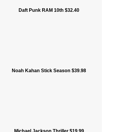
Daft Punk RAM 10th $32.40
Noah Kahan Stick Season $39.98
Michael Jackson Thriller $19.99