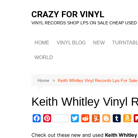
Skip
to
CRAZY FOR VINYL
content
VINYL RECORDS SHOP LPS ON SALE CHEAP USED
HOME
VINYL BLOG
NEW
TURNTAB
WORLD
Home
Keith Whitley Vinyl Records Lps For Sale
Keith Whitley Vinyl 
F
P
T
R
Y
B
T
A
a
i
w
e
u
l
u
m
c
n
i
d
m
o
m
a
Check out these new and used
Keith Whitley