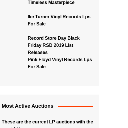
Timeless Masterpiece
Ike Turner Vinyl Records Lps
For Sale
Record Store Day Black
Friday RSD 2019 List
Releases
Pink Floyd Vinyl Records Lps
For Sale
Most Active Auctions
These are the current LP auctions with the