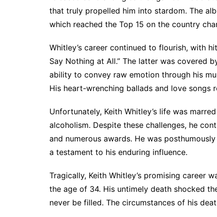
that truly propelled him into stardom. The al
which reached the Top 15 on the country chart
Whitley’s career continued to flourish, with 
Say Nothing at All.” The latter was covered 
ability to convey raw emotion through his mu
His heart-wrenching ballads and love songs r
Unfortunately, Keith Whitley’s life was marred
alcoholism. Despite these challenges, he cont
and numerous awards. He was posthumously a
a testament to his enduring influence.
Tragically, Keith Whitley’s promising career
the age of 34. His untimely death shocked the
never be filled. The circumstances of his dea