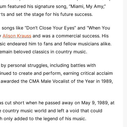
bum featured his signature song, “Miami, My Amy,”
s and set the stage for his future success.
hit songs like “Don’t Close Your Eyes” and “When You
by
Alison Krauss
and was a commercial success. His
sic endeared him to fans and fellow musicians alike.
emain beloved classics in country music.
 by personal struggles, including battles with
inued to create and perform, earning critical acclaim
warded the CMA Male Vocalist of the Year in 1989,
 was cut short when he passed away on May 9, 1989, at
 country music world and left a void that could
th only added to the legend of his music.