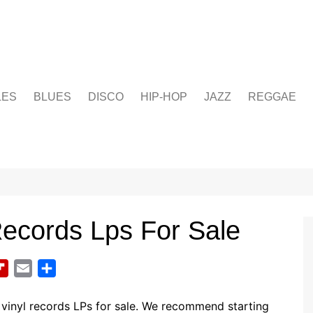
LES
BLUES
DISCO
HIP-HOP
JAZZ
REGGAE
Records Lps For Sale
F
E
S
l
m
h
i
a
a
vinyl records LPs for sale. We recommend starting