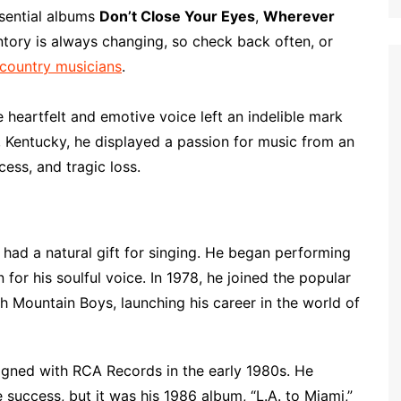
p
i
r
ssential albums
Don’t Close Your Eyes
,
Wherever
b
l
e
ntory is always changing, so check back often, or
o
 country musicians
.
a
r
heartfelt and emotive voice left an indelible mark
d
d, Kentucky, he displayed a passion for music from an
cess, and tragic loss.
y had a natural gift for singing. He began performing
 for his soulful voice. In 1978, he joined the popular
ch Mountain Boys, launching his career in the world of
igned with RCA Records in the early 1980s. He
 success, but it was his 1986 album, “L.A. to Miami,”