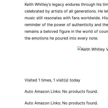
Keith Whitley’s legacy endures through his t
celebrated by artists of all generations. He l
music still resonates with fans worldwide. His
reminder of the power of authenticity and the
remains a beloved figure in the world of coun
the emotions he poured into every note.
Visited 1 times, 1 visit(s) today
Auto Amazon Links: No products found.
Auto Amazon Links: No products found.