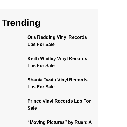
Trending
Otis Redding Vinyl Records
Lps For Sale
Keith Whitley Vinyl Records
Lps For Sale
Shania Twain Vinyl Records
Lps For Sale
Prince Vinyl Records Lps For
Sale
“Moving Pictures” by Rush: A