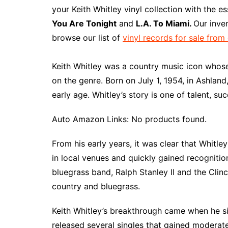
e
t
t
d
m
g
b
z
your Keith Whitley vinyl collection with the e
b
e
t
i
l
g
l
o
You Are Tonight
and
L.A. To Miami.
Our inve
o
r
e
t
y
e
r
n
browse our list of
vinyl records for sale from
o
e
r
r
W
k
s
i
Keith Whitley was a country music icon whose 
t
s
on the genre. Born on July 1, 1954, in Ashlan
h
early age. Whitley’s story is one of talent, suc
L
i
Auto Amazon Links: No products found.
s
t
From his early years, it was clear that Whitle
in local venues and quickly gained recognition
bluegrass band, Ralph Stanley II and the Clin
country and bluegrass.
Keith Whitley’s breakthrough came when he s
released several singles that gained moderate