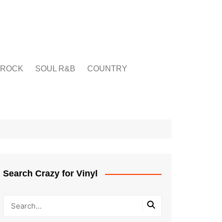
ROCK
SOUL R&B
COUNTRY
Search Crazy for Vinyl