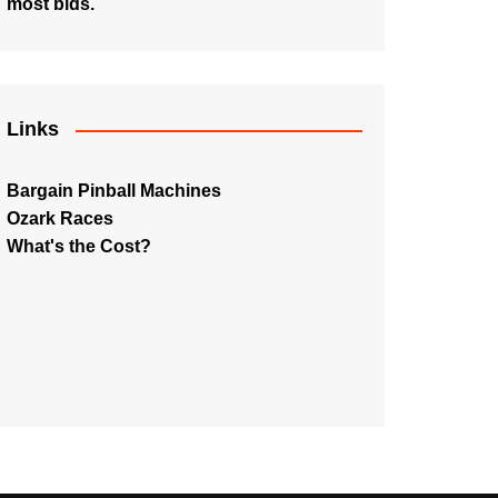
most bids.
Links
Bargain Pinball Machines
Ozark Races
What's the Cost?