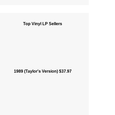
Top Vinyl LP Sellers
1989 (Taylor's Version) $37.97