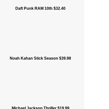
Daft Punk RAM 10th $32.40
Noah Kahan Stick Season $39.98
Michael Jackson Thriller $19.99