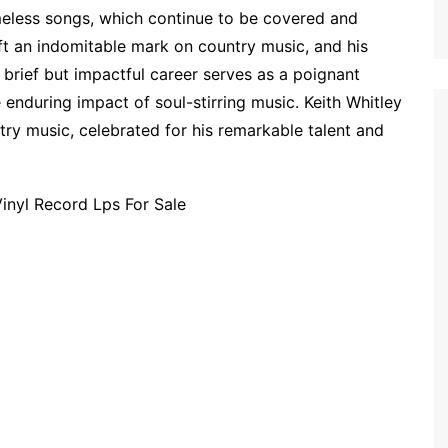
imeless songs, which continue to be covered and
eft an indomitable mark on country music, and his
 brief but impactful career serves as a poignant
 enduring impact of soul-stirring music. Keith Whitley
try music, celebrated for his remarkable talent and