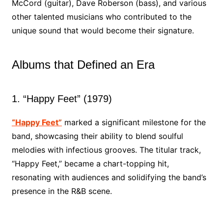
McCord (guitar), Dave Roberson (bass), and various
other talented musicians who contributed to the
unique sound that would become their signature.
Albums that Defined an Era
1. “Happy Feet” (1979)
“Happy Feet”
marked a significant milestone for the
band, showcasing their ability to blend soulful
melodies with infectious grooves. The titular track,
“Happy Feet,” became a chart-topping hit,
resonating with audiences and solidifying the band’s
presence in the R&B scene.