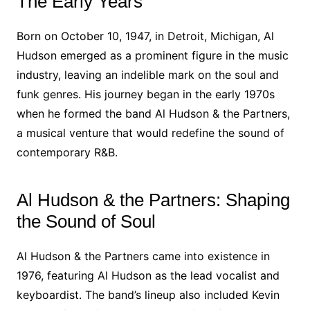
The Early Years
Born on October 10, 1947, in Detroit, Michigan, Al
Hudson emerged as a prominent figure in the music
industry, leaving an indelible mark on the soul and
funk genres. His journey began in the early 1970s
when he formed the band Al Hudson & the Partners,
a musical venture that would redefine the sound of
contemporary R&B.
Al Hudson & the Partners: Shaping
the Sound of Soul
Al Hudson & the Partners came into existence in
1976, featuring Al Hudson as the lead vocalist and
keyboardist. The band’s lineup also included Kevin