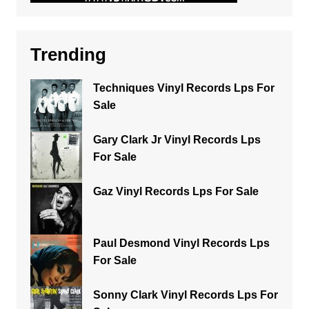
Trending
Techniques Vinyl Records Lps For
Sale
Gary Clark Jr Vinyl Records Lps
For Sale
Gaz Vinyl Records Lps For Sale
Paul Desmond Vinyl Records Lps
For Sale
Sonny Clark Vinyl Records Lps For