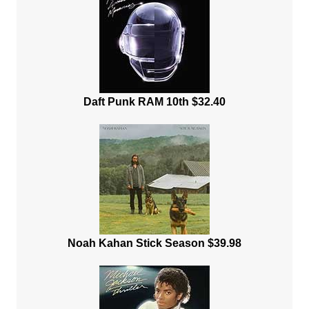
Daft Punk RAM 10th $32.40
Noah Kahan Stick Season $39.98