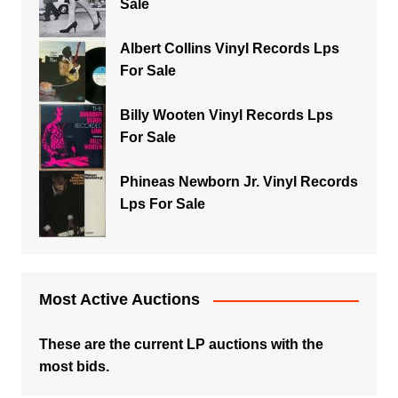
Sale
Albert Collins Vinyl Records Lps
For Sale
Billy Wooten Vinyl Records Lps
For Sale
Phineas Newborn Jr. Vinyl Records
Lps For Sale
Most Active Auctions
These are the current LP auctions with the
most bids.