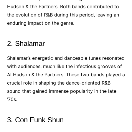
Hudson & the Partners. Both bands contributed to
the evolution of R&B during this period, leaving an
enduring impact on the genre.
2. Shalamar
Shalamar’s energetic and danceable tunes resonated
with audiences, much like the infectious grooves of
Al Hudson & the Partners. These two bands played a
crucial role in shaping the dance-oriented R&B
sound that gained immense popularity in the late
’70s.
3. Con Funk Shun