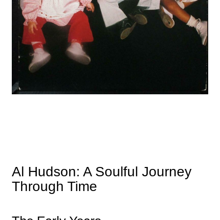
Al Hudson: A Soulful Journey
Through Time