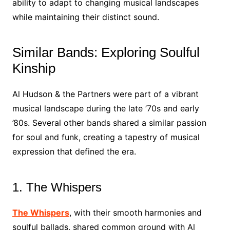
ability to adapt to changing musical landscapes
while maintaining their distinct sound.
Similar Bands: Exploring Soulful
Kinship
Al Hudson & the Partners were part of a vibrant
musical landscape during the late ’70s and early
’80s. Several other bands shared a similar passion
for soul and funk, creating a tapestry of musical
expression that defined the era.
1. The Whispers
The Whispers
, with their smooth harmonies and
soulful ballads, shared common ground with Al