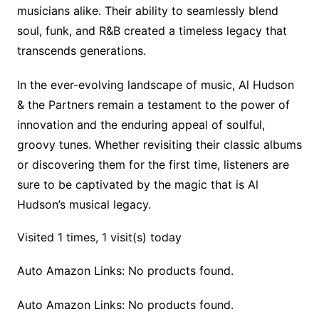
musicians alike. Their ability to seamlessly blend
soul, funk, and R&B created a timeless legacy that
transcends generations.
In the ever-evolving landscape of music, Al Hudson
& the Partners remain a testament to the power of
innovation and the enduring appeal of soulful,
groovy tunes. Whether revisiting their classic albums
or discovering them for the first time, listeners are
sure to be captivated by the magic that is Al
Hudson’s musical legacy.
Visited 1 times, 1 visit(s) today
Auto Amazon Links: No products found.
Auto Amazon Links: No products found.