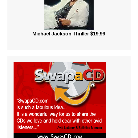
Michael Jackson Thriller $19.99