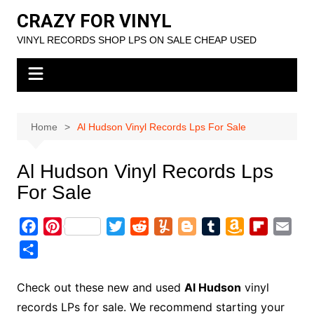
Skip
CRAZY FOR VINYL
to
VINYL RECORDS SHOP LPS ON SALE CHEAP USED
content
Home
Al Hudson Vinyl Records Lps For Sale
Al Hudson Vinyl Records Lps
For Sale
F
P
T
R
Y
B
T
A
F
E
a
i
w
e
u
l
u
m
l
m
S
c
n
i
d
m
o
m
a
i
a
h
e
t
t
d
m
g
b
z
p
i
a
Check out these new and used
Al Hudson
vinyl
b
e
t
i
l
g
l
o
b
l
r
records LPs for sale. We recommend starting your