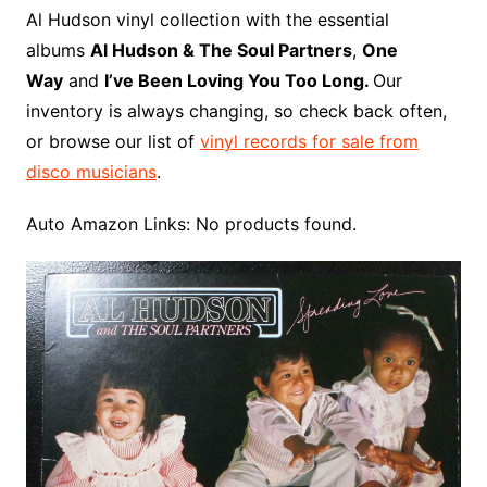
o
r
e
t
y
e
r
n
o
e
Al Hudson vinyl collection with the essential
o
e
r
r
W
a
albums
Al Hudson & The Soul Partners
,
One
k
s
i
r
Way
and
I’ve Been Loving You Too Long.
Our
t
s
d
inventory is always changing, so check back often,
h
or browse our list of
vinyl records for sale from
L
disco musicians
.
i
s
Auto Amazon Links: No products found.
t