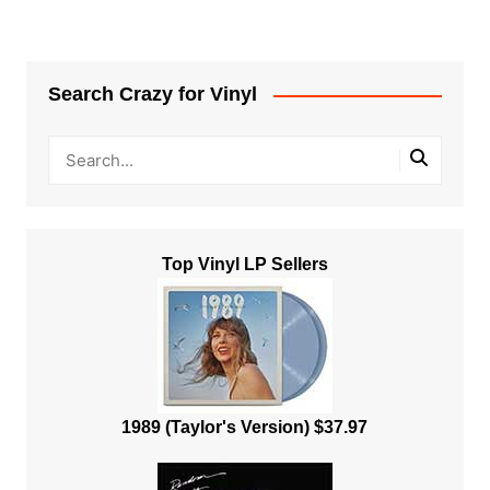
Search Crazy for Vinyl
Top Vinyl LP Sellers
1989 (Taylor's Version) $37.97