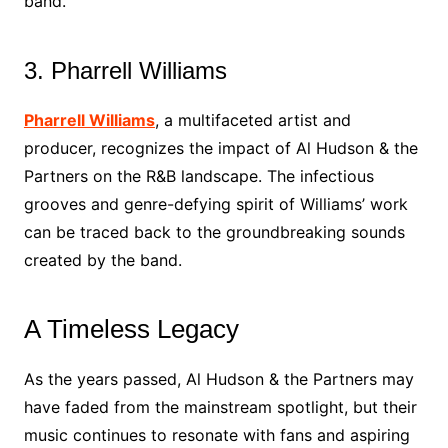
band.
3. Pharrell Williams
Pharrell Williams
, a multifaceted artist and
producer, recognizes the impact of Al Hudson & the
Partners on the R&B landscape. The infectious
grooves and genre-defying spirit of Williams’ work
can be traced back to the groundbreaking sounds
created by the band.
A Timeless Legacy
As the years passed, Al Hudson & the Partners may
have faded from the mainstream spotlight, but their
music continues to resonate with fans and aspiring