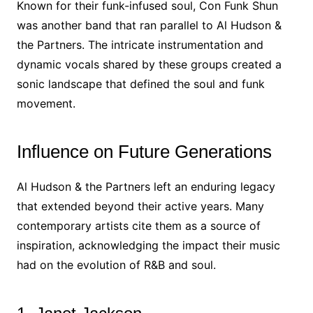
Known for their funk-infused soul, Con Funk Shun
was another band that ran parallel to Al Hudson &
the Partners. The intricate instrumentation and
dynamic vocals shared by these groups created a
sonic landscape that defined the soul and funk
movement.
Influence on Future Generations
Al Hudson & the Partners left an enduring legacy
that extended beyond their active years. Many
contemporary artists cite them as a source of
inspiration, acknowledging the impact their music
had on the evolution of R&B and soul.