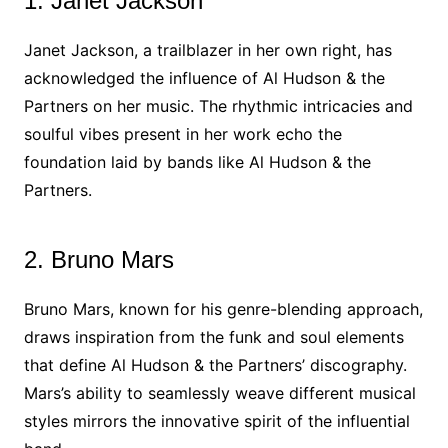
1. Janet Jackson
Janet Jackson, a trailblazer in her own right, has
acknowledged the influence of Al Hudson & the
Partners on her music. The rhythmic intricacies and
soulful vibes present in her work echo the
foundation laid by bands like Al Hudson & the
Partners.
2. Bruno Mars
Bruno Mars, known for his genre-blending approach,
draws inspiration from the funk and soul elements
that define Al Hudson & the Partners’ discography.
Mars’s ability to seamlessly weave different musical
styles mirrors the innovative spirit of the influential