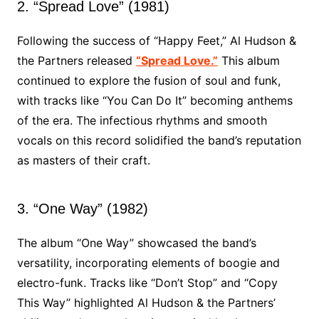
2. “Spread Love” (1981)
Following the success of “Happy Feet,” Al Hudson &
the Partners released
“Spread Love.”
This album
continued to explore the fusion of soul and funk,
with tracks like “You Can Do It” becoming anthems
of the era. The infectious rhythms and smooth
vocals on this record solidified the band’s reputation
as masters of their craft.
3. “One Way” (1982)
The album “One Way” showcased the band’s
versatility, incorporating elements of boogie and
electro-funk. Tracks like “Don’t Stop” and “Copy
This Way” highlighted Al Hudson & the Partners’