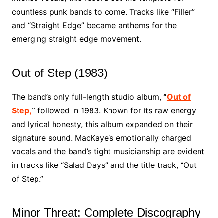
countless punk bands to come. Tracks like “Filler”
and “Straight Edge” became anthems for the
emerging straight edge movement.
Out of Step (1983)
The band’s only full-length studio album,
“
Out of
Step,
“
followed in 1983. Known for its raw energy
and lyrical honesty, this album expanded on their
signature sound. MacKaye’s emotionally charged
vocals and the band’s tight musicianship are evident
in tracks like “Salad Days” and the title track, “Out
of Step.”
Minor Threat: Complete Discography