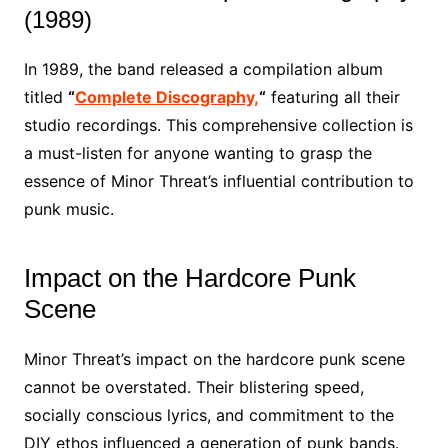
(1989)
In 1989, the band released a compilation album
titled
“
Complete Discography,
“
featuring all their
studio recordings. This comprehensive collection is
a must-listen for anyone wanting to grasp the
essence of Minor Threat’s influential contribution to
punk music.
Impact on the Hardcore Punk
Scene
Minor Threat’s impact on the hardcore punk scene
cannot be overstated. Their blistering speed,
socially conscious lyrics, and commitment to the
DIY ethos influenced a generation of punk bands.