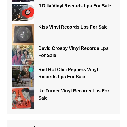
J Dilla Vinyl Records Lps For Sale
Kiss Vinyl Records Lps For Sale
David Crosby Vinyl Records Lps
For Sale
Red Hot Chili Peppers Vinyl
Records Lps For Sale
Ike Turner Vinyl Records Lps For
Sale