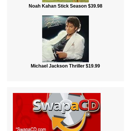
Noah Kahan Stick Season $39.98
Michael Jackson Thriller $19.99