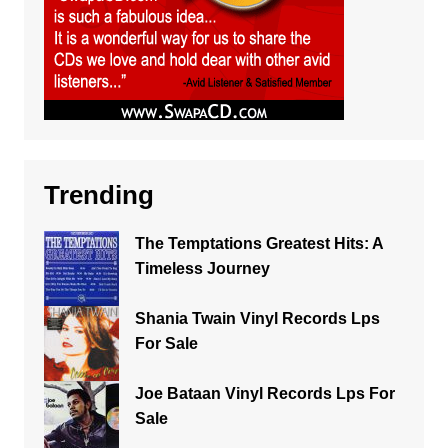
Trending
The Temptations Greatest Hits: A
Timeless Journey
Shania Twain Vinyl Records Lps
For Sale
Joe Bataan Vinyl Records Lps For
Sale