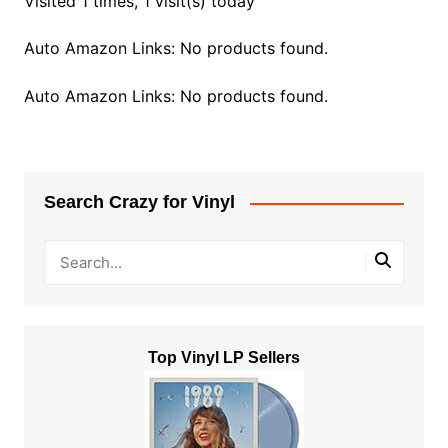
Visited 1 times, 1 visit(s) today
Auto Amazon Links: No products found.
Auto Amazon Links: No products found.
Search Crazy for Vinyl
Top Vinyl LP Sellers