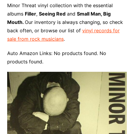
o
r
e
t
y
e
r
n
o
e
Minor Threat vinyl collection with the essential
o
e
r
r
W
a
albums
Filler
,
Seeing Red
and
Small Man, Big
k
s
i
r
Mouth.
Our inventory is always changing, so check
t
s
d
back often, or browse our list of
vinyl records for
h
sale from rock musicians
.
L
i
Auto Amazon Links: No products found. No
s
products found.
t