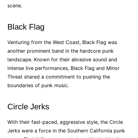
scene.
Black Flag
Venturing from the West Coast, Black Flag was
another prominent band in the hardcore punk
landscape. Known for their abrasive sound and
intense live performances, Black Flag and Minor
Threat shared a commitment to pushing the
boundaries of punk music.
Circle Jerks
With their fast-paced, aggressive style, the Circle
Jerks were a force in the Southern California punk