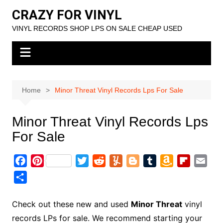
Skip
CRAZY FOR VINYL
to
VINYL RECORDS SHOP LPS ON SALE CHEAP USED
content
Home
Minor Threat Vinyl Records Lps For Sale
Minor Threat Vinyl Records Lps
For Sale
F
P
T
R
Y
B
T
A
F
E
a
i
w
e
u
l
u
m
l
m
S
c
n
i
d
m
o
m
a
i
a
h
e
t
t
d
m
g
b
z
p
i
a
Check out these new and used
Minor Threat
vinyl
b
e
t
i
l
g
l
o
b
l
r
records LPs for sale. We recommend starting your