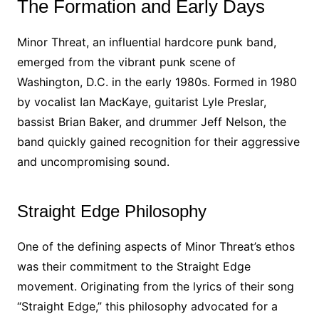
The Formation and Early Days
Minor Threat, an influential hardcore punk band,
emerged from the vibrant punk scene of
Washington, D.C. in the early 1980s. Formed in 1980
by vocalist Ian MacKaye, guitarist Lyle Preslar,
bassist Brian Baker, and drummer Jeff Nelson, the
band quickly gained recognition for their aggressive
and uncompromising sound.
Straight Edge Philosophy
One of the defining aspects of Minor Threat’s ethos
was their commitment to the Straight Edge
movement. Originating from the lyrics of their song
“Straight Edge,” this philosophy advocated for a