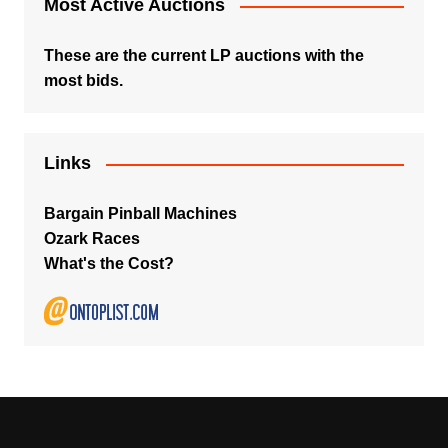
Most Active Auctions
These are the current LP auctions with the
most bids.
Links
Bargain Pinball Machines
Ozark Races
What's the Cost?