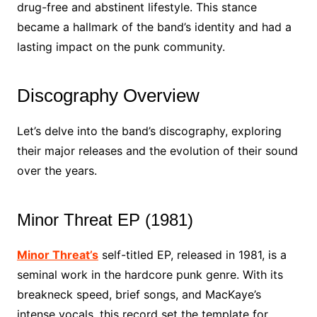
drug-free and abstinent lifestyle. This stance
became a hallmark of the band’s identity and had a
lasting impact on the punk community.
Discography Overview
Let’s delve into the band’s discography, exploring
their major releases and the evolution of their sound
over the years.
Minor Threat EP (1981)
Minor Threat’s
self-titled EP, released in 1981, is a
seminal work in the hardcore punk genre. With its
breakneck speed, brief songs, and MacKaye’s
intense vocals, this record set the template for