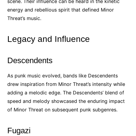
scene. Their influence can be heard in the kinetic
energy and rebellious spirit that defined Minor
Threat’s music.
Legacy and Influence
Descendents
As punk music evolved, bands like Descendents
drew inspiration from Minor Threat’s intensity while
adding a melodic edge. The Descendents’ blend of
speed and melody showcased the enduring impact
of Minor Threat on subsequent punk subgenres.
Fugazi