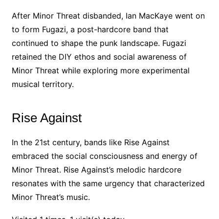
After Minor Threat disbanded, Ian MacKaye went on
to form Fugazi, a post-hardcore band that
continued to shape the punk landscape. Fugazi
retained the DIY ethos and social awareness of
Minor Threat while exploring more experimental
musical territory.
Rise Against
In the 21st century, bands like Rise Against
embraced the social consciousness and energy of
Minor Threat. Rise Against’s melodic hardcore
resonates with the same urgency that characterized
Minor Threat’s music.