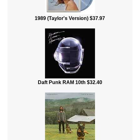
1989 (Taylor's Version) $37.97
Daft Punk RAM 10th $32.40