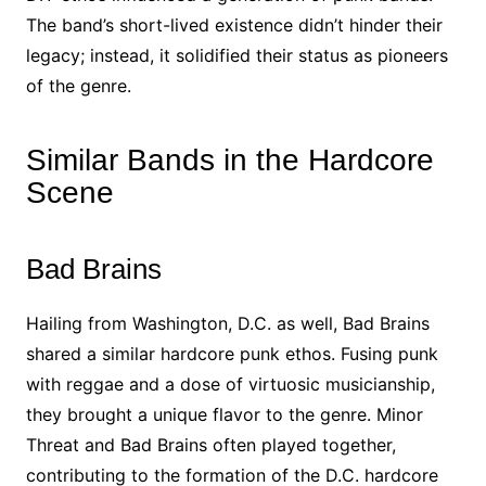
The band’s short-lived existence didn’t hinder their
legacy; instead, it solidified their status as pioneers
of the genre.
Similar Bands in the Hardcore
Scene
Bad Brains
Hailing from Washington, D.C. as well, Bad Brains
shared a similar hardcore punk ethos. Fusing punk
with reggae and a dose of virtuosic musicianship,
they brought a unique flavor to the genre. Minor
Threat and Bad Brains often played together,
contributing to the formation of the D.C. hardcore