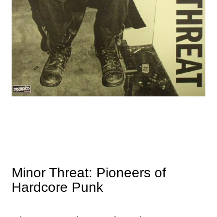
Minor Threat: Pioneers of
Hardcore Punk