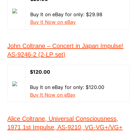
Buy It on eBay for only: $29.98
Buy It Now on eBay
John Coltrane – Concert in Japan Impulse!
AS-9246-2 (2-LP set)
$120.00
Buy It on eBay for only: $120.00
Buy It Now on eBay
Alice Coltrane, Universal Consciousness,
1971 1st Impulse, AS-9210, VG-VG+/VG+