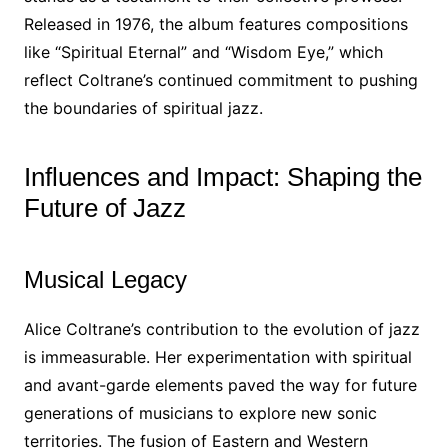
Released in 1976, the album features compositions
like “Spiritual Eternal” and “Wisdom Eye,” which
reflect Coltrane’s continued commitment to pushing
the boundaries of spiritual jazz.
Influences and Impact: Shaping the
Future of Jazz
Musical Legacy
Alice Coltrane’s contribution to the evolution of jazz
is immeasurable. Her experimentation with spiritual
and avant-garde elements paved the way for future
generations of musicians to explore new sonic
territories. The fusion of Eastern and Western