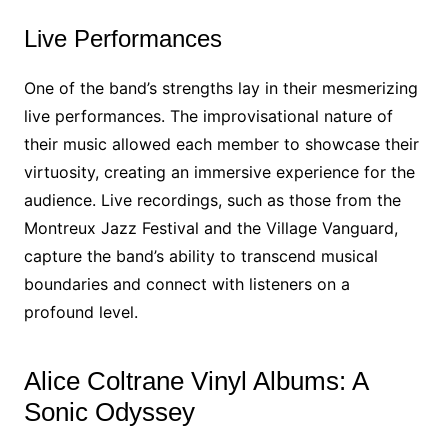
Live Performances
One of the band’s strengths lay in their mesmerizing
live performances. The improvisational nature of
their music allowed each member to showcase their
virtuosity, creating an immersive experience for the
audience. Live recordings, such as those from the
Montreux Jazz Festival and the Village Vanguard,
capture the band’s ability to transcend musical
boundaries and connect with listeners on a
profound level.
Alice Coltrane Vinyl Albums: A
Sonic Odyssey