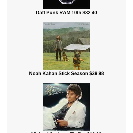
Daft Punk RAM 10th $32.40
Noah Kahan Stick Season $39.98