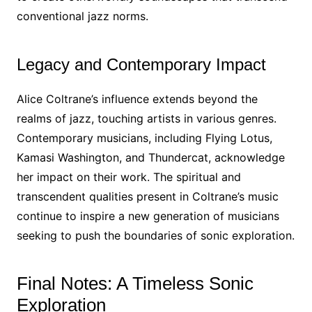
conventional jazz norms.
Legacy and Contemporary Impact
Alice Coltrane’s influence extends beyond the
realms of jazz, touching artists in various genres.
Contemporary musicians, including Flying Lotus,
Kamasi Washington, and Thundercat, acknowledge
her impact on their work. The spiritual and
transcendent qualities present in Coltrane’s music
continue to inspire a new generation of musicians
seeking to push the boundaries of sonic exploration.
Final Notes: A Timeless Sonic
Exploration