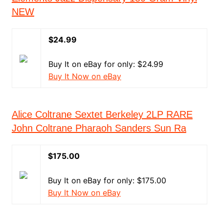
NEW
$24.99
Buy It on eBay for only: $24.99
Buy It Now on eBay
Alice Coltrane Sextet Berkeley 2LP RARE
John Coltrane Pharaoh Sanders Sun Ra
$175.00
Buy It on eBay for only: $175.00
Buy It Now on eBay