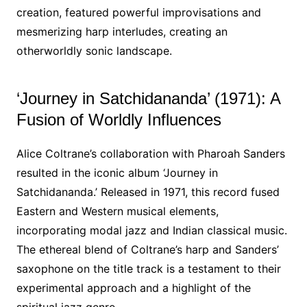
creation, featured powerful improvisations and
mesmerizing harp interludes, creating an
otherworldly sonic landscape.
‘Journey in Satchidananda’ (1971): A
Fusion of Worldly Influences
Alice Coltrane’s collaboration with Pharoah Sanders
resulted in the iconic album ‘Journey in
Satchidananda.’ Released in 1971, this record fused
Eastern and Western musical elements,
incorporating modal jazz and Indian classical music.
The ethereal blend of Coltrane’s harp and Sanders’
saxophone on the title track is a testament to their
experimental approach and a highlight of the