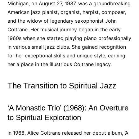
Michigan, on August 27, 1937, was a groundbreaking
American jazz pianist, organist, harpist, composer,
and the widow of legendary saxophonist John
Coltrane. Her musical journey began in the early
1960s when she started playing piano professionally
in various small jazz clubs. She gained recognition
for her exceptional skills and unique style, earning
her a place in the illustrious Coltrane legacy.
The Transition to Spiritual Jazz
‘A Monastic Trio’ (1968): An Overture
to Spiritual Exploration
In 1968, Alice Coltrane released her debut album, ‘A