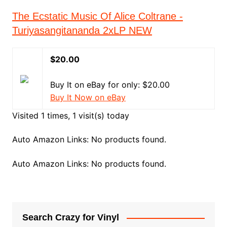
The Ecstatic Music Of Alice Coltrane -
Turiyasangitananda 2xLP NEW
$20.00
Buy It on eBay for only: $20.00
Buy It Now on eBay
Visited 1 times, 1 visit(s) today
Auto Amazon Links: No products found.
Auto Amazon Links: No products found.
Search Crazy for Vinyl