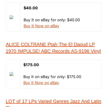
$40.00
Buy It on eBay for only: $40.00
Buy It Now on eBay
ALICE COLTRANE Ptah The El Daoud LP
1970 IMPULSE! ABC Records AS-9196 Vinyl
$175.00
Buy It on eBay for only: $175.00
Buy It Now on eBay
LOT of 17 LPs Varied Genres Jazz And Latin