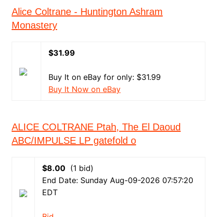
Alice Coltrane - Huntington Ashram
Monastery
$31.99
Buy It on eBay for only: $31.99
Buy It Now on eBay
ALICE COLTRANE Ptah, The El Daoud
ABC/IMPULSE LP gatefold o
$8.00
(1 bid)
End Date: Sunday Aug-09-2026 07:57:20
EDT
Bid