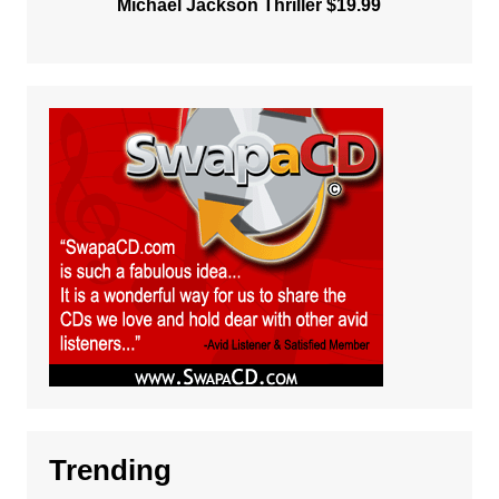
Michael Jackson Thriller $19.99
Trending