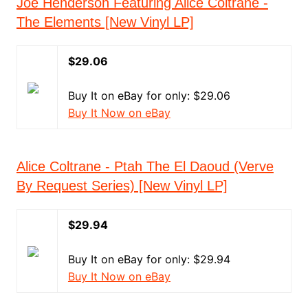
Joe Henderson Featuring Alice Coltrane -
The Elements [New Vinyl LP]
$29.06
Buy It on eBay for only: $29.06
Buy It Now on eBay
Alice Coltrane - Ptah The El Daoud (Verve
By Request Series) [New Vinyl LP]
$29.94
Buy It on eBay for only: $29.94
Buy It Now on eBay