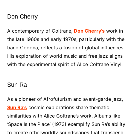
Don Cherry
A contemporary of Coltrane,
Don Cherry’s
work in
the late 1960s and early 1970s, particularly with the
band Codona, reflects a fusion of global influences.
His exploration of world music and free jazz aligns
with the experimental spirit of Alice Coltrane Vinyl.
Sun Ra
As a pioneer of Afrofuturism and avant-garde jazz,
Sun Ra’s
cosmic explorations share thematic
similarities with Alice Coltrane’s work. Albums like
‘Space Is the Place’ (1973) exemplify Sun Ra’s ability
to create otherworldly soundscapes that transcend