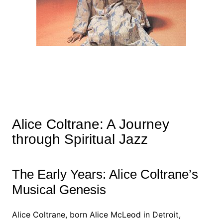
Alice Coltrane: A Journey
through Spiritual Jazz
The Early Years: Alice Coltrane’s
Musical Genesis
Alice Coltrane, born Alice McLeod in Detroit,