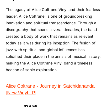
The legacy of Alice Coltrane Vinyl and their fearless
leader, Alice Coltrane, is one of groundbreaking
innovation and spiritual transcendence. Through a
discography that spans several decades, the band
created a body of work that remains as relevant
today as it was during its inception. The fusion of
jazz with spiritual and global influences has
solidified their place in the annals of musical history,
making the Alice Coltrane Vinyl band a timeless
beacon of sonic exploration.
Alice Coltrane - Journey in Satchidananda
[New Vinyl LP]
$29.98