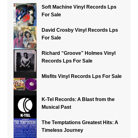
Soft Machine Vinyl Records Lps
For Sale
David Crosby Vinyl Records Lps
For Sale
Richard “Groove” Holmes Vinyl
Records Lps For Sale
Misfits Vinyl Records Lps For Sale
K-Tel Records: A Blast from the
Musical Past
The Temptations Greatest Hits: A
Timeless Journey