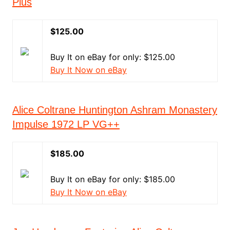
Plus
$125.00
Buy It on eBay for only: $125.00
Buy It Now on eBay
Alice Coltrane Huntington Ashram Monastery
Impulse 1972 LP VG++
$185.00
Buy It on eBay for only: $185.00
Buy It Now on eBay