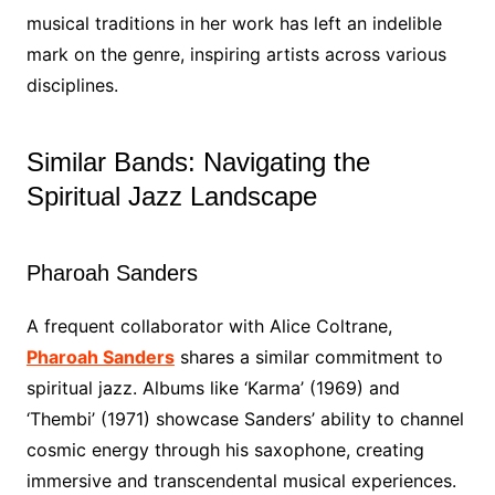
musical traditions in her work has left an indelible
mark on the genre, inspiring artists across various
disciplines.
Similar Bands: Navigating the
Spiritual Jazz Landscape
Pharoah Sanders
A frequent collaborator with Alice Coltrane,
Pharoah Sanders
shares a similar commitment to
spiritual jazz. Albums like ‘Karma’ (1969) and
‘Thembi’ (1971) showcase Sanders’ ability to channel
cosmic energy through his saxophone, creating
immersive and transcendental musical experiences.