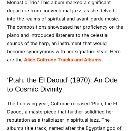
Monastic Trio.’ This album marked a significant
departure from conventional jazz, as she delved
into the realms of spiritual and avant-garde music.
The compositions showcased her proficiency on the
piano and introduced listeners to the celestial
sounds of the harp, an instrument that would
become synonymous with her signature style. Here
are the
Alice Coltrane Tracks and Albums.
‘Ptah, the El Daoud’ (1970): An Ode
to Cosmic Divinity
The following year, Coltrane released ‘Ptah, the El
Daoud,’ a masterpiece that further solidified her
reputation as a trailblazer in spiritual jazz. The
album’s title track, named after the Egyptian god of