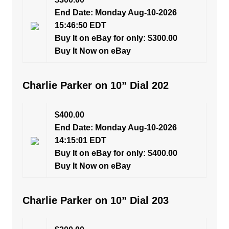
End Date: Monday Aug-10-2026
15:46:50 EDT
Buy It on eBay for only: $300.00
Buy It Now on eBay
Charlie Parker on 10” Dial 202
$400.00
End Date: Monday Aug-10-2026
14:15:01 EDT
Buy It on eBay for only: $400.00
Buy It Now on eBay
Charlie Parker on 10” Dial 203