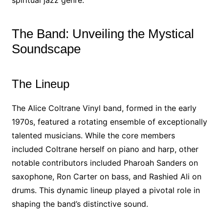
spiritual jazz genre.
The Band: Unveiling the Mystical
Soundscape
The Lineup
The Alice Coltrane Vinyl band, formed in the early
1970s, featured a rotating ensemble of exceptionally
talented musicians. While the core members
included Coltrane herself on piano and harp, other
notable contributors included Pharoah Sanders on
saxophone, Ron Carter on bass, and Rashied Ali on
drums. This dynamic lineup played a pivotal role in
shaping the band’s distinctive sound.