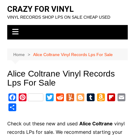
Skip
CRAZY FOR VINYL
to
VINYL RECORDS SHOP LPS ON SALE CHEAP USED
content
Home
Alice Coltrane Vinyl Records Lps For Sale
Alice Coltrane Vinyl Records
Lps For Sale
F
P
T
R
Y
B
T
A
F
E
a
i
w
e
u
l
u
m
l
m
S
c
n
i
d
m
o
m
a
i
a
h
e
t
t
d
m
g
b
z
p
i
a
Check out these new and used
Alice Coltrane
vinyl
b
e
t
i
l
g
l
o
b
l
r
records LPs for sale. We recommend starting your