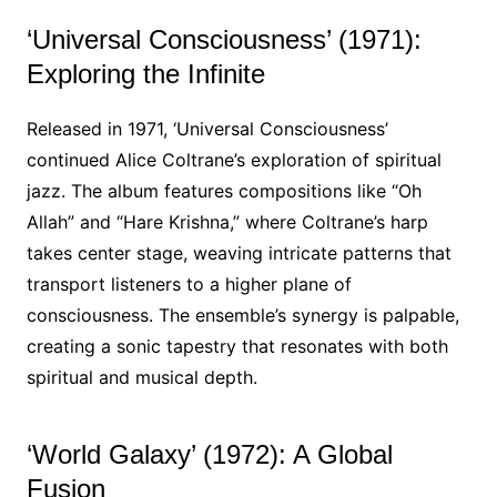
‘Universal Consciousness’ (1971):
Exploring the Infinite
Released in 1971, ‘Universal Consciousness’
continued Alice Coltrane’s exploration of spiritual
jazz. The album features compositions like “Oh
Allah” and “Hare Krishna,” where Coltrane’s harp
takes center stage, weaving intricate patterns that
transport listeners to a higher plane of
consciousness. The ensemble’s synergy is palpable,
creating a sonic tapestry that resonates with both
spiritual and musical depth.
‘World Galaxy’ (1972): A Global
Fusion