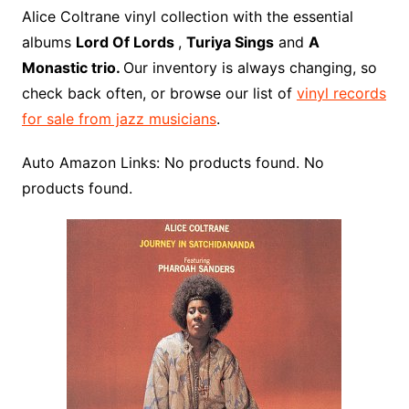
o
r
e
t
y
e
r
n
o
e
Alice Coltrane vinyl collection with the essential
o
e
r
r
W
a
albums
Lord Of Lords
,
Turiya Sings
and
A
k
s
i
r
Monastic trio.
Our inventory is always changing, so
t
s
d
check back often, or browse our list of
vinyl records
h
for sale from jazz musicians
.
L
i
Auto Amazon Links: No products found. No
s
products found.
t