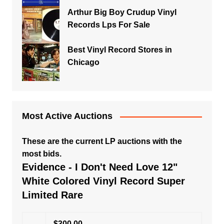
Arthur Big Boy Crudup Vinyl
Records Lps For Sale
Best Vinyl Record Stores in
Chicago
Most Active Auctions
These are the current LP auctions with the
most bids.
Evidence - I Don't Need Love 12"
White Colored Vinyl Record Super
Limited Rare
$300.00