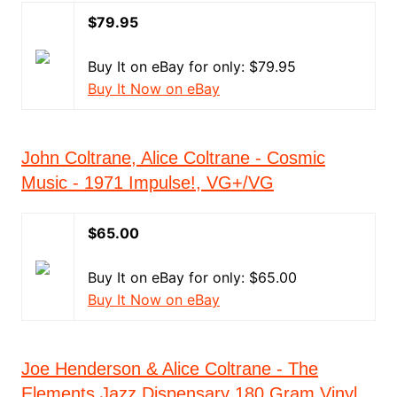
$79.95
Buy It on eBay for only: $79.95
Buy It Now on eBay
John Coltrane, Alice Coltrane - Cosmic
Music - 1971 Impulse!, VG+/VG
$65.00
Buy It on eBay for only: $65.00
Buy It Now on eBay
Joe Henderson & Alice Coltrane - The
Elements Jazz Dispensary 180 Gram Vinyl