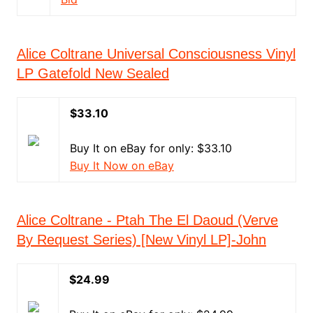
Alice Coltrane Universal Consciousness Vinyl
LP Gatefold New Sealed
$33.10
Buy It on eBay for only: $33.10
Buy It Now on eBay
Alice Coltrane - Ptah The El Daoud (Verve
By Request Series) [New Vinyl LP]-John
$24.99