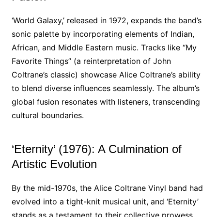
‘World Galaxy,’ released in 1972, expands the band’s
sonic palette by incorporating elements of Indian,
African, and Middle Eastern music. Tracks like “My
Favorite Things” (a reinterpretation of John
Coltrane’s classic) showcase Alice Coltrane’s ability
to blend diverse influences seamlessly. The album’s
global fusion resonates with listeners, transcending
cultural boundaries.
‘Eternity’ (1976): A Culmination of
Artistic Evolution
By the mid-1970s, the Alice Coltrane Vinyl band had
evolved into a tight-knit musical unit, and ‘Eternity’
stands as a testament to their collective prowess.