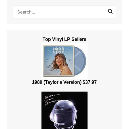
Top Vinyl LP Sellers
1989 (Taylor's Version) $37.97