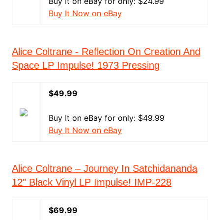
Buy It on eBay for only: $24.99
Buy It Now on eBay
Alice Coltrane - Reflection On Creation And
Space LP Impulse! 1973 Pressing
$49.99
Buy It on eBay for only: $49.99
Buy It Now on eBay
Alice Coltrane – Journey In Satchidananda
12" Black Vinyl LP Impulse! IMP-228
$69.99