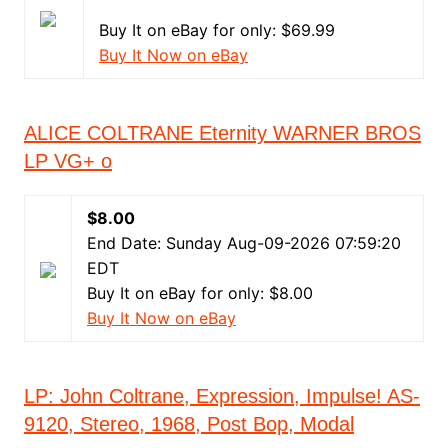
Buy It on eBay for only: $69.99
Buy It Now on eBay
ALICE COLTRANE Eternity WARNER BROS
LP VG+ o
$8.00
End Date: Sunday Aug-09-2026 07:59:20
EDT
Buy It on eBay for only: $8.00
Buy It Now on eBay
LP: John Coltrane, Expression, Impulse! AS-
9120, Stereo, 1968, Post Bop, Modal