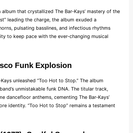
 album that crystallized The Bar-Kays’ mastery of the
ost” leading the charge, the album exuded a
horns, pulsating basslines, and infectious rhythms
lity to keep pace with the ever-changing musical
Disco Funk Explosion
ar-Kays unleashed “Too Hot to Stop.” The album
band’s unmistakable funk DNA. The titular track,
ame dancefloor anthems, cementing The Bar-Kays’
ore identity. “Too Hot to Stop” remains a testament