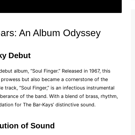
ears: An Album Odyssey
nky Debut
ebut album, “Soul Finger.” Released in 1967, this
l prowess but also became a cornerstone of the
track, “Soul Finger,” is an infectious instrumental
erance of the band. With a blend of brass, rhythm,
dation for The Bar-Kays’ distinctive sound.
lution of Sound