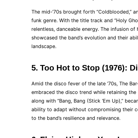
The mid-’70s brought forth “Coldblooded,” an
funk genre. With the title track and “Holy Gh
relentless, danceable energy. The infusion of 
showcased the band’s evolution and their abi
landscape.
5. Too Hot to Stop (1976): 
Amid the disco fever of the late ’70s, The B
embraced the disco trend while retaining the 
along with “Bang, Bang (Stick ‘Em Up),” bec
ability to adapt without compromising their c
to the band’s resilience and relevance.