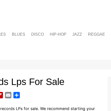
LES
BLUES
DISCO
HIP-HOP
JAZZ
REGGAE
ds Lps For Sale
F
E
S
l
m
h
i
a
a
 records LPs for sale. We recommend starting your