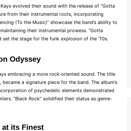
Kays evolved their sound with the release of “Gotta
e from their instrumental roots, incorporating
Dancing (To the Music)” showcase the band’s ability to
maintaining their instrumental prowess. “Gotta
 set the stage for the funk explosion of the ’70s.
ion Odyssey
Kays embracing a more rock-oriented sound. The title
k, became a signature piece for the band. The album’s
ncorporation of psychedelic elements demonstrated
tiers. “Black Rock” solidified their status as genre-
at its Finest