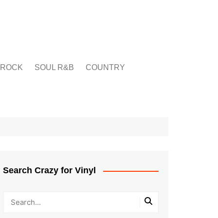
ROCK
SOUL R&B
COUNTRY
Search Crazy for Vinyl