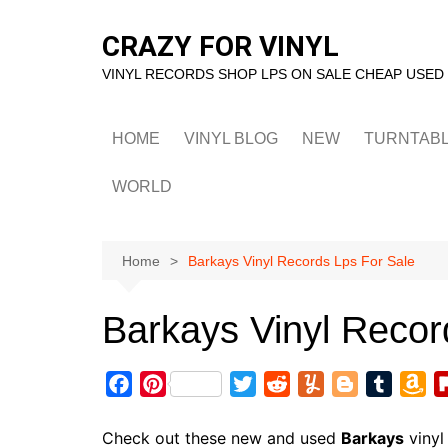
Skip
to
CRAZY FOR VINYL
content
VINYL RECORDS SHOP LPS ON SALE CHEAP USED
HOME
VINYL BLOG
NEW
TURNTAB
WORLD
Home
Barkays Vinyl Records Lps For Sale
Barkays Vinyl Recor
F
P
T
R
Y
B
T
A
a
i
w
e
u
l
u
m
c
n
i
d
m
o
m
a
Check out these new and used
Barkays
vinyl