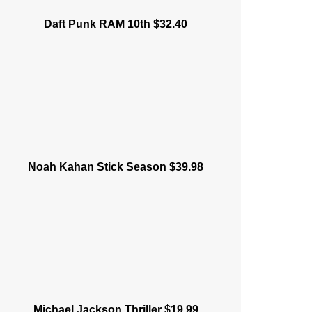
Daft Punk RAM 10th $32.40
Noah Kahan Stick Season $39.98
Michael Jackson Thriller $19.99