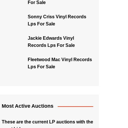
For Sale
Sonny Criss Vinyl Records
Lps For Sale
Jackie Edwards Vinyl
Records Lps For Sale
Fleetwood Mac Vinyl Records
Lps For Sale
Most Active Auctions
These are the current LP auctions with the