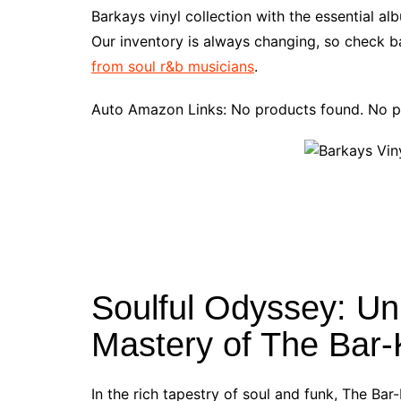
e
t
t
d
m
g
b
z
Barkays vinyl collection with the essential a
b
e
t
i
l
g
l
o
Our inventory is always changing, so check ba
o
r
e
t
y
e
r
n
from soul r&b musicians
.
o
e
r
r
W
k
s
i
Auto Amazon Links: No products found. No p
t
s
h
L
i
s
t
Soulful Odyssey: Un
Mastery of The Bar
In the rich tapestry of soul and funk, The Bar-