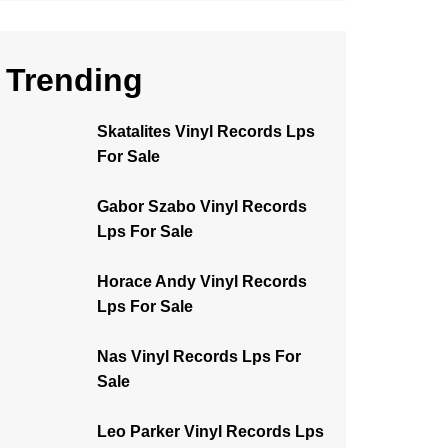
Trending
Skatalites Vinyl Records Lps
For Sale
Gabor Szabo Vinyl Records
Lps For Sale
Horace Andy Vinyl Records
Lps For Sale
Nas Vinyl Records Lps For
Sale
Leo Parker Vinyl Records Lps