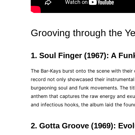
Grooving through the Y
1. Soul Finger (1967): A Fu
The Bar-Kays burst onto the scene with their d
record not only showcased their instrumenta
burgeoning soul and funk movements. The title 
anthem that captures the raw energy and exub
and infectious hooks, the album laid the foun
2. Gotta Groove (1969): Evo