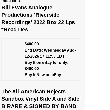
most bids.
Bill Evans Analogue
Productions ‘Riverside
Recordings’ 2022 Box 22 Lps
*Read Des
$400.00
End Date: Wednesday Aug-
12-2026 17:11:53 EDT
Buy It on eBay for only:
$400.00
Buy It Now on eBay
The All-American Rejects -
Sandbox Vinyl Side A and Side
B RARE & SIGNED BY BAND