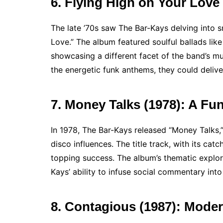
6. Flying High on Your Love
The late ’70s saw The Bar-Kays delving into s
Love.” The album featured soulful ballads like
showcasing a different facet of the band’s m
the energetic funk anthems, they could delive
7. Money Talks (1978): A Fu
In 1978, The Bar-Kays released “Money Talks,
disco influences. The title track, with its ca
topping success. The album’s thematic explor
Kays’ ability to infuse social commentary into 
8. Contagious (1987): Mode