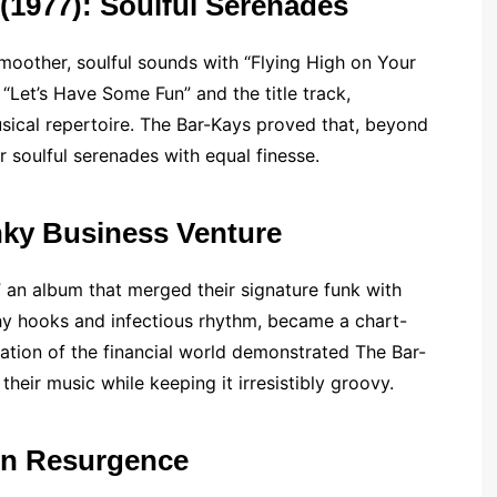
 (1977): Soulful Serenades
moother, soulful sounds with “Flying High on Your
 “Let’s Have Some Fun” and the title track,
usical repertoire. The Bar-Kays proved that, beyond
r soulful serenades with equal finesse.
nky Business Venture
” an album that merged their signature funk with
tchy hooks and infectious rhythm, became a chart-
ation of the financial world demonstrated The Bar-
their music while keeping it irresistibly groovy.
rn Resurgence