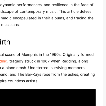
 dynamic performances, and resilience in the face of
landscape of contemporary music. This article delves
 magic encapsulated in their albums, and tracing the
 musicians.
rth
al scene of Memphis in the 1960s. Originally formed
ding
, tragedy struck in 1967 when Redding, along
in a plane crash. Undeterred, surviving members
and, and The Bar-Kays rose from the ashes, creating
ire countless artists.