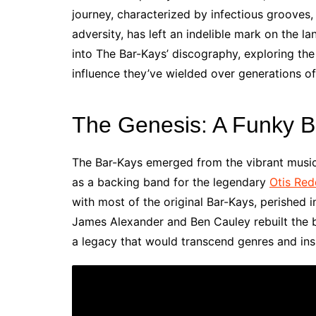
journey, characterized by infectious grooves,
adversity, has left an indelible mark on the 
into The Bar-Kays’ discography, exploring the
influence they’ve wielded over generations of
The Genesis: A Funky Bi
The Bar-Kays emerged from the vibrant music
as a backing band for the legendary
Otis Red
with most of the original Bar-Kays, perished 
James Alexander and Ben Cauley rebuilt the b
a legacy that would transcend genres and insp