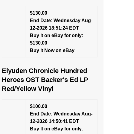
$130.00
End Date: Wednesday Aug-
12-2026 18:51:24 EDT
Buy It on eBay for only:
$130.00
Buy It Now on eBay
Eiyuden Chronicle Hundred
Heroes OST Backer's Ed LP
Red/Yellow Vinyl
$100.00
End Date: Wednesday Aug-
12-2026 14:50:41 EDT
Buy It on eBay for only: