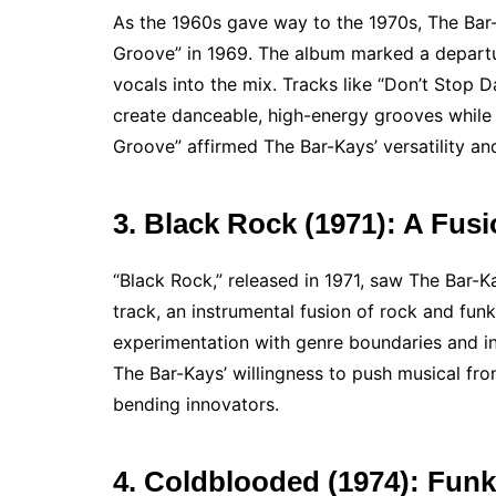
As the 1960s gave way to the 1970s, The Bar-
Groove” in 1969. The album marked a departur
vocals into the mix. Tracks like “Don’t Stop 
create danceable, high-energy grooves while 
Groove” affirmed The Bar-Kays’ versatility and
3. Black Rock (1971): A Fus
“Black Rock,” released in 1971, saw The Bar-
track, an instrumental fusion of rock and fun
experimentation with genre boundaries and i
The Bar-Kays’ willingness to push musical fron
bending innovators.
4. Coldblooded (1974): Funk 