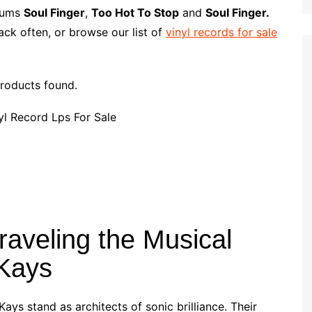
p
i
r
lbums
Soul Finger
,
Too Hot To Stop
and
Soul Finger.
b
l
e
ck often, or browse our list of
vinyl records for sale
o
a
r
roducts found.
d
raveling the Musical
-Kays
Kays stand as architects of sonic brilliance. Their