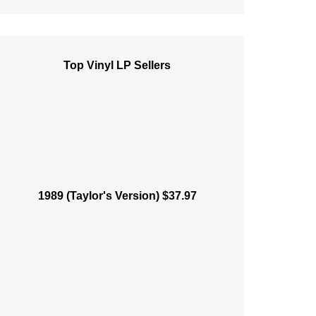
Top Vinyl LP Sellers
1989 (Taylor's Version) $37.97