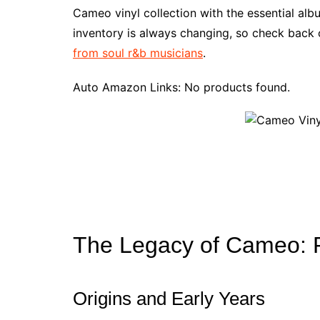
e
t
t
d
m
g
b
z
Cameo vinyl collection with the essential al
b
e
t
i
l
g
l
o
inventory is always changing, so check back o
o
r
e
t
y
e
r
n
from soul r&b musicians
.
o
e
r
r
W
k
s
i
Auto Amazon Links: No products found.
t
s
h
L
i
s
t
The Legacy of Cameo: 
Origins and Early Years