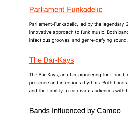
Parliament-Funkadelic
Parliament-Funkadelic, led by the legendary G
innovative approach to funk music. Both band
infectious grooves, and genre-defying sound.
The Bar-Kays
The Bar-Kays, another pioneering funk band,
presence and infectious rhythms. Both bands a
and their ability to captivate audiences with 
Bands Influenced by Cameo