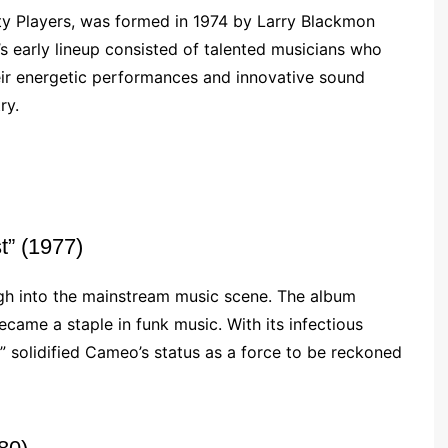
y Players, was formed in 1974 by Larry Blackmon
s early lineup consisted of talented musicians who
eir energetic performances and innovative sound
ry.
t” (1977)
gh into the mainstream music scene. The album
became a staple in funk music. With its infectious
t” solidified Cameo’s status as a force to be reckoned