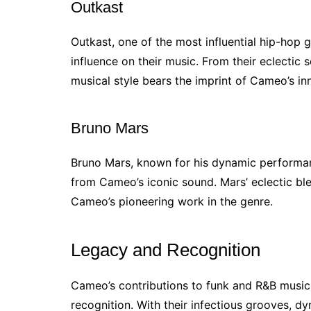
Outkast
Outkast, one of the most influential hip-hop 
influence on their music. From their eclectic
musical style bears the imprint of Cameo’s i
Bruno Mars
Bruno Mars, known for his dynamic performan
from Cameo’s iconic sound. Mars’ eclectic ble
Cameo’s pioneering work in the genre.
Legacy and Recognition
Cameo’s contributions to funk and R&B musi
recognition. With their infectious grooves, d