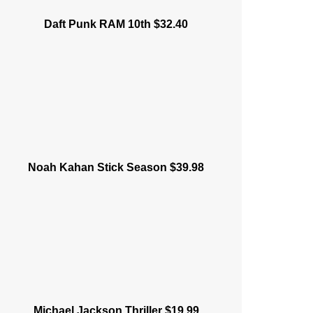
Daft Punk RAM 10th $32.40
Noah Kahan Stick Season $39.98
Michael Jackson Thriller $19.99