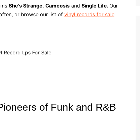
p
i
r
bums
She’s Strange
,
Cameosis
and
Single Life.
Our
b
l
e
ften, or browse our list of
vinyl records for sale
o
a
r
d
Pioneers of Funk and R&B