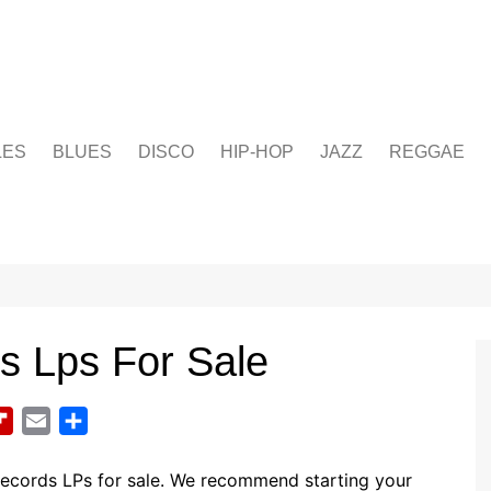
LES
BLUES
DISCO
HIP-HOP
JAZZ
REGGAE
s Lps For Sale
F
E
S
l
m
h
i
a
a
records LPs for sale. We recommend starting your