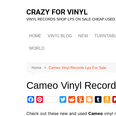
Skip
to
CRAZY FOR VINYL
content
VINYL RECORDS SHOP LPS ON SALE CHEAP USED
HOME
VINYL BLOG
NEW
TURNTAB
WORLD
Home
Cameo Vinyl Records Lps For Sale
Cameo Vinyl Record
F
P
T
R
Y
B
T
A
a
i
w
e
u
l
u
m
c
n
i
d
m
o
m
a
Check out these new and used
Cameo
vinyl 