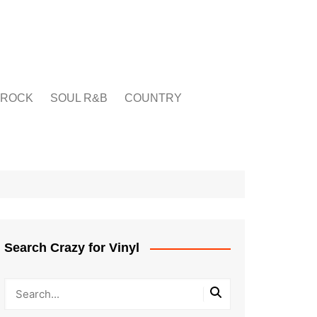
ROCK
SOUL R&B
COUNTRY
Search Crazy for Vinyl