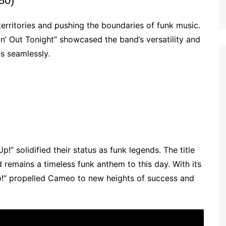
80)
rritories and pushing the boundaries of funk music.
n’ Out Tonight” showcased the band’s versatility and
es seamlessly.
” solidified their status as funk legends. The title
remains a timeless funk anthem to this day. With its
p!” propelled Cameo to new heights of success and