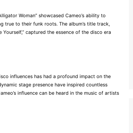
 “Alligator Woman” showcased Cameo’s ability to
 true to their funk roots. The album’s title track,
e Yourself,” captured the essence of the disco era
isco influences has had a profound impact on the
 dynamic stage presence have inspired countless
ameo’s influence can be heard in the music of artists