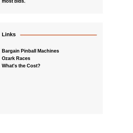
most bids.
Links
Bargain Pinball Machines
Ozark Races
What's the Cost?