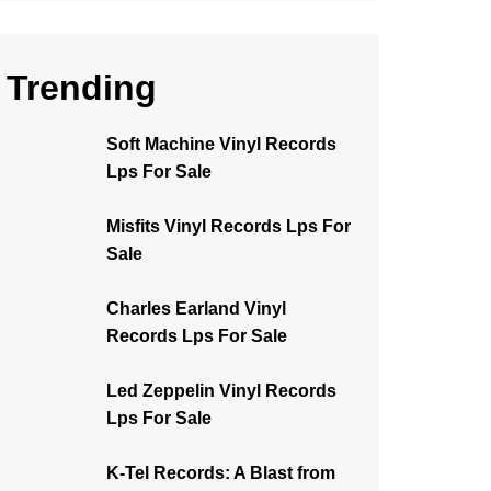
Trending
Soft Machine Vinyl Records
Lps For Sale
Misfits Vinyl Records Lps For
Sale
Charles Earland Vinyl
Records Lps For Sale
Led Zeppelin Vinyl Records
Lps For Sale
K-Tel Records: A Blast from