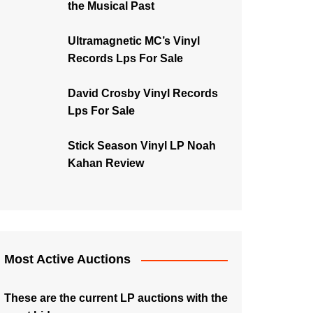
the Musical Past
Ultramagnetic MC’s Vinyl
Records Lps For Sale
David Crosby Vinyl Records
Lps For Sale
Stick Season Vinyl LP Noah
Kahan Review
Most Active Auctions
These are the current LP auctions with the