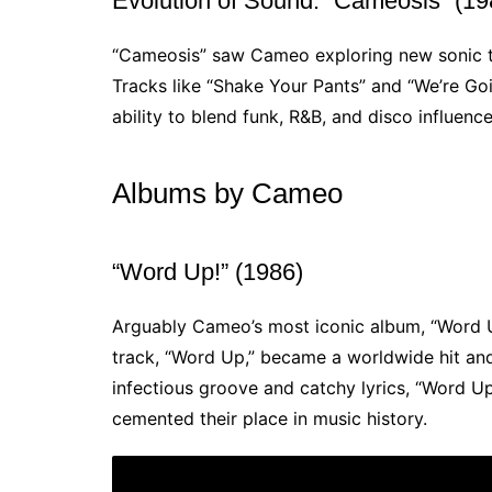
Evolution of Sound: “Cameosis” (19
“Cameosis” saw Cameo exploring new sonic te
Tracks like “Shake Your Pants” and “We’re Goi
ability to blend funk, R&B, and disco influenc
Albums by Cameo
“Word Up!” (1986)
Arguably Cameo’s most iconic album, “Word Up!
track, “Word Up,” became a worldwide hit and 
infectious groove and catchy lyrics, “Word U
cemented their place in music history.