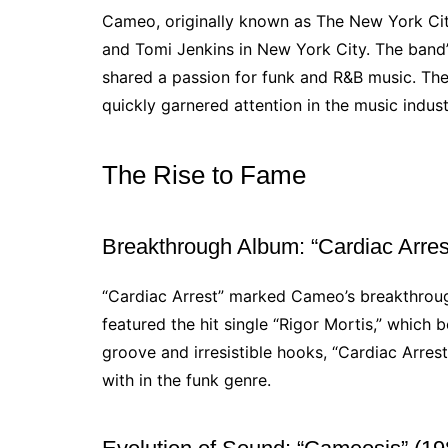
Cameo, originally known as The New York Cit
and Tomi Jenkins in New York City. The band’
shared a passion for funk and R&B music. Th
quickly garnered attention in the music indust
The Rise to Fame
Breakthrough Album: “Cardiac Arres
“Cardiac Arrest” marked Cameo’s breakthrou
featured the hit single “Rigor Mortis,” which 
groove and irresistible hooks, “Cardiac Arres
with in the funk genre.