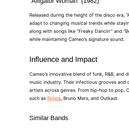
“Alligator Woman” (1982)
Released during the height of the disco era,
adapt to changing musical trends while staying
along with songs like “Freaky Dancin'” and “B
while maintaining Cameo’s signature sound.
Influence and Impact
Cameo’s innovative blend of funk, R&B, and d
music industry. Their infectious grooves and
artists across genres. From hip-hop to pop, C
such as
Prince
, Bruno Mars, and Outkast.
Similar Bands