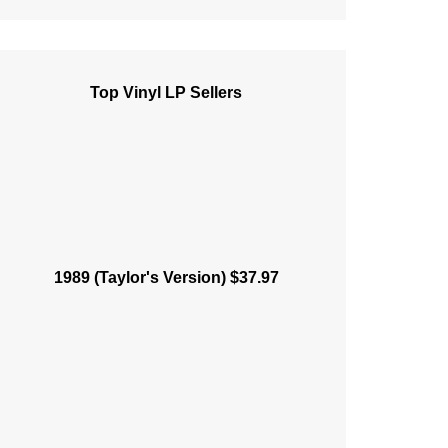
Top Vinyl LP Sellers
1989 (Taylor's Version) $37.97