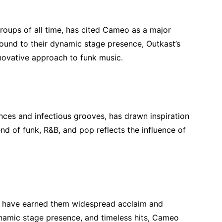
groups of all time, has cited Cameo as a major
 sound to their dynamic stage presence, Outkast’s
nnovative approach to funk music.
ces and infectious grooves, has drawn inspiration
nd of funk, R&B, and pop reflects the influence of
c have earned them widespread acclaim and
ynamic stage presence, and timeless hits, Cameo