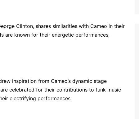
eorge Clinton, shares similarities with Cameo in their
s are known for their energetic performances,
 drew inspiration from Cameo’s dynamic stage
re celebrated for their contributions to funk music
their electrifying performances.