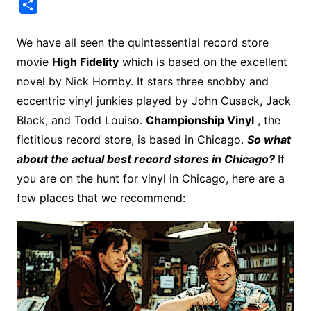
a
i
w
e
u
l
u
m
l
m
S
c
n
i
d
m
o
m
a
i
a
h
e
t
t
d
m
g
b
z
p
i
a
We have all seen the quintessential record store
b
e
t
i
l
g
l
o
b
l
r
movie
High Fidelity
which is based on the excellent
o
r
e
t
y
e
r
n
o
e
novel by Nick Hornby. It stars three snobby and
o
e
r
r
W
a
eccentric vinyl junkies played by John Cusack, Jack
k
s
i
r
Black, and Todd Louiso.
Championship Vinyl
, the
t
s
d
fictitious record store, is based in Chicago.
So what
h
about the actual best record stores in Chicago?
If
L
you are on the hunt for vinyl in Chicago, here are a
i
few places that we recommend:
s
t