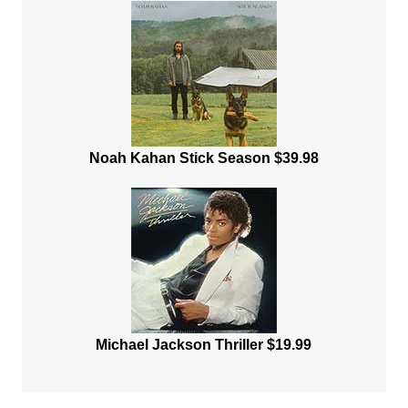
Noah Kahan Stick Season $39.98
Michael Jackson Thriller $19.99