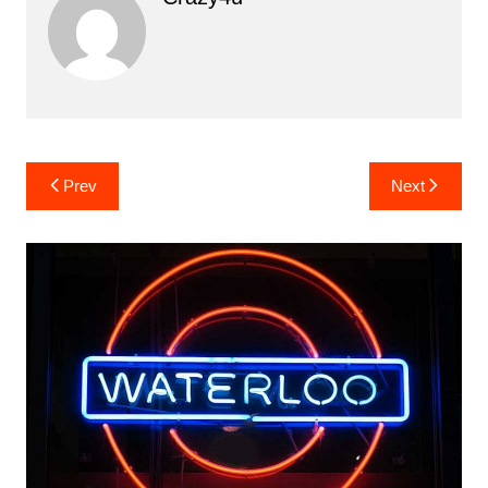
Post
Prev
Next
navigation