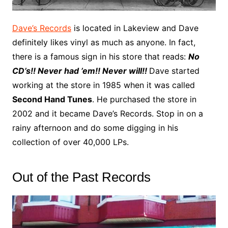
Dave’s Records
is located in Lakeview and Dave
definitely likes vinyl as much as anyone. In fact,
there is a famous sign in his store that reads:
No
CD’s!! Never had ’em!! Never will!!
Dave started
working at the store in 1985 when it was called
Second Hand Tunes
. He purchased the store in
2002 and it became Dave’s Records. Stop in on a
rainy afternoon and do some digging in his
collection of over 40,000 LPs.
Out of the Past Records