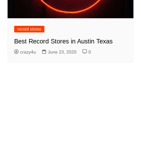
record stores
Best Record Stores in Austin Texas
crazy4u
June 23, 2020
0