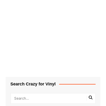
Search Crazy for Vinyl