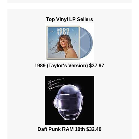
Top Vinyl LP Sellers
1989 (Taylor's Version) $37.97
Daft Punk RAM 10th $32.40