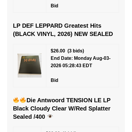
Bid
LP DEF LEPPARD Greatest Hits
(BLACK VINYL, 2026) NEW SEALED
$26.00
(3 bids)
End Date: Monday Aug-03-
2026 05:28:43 EDT
Bid
Die Antwoord TENSION LE LP
Black Cloudy Clear W/Red Splatter
Sealed /400