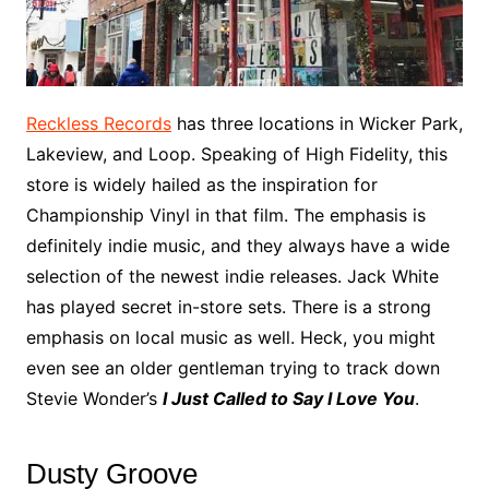
Reckless Records
has three locations in Wicker Park,
Lakeview, and Loop. Speaking of High Fidelity, this
store is widely hailed as the inspiration for
Championship Vinyl in that film. The emphasis is
definitely indie music, and they always have a wide
selection of the newest indie releases. Jack White
has played secret in-store sets. There is a strong
emphasis on local music as well. Heck, you might
even see an older gentleman trying to track down
Stevie Wonder’s
I Just Called to Say I Love You
.
Dusty Groove