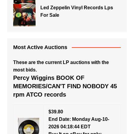
Led Zeppelin Vinyl Records Lps
For Sale
Most Active Auctions
These are the current LP auctions with the
most bids.
Percy Wiggins BOOK OF
MEMORIES/CAN'T FIND NOBODY 45
rpm ATCO records
$39.80
End Date: Monday Aug-10-
2026 04:18:44 EDT