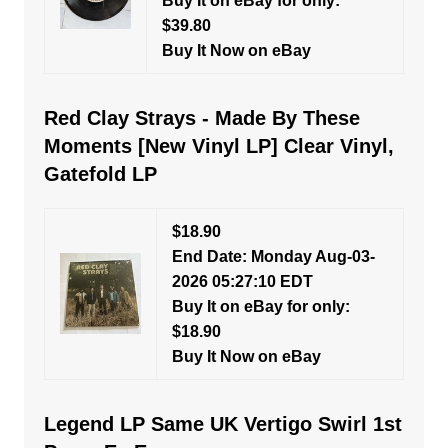
Buy It on eBay for only:
$39.80
Buy It Now on eBay
Red Clay Strays - Made By These
Moments [New Vinyl LP] Clear Vinyl,
Gatefold LP
$18.90
End Date: Monday Aug-03-
2026 05:27:10 EDT
Buy It on eBay for only:
$18.90
Buy It Now on eBay
Legend LP Same UK Vertigo Swirl 1st