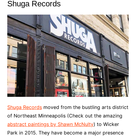
Shuga Records
Shuga Records
moved from the bustling arts district
of Northeast Minneapolis (Check out the amazing
abstract paintings by Shawn McNulty
) to Wicker
Park in 2015. They have become a major presence