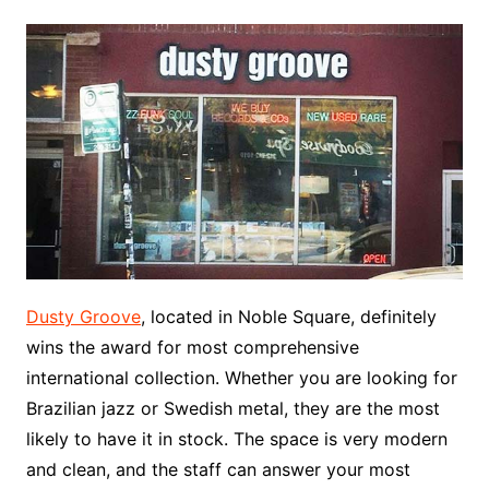
Dusty Groove
, located in Noble Square, definitely
wins the award for most comprehensive
international collection. Whether you are looking for
Brazilian jazz or Swedish metal, they are the most
likely to have it in stock. The space is very modern
and clean, and the staff can answer your most