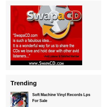
Trending
Soft Machine Vinyl Records Lps
For Sale