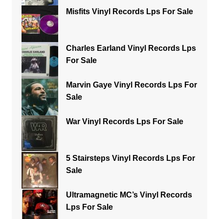
Misfits Vinyl Records Lps For Sale
Charles Earland Vinyl Records Lps
For Sale
Marvin Gaye Vinyl Records Lps For
Sale
War Vinyl Records Lps For Sale
5 Stairsteps Vinyl Records Lps For
Sale
Ultramagnetic MC’s Vinyl Records
Lps For Sale