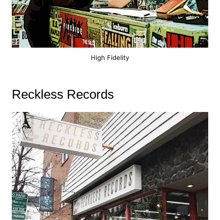
High Fidelity
Reckless Records