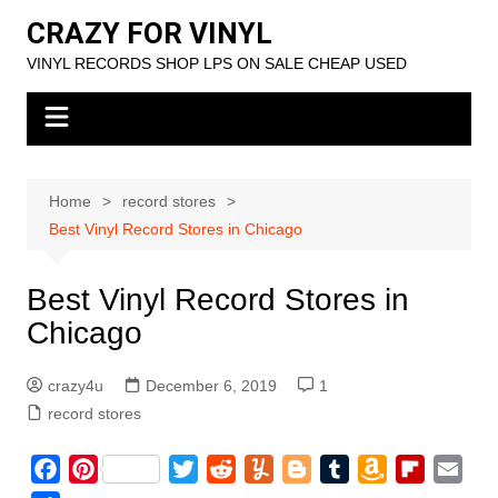
Skip
CRAZY FOR VINYL
to
VINYL RECORDS SHOP LPS ON SALE CHEAP USED
content
Home
record stores
Best Vinyl Record Stores in Chicago
Best Vinyl Record Stores in
Chicago
crazy4u
December 6, 2019
1
record stores
F
P
T
R
Y
B
T
A
F
E