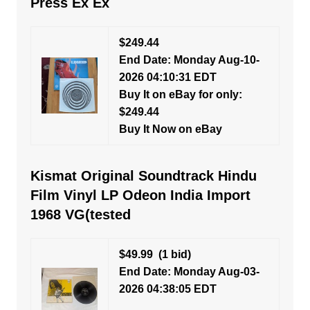
Press Ex Ex
$249.44
End Date: Monday Aug-10-
2026 04:10:31 EDT
Buy It on eBay for only:
$249.44
Buy It Now on eBay
Kismat Original Soundtrack Hindu
Film Vinyl LP Odeon India Import
1968 VG(tested
$49.99
(1 bid)
End Date: Monday Aug-03-
2026 04:38:05 EDT