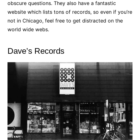
obscure questions. They also have a fantastic
website which lists tons of records, so even if you’re
not in Chicago, feel free to get distracted on the
world wide webs.
Dave’s Records