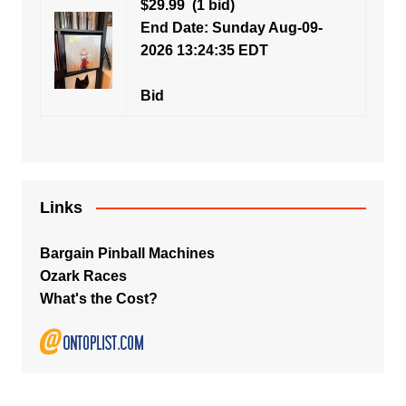
$29.99
(1 bid)
End Date: Sunday Aug-09-
2026 13:24:35 EDT
Bid
Links
Bargain Pinball Machines
Ozark Races
What's the Cost?