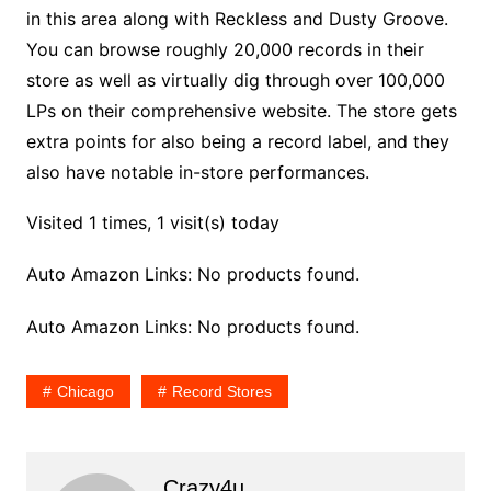
in this area along with Reckless and Dusty Groove.
You can browse roughly 20,000 records in their
store as well as virtually dig through over 100,000
LPs on their comprehensive website. The store gets
extra points for also being a record label, and they
also have notable in-store performances.
Visited 1 times, 1 visit(s) today
Auto Amazon Links: No products found.
Auto Amazon Links: No products found.
Chicago
Record Stores
Crazy4u