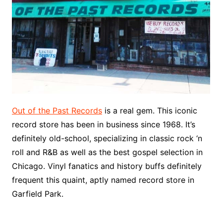
Out of the Past Records
is a real gem. This iconic
record store has been in business since 1968. It’s
definitely old-school, specializing in classic rock ‘n
roll and R&B as well as the best gospel selection in
Chicago. Vinyl fanatics and history buffs definitely
frequent this quaint, aptly named record store in
Garfield Park.