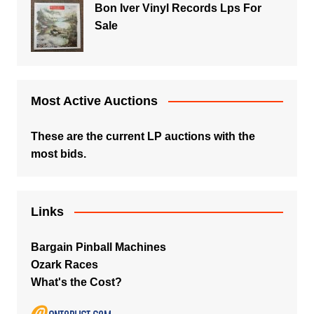
Bon Iver Vinyl Records Lps For
Sale
Most Active Auctions
These are the current LP auctions with the
most bids.
Links
Bargain Pinball Machines
Ozark Races
What's the Cost?