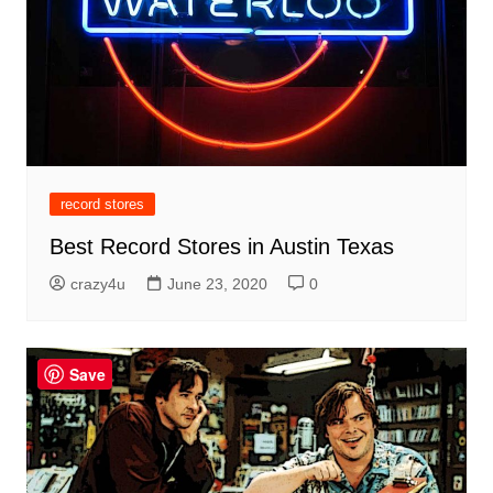
record stores
Best Record Stores in Austin Texas
crazy4u
June 23, 2020
0
Save