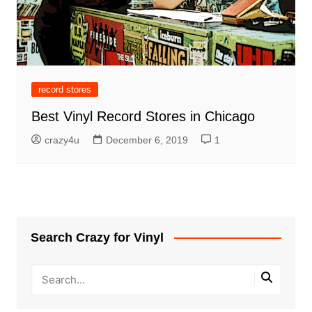
record stores
Best Vinyl Record Stores in Chicago
crazy4u
December 6, 2019
1
Search Crazy for Vinyl