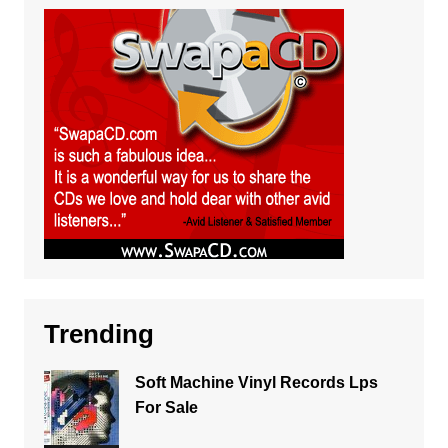
Trending
Soft Machine Vinyl Records Lps
For Sale