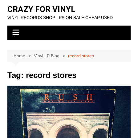
Skip
CRAZY FOR VINYL
to
VINYL RECORDS SHOP LPS ON SALE CHEAP USED
content
Home
Vinyl LP Blog
record stores
Tag:
record stores