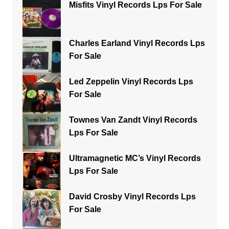
Misfits Vinyl Records Lps For Sale
Charles Earland Vinyl Records Lps
For Sale
Led Zeppelin Vinyl Records Lps
For Sale
Townes Van Zandt Vinyl Records
Lps For Sale
Ultramagnetic MC’s Vinyl Records
Lps For Sale
David Crosby Vinyl Records Lps
For Sale