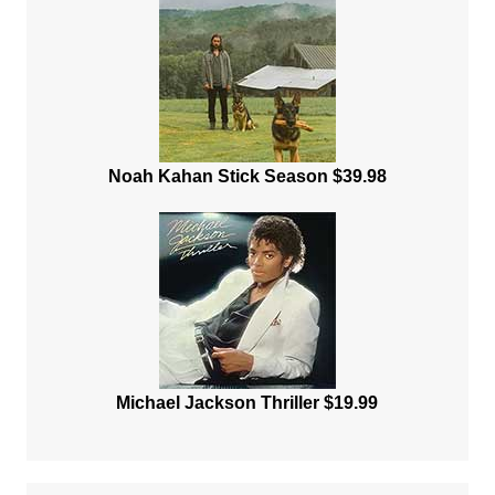
Noah Kahan Stick Season $39.98
Michael Jackson Thriller $19.99