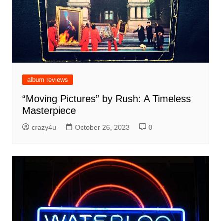
album reviews
“Moving Pictures” by Rush: A Timeless
Masterpiece
crazy4u
October 26, 2023
0