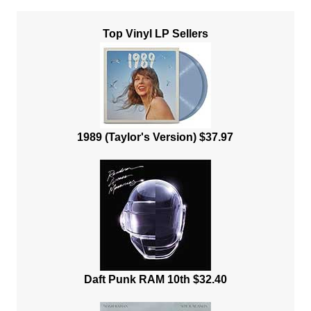
Top Vinyl LP Sellers
1989 (Taylor's Version) $37.97
Daft Punk RAM 10th $32.40