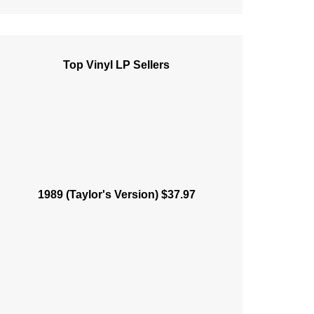
Top Vinyl LP Sellers
1989 (Taylor's Version) $37.97