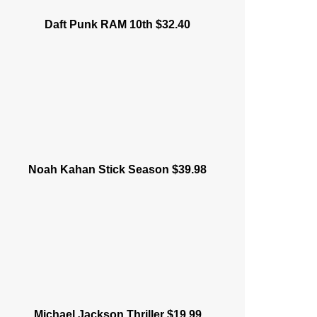
Daft Punk RAM 10th $32.40
Noah Kahan Stick Season $39.98
Michael Jackson Thriller $19.99