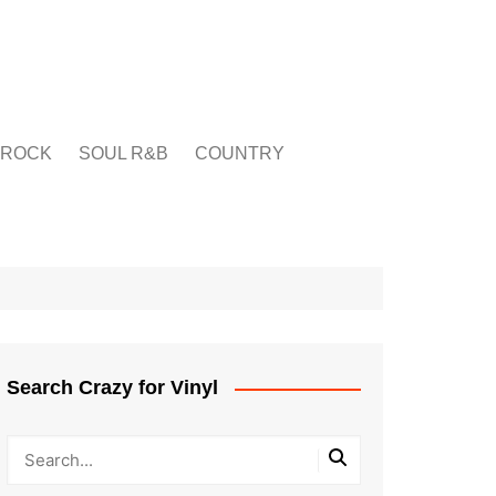
ROCK
SOUL R&B
COUNTRY
Search Crazy for Vinyl