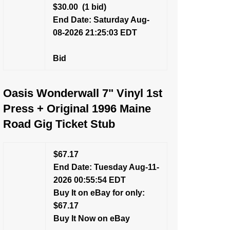
$30.00
(1 bid)
End Date: Saturday Aug-
08-2026 21:25:03 EDT
Bid
Oasis Wonderwall 7" Vinyl 1st
Press + Original 1996 Maine
Road Gig Ticket Stub
$67.17
End Date: Tuesday Aug-11-
2026 00:55:54 EDT
Buy It on eBay for only:
$67.17
Buy It Now on eBay