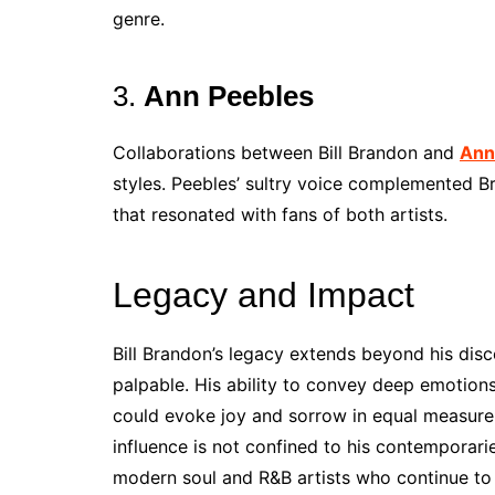
genre.
3.
Ann Peebles
Collaborations between Bill Brandon and
Ann
styles. Peebles’ sultry voice complemented B
that resonated with fans of both artists.
Legacy and Impact
Bill Brandon’s legacy extends beyond his dis
palpable. His ability to convey deep emotions
could evoke joy and sorrow in equal measure, 
influence is not confined to his contemporarie
modern soul and R&B artists who continue to 