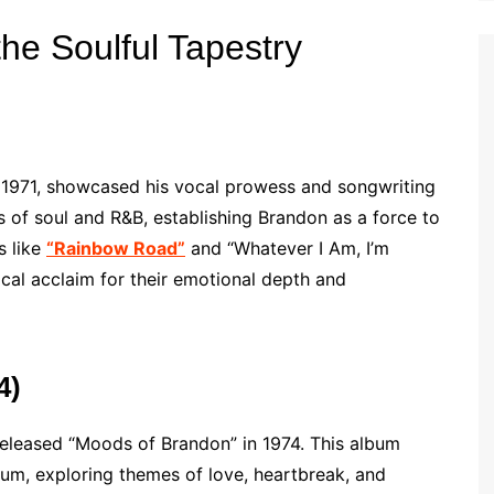
the Soulful Tapestry
in 1971, showcased his vocal prowess and songwriting
 of soul and R&B, establishing Brandon as a force to
s like
“Rainbow Road”
and “Whatever I Am, I’m
ical acclaim for their emotional depth and
4)
released “Moods of Brandon” in 1974. This album
um, exploring themes of love, heartbreak, and