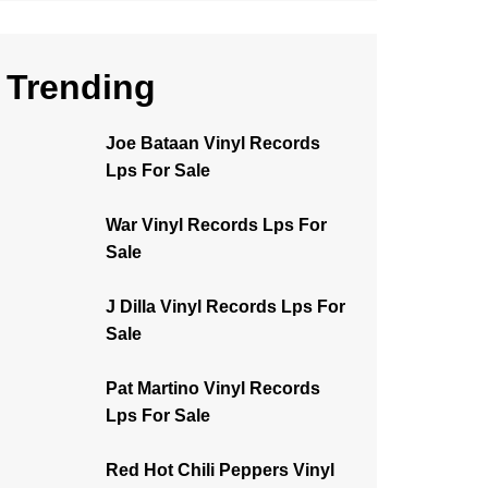
Trending
Joe Bataan Vinyl Records
Lps For Sale
War Vinyl Records Lps For
Sale
J Dilla Vinyl Records Lps For
Sale
Pat Martino Vinyl Records
Lps For Sale
Red Hot Chili Peppers Vinyl