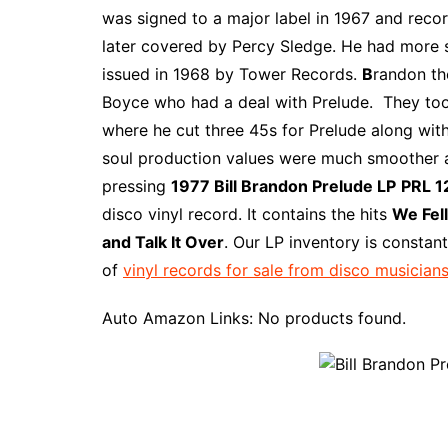
e
t
t
d
m
g
b
z
was signed to a major label in 1967 and recor
b
e
t
i
l
g
l
o
later covered by Percy Sledge. He had more s
o
r
e
t
y
e
r
n
issued in 1968 by Tower Records.
B
randon th
o
e
r
r
W
Boyce who had a deal with Prelude. They too
k
s
i
where he cut three 45s for Prelude along with
t
s
soul production values were much smoother and
h
pressing
1977 Bill Brandon Prelude LP
PRL 1
L
disco vinyl record. It contains the hits
We Fel
i
and Talk It Over
. Our LP inventory is constan
s
of
vinyl records for sale from disco musicians
t
Auto Amazon Links: No products found.