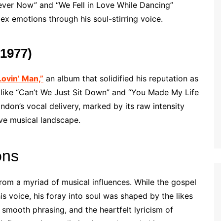
liever Now” and “We Fell in Love While Dancing”
x emotions through his soul-stirring voice.
(1977)
Lovin’ Man,”
an album that solidified his reputation as
es like “Can’t We Just Sit Down” and “You Made My Life
ndon’s vocal delivery, marked by its raw intensity
ive musical landscape.
ons
from a myriad of musical influences. While the gospel
is voice, his foray into soul was shaped by the likes
 smooth phrasing, and the heartfelt lyricism of