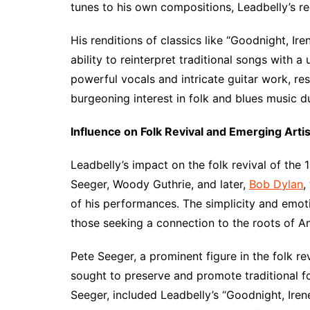
tunes to his own compositions, Leadbelly’s r
His renditions of classics like “Goodnight, I
ability to reinterpret traditional songs with a 
powerful vocals and intricate guitar work, r
burgeoning interest in folk and blues music du
Influence on Folk Revival and Emerging Arti
Leadbelly’s impact on the folk revival of the
Seeger, Woody Guthrie, and later,
Bob Dylan
,
of his performances. The simplicity and emot
those seeking a connection to the roots of Am
Pete Seeger, a prominent figure in the folk r
sought to preserve and promote traditional f
Seeger, included Leadbelly’s “Goodnight, Irene