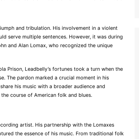
)
umph and tribulation. His involvement in a violent
uld serve multiple sentences. However, it was during
 John and Alan Lomax, who recognized the unique
ola Prison, Leadbelly’s fortunes took a turn when the
ase. The pardon marked a crucial moment in his
o share his music with a broader audience and
the course of American folk and blues.
ording artist. His partnership with the Lomaxes
ptured the essence of his music. From traditional folk