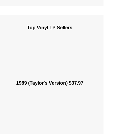
Top Vinyl LP Sellers
1989 (Taylor's Version) $37.97