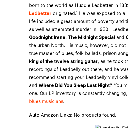
e
t
t
d
m
g
b
z
born to the world as Huddie Ledbetter in 1889
b
e
t
i
l
g
l
o
Ledbetter
originated.) He was exposed to a la
o
r
e
t
y
e
r
n
life included a great amount of poverty and t
o
e
r
r
W
as well as attempted murder in 1930. Leadbe
k
s
i
Goodnight Irene
,
The Midnight Special
and
C
t
s
the urban North. His music, however, did not
h
true master of blues, folk ballads, prison son
L
king of the twelve string guitar
, as he took t
i
recordings of Leadbelly out there, and he was
s
recommend starting your Leadbelly vinyl coll
t
and
Where Did You Sleep Last Night?
You mi
one. Our LP inventory is constantly changing,
blues musicians
.
Auto Amazon Links: No products found.