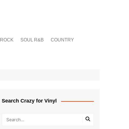
ROCK
SOUL R&B
COUNTRY
Search Crazy for Vinyl