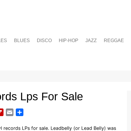
LES
BLUES
DISCO
HIP-HOP
JAZZ
REGGAE
ords Lps For Sale
F
E
S
l
m
h
i
a
a
l records LPs for sale. Leadbelly (or Lead Belly) was