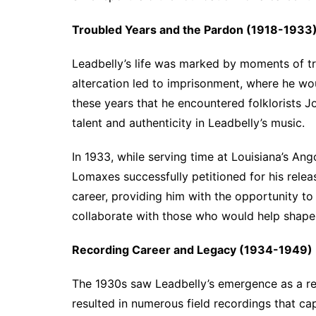
Troubled Years and the Pardon (1918-1933
Leadbelly’s life was marked by moments of tri
altercation led to imprisonment, where he wo
these years that he encountered folklorists
talent and authenticity in Leadbelly’s music.
In 1933, while serving time at Louisiana’s Ang
Lomaxes successfully petitioned for his rele
career, providing him with the opportunity t
collaborate with those who would help shape 
Recording Career and Legacy (1934-1949)
The 1930s saw Leadbelly’s emergence as a rec
resulted in numerous field recordings that ca