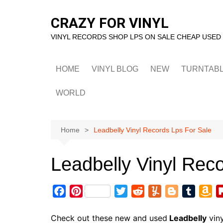
Skip
to
CRAZY FOR VINYL
content
VINYL RECORDS SHOP LPS ON SALE CHEAP USED
HOME
VINYL BLOG
NEW
TURNTAB
WORLD
Home
Leadbelly Vinyl Records Lps For Sale
Leadbelly Vinyl Rec
F
P
T
R
Y
B
T
A
a
i
w
e
u
l
u
m
c
n
i
d
m
o
m
a
Check out these new and used
Leadbelly
viny