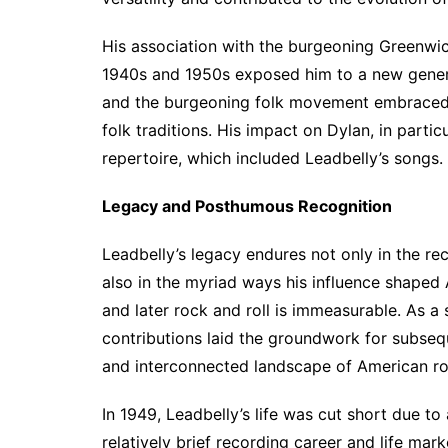
His association with the burgeoning Greenwic
1940s and 1950s exposed him to a new generat
and the burgeoning folk movement embraced L
folk traditions. His impact on Dylan, in partic
repertoire, which included Leadbelly’s songs.
Legacy and Posthumous Recognition
Leadbelly’s legacy endures not only in the re
also in the myriad ways his influence shaped 
and later rock and roll is immeasurable. As a st
contributions laid the groundwork for subseq
and interconnected landscape of American ro
In 1949, Leadbelly’s life was cut short due to
relatively brief recording career and life mar