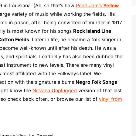
p
i
r
 in Louisiana. (Ah, so that’s how
Pearl Jam’s
Yellow
b
l
e
rge variety of music while working the fields. His
o
ime in prison, after being convicted of murder in 1917
a
lly is most known for his songs
Rock Island Line
,
r
otton Fields
. Later in life, he became a folk singer in
d
 become well-known until after his death. He was a
gs, and spirituals. Leadbelly has also been dubbed the
hat instrument to new levels. There are many vinyl
 most affiliated with the Folkways label. We
ection with the signature albums
Negro Folk Songs
ght know the
Nirvana Unplugged
version of that last
 so check back often, or browse our list of
vinyl from