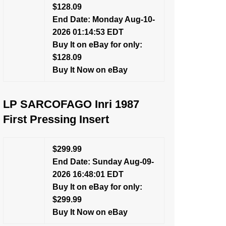
$128.09
End Date: Monday Aug-10-
2026 01:14:53 EDT
Buy It on eBay for only:
$128.09
Buy It Now on eBay
LP SARCOFAGO Inri 1987
First Pressing Insert
$299.99
End Date: Sunday Aug-09-
2026 16:48:01 EDT
Buy It on eBay for only:
$299.99
Buy It Now on eBay