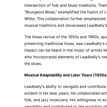
intersection of folk and blues traditions. Thei
“Bourgeois Blues,” exemplified the fusion of Le
White. This collaboration further emphasized
musical traditions and showcased Leadbelly’s 
The blues revival of the 1950s and 1960s, spur
preserving traditional blues, saw Leadbelly’s 
impact can be heard in the music of artists l
who incorporated elements of Leadbelly’s raw,
the blues.
Musical Adaptability and Later Years (1950
Leadbelly’s ability to navigate and contribut
evident in his later years. He collaborated wi
folk, and jazz musicians. His willingness to 
versatility and contributed to the evolution 