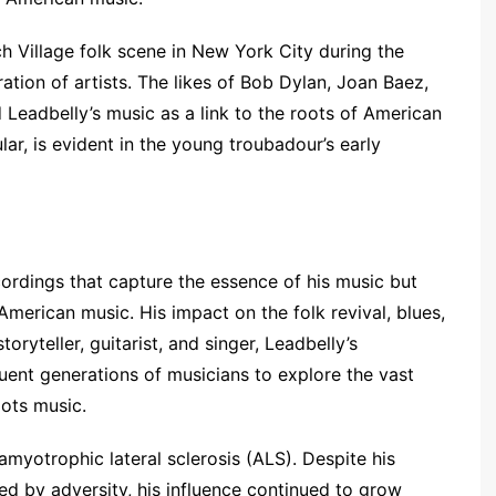
h Village folk scene in New York City during the
ion of artists. The likes of Bob Dylan, Joan Baez,
eadbelly’s music as a link to the roots of American
ular, is evident in the young troubadour’s early
cordings that capture the essence of his music but
American music. His impact on the folk revival, blues,
oryteller, guitarist, and singer, Leadbelly’s
uent generations of musicians to explore the vast
ots music.
 amyotrophic lateral sclerosis (ALS). Despite his
ked by adversity, his influence continued to grow