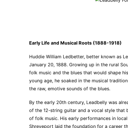
Early Life and Musical Roots (1888-1918)
Huddie William Ledbetter, better known as Le
January 20, 1888. Growing up in the rural Sou
folk music and the blues that would shape his 
young age, he soaked in the musical traditions
the raw, emotive sounds of the blues.
By the early 20th century, Leadbelly was alr
of the 12-string guitar and a vocal style that 
of folk music. His early performances in local
Shreveport laid the foundation for a career t