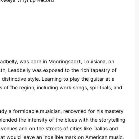
adbelly, was born in Mooringsport, Louisiana, on
th, Leadbelly was exposed to the rich tapestry of
distinctive style. Learning to play the guitar at a
 of the region, including work songs, spirituals, and
eady a formidable musician, renowned for his mastery
blended the intensity of the blues with the storytelling
 venues and on the streets of cities like Dallas and
hat would leave an indelible mark on American music.