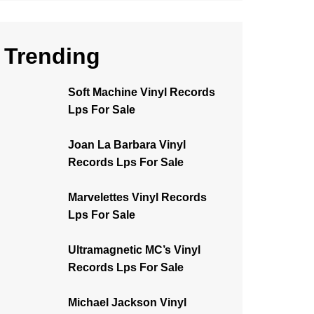
Trending
Soft Machine Vinyl Records
Lps For Sale
Joan La Barbara Vinyl
Records Lps For Sale
Marvelettes Vinyl Records
Lps For Sale
Ultramagnetic MC’s Vinyl
Records Lps For Sale
Michael Jackson Vinyl