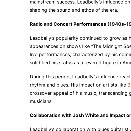
mainstream success. Leadbelly’s influence on
shaping the sound and ethos of the era.
Radio and Concert Performances (1940s-1
Leadbelly’s popularity continued to grow as 
appearances on shows like “The Midnight Spec
live performances, characterized by his comm
solidified his status as a revered figure in Am
During this period, Leadbelly’s influence rea
rhythm and blues. His impact on artists like
B
crossover appeal of his music, transcending g
musicians.
Collaboration with Josh White and Impact o
Leadbelly’s collaboration with blues guitaris