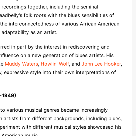
r recordings together, including the seminal
adbelly’s folk roots with the blues sensibilities of
 the interconnectedness of various African American
adaptability as an artist.
red in part by the interest in rediscovering and
influence on a new generation of blues artists. His
ike
Muddy Waters
,
Howlin’ Wolf
, and
John Lee Hooker
,
 expressive style into their own interpretations of
s-1949)
e to various musical genres became increasingly
th artists from different backgrounds, including blues,
experiment with different musical styles showcased his
of American music.