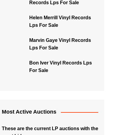
Records Lps For Sale
Helen Merrill Vinyl Records
Lps For Sale
Marvin Gaye Vinyl Records
Lps For Sale
Bon Iver Vinyl Records Lps
For Sale
Most Active Auctions
These are the current LP auctions with the