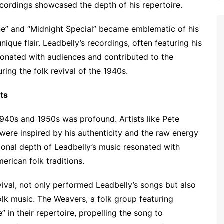
ecordings showcased the depth of his repertoire.
rene” and “Midnight Special” became emblematic of his
unique flair. Leadbelly’s recordings, often featuring his
esonated with audiences and contributed to the
ring the folk revival of the 1940s.
sts
 1940s and 1950s was profound. Artists like Pete
 were inspired by his authenticity and the raw energy
ional depth of Leadbelly’s music resonated with
erican folk traditions.
evival, not only performed Leadbelly’s songs but also
olk music. The Weavers, a folk group featuring
” in their repertoire, propelling the song to