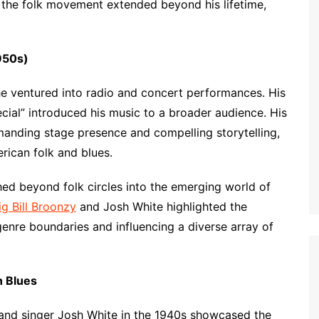
 the folk movement extended beyond his lifetime,
950s)
he ventured into radio and concert performances. His
ial” introduced his music to a broader audience. His
anding stage presence and compelling storytelling,
erican folk and blues.
ched beyond folk circles into the emerging world of
ig Bill Broonzy
and Josh White highlighted the
enre boundaries and influencing a diverse array of
n Blues
t and singer Josh White in the 1940s showcased the