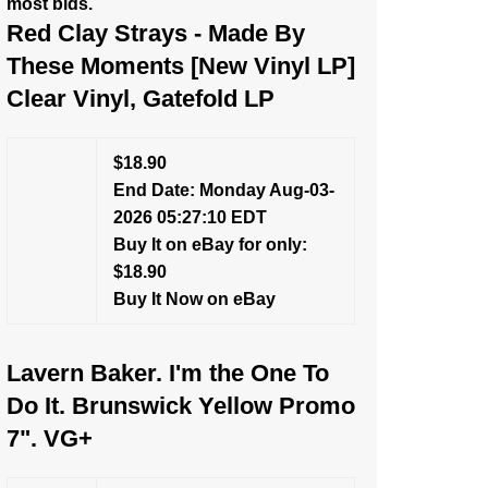
most bids.
Red Clay Strays - Made By
These Moments [New Vinyl LP]
Clear Vinyl, Gatefold LP
$18.90
End Date: Monday Aug-03-
2026 05:27:10 EDT
Buy It on eBay for only:
$18.90
Buy It Now on eBay
Lavern Baker. I'm the One To
Do It. Brunswick Yellow Promo
7". VG+