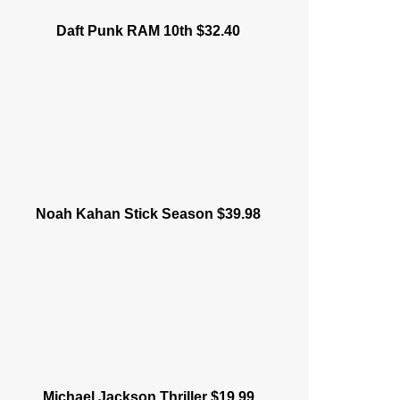
Daft Punk RAM 10th $32.40
Noah Kahan Stick Season $39.98
Michael Jackson Thriller $19.99