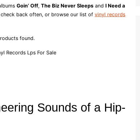
p
i
r
l albums
Goin’ Off
,
The Biz Never Sleeps
and
I Need a
b
l
e
 check back often, or browse our list of
vinyl records
o
a
r
roducts found.
d
neering Sounds of a Hip-