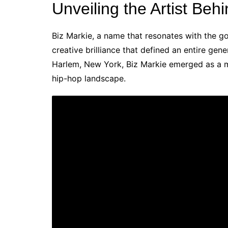
Unveiling the Artist Beh
Biz Markie, a name that resonates with the go
creative brilliance that defined an entire gene
Harlem, New York, Biz Markie emerged as a mul
hip-hop landscape.