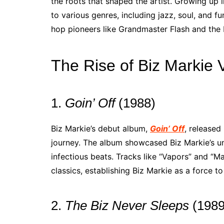
the roots that shaped the artist. Growing up 
to various genres, including jazz, soul, and f
hop pioneers like Grandmaster Flash and the F
The Rise of Biz Markie V
1.
Goin’ Off
(1988)
Biz Markie’s debut album,
Goin’ Off
, released
journey. The album showcased Biz Markie’s un
infectious beats. Tracks like “Vapors” and “
classics, establishing Biz Markie as a force t
2.
The Biz Never Sleeps
(1989