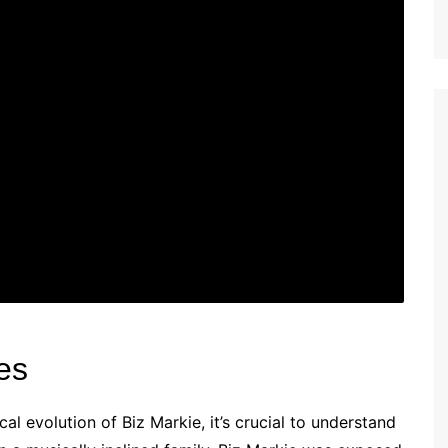
es
l evolution of Biz Markie, it’s crucial to understand