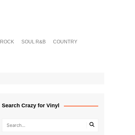
ROCK
SOUL R&B
COUNTRY
Search Crazy for Vinyl