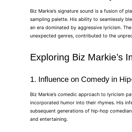
Biz Markie’s signature sound is a fusion of pl
sampling palette. His ability to seamlessly bl
an era dominated by aggressive lyricism. The
unexpected genres, contributed to the unpredi
Exploring Biz Markie’s 
1. Influence on Comedy in Hi
Biz Markie’s comedic approach to lyricism p
incorporated humor into their rhymes. His infe
subsequent generations of hip-hop comedian
and entertaining.