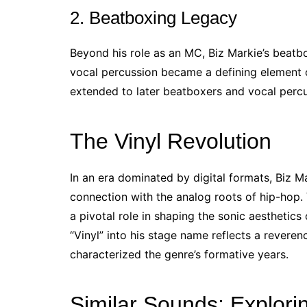
2. Beatboxing Legacy
Beyond his role as an MC, Biz Markie’s beatbox
vocal percussion became a defining element o
extended to later beatboxers and vocal percu
The Vinyl Revolution
In an era dominated by digital formats, Biz M
connection with the analog roots of hip-hop. 
a pivotal role in shaping the sonic aesthetics
“Vinyl” into his stage name reflects a reveren
characterized the genre’s formative years.
Similar Sounds: Explorin