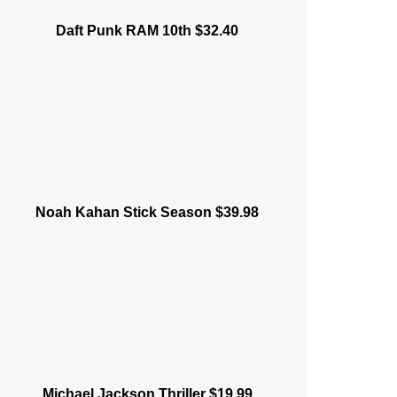
Daft Punk RAM 10th $32.40
Noah Kahan Stick Season $39.98
Michael Jackson Thriller $19.99