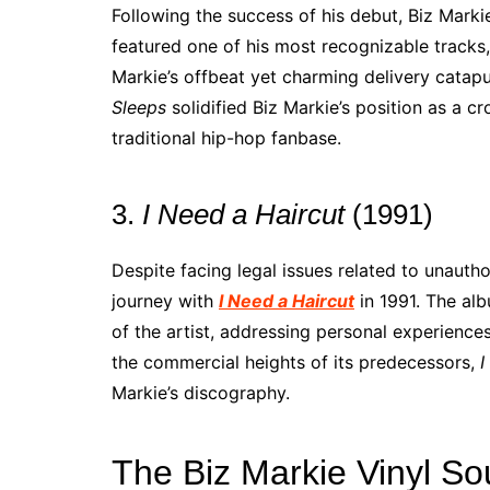
Following the success of his debut, Biz Mark
featured one of his most recognizable tracks,
Markie’s offbeat yet charming delivery catap
Sleeps
solidified Biz Markie’s position as a c
traditional hip-hop fanbase.
3.
I Need a Haircut
(1991)
Despite facing legal issues related to unauth
journey with
I Need a Haircut
in 1991. The al
of the artist, addressing personal experience
the commercial heights of its predecessors,
I
Markie’s discography.
The Biz Markie Vinyl S