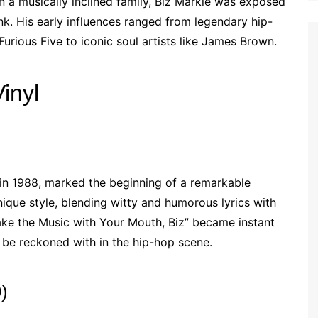
in a musically inclined family, Biz Markie was exposed
unk. His early influences ranged from legendary hip-
urious Five to iconic soul artists like James Brown.
inyl
 in 1988, marked the beginning of a remarkable
ique style, blending witty and humorous lyrics with
Make the Music with Your Mouth, Biz” became instant
o be reckoned with in the hip-hop scene.
)