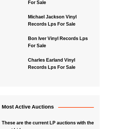
For Sale
Michael Jackson Vinyl
Records Lps For Sale
Bon Iver Vinyl Records Lps
For Sale
Charles Earland Vinyl
Records Lps For Sale
Most Active Auctions
These are the current LP auctions with the