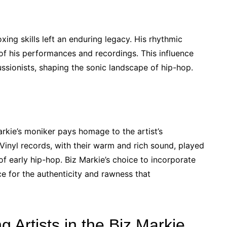
ing skills left an enduring legacy. His rhythmic
f his performances and recordings. This influence
ssionists, shaping the sonic landscape of hip-hop.
arkie’s moniker pays homage to the artist’s
Vinyl records, with their warm and rich sound, played
 of early hip-hop. Biz Markie’s choice to incorporate
ce for the authenticity and rawness that
g Artists in the Biz Markie