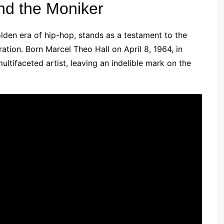
ind the Moniker
lden era of hip-hop, stands as a testament to the
ration. Born Marcel Theo Hall on April 8, 1964, in
tifaceted artist, leaving an indelible mark on the