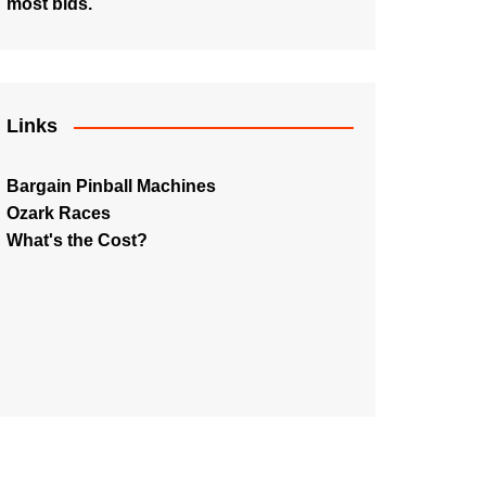
most bids.
Links
Bargain Pinball Machines
Ozark Races
What's the Cost?