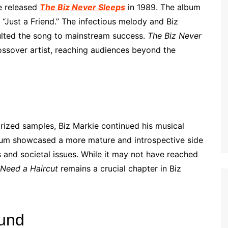
ie released
The Biz Never Sleeps
in 1989. The album
 “Just a Friend.” The infectious melody and Biz
ulted the song to mainstream success.
The Biz Never
rossover artist, reaching audiences beyond the
orized samples, Biz Markie continued his musical
bum showcased a more mature and introspective side
s and societal issues. While it may not have reached
 Need a Haircut
remains a crucial chapter in Biz
ound