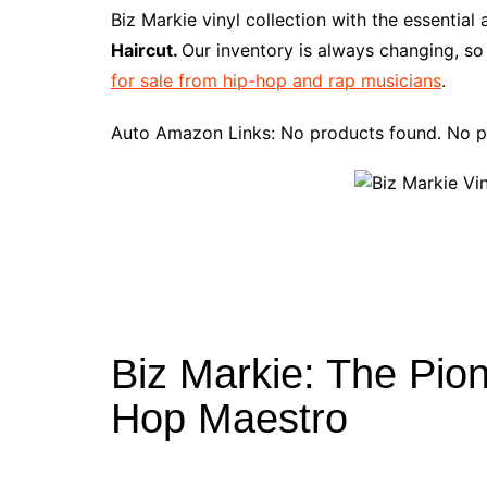
e
t
t
d
m
g
b
z
Biz Markie vinyl collection with the essentia
b
e
t
i
l
g
l
o
Haircut.
Our inventory is always changing, so
o
r
e
t
y
e
r
n
for sale from hip-hop and rap musicians
.
o
e
r
r
W
k
s
i
Auto Amazon Links: No products found. No p
t
s
h
L
i
s
t
Biz Markie: The Pio
Hop Maestro