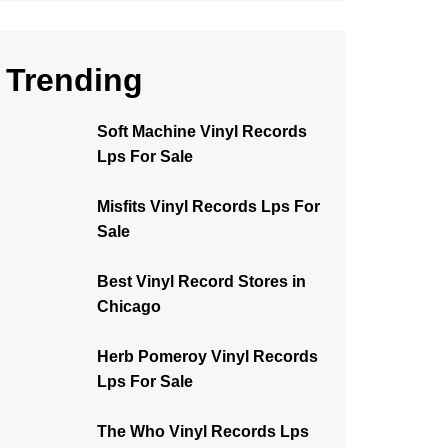
Trending
Soft Machine Vinyl Records
Lps For Sale
Misfits Vinyl Records Lps For
Sale
Best Vinyl Record Stores in
Chicago
Herb Pomeroy Vinyl Records
Lps For Sale
The Who Vinyl Records Lps