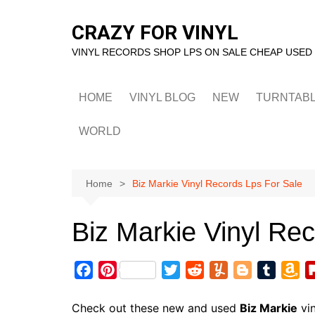
Skip
to
CRAZY FOR VINYL
content
VINYL RECORDS SHOP LPS ON SALE CHEAP USED
HOME
VINYL BLOG
NEW
TURNTAB
WORLD
Home
Biz Markie Vinyl Records Lps For Sale
Biz Markie Vinyl Re
F
P
T
R
Y
B
T
A
a
i
w
e
u
l
u
m
c
n
i
d
m
o
m
a
Check out these new and used
Biz Markie
vin