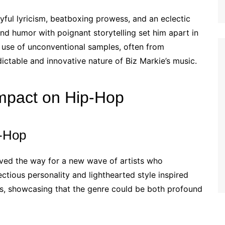
ayful lyricism, beatboxing prowess, and an eclectic
end humor with poignant storytelling set him apart in
 use of unconventional samples, often from
ctable and innovative nature of Biz Markie’s music.
Impact on Hip-Hop
p-Hop
aved the way for a new wave of artists who
ctious personality and lighthearted style inspired
s, showcasing that the genre could be both profound