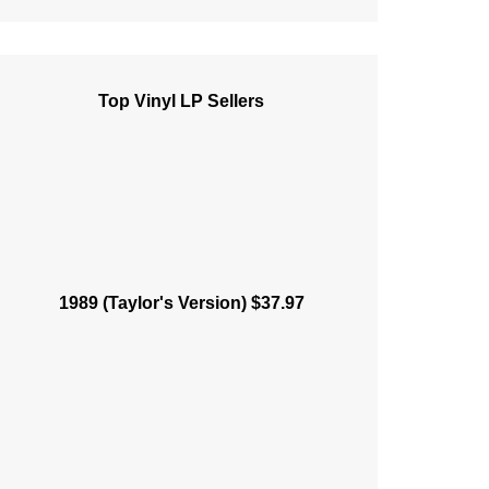
Top Vinyl LP Sellers
1989 (Taylor's Version) $37.97