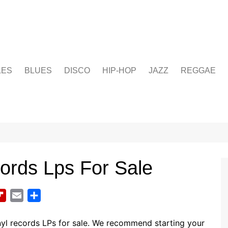
LES
BLUES
DISCO
HIP-HOP
JAZZ
REGGAE
cords Lps For Sale
F
E
S
l
m
h
i
a
a
yl records LPs for sale. We recommend starting your