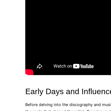
Early Days and Influenc
Before delving into the discography and musica