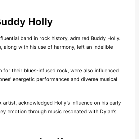
Buddy Holly
luential band in rock history, admired Buddy Holly.
, along with his use of harmony, left an indelible
 for their blues-infused rock, were also influenced
Stones’ energetic performances and diverse musical
 artist, acknowledged Holly’s influence on his early
nvey emotion through music resonated with Dylan’s