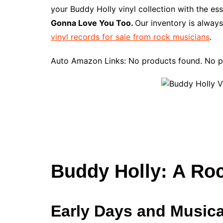
e
t
t
d
m
g
b
z
your Buddy Holly vinyl collection with the es
b
e
t
i
l
g
l
o
Gonna Love You Too.
Our inventory is always
o
r
e
t
y
e
r
n
vinyl records for sale from rock musicians
.
o
e
r
r
W
k
s
i
Auto Amazon Links: No products found. No p
t
s
h
L
i
s
t
Buddy Holly: A Ro
Early Days and Musica