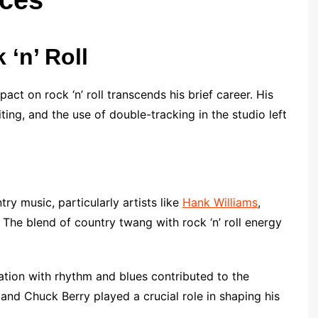
 ‘n’ Roll
act on rock ‘n’ roll transcends his brief career. His
ing, and the use of double-tracking in the studio left
ry music, particularly artists like
Hank Williams
,
 The blend of country twang with rock ‘n’ roll energy
ation with rhythm and blues contributed to the
rd and Chuck Berry played a crucial role in shaping his