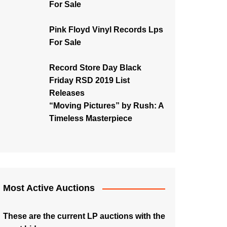
For Sale
Pink Floyd Vinyl Records Lps
For Sale
Record Store Day Black
Friday RSD 2019 List
Releases
“Moving Pictures” by Rush: A
Timeless Masterpiece
Most Active Auctions
These are the current LP auctions with the