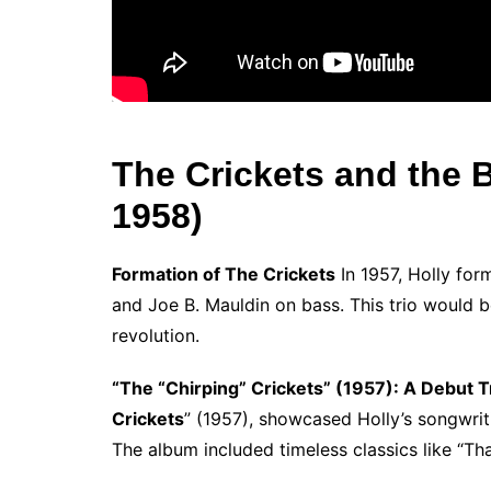
The Crickets and the Bi
1958)
Formation of The Crickets
In 1957, Holly for
and Joe B. Mauldin on bass. This trio would be
revolution.
“The “Chirping” Crickets” (1957): A Debut 
Crickets
” (1957), showcased Holly’s songwrit
The album included timeless classics like “Th