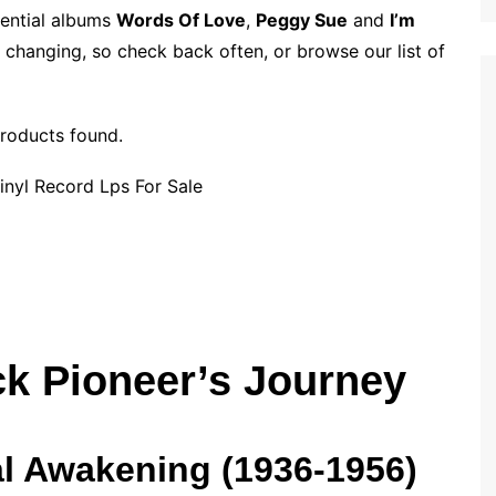
p
i
r
sential albums
Words Of Love
,
Peggy Sue
and
I’m
b
l
e
 changing, so check back often, or browse our list of
o
a
r
roducts found.
d
ck Pioneer’s Journey
l Awakening (1936-1956)