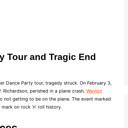
y Tour and Tragic End
er Dance Party tour, tragedy struck. On February 3,
P. Richardson, perished in a plane crash.
Waylon
to not getting to be on the plane. The event marked
mark on rock ‘n’ roll history.
nces