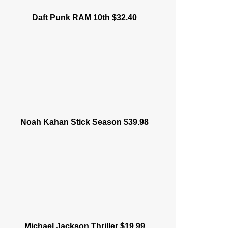
Daft Punk RAM 10th $32.40
Noah Kahan Stick Season $39.98
Michael Jackson Thriller $19.99