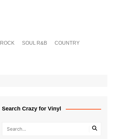
ROCK
SOUL R&B
COUNTRY
Search Crazy for Vinyl