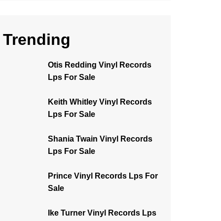
Trending
Otis Redding Vinyl Records
Lps For Sale
Keith Whitley Vinyl Records
Lps For Sale
Shania Twain Vinyl Records
Lps For Sale
Prince Vinyl Records Lps For
Sale
Ike Turner Vinyl Records Lps