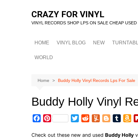
Skip
to
CRAZY FOR VINYL
content
VINYL RECORDS SHOP LPS ON SALE CHEAP USED
HOME
VINYL BLOG
NEW
TURNTAB
WORLD
Home
Buddy Holly Vinyl Records Lps For Sale
Buddy Holly Vinyl R
F
P
T
R
Y
B
T
A
a
i
w
e
u
l
u
m
c
n
i
d
m
o
m
a
Check out these new and used
Buddy Holly
v