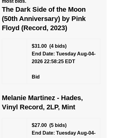
most bids.
The Dark Side of the Moon
(50th Anniversary) by Pink
Floyd (Record, 2023)
$31.00
(4 bids)
End Date: Tuesday Aug-04-
2026 22:58:25 EDT
Bid
Melanie Martinez - Hades,
Vinyl Record, 2LP, Mint
$27.00
(5 bids)
End Date: Tuesday Aug-04-