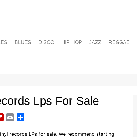
LES
BLUES
DISCO
HIP-HOP
JAZZ
REGGAE
ecords Lps For Sale
F
E
S
l
m
h
i
a
a
inyl records LPs for sale. We recommend starting