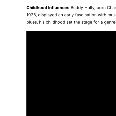
Childhood Influences
Buddy Holly, born Char
1936, displayed an early fascination with mus
blues, his childhood set the stage for a genre