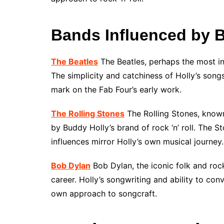
Bands Influenced by 
The Beatles
The Beatles, perhaps the most inf
The simplicity and catchiness of Holly’s songs
mark on the Fab Four’s early work.
The Rolling Stones
The Rolling Stones, known
by Buddy Holly’s brand of rock ‘n’ roll. The 
influences mirror Holly’s own musical journey.
Bob Dylan
Bob Dylan, the iconic folk and rock
career. Holly’s songwriting and ability to co
own approach to songcraft.