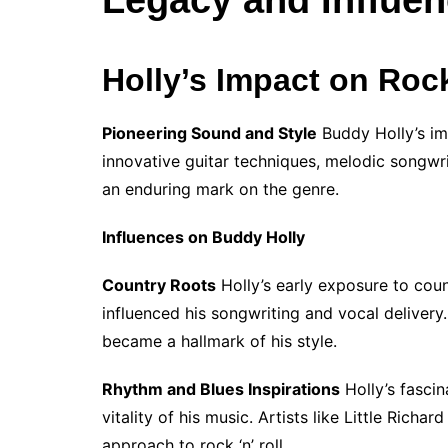
Holly’s Impact on Rock
Pioneering Sound and Style
Buddy Holly’s imp
innovative guitar techniques, melodic songwrit
an enduring mark on the genre.
Influences on Buddy Holly
Country Roots
Holly’s early exposure to count
influenced his songwriting and vocal delivery.
became a hallmark of his style.
Rhythm and Blues Inspirations
Holly’s fascin
vitality of his music. Artists like Little Richa
approach to rock ‘n’ roll.