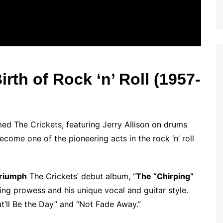
rth of Rock ‘n’ Roll (1957-
med The Crickets, featuring Jerry Allison on drums
come one of the pioneering acts in the rock ‘n’ roll
Triumph
The Crickets’ debut album, “
The “Chirping”
ing prowess and his unique vocal and guitar style.
at’ll Be the Day” and “Not Fade Away.”