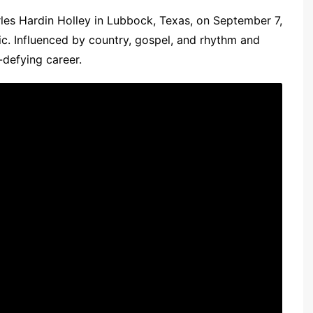
les Hardin Holley in Lubbock, Texas, on September 7,
ic. Influenced by country, gospel, and rhythm and
-defying career.