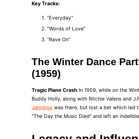
Key Tracks:
“Everyday”
“Words of Love”
“Rave On”
The Winter Dance Part
(1959)
Tragic Plane Crash
In 1959, while on the Wint
Buddy Holly, along with Ritchie Valens and J.
Jennings
was there, but lost a bet which led 
“The Day the Music Died” and left an indelible 
Legacy and Influe