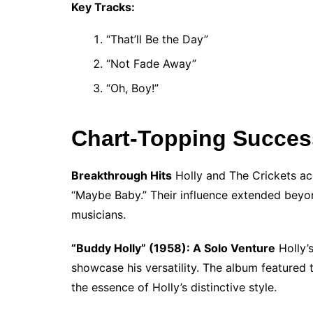
Key Tracks:
“That’ll Be the Day”
“Not Fade Away”
“Oh, Boy!”
Chart-Topping Succes
Breakthrough Hits
Holly and The Crickets ac
“Maybe Baby.” Their influence extended beyond
musicians.
“Buddy Holly” (1958): A Solo Venture
Holly’s
showcase his versatility. The album featured 
the essence of Holly’s distinctive style.