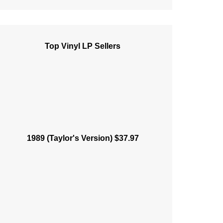
Top Vinyl LP Sellers
1989 (Taylor's Version) $37.97