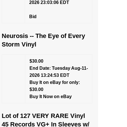
2026 23:03:06 EDT
Bid
Neurosis -- The Eye of Every
Storm Vinyl
$30.00
End Date: Tuesday Aug-11-
2026 13:24:53 EDT
Buy It on eBay for only:
$30.00
Buy It Now on eBay
Lot of 127 VERY RARE Vinyl
45 Records VG+ In Sleeves w/