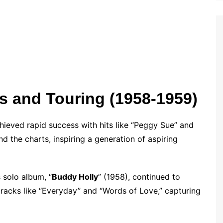
s and Touring (1958-1959)
hieved rapid success with hits like “Peggy Sue” and
 the charts, inspiring a generation of aspiring
 solo album, “
Buddy Holly
” (1958), continued to
tracks like “Everyday” and “Words of Love,” capturing