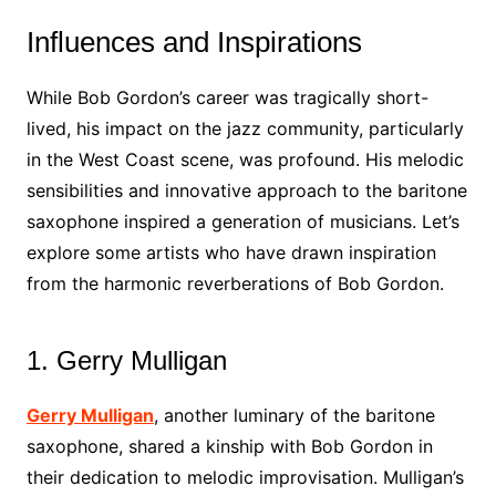
Influences and Inspirations
While Bob Gordon’s career was tragically short-
lived, his impact on the jazz community, particularly
in the West Coast scene, was profound. His melodic
sensibilities and innovative approach to the baritone
saxophone inspired a generation of musicians. Let’s
explore some artists who have drawn inspiration
from the harmonic reverberations of Bob Gordon.
1. Gerry Mulligan
Gerry Mulligan
, another luminary of the baritone
saxophone, shared a kinship with Bob Gordon in
their dedication to melodic improvisation. Mulligan’s