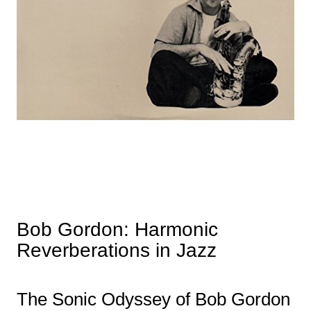
Bob Gordon: Harmonic
Reverberations in Jazz
The Sonic Odyssey of Bob Gordon