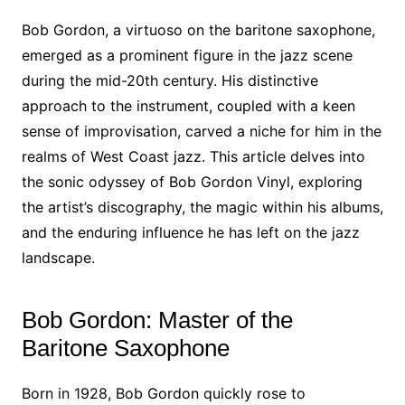
Bob Gordon, a virtuoso on the baritone saxophone,
emerged as a prominent figure in the jazz scene
during the mid-20th century. His distinctive
approach to the instrument, coupled with a keen
sense of improvisation, carved a niche for him in the
realms of West Coast jazz. This article delves into
the sonic odyssey of Bob Gordon Vinyl, exploring
the artist’s discography, the magic within his albums,
and the enduring influence he has left on the jazz
landscape.
Bob Gordon: Master of the
Baritone Saxophone
Born in 1928, Bob Gordon quickly rose to