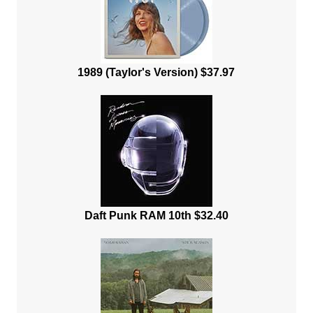
1989 (Taylor's Version) $37.97
Daft Punk RAM 10th $32.40