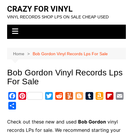
Skip
CRAZY FOR VINYL
to
VINYL RECORDS SHOP LPS ON SALE CHEAP USED
content
Home
Bob Gordon Vinyl Records Lps For Sale
Bob Gordon Vinyl Records Lps
For Sale
F
P
T
R
Y
B
T
A
F
E
a
i
w
e
u
l
u
m
l
m
S
c
n
i
d
m
o
m
a
i
a
h
e
t
t
d
m
g
b
z
p
i
a
Check out these new and used
Bob Gordon
vinyl
b
e
t
i
l
g
l
o
b
l
r
records LPs for sale. We recommend starting your