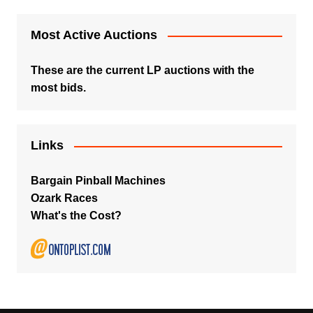
Most Active Auctions
These are the current LP auctions with the
most bids.
Links
Bargain Pinball Machines
Ozark Races
What's the Cost?