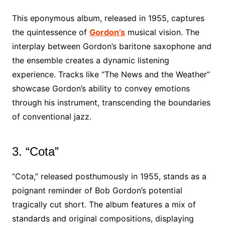
This eponymous album, released in 1955, captures
the quintessence of
Gordon’s
musical vision. The
interplay between Gordon’s baritone saxophone and
the ensemble creates a dynamic listening
experience. Tracks like “The News and the Weather”
showcase Gordon’s ability to convey emotions
through his instrument, transcending the boundaries
of conventional jazz.
3. “Cota”
“Cota,” released posthumously in 1955, stands as a
poignant reminder of Bob Gordon’s potential
tragically cut short. The album features a mix of
standards and original compositions, displaying