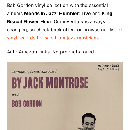
o
r
e
t
y
e
r
n
o
e
Bob Gordon vinyl collection with the essential
o
e
r
r
W
a
albums
Moods In Jazz
,
Humbler: Live
and
King
k
s
i
r
Biscuit Flower Hour.
Our inventory is always
t
s
d
changing, so check back often, or browse our list of
h
vinyl records for sale from jazz musicians
.
L
i
Auto Amazon Links: No products found.
s
t