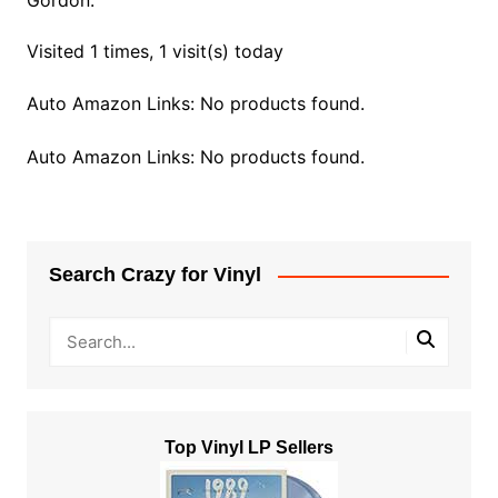
Gordon.
Visited 1 times, 1 visit(s) today
Auto Amazon Links: No products found.
Auto Amazon Links: No products found.
Search Crazy for Vinyl
Top Vinyl LP Sellers