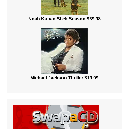
Noah Kahan Stick Season $39.98
Michael Jackson Thriller $19.99