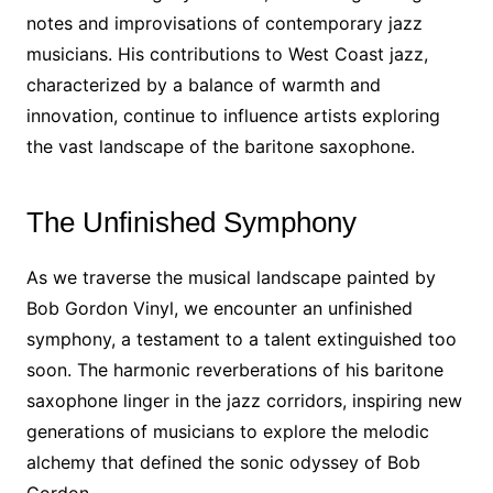
notes and improvisations of contemporary jazz
musicians. His contributions to West Coast jazz,
characterized by a balance of warmth and
innovation, continue to influence artists exploring
the vast landscape of the baritone saxophone.
The Unfinished Symphony
As we traverse the musical landscape painted by
Bob Gordon Vinyl, we encounter an unfinished
symphony, a testament to a talent extinguished too
soon. The harmonic reverberations of his baritone
saxophone linger in the jazz corridors, inspiring new
generations of musicians to explore the melodic
alchemy that defined the sonic odyssey of Bob