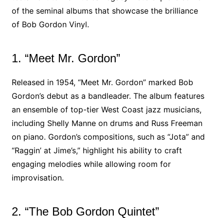
of the seminal albums that showcase the brilliance
of Bob Gordon Vinyl.
1. “Meet Mr. Gordon”
Released in 1954, “Meet Mr. Gordon” marked Bob
Gordon’s debut as a bandleader. The album features
an ensemble of top-tier West Coast jazz musicians,
including Shelly Manne on drums and Russ Freeman
on piano. Gordon’s compositions, such as “Jota” and
“Raggin’ at Jime’s,” highlight his ability to craft
engaging melodies while allowing room for
improvisation.
2. “The Bob Gordon Quintet”