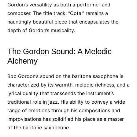
Gordon’s versatility as both a performer and
composer. The title track, “Cota,” remains a
hauntingly beautiful piece that encapsulates the
depth of Gordon’s musicality.
The Gordon Sound: A Melodic
Alchemy
Bob Gordon’s sound on the baritone saxophone is
characterized by its warmth, melodic richness, and a
lyrical quality that transcends the instrument’s
traditional role in jazz. His ability to convey a wide
range of emotions through his compositions and
improvisations has solidified his place as a master
of the baritone saxophone.