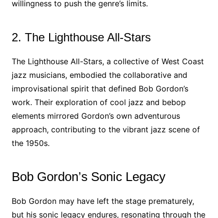
willingness to push the genre’s limits.
2. The Lighthouse All-Stars
The Lighthouse All-Stars, a collective of West Coast
jazz musicians, embodied the collaborative and
improvisational spirit that defined Bob Gordon’s
work. Their exploration of cool jazz and bebop
elements mirrored Gordon’s own adventurous
approach, contributing to the vibrant jazz scene of
the 1950s.
Bob Gordon’s Sonic Legacy
Bob Gordon may have left the stage prematurely,
but his sonic legacy endures, resonating through the