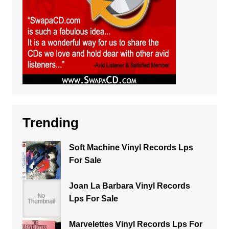
Trending
Soft Machine Vinyl Records Lps
For Sale
Joan La Barbara Vinyl Records
Lps For Sale
Marvelettes Vinyl Records Lps For