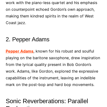
work with the piano-less quartet and his emphasis
on counterpoint echoed Gordon’s own approach,
making them kindred spirits in the realm of West
Coast jazz.
2. Pepper Adams
Pepper Adams
, known for his robust and soulful
playing on the baritone saxophone, drew inspiration
from the lyrical quality present in Bob Gordon’s
work. Adams, like Gordon, explored the expressive
capabilities of the instrument, leaving an indelible
mark on the post-bop and hard bop movements.
Sonic Reverberations: Parallel