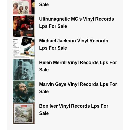
Sale
Ultramagnetic MC’s Vinyl Records
Lps For Sale
Michael Jackson Vinyl Records
Lps For Sale
Helen Merrill Vinyl Records Lps For
Sale
Marvin Gaye Vinyl Records Lps For
Sale
Bon Iver Vinyl Records Lps For
Sale