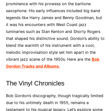
prominence with his prowess on the baritone
saxophone. His early influences included big band
legends like Harry James and Benny Goodman, but
it was his encounters with West Coast jazz
luminaries such as Stan Kenton and Shorty Rogers
that shaped his distinctive sound. Gordon’s ability to
blend the warmth of his instrument with a cool,
melodic improvisation style set him apart in the
vibrant jazz scene of the 1950s. Here are the
Bob
Gordon Tracks and Albums.
The Vinyl Chronicles
Bob Gordon’s discography, though tragically limited
due to his untimely death in 1955, remains a
testament to his musical legacy. Let’s explore some