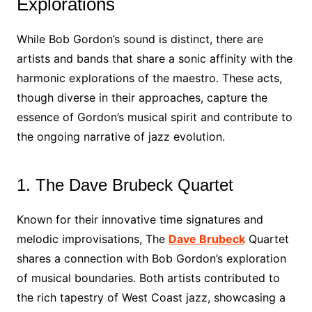
Explorations
While Bob Gordon’s sound is distinct, there are
artists and bands that share a sonic affinity with the
harmonic explorations of the maestro. These acts,
though diverse in their approaches, capture the
essence of Gordon’s musical spirit and contribute to
the ongoing narrative of jazz evolution.
1. The Dave Brubeck Quartet
Known for their innovative time signatures and
melodic improvisations, The
Dave Brubeck
Quartet
shares a connection with Bob Gordon’s exploration
of musical boundaries. Both artists contributed to
the rich tapestry of West Coast jazz, showcasing a