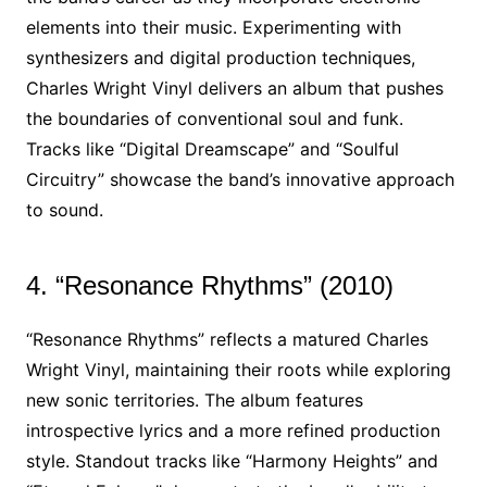
elements into their music. Experimenting with
synthesizers and digital production techniques,
Charles Wright Vinyl delivers an album that pushes
the boundaries of conventional soul and funk.
Tracks like “Digital Dreamscape” and “Soulful
Circuitry” showcase the band’s innovative approach
to sound.
4. “Resonance Rhythms” (2010)
“Resonance Rhythms” reflects a matured Charles
Wright Vinyl, maintaining their roots while exploring
new sonic territories. The album features
introspective lyrics and a more refined production
style. Standout tracks like “Harmony Heights” and