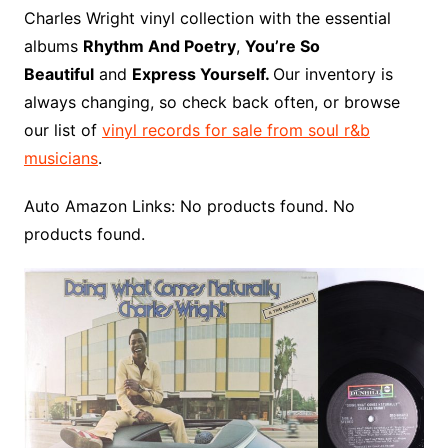
o
r
e
t
y
e
r
n
o
e
Charles Wright vinyl collection with the essential
o
e
r
r
W
a
albums
Rhythm And Poetry
,
You’re So
k
s
i
r
Beautiful
and
Express Yourself.
Our inventory is
t
s
d
always changing, so check back often, or browse
h
our list of
vinyl records for sale from soul r&b
L
musicians
.
i
s
Auto Amazon Links: No products found. No
t
products found.