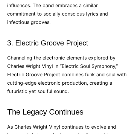
influences. The band embraces a similar
commitment to socially conscious lyrics and
infectious grooves.
3. Electric Groove Project
Channeling the electronic elements explored by
Charles Wright Vinyl in “Electric Soul Symphony,”
Electric Groove Project combines funk and soul with
cutting-edge electronic production, creating a
futuristic yet soulful sound.
The Legacy Continues
As Charles Wright Vinyl continues to evolve and