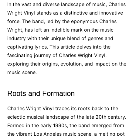
In the vast and diverse landscape of music, Charles
Wright Vinyl stands as a distinctive and innovative
force. The band, led by the eponymous Charles
Wright, has left an indelible mark on the music
industry with their unique blend of genres and
captivating lyrics. This article delves into the
fascinating journey of Charles Wright Vinyl,
exploring their origins, evolution, and impact on the
music scene.
Roots and Formation
Charles Wright Vinyl traces its roots back to the
eclectic musical landscape of the late 20th century.
Formed in the early 1990s, the band emerged from
the vibrant Los Angeles music scene, a melting pot