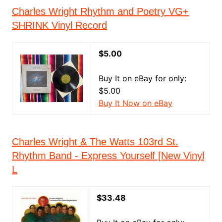
Charles Wright Rhythm and Poetry VG+
SHRINK Vinyl Record
$5.00
Buy It on eBay for only:
$5.00
Buy It Now on eBay
Charles Wright & The Watts 103rd St.
Rhythm Band - Express Yourself [New Vinyl
L
$33.48