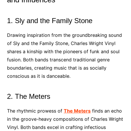
1. Sly and the Family Stone
Drawing inspiration from the groundbreaking sound
of Sly and the Family Stone, Charles Wright Vinyl
shares a kinship with the pioneers of funk and soul
fusion. Both bands transcend traditional genre
boundaries, creating music that is as socially
conscious as it is danceable.
2. The Meters
The rhythmic prowess of
The Meters
finds an echo
in the groove-heavy compositions of Charles Wright
Vinyl. Both bands excel in crafting infectious