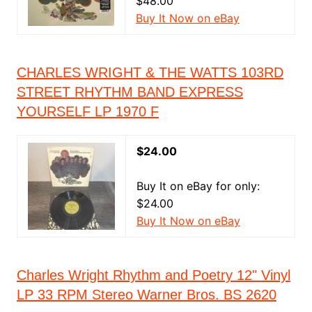
$48.00
Buy It Now on eBay
CHARLES WRIGHT & THE WATTS 103RD
STREET RHYTHM BAND EXPRESS
YOURSELF LP 1970 F
$24.00
Buy It on eBay for only:
$24.00
Buy It Now on eBay
Charles Wright Rhythm and Poetry 12" Vinyl
LP 33 RPM Stereo Warner Bros. BS 2620