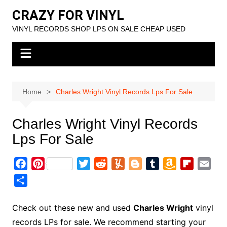
Skip
CRAZY FOR VINYL
to
VINYL RECORDS SHOP LPS ON SALE CHEAP USED
content
Home
Charles Wright Vinyl Records Lps For Sale
Charles Wright Vinyl Records
Lps For Sale
F
P
T
R
Y
B
T
A
F
E
a
i
w
e
u
l
u
m
l
m
S
c
n
i
d
m
o
m
a
i
a
h
e
t
t
d
m
g
b
z
p
i
a
Check out these new and used
Charles Wright
vinyl
b
e
t
i
l
g
l
o
b
l
r
records LPs for sale. We recommend starting your