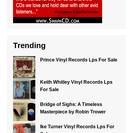
Trending
Prince Vinyl Records Lps For Sale
Keith Whitley Vinyl Records Lps
For Sale
Bridge of Sighs: A Timeless
Masterpiece by Robin Trower
Ike Turner Vinyl Records Lps For