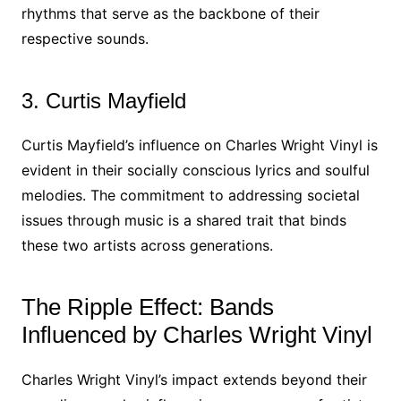
rhythms that serve as the backbone of their
respective sounds.
3. Curtis Mayfield
Curtis Mayfield’s influence on Charles Wright Vinyl is
evident in their socially conscious lyrics and soulful
melodies. The commitment to addressing societal
issues through music is a shared trait that binds
these two artists across generations.
The Ripple Effect: Bands
Influenced by Charles Wright Vinyl
Charles Wright Vinyl’s impact extends beyond their