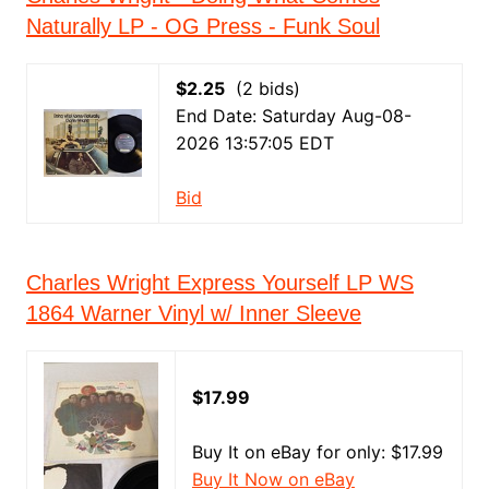
Naturally LP - OG Press - Funk Soul
$2.25
(2 bids)
End Date: Saturday Aug-08-
2026 13:57:05 EDT
Bid
Charles Wright Express Yourself LP WS
1864 Warner Vinyl w/ Inner Sleeve
$17.99
Buy It on eBay for only: $17.99
Buy It Now on eBay