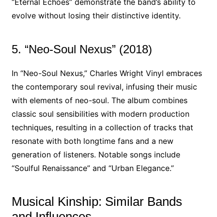
“Eternal Echoes” demonstrate the band’s ability to
evolve without losing their distinctive identity.
5. “Neo-Soul Nexus” (2018)
In “Neo-Soul Nexus,” Charles Wright Vinyl embraces
the contemporary soul revival, infusing their music
with elements of neo-soul. The album combines
classic soul sensibilities with modern production
techniques, resulting in a collection of tracks that
resonate with both longtime fans and a new
generation of listeners. Notable songs include
“Soulful Renaissance” and “Urban Elegance.”
Musical Kinship: Similar Bands
and Influences