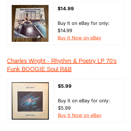
$14.99
Buy It on eBay for only:
$14.99
Buy It Now on eBay
Charles Wright - Rhythm & Poetry LP 70's
Funk BOOGIE Soul R&B
$5.99
Buy It on eBay for only:
$5.99
Buy It Now on eBay