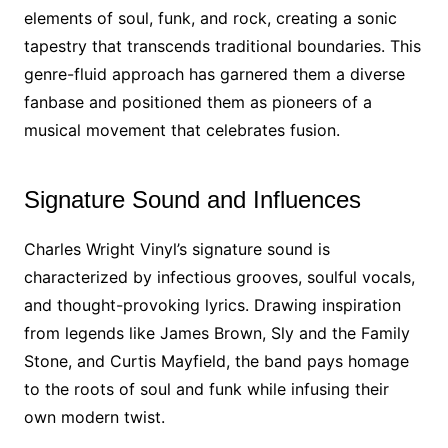
elements of soul, funk, and rock, creating a sonic
tapestry that transcends traditional boundaries. This
genre-fluid approach has garnered them a diverse
fanbase and positioned them as pioneers of a
musical movement that celebrates fusion.
Signature Sound and Influences
Charles Wright Vinyl’s signature sound is
characterized by infectious grooves, soulful vocals,
and thought-provoking lyrics. Drawing inspiration
from legends like James Brown, Sly and the Family
Stone, and Curtis Mayfield, the band pays homage
to the roots of soul and funk while infusing their
own modern twist.