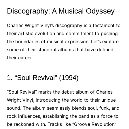
Discography: A Musical Odyssey
Charles Wright Vinyl’s discography is a testament to
their artistic evolution and commitment to pushing
the boundaries of musical expression. Let’s explore
some of their standout albums that have defined
their career.
1. “Soul Revival” (1994)
“Soul Revival” marks the debut album of Charles
Wright Vinyl, introducing the world to their unique
sound. The album seamlessly blends soul, funk, and
rock influences, establishing the band as a force to
be reckoned with. Tracks like “Groove Revolution”