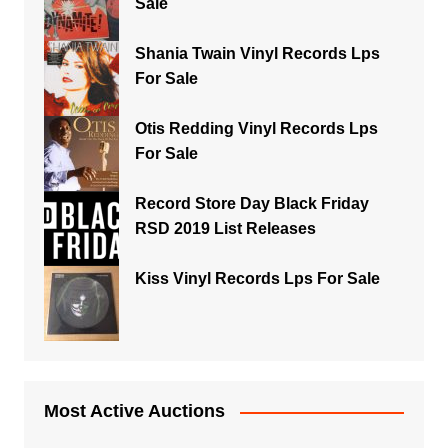
Sale
Shania Twain Vinyl Records Lps
For Sale
Otis Redding Vinyl Records Lps
For Sale
Record Store Day Black Friday
RSD 2019 List Releases
Kiss Vinyl Records Lps For Sale
Most Active Auctions