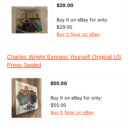
$29.00
Buy It on eBay for only:
$29.00
Buy It Now on eBay
Charles Wright Express Yourself Original US
Press Sealed
$55.00
Buy It on eBay for only:
$55.00
Buy It Now on eBay