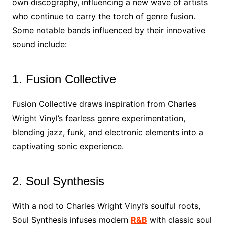
own discography, influencing a new wave of artists
who continue to carry the torch of genre fusion.
Some notable bands influenced by their innovative
sound include:
1. Fusion Collective
Fusion Collective draws inspiration from Charles
Wright Vinyl’s fearless genre experimentation,
blending jazz, funk, and electronic elements into a
captivating sonic experience.
2. Soul Synthesis
With a nod to Charles Wright Vinyl’s soulful roots,
Soul Synthesis infuses modern
R&B
with classic soul