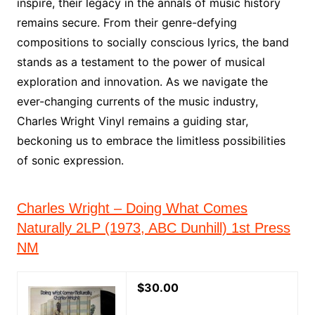
inspire, their legacy in the annals of music history
remains secure. From their genre-defying
compositions to socially conscious lyrics, the band
stands as a testament to the power of musical
exploration and innovation. As we navigate the
ever-changing currents of the music industry,
Charles Wright Vinyl remains a guiding star,
beckoning us to embrace the limitless possibilities
of sonic expression.
Charles Wright – Doing What Comes
Naturally 2LP (1973, ABC Dunhill) 1st Press
NM
$30.00