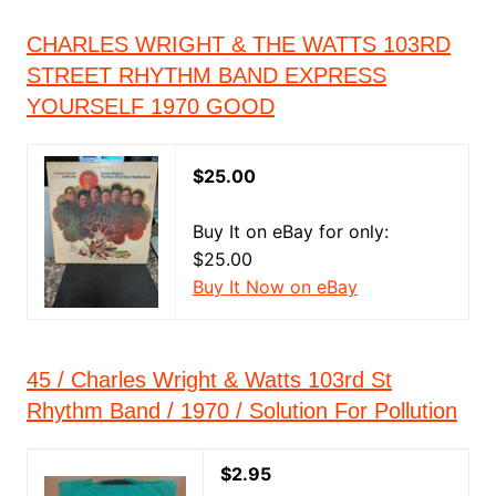
CHARLES WRIGHT & THE WATTS 103RD
STREET RHYTHM BAND EXPRESS
YOURSELF 1970 GOOD
$25.00
Buy It on eBay for only:
$25.00
Buy It Now on eBay
45 / Charles Wright & Watts 103rd St
Rhythm Band / 1970 / Solution For Pollution
$2.95