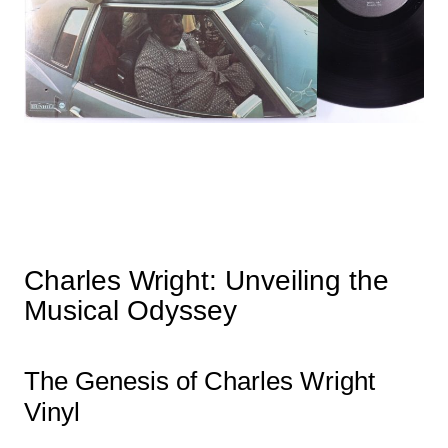
Charles Wright: Unveiling the
Musical Odyssey
The Genesis of Charles Wright
Vinyl