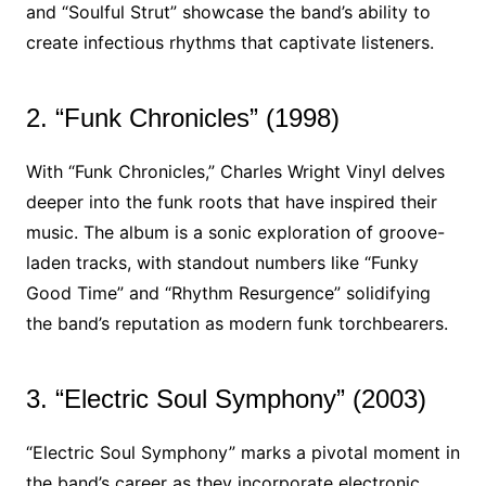
and “Soulful Strut” showcase the band’s ability to
create infectious rhythms that captivate listeners.
2. “Funk Chronicles” (1998)
With “Funk Chronicles,” Charles Wright Vinyl delves
deeper into the funk roots that have inspired their
music. The album is a sonic exploration of groove-
laden tracks, with standout numbers like “Funky
Good Time” and “Rhythm Resurgence” solidifying
the band’s reputation as modern funk torchbearers.
3. “Electric Soul Symphony” (2003)
“Electric Soul Symphony” marks a pivotal moment in
the band’s career as they incorporate electronic