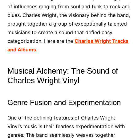
of influences ranging from soul and funk to rock and
blues. Charles Wright, the visionary behind the band,
brought together a group of exceptionally talented
musicians to create a sound that defied easy
categorization. Here are the
Charles Wright Tracks
and Albums.
Musical Alchemy: The Sound of
Charles Wright Vinyl
Genre Fusion and Experimentation
One of the defining features of Charles Wright
Vinyl’s music is their fearless experimentation with
genres. The band seamlessly weaves together