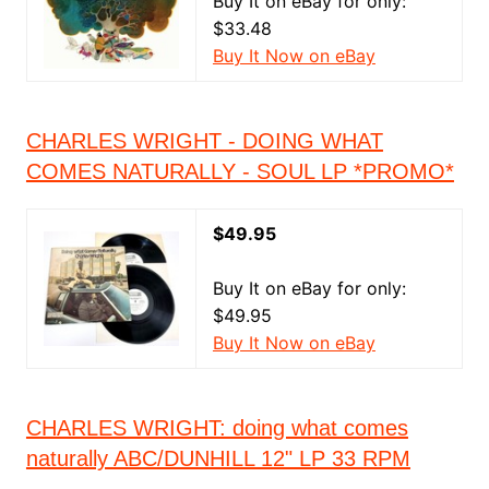
Buy It on eBay for only:
$33.48
Buy It Now on eBay
CHARLES WRIGHT - DOING WHAT
COMES NATURALLY - SOUL LP *PROMO*
$49.95
Buy It on eBay for only:
$49.95
Buy It Now on eBay
CHARLES WRIGHT: doing what comes
naturally ABC/DUNHILL 12" LP 33 RPM