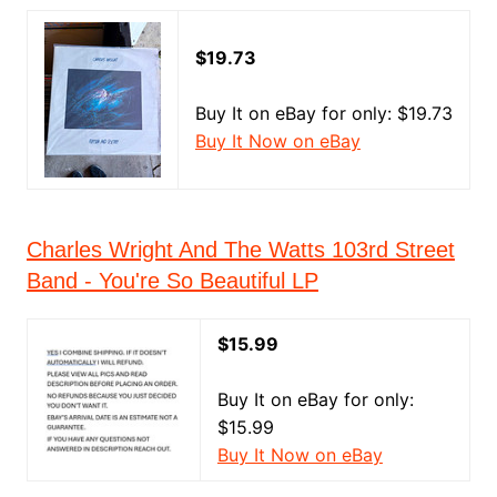
$19.73
Buy It on eBay for only: $19.73
Buy It Now on eBay
Charles Wright And The Watts 103rd Street
Band - You're So Beautiful LP
$15.99
Buy It on eBay for only:
$15.99
Buy It Now on eBay