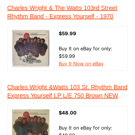
Charles Wright & The Watts 103rd Street
Rhythm Band - Express Yourself - 1970
$59.99
Buy It on eBay for only:
$59.99
Buy It Now on eBay
Charles Wright &Watts 103 St. Rhythm Band
Express Yourself LP L/E 750 Brown NEW
$48.00
Buy It on eBay for only: