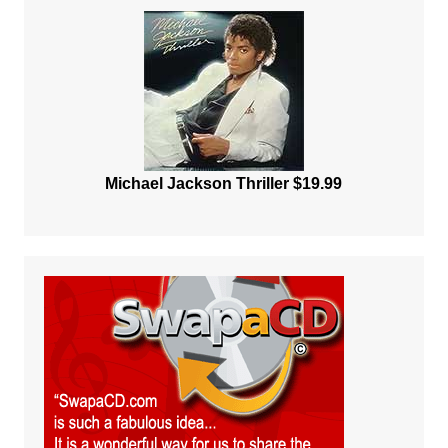
Michael Jackson Thriller $19.99