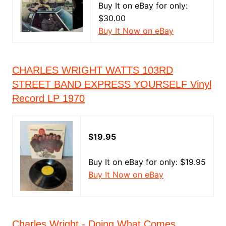
Buy It on eBay for only:
$30.00
Buy It Now on eBay
CHARLES WRIGHT WATTS 103RD
STREET BAND EXPRESS YOURSELF Vinyl
Record LP 1970
$19.95
Buy It on eBay for only: $19.95
Buy It Now on eBay
Charles Wright - Doing What Comes