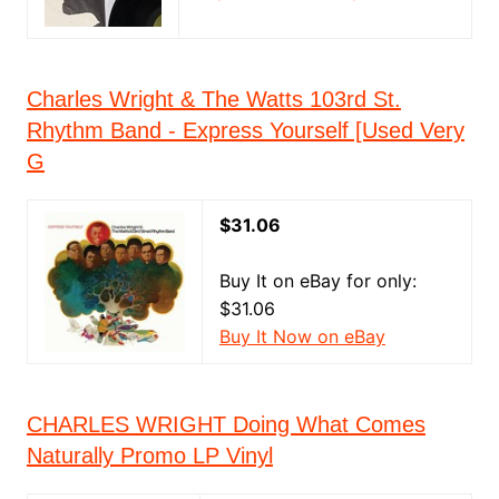
Charles Wright & The Watts 103rd St.
Rhythm Band - Express Yourself [Used Very
G
$31.06
Buy It on eBay for only:
$31.06
Buy It Now on eBay
CHARLES WRIGHT Doing What Comes
Naturally Promo LP Vinyl