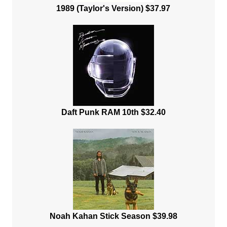
1989 (Taylor's Version) $37.97
Daft Punk RAM 10th $32.40
Noah Kahan Stick Season $39.98