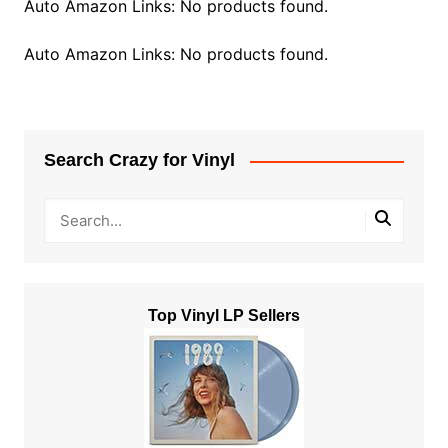
Auto Amazon Links: No products found.
Auto Amazon Links: No products found.
Search Crazy for Vinyl
Top Vinyl LP Sellers