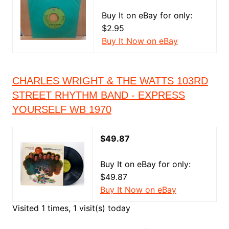
Buy It on eBay for only:
$2.95
Buy It Now on eBay
CHARLES WRIGHT & THE WATTS 103RD
STREET RHYTHM BAND - EXPRESS
YOURSELF WB 1970
$49.87
Buy It on eBay for only:
$49.87
Buy It Now on eBay
Visited 1 times, 1 visit(s) today