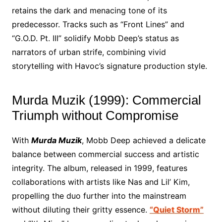
retains the dark and menacing tone of its
predecessor. Tracks such as “Front Lines” and
“G.O.D. Pt. III” solidify Mobb Deep’s status as
narrators of urban strife, combining vivid
storytelling with Havoc’s signature production style.
Murda Muzik (1999): Commercial
Triumph without Compromise
With
Murda Muzik
, Mobb Deep achieved a delicate
balance between commercial success and artistic
integrity. The album, released in 1999, features
collaborations with artists like Nas and Lil’ Kim,
propelling the duo further into the mainstream
without diluting their gritty essence.
“Quiet Storm”