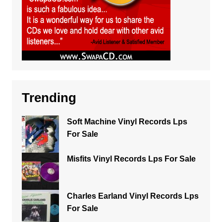
Trending
Soft Machine Vinyl Records Lps
For Sale
Misfits Vinyl Records Lps For Sale
Charles Earland Vinyl Records Lps
For Sale