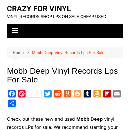
Skip
CRAZY FOR VINYL
to
VINYL RECORDS SHOP LPS ON SALE CHEAP USED
content
Home
Mobb Deep Vinyl Records Lps For Sale
Mobb Deep Vinyl Records Lps
For Sale
F
P
T
R
Y
B
T
A
F
E
a
i
w
e
u
l
u
m
l
m
S
c
n
i
d
m
o
m
a
i
a
h
e
t
t
d
m
g
b
z
p
i
a
Check out these new and used
Mobb Deep
vinyl
b
e
t
i
l
g
l
o
b
l
r
records LPs for sale. We recommend starting your