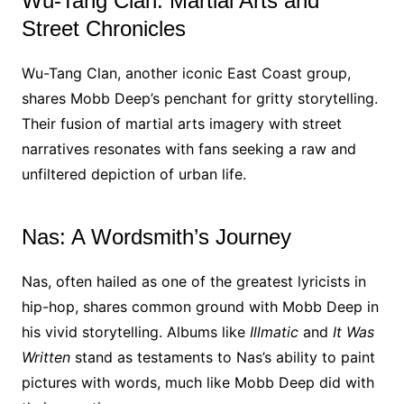
Wu-Tang Clan: Martial Arts and
Street Chronicles
Wu-Tang Clan, another iconic East Coast group,
shares Mobb Deep’s penchant for gritty storytelling.
Their fusion of martial arts imagery with street
narratives resonates with fans seeking a raw and
unfiltered depiction of urban life.
Nas: A Wordsmith’s Journey
Nas, often hailed as one of the greatest lyricists in
hip-hop, shares common ground with Mobb Deep in
his vivid storytelling. Albums like
Illmatic
and
It Was
Written
stand as testaments to Nas’s ability to paint
pictures with words, much like Mobb Deep did with