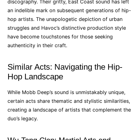
discography. Their gritty, East Coast sound has left
an indelible mark on subsequent generations of hip-
hop artists. The unapologetic depiction of urban
struggles and Havoc’s distinctive production style
have become touchstones for those seeking
authenticity in their craft.
Similar Acts: Navigating the Hip-
Hop Landscape
While Mobb Deep’s sound is unmistakably unique,
certain acts share thematic and stylistic similarities,
creating a landscape of artists that complement the
duo’s legacy.