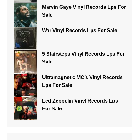
Marvin Gaye Vinyl Records Lps For
Sale
War Vinyl Records Lps For Sale
5 Stairsteps Vinyl Records Lps For
Sale
Ultramagnetic MC’s Vinyl Records
Lps For Sale
Led Zeppelin Vinyl Records Lps
For Sale