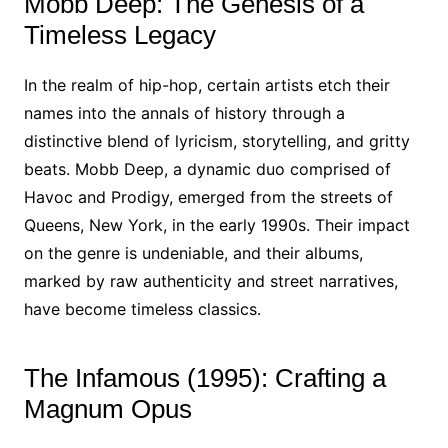
Mobb Deep: The Genesis of a
Timeless Legacy
In the realm of hip-hop, certain artists etch their
names into the annals of history through a
distinctive blend of lyricism, storytelling, and gritty
beats. Mobb Deep, a dynamic duo comprised of
Havoc and Prodigy, emerged from the streets of
Queens, New York, in the early 1990s. Their impact
on the genre is undeniable, and their albums,
marked by raw authenticity and street narratives,
have become timeless classics.
The Infamous (1995): Crafting a
Magnum Opus