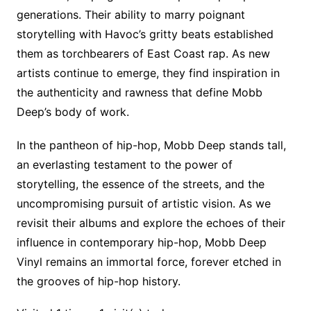
generations. Their ability to marry poignant
storytelling with Havoc’s gritty beats established
them as torchbearers of East Coast rap. As new
artists continue to emerge, they find inspiration in
the authenticity and rawness that define Mobb
Deep’s body of work.
In the pantheon of hip-hop, Mobb Deep stands tall,
an everlasting testament to the power of
storytelling, the essence of the streets, and the
uncompromising pursuit of artistic vision. As we
revisit their albums and explore the echoes of their
influence in contemporary hip-hop, Mobb Deep
Vinyl remains an immortal force, forever etched in
the grooves of hip-hop history.