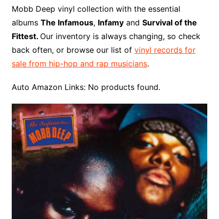
o
r
e
t
y
e
r
n
o
e
Mobb Deep vinyl collection with the essential
o
e
r
r
W
a
albums
The Infamous
,
Infamy
and
Survival of the
k
s
i
r
Fittest.
Our inventory is always changing, so check
t
s
d
back often, or browse our list of
vinyl records for
h
sale from hip-hop and rap musicians
.
L
i
Auto Amazon Links: No products found.
s
t