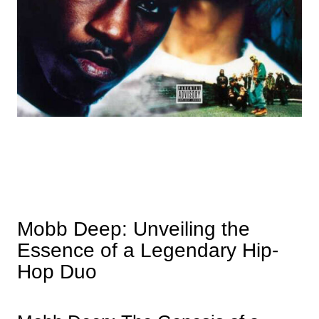
Mobb Deep: Unveiling the
Essence of a Legendary Hip-
Hop Duo