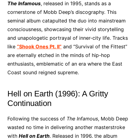
The Infamous
, released in 1995, stands as a
cornerstone of Mobb Deep’s discography. This
seminal album catapulted the duo into mainstream
consciousness, showcasing their vivid storytelling
and unapologetic portrayal of inner-city life. Tracks
like
“Shook Ones Pt. II”
and “Survival of the Fittest”
are eternally etched in the minds of hip-hop
enthusiasts, emblematic of an era where the East
Coast sound reigned supreme.
Hell on Earth (1996): A Gritty
Continuation
Following the success of
The Infamous
, Mobb Deep
wasted no time in delivering another masterstroke
with
Hell on Earth
. Released in 1996, the album