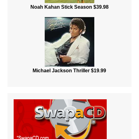
Noah Kahan Stick Season $39.98
Michael Jackson Thriller $19.99