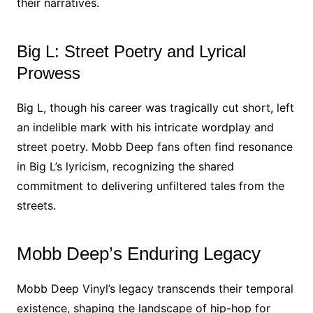
their narratives.
Big L: Street Poetry and Lyrical
Prowess
Big L, though his career was tragically cut short, left
an indelible mark with his intricate wordplay and
street poetry. Mobb Deep fans often find resonance
in Big L’s lyricism, recognizing the shared
commitment to delivering unfiltered tales from the
streets.
Mobb Deep’s Enduring Legacy
Mobb Deep Vinyl’s legacy transcends their temporal
existence, shaping the landscape of hip-hop for