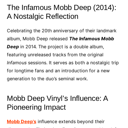
The Infamous Mobb Deep (2014):
A Nostalgic Reflection
Celebrating the 20th anniversary of their landmark
album, Mobb Deep released
The Infamous Mobb
Deep
in 2014. The project is a double album,
featuring unreleased tracks from the original
Infamous
sessions. It serves as both a nostalgic trip
for longtime fans and an introduction for a new
generation to the duo’s seminal work.
Mobb Deep Vinyl’s Influence: A
Pioneering Impact
Mobb Deep’s
influence extends beyond their