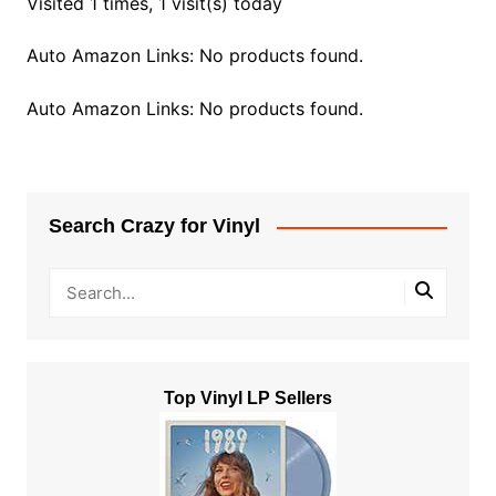
Visited 1 times, 1 visit(s) today
Auto Amazon Links: No products found.
Auto Amazon Links: No products found.
Search Crazy for Vinyl
Top Vinyl LP Sellers