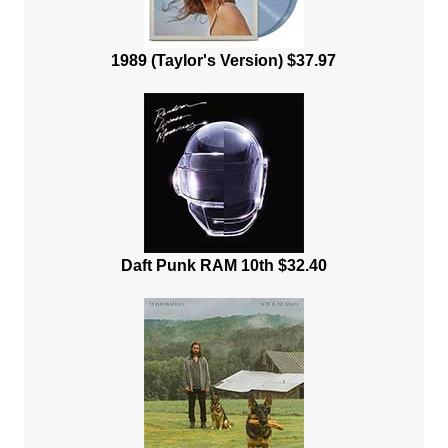
1989 (Taylor's Version) $37.97
Daft Punk RAM 10th $32.40