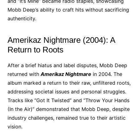
and “It’s Mine” became radio staples, showcasing
Mobb Deep’s ability to craft hits without sacrificing
authenticity.
Amerikaz Nightmare (2004): A
Return to Roots
After a brief hiatus and label disputes, Mobb Deep
returned with
Amerikaz Nightmare
in 2004. The
album marked a return to their raw, unfiltered roots,
addressing societal issues and personal struggles.
Tracks like “Got It Twisted” and “Throw Your Hands
(In the Air)” demonstrated that Mobb Deep, despite
industry challenges, remained true to their artistic
vision.