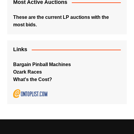
Most Active Auctions
These are the current LP auctions with the
most bids.
Links
Bargain Pinball Machines
Ozark Races
What's the Cost?