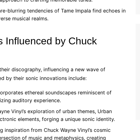
e-blurring tendencies of Tame Impala find echoes in
verse musical realms.
s Influenced by Chuck
heir discography, influencing a new wave of
d by their sonic innovations include:
orporates ethereal soundscapes reminiscent of
zing auditory experience.
ne Vinyl’s exploration of urban themes, Urban
ctronic elements, forging a unique sonic identity.
 inspiration from Chuck Wayne Vinyl’s cosmic
tersection of music and metaphysics, creating