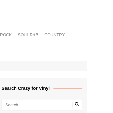
ROCK
SOUL R&B
COUNTRY
Search Crazy for Vinyl