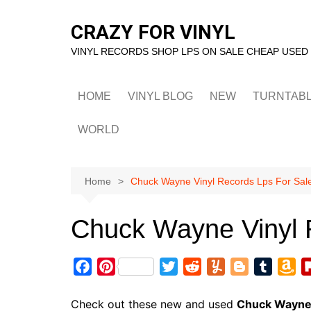
Skip
to
CRAZY FOR VINYL
content
VINYL RECORDS SHOP LPS ON SALE CHEAP USED
HOME
VINYL BLOG
NEW
TURNTAB
WORLD
Home
Chuck Wayne Vinyl Records Lps For Sal
Chuck Wayne Vinyl 
F
P
T
R
Y
B
T
A
a
i
w
e
u
l
u
m
c
n
i
d
m
o
m
a
Check out these new and used
Chuck Wayn