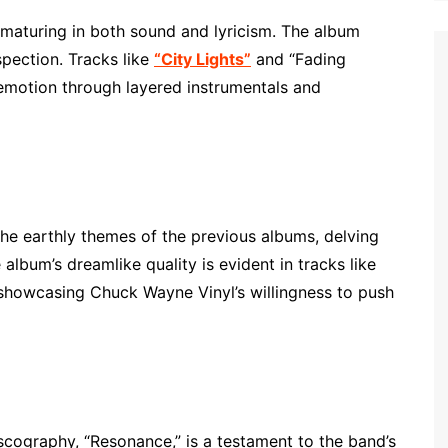
aturing in both sound and lyricism. The album
spection. Tracks like
“City Lights”
and “Fading
 emotion through layered instrumentals and
the earthly themes of the previous albums, delving
 album’s dreamlike quality is evident in tracks like
 showcasing Chuck Wayne Vinyl’s willingness to push
scography, “Resonance,” is a testament to the band’s