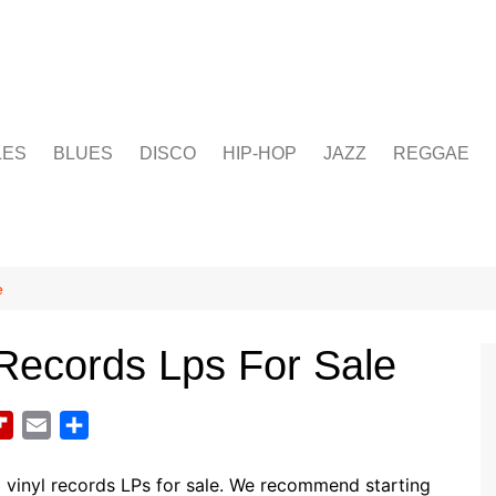
LES
BLUES
DISCO
HIP-HOP
JAZZ
REGGAE
e
Records Lps For Sale
F
E
S
l
m
h
i
a
a
e
vinyl records LPs for sale. We recommend starting