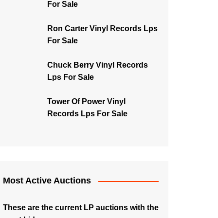
For Sale
Ron Carter Vinyl Records Lps
For Sale
Chuck Berry Vinyl Records
Lps For Sale
Tower Of Power Vinyl
Records Lps For Sale
Most Active Auctions
These are the current LP auctions with the