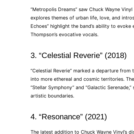
“Metropolis Dreams” saw Chuck Wayne Vinyl m
explores themes of urban life, love, and intro
Echoes” highlight the band’s ability to evoke
Thompson’s evocative vocals.
3. “Celestial Reverie” (2018)
“Celestial Reverie” marked a departure from 
into more ethereal and cosmic territories. The
“Stellar Symphony” and “Galactic Serenade,”
artistic boundaries.
4. “Resonance” (2021)
The latest addition to Chuck Wayne Vinyl’s di