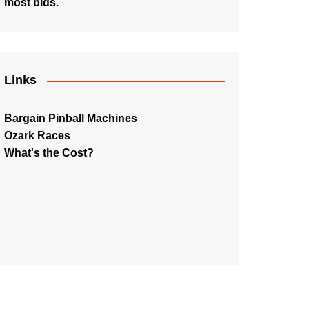
most bids.
Links
Bargain Pinball Machines
Ozark Races
What's the Cost?