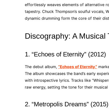
effortlessly weaves elements of alternative r
tapestry. Chuck Thompson’s soulful vocals, Wa
dynamic drumming form the core of their dist
Discography: A Musical 
1. “Echoes of Eternity” (2012)
The debut album,
“Echoes of Eternity,”
marked
The album showcases the band’s early exper
with introspective lyrics. Tracks like “Whispe
raw energy, setting the tone for their musical
2. “Metropolis Dreams” (2015)