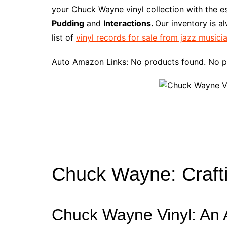
e
t
t
d
m
g
b
z
your Chuck Wayne vinyl collection with the e
b
e
t
i
l
g
l
o
Pudding
and
Interactions.
Our inventory is a
o
r
e
t
y
e
r
n
list of
vinyl records for sale from jazz musici
o
e
r
r
W
k
s
i
Auto Amazon Links: No products found. No p
t
s
h
L
i
s
t
Chuck Wayne: Craft
Chuck Wayne Vinyl: An A