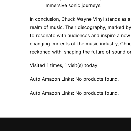
immersive sonic journeys.
In conclusion, Chuck Wayne Vinyl stands as a 
realm of music. Their discography, marked by
to resonate with audiences and inspire a new 
changing currents of the music industry, Chuc
reckoned with, shaping the future of sound o
Visited 1 times, 1 visit(s) today
Auto Amazon Links: No products found.
Auto Amazon Links: No products found.