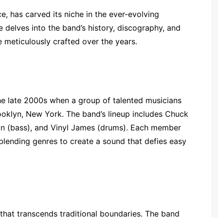
, has carved its niche in the ever-evolving
 delves into the band’s history, discography, and
e meticulously crafted over the years.
he late 2000s when a group of talented musicians
ooklyn, New York. The band’s lineup includes Chuck
on (bass), and Vinyl James (drums). Each member
 blending genres to create a sound that defies easy
that transcends traditional boundaries. The band