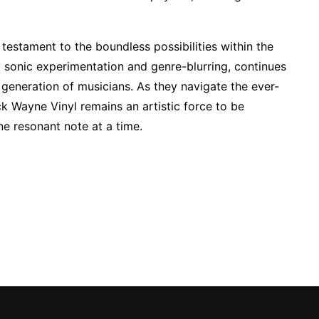
testament to the boundless possibilities within the
 sonic experimentation and genre-blurring, continues
generation of musicians. As they navigate the ever-
k Wayne Vinyl remains an artistic force to be
ne resonant note at a time.