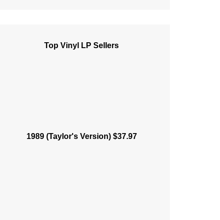
Top Vinyl LP Sellers
1989 (Taylor's Version) $37.97