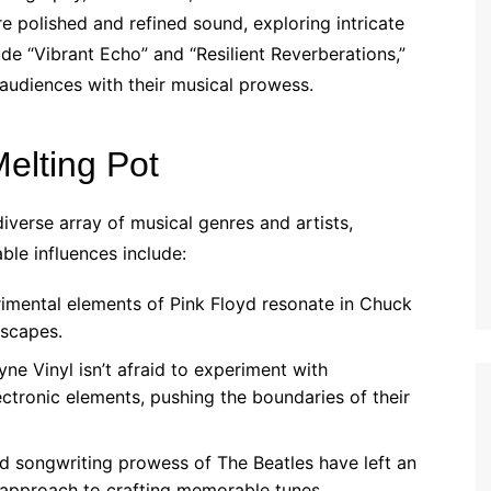
e polished and refined sound, exploring intricate
de “Vibrant Echo” and “Resilient Reverberations,”
 audiences with their musical prowess.
Melting Pot
verse array of musical genres and artists,
ble influences include:
mental elements of Pink Floyd resonate in Chuck
dscapes.
e Vinyl isn’t afraid to experiment with
ctronic elements, pushing the boundaries of their
d songwriting prowess of The Beatles have left an
 approach to crafting memorable tunes.