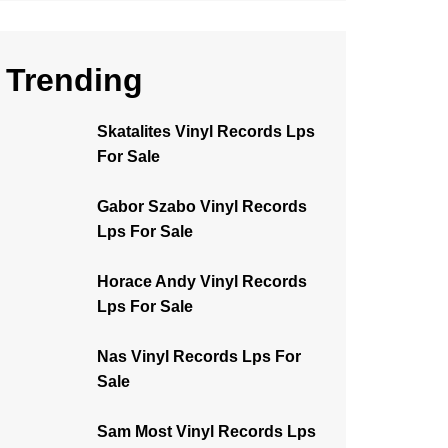
Trending
Skatalites Vinyl Records Lps
For Sale
Gabor Szabo Vinyl Records
Lps For Sale
Horace Andy Vinyl Records
Lps For Sale
Nas Vinyl Records Lps For
Sale
Sam Most Vinyl Records Lps