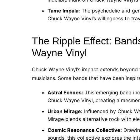
Tame Impala:
The psychedelic and genr
Chuck Wayne Vinyl’s willingness to tra
The Ripple Effect: Band
Wayne Vinyl
Chuck Wayne Vinyl’s impact extends beyond t
musicians. Some bands that have been inspire
Astral Echoes:
This emerging band inc
Chuck Wayne Vinyl, creating a mesmeri
Urban Mirage:
Influenced by Chuck Way
Mirage blends alternative rock with ele
Cosmic Resonance Collective:
Drawing
sounds, this collective explores the in