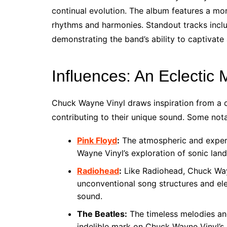
continual evolution. The album features a mor
rhythms and harmonies. Standout tracks inclu
demonstrating the band’s ability to captivate
Influences: An Eclectic 
Chuck Wayne Vinyl draws inspiration from a di
contributing to their unique sound. Some nota
Pink Floyd
:
The atmospheric and experi
Wayne Vinyl’s exploration of sonic lan
Radiohead
:
Like Radiohead, Chuck Wayn
unconventional song structures and ele
sound.
The Beatles:
The timeless melodies an
indelible mark on Chuck Wayne Vinyl’s