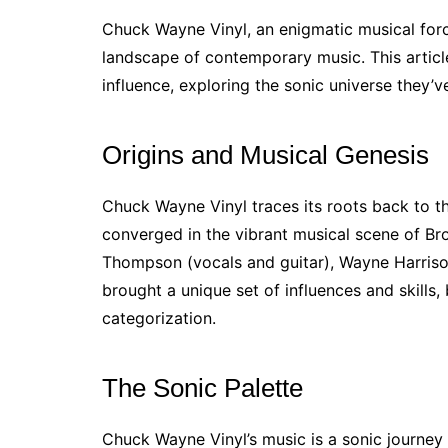
Chuck Wayne Vinyl, an enigmatic musical force
landscape of contemporary music. This article
influence, exploring the sonic universe they’v
Origins and Musical Genesis
Chuck Wayne Vinyl traces its roots back to t
converged in the vibrant musical scene of Br
Thompson (vocals and guitar), Wayne Harris
brought a unique set of influences and skills,
categorization.
The Sonic Palette
Chuck Wayne Vinyl’s music is a sonic journey 