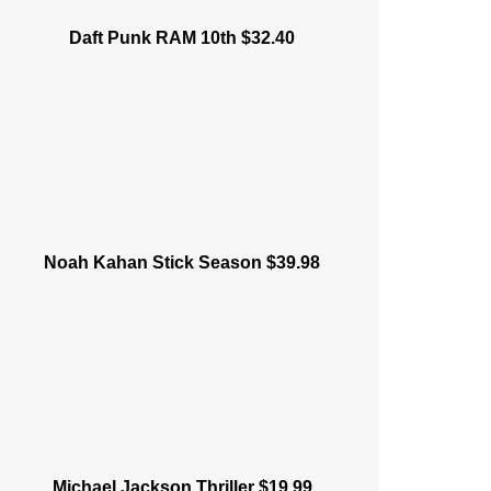
Daft Punk RAM 10th $32.40
Noah Kahan Stick Season $39.98
Michael Jackson Thriller $19.99