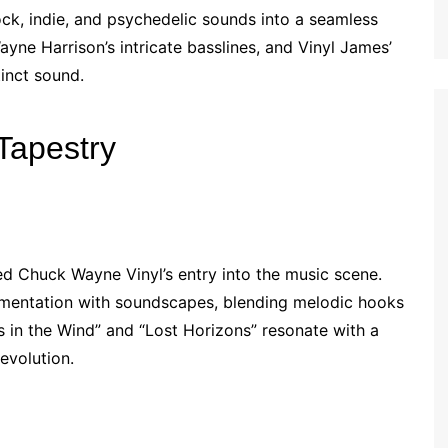
ock, indie, and psychedelic sounds into a seamless
yne Harrison’s intricate basslines, and Vinyl James’
inct sound.
Tapestry
 Chuck Wayne Vinyl’s entry into the music scene.
imentation with soundscapes, blending melodic hooks
rs in the Wind” and “Lost Horizons” resonate with a
 evolution.