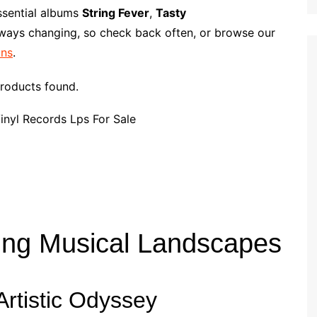
p
i
r
ssential albums
String Fever
,
Tasty
b
l
e
lways changing, so check back often, or browse our
o
ans
.
a
r
roducts found.
d
ing Musical Landscapes
rtistic Odyssey