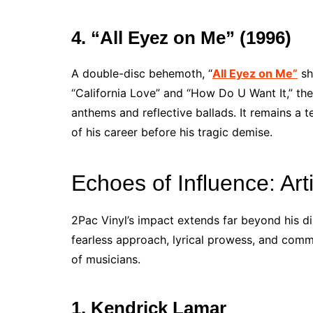
4. “All Eyez on Me” (1996)
A double-disc behemoth, “
All Eyez on Me”
sh
“California Love” and “How Do U Want It,” th
anthems and reflective ballads. It remains a 
of his career before his tragic demise.
Echoes of Influence: Art
2Pac Vinyl’s impact extends far beyond his di
fearless approach, lyrical prowess, and comm
of musicians.
1. Kendrick Lamar