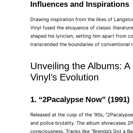
Influences and Inspirations
Drawing inspiration from the likes of Langs
Vinyl fused the eloquence of classic literature
shaped his lyricism, setting him apart from c
transcended the boundaries of conventional r
Unveiling the Albums: A
Vinyl’s Evolution
1. “2Pacalypse Now” (1991)
Released at the cusp of the ’90s, “2Pacalypse 
and police brutality. The album showcases 2Pa
consciousness. Tracks like “Brenda’s Got a Ba