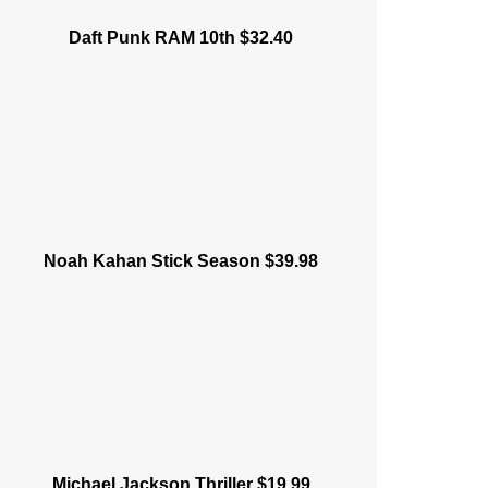
Daft Punk RAM 10th $32.40
Noah Kahan Stick Season $39.98
Michael Jackson Thriller $19.99