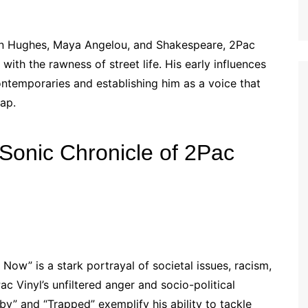
ton Hughes, Maya Angelou, and Shakespeare, 2Pac
 with the rawness of street life. His early influences
ontemporaries and establishing him as a voice that
ap.
 Sonic Chronicle of 2Pac
Now” is a stark portrayal of societal issues, racism,
c Vinyl’s unfiltered anger and socio-political
by” and “Trapped” exemplify his ability to tackle