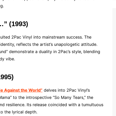
g.
Z…” (1993)
ulted 2Pac Vinyl into mainstream success. The
dentity, reflects the artist’s unapologetic attitude.
nd” demonstrate a duality in 2Pac’s style, blending
dy vibe.
1995)
e Against the World”
delves into 2Pac Vinyl’s
Mama” to the introspective “So Many Tears,” the
and resilience. Its release coincided with a tumultuous
o the lyrical depth.