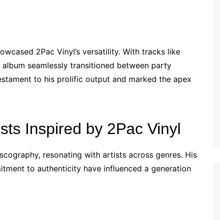
owcased 2Pac Vinyl’s versatility. With tracks like
e album seamlessly transitioned between party
testament to his prolific output and marked the apex
ists Inspired by 2Pac Vinyl
scography, resonating with artists across genres. His
itment to authenticity have influenced a generation