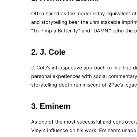
Often hailed as the modern-day equivalent o
and storytelling bear the unmistakable imprint
“To Pimp a Butterfly” and “DAMN,” echo the p
2. J. Cole
J. Cole’s introspective approach to hip-hop dr
personal experiences with social commentary
storytelling depth reminiscent of 2Pac’s legac
3. Eminem
As one of the most successful and controver
Vinyl’s influence on his work. Eminem’s unapol