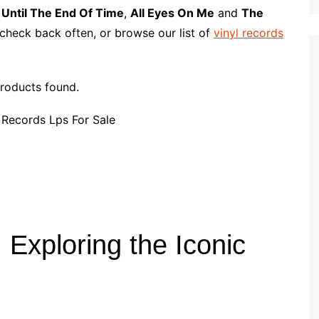
p
i
r
s
Until The End Of Time
,
All Eyes On Me
and
The
b
l
e
 check back often, or browse our list of
vinyl records
o
a
r
roducts found.
d
Exploring the Iconic