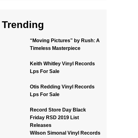
Trending
“Moving Pictures” by Rush: A
Timeless Masterpiece
Keith Whitley Vinyl Records
Lps For Sale
Otis Redding Vinyl Records
Lps For Sale
Record Store Day Black
Friday RSD 2019 List
Releases
Wilson Simonal Vinyl Records