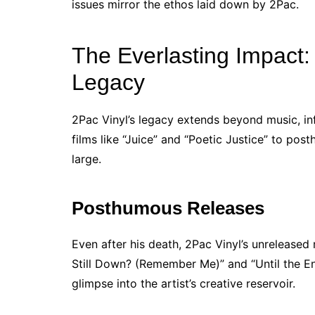
issues mirror the ethos laid down by 2Pac.
The Everlasting Impact:
Legacy
2Pac Vinyl’s legacy extends beyond music, in
films like “Juice” and “Poetic Justice” to po
large.
Posthumous Releases
Even after his death, 2Pac Vinyl’s unreleased 
Still Down? (Remember Me)” and “Until the E
glimpse into the artist’s creative reservoir.