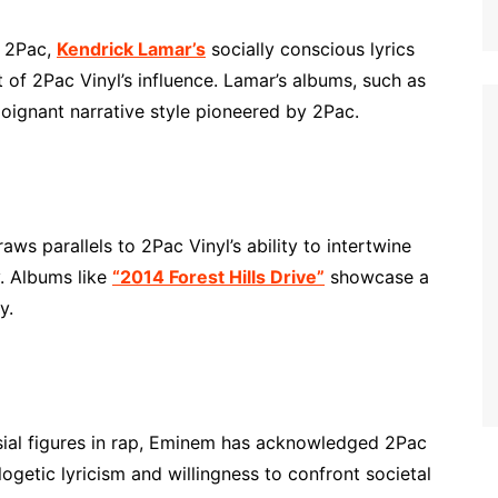
f 2Pac,
Kendrick Lamar’s
socially conscious lyrics
 of 2Pac Vinyl’s influence. Lamar’s albums, such as
oignant narrative style pioneered by 2Pac.
aws parallels to 2Pac Vinyl’s ability to intertwine
. Albums like
“2014 Forest Hills Drive”
showcase a
y.
sial figures in rap, Eminem has acknowledged 2Pac
ogetic lyricism and willingness to confront societal