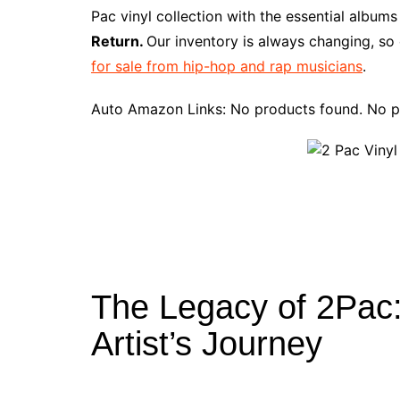
e
t
t
d
m
g
b
z
Pac vinyl collection with the essential album
b
e
t
i
l
g
l
o
Return.
Our inventory is always changing, so
o
r
e
t
y
e
r
n
for sale from hip-hop and rap musicians
.
o
e
r
r
W
k
s
i
Auto Amazon Links: No products found. No p
t
s
h
L
i
s
t
The Legacy of 2Pac: 
Artist’s Journey