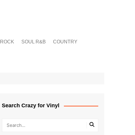
ROCK
SOUL R&B
COUNTRY
Search Crazy for Vinyl