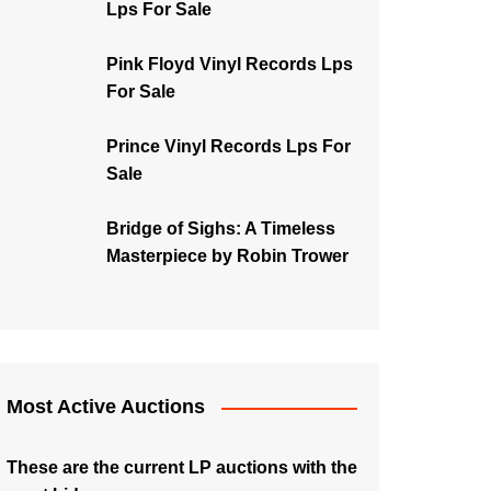
Lps For Sale
Pink Floyd Vinyl Records Lps
For Sale
Prince Vinyl Records Lps For
Sale
Bridge of Sighs: A Timeless
Masterpiece by Robin Trower
Most Active Auctions
These are the current LP auctions with the