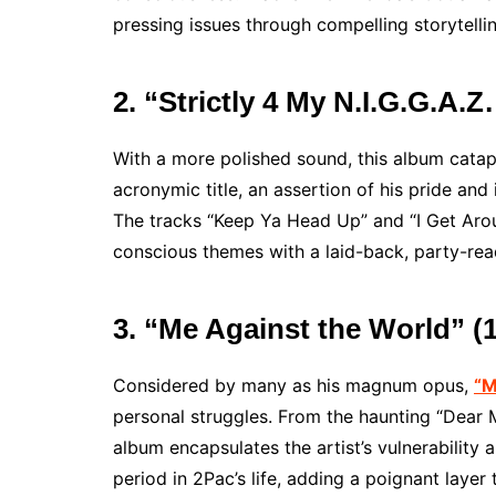
pressing issues through compelling storytellin
2. “Strictly 4 My N.I.G.G.A.
With a more polished sound, this album catap
acronymic title, an assertion of his pride and i
The tracks “Keep Ya Head Up” and “I Get Arou
conscious themes with a laid-back, party-rea
3. “Me Against the World” (
Considered by many as his magnum opus,
“M
personal struggles. From the haunting “Dear 
album encapsulates the artist’s vulnerability 
period in 2Pac’s life, adding a poignant layer t