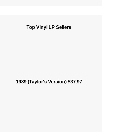
Top Vinyl LP Sellers
1989 (Taylor's Version) $37.97