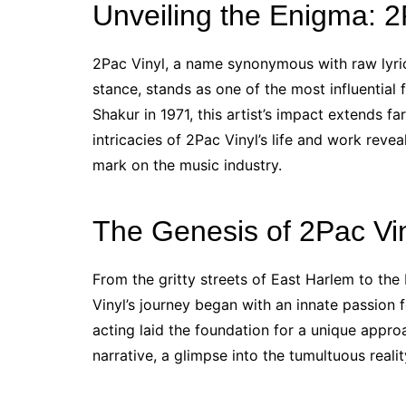
Unveiling the Enigma: 2P
2Pac Vinyl, a name synonymous with raw lyri
stance, stands as one of the most influential
Shakur in 1971, this artist’s impact extends f
intricacies of 2Pac Vinyl’s life and work revea
mark on the music industry.
The Genesis of 2Pac Vin
From the gritty streets of East Harlem to the 
Vinyl’s journey began with an innate passion f
acting laid the foundation for a unique appr
narrative, a glimpse into the tumultuous reali