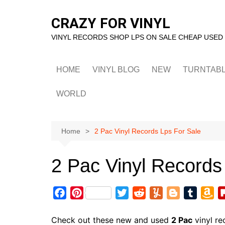
Skip
to
CRAZY FOR VINYL
content
VINYL RECORDS SHOP LPS ON SALE CHEAP USED
HOME
VINYL BLOG
NEW
TURNTAB
WORLD
Home
2 Pac Vinyl Records Lps For Sale
2 Pac Vinyl Records
F
P
T
R
Y
B
T
A
a
i
w
e
u
l
u
m
c
n
i
d
m
o
m
a
Check out these new and used
2 Pac
vinyl re