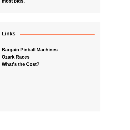
most bids.
Links
Bargain Pinball Machines
Ozark Races
What's the Cost?