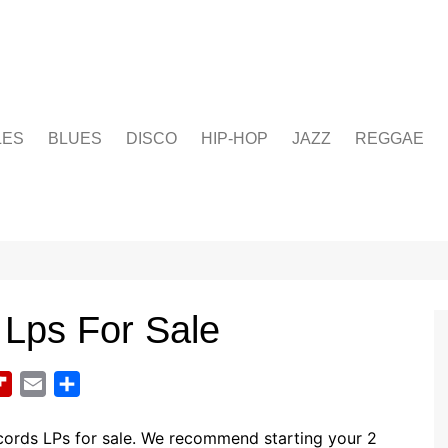
LES
BLUES
DISCO
HIP-HOP
JAZZ
REGGAE
 Lps For Sale
F
E
S
l
m
h
i
a
a
cords LPs for sale. We recommend starting your 2