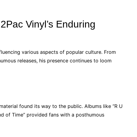
 2Pac Vinyl’s Enduring
fluencing various aspects of popular culture. From
sthumous releases, his presence continues to loom
material found its way to the public. Albums like “R U
nd of Time” provided fans with a posthumous