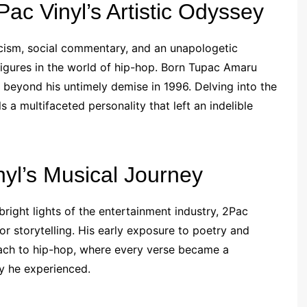
ac Vinyl’s Artistic Odyssey
cism, social commentary, and an unapologetic
 figures in the world of hip-hop. Born Tupac Amaru
ar beyond his untimely demise in 1996. Delving into the
ls a multifaceted personality that left an indelible
yl’s Musical Journey
bright lights of the entertainment industry, 2Pac
or storytelling. His early exposure to poetry and
oach to hip-hop, where every verse became a
ty he experienced.