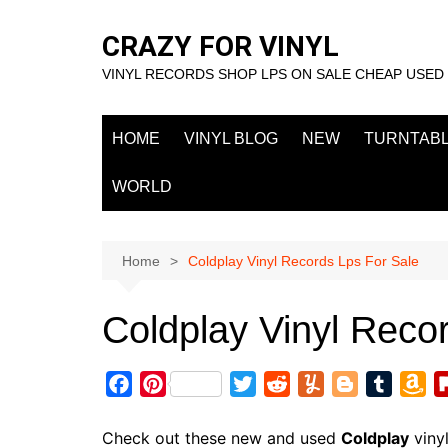
Skip
to
CRAZY FOR VINYL
content
VINYL RECORDS SHOP LPS ON SALE CHEAP USED
HOME
VINYL BLOG
NEW
TURNTAB
WORLD
Home
Coldplay Vinyl Records Lps For Sale
Coldplay Vinyl Reco
F
P
T
R
Y
B
T
A
a
i
w
e
u
l
u
m
c
n
i
d
m
o
m
a
Check out these new and used
Coldplay
viny