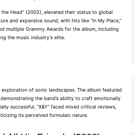
the Head” (2002), elevated their status to global
e and expansive sound, with hits like “In My Place,”
ived multiple Grammy Awards for the album, including
g the music industry’s elite.
 exploration of sonic landscapes. The album featured
demonstrating the band’s ability to craft emotionally
ly successful, “X&Y” faced mixed critical reviews,
ticizing its perceived formulaic nature.