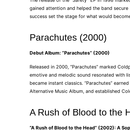
The release of the “Safety” EP in 1998 marked
gained attention and helped the band secure 
success set the stage for what would become
Parachutes (2000)
Debut Album: “Parachutes” (2000)
Released in 2000, “Parachutes” marked Coldpla
emotive and melodic sound resonated with list
became instant classics. “Parachutes” earned
Alternative Music Album, and established Col
A Rush of Blood to the 
“A Rush of Blood to the Head” (2002): A S