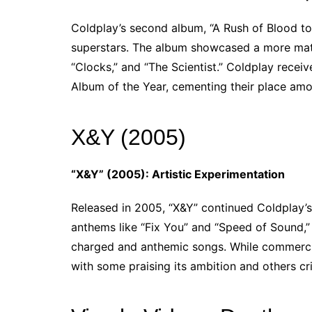
Coldplay’s second album, “A Rush of Blood to 
superstars. The album showcased a more matur
“Clocks,” and “The Scientist.” Coldplay rece
Album of the Year, cementing their place amon
X&Y (2005)
“X&Y” (2005): Artistic Experimentation
Released in 2005, “X&Y” continued Coldplay’s
anthems like “Fix You” and “Speed of Sound,” 
charged and anthemic songs. While commercial
with some praising its ambition and others cri