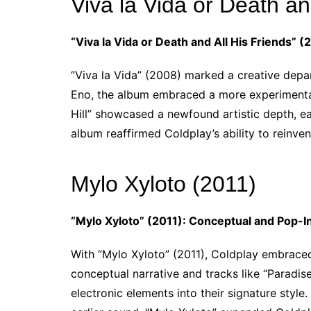
Viva la Vida or Death an
“Viva la Vida or Death and All His Friends”
“Viva la Vida” (2008) marked a creative depa
Eno, the album embraced a more experimental 
Hill” showcased a newfound artistic depth, e
album reaffirmed Coldplay’s ability to reinve
Mylo Xyloto (2011)
“Mylo Xyloto” (2011): Conceptual and Pop-I
With “Mylo Xyloto” (2011), Coldplay embrace
conceptual narrative and tracks like “Paradise
electronic elements into their signature styl