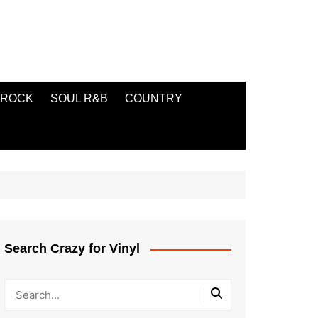
ROCK
SOUL R&B
COUNTRY
Search Crazy for Vinyl