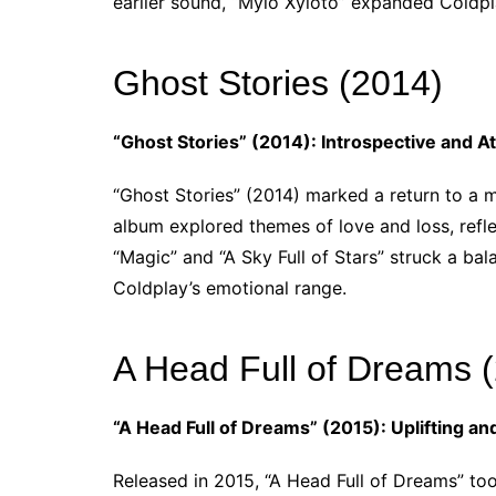
earlier sound, “Mylo Xyloto” expanded Coldpla
Ghost Stories (2014)
“Ghost Stories” (2014): Introspective and 
“Ghost Stories” (2014) marked a return to a
album explored themes of love and loss, refle
“Magic” and “A Sky Full of Stars” struck a b
Coldplay’s emotional range.
A Head Full of Dreams 
“A Head Full of Dreams” (2015): Uplifting a
Released in 2015, “A Head Full of Dreams” to