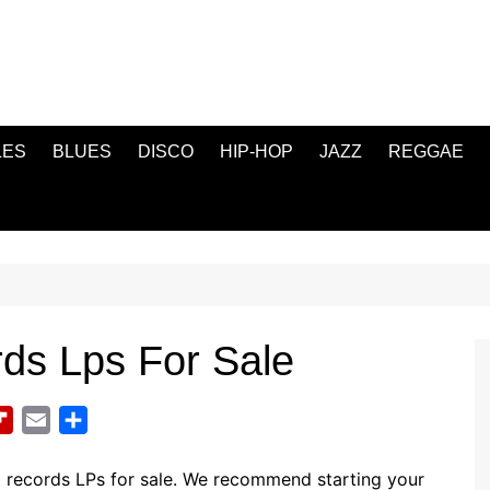
LES
BLUES
DISCO
HIP-HOP
JAZZ
REGGAE
rds Lps For Sale
F
E
S
l
m
h
i
a
a
l records LPs for sale. We recommend starting your