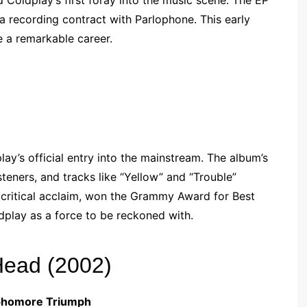
 Coldplay’s first foray into the music scene. The EP
a recording contract with Parlophone. This early
 a remarkable career.
y’s official entry into the mainstream. The album’s
eners, and tracks like “Yellow” and “Trouble”
 critical acclaim, won the Grammy Award for Best
dplay as a force to be reckoned with.
Head (2002)
ophomore Triumph