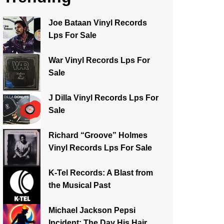
Joe Bataan Vinyl Records
Lps For Sale
War Vinyl Records Lps For
Sale
J Dilla Vinyl Records Lps For
Sale
Richard “Groove” Holmes
Vinyl Records Lps For Sale
K-Tel Records: A Blast from
the Musical Past
Michael Jackson Pepsi
Incident: The Day His Hair