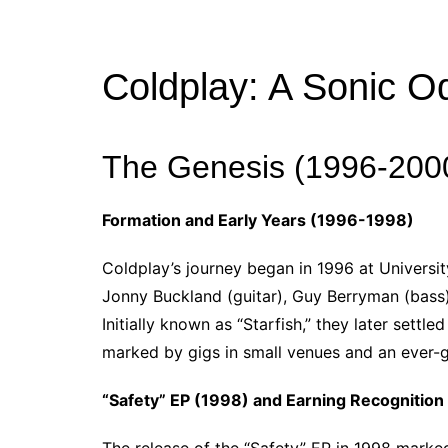
Coldplay: A Sonic O
The Genesis (1996-200
Formation and Early Years (1996-1998)
Coldplay’s journey began in 1996 at Universi
Jonny Buckland (guitar), Guy Berryman (bass
Initially known as “Starfish,” they later sett
marked by gigs in small venues and an ever-
“Safety” EP (1998) and Earning Recognition