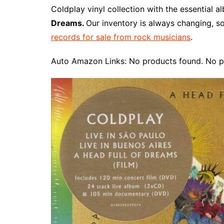
e
t
t
d
m
g
b
z
Coldplay vinyl collection with the essential 
b
e
t
i
l
g
l
o
Dreams.
Our inventory is always changing, s
o
r
e
t
y
e
r
n
records for sale from rock musicians
.
o
e
r
r
W
k
s
i
Auto Amazon Links: No products found. No p
t
s
h
L
i
s
t