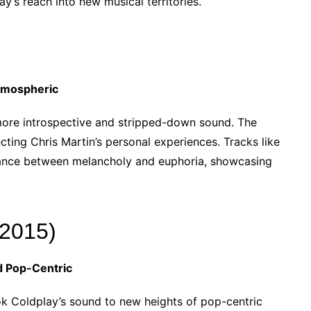
y’s reach into new musical territories.
Atmospheric
 more introspective and stripped-down sound. The
cting Chris Martin’s personal experiences. Tracks like
alance between melancholy and euphoria, showcasing
(2015)
nd Pop-Centric
ok Coldplay’s sound to new heights of pop-centric