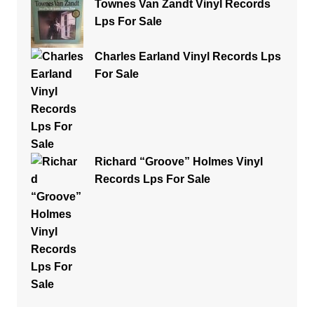
Townes Van Zandt Vinyl Records
Lps For Sale
Charles Earland Vinyl Records Lps
For Sale
Richard “Groove” Holmes Vinyl
Records Lps For Sale