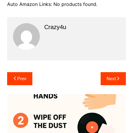
Auto Amazon Links: No products found.
Crazy4u
Post
Prev
Next
navigation