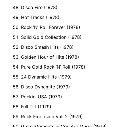
Disco Fire (1978)
Hot Tracks (1978)
Rock ’N’ Roll Forever (1978)
Solid Gold Collection (1978)
Disco Smash Hits (1978)
Golden Hour of Hits (1978)
Pure Gold Rock ’N’ Roll (1978)
24 Dynamic Hits (1979)
Disco Dynamite (1979)
Rockin’ USA (1979)
Full Tilt (1979)
Rock Explosion Vol. 2 (1979)
Great Moments in Country Music (1979)