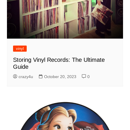
vinyl
Storing Vinyl Records: The Ultimate
Guide
crazy4u
October 20, 2023
0