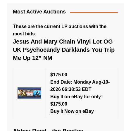
Most Active Auctions
These are the current LP auctions with the
most bids.
Jesus And Mary Chain Vinyl Lot OG
UK Psychocandy Darklands You Trip
Me Up 12” NM
$175.00
End Date: Monday Aug-10-
2026 06:38:53 EDT
Buy It on eBay for only:
$175.00
Buy It Now on eBay