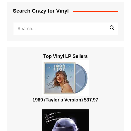
Search Crazy for Vinyl
Top Vinyl LP Sellers
1989 (Taylor's Version) $37.97