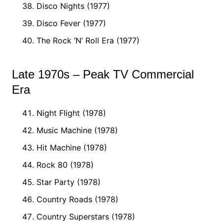
Disco Nights (1977)
Disco Fever (1977)
The Rock ’N’ Roll Era (1977)
Late 1970s – Peak TV Commercial
Era
Night Flight (1978)
Music Machine (1978)
Hit Machine (1978)
Rock 80 (1978)
Star Party (1978)
Country Roads (1978)
Country Superstars (1978)