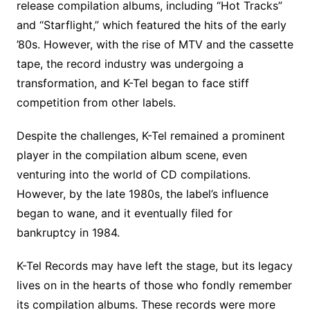
release compilation albums, including “Hot Tracks”
and “Starflight,” which featured the hits of the early
’80s. However, with the rise of MTV and the cassette
tape, the record industry was undergoing a
transformation, and K-Tel began to face stiff
competition from other labels.
Despite the challenges, K-Tel remained a prominent
player in the compilation album scene, even
venturing into the world of CD compilations.
However, by the late 1980s, the label’s influence
began to wane, and it eventually filed for
bankruptcy in 1984.
K-Tel Records may have left the stage, but its legacy
lives on in the hearts of those who fondly remember
its compilation albums. These records were more