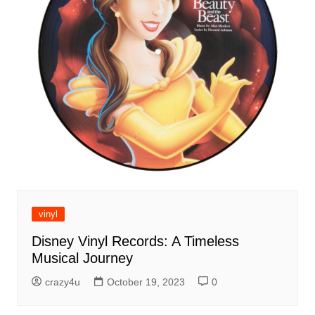
vinyl
Disney Vinyl Records: A Timeless
Musical Journey
crazy4u
October 19, 2023
0