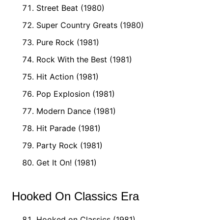
Street Beat (1980)
Super Country Greats (1980)
Pure Rock (1981)
Rock With the Best (1981)
Hit Action (1981)
Pop Explosion (1981)
Modern Dance (1981)
Hit Parade (1981)
Party Rock (1981)
Get It On! (1981)
Hooked On Classics Era
Hooked on Classics (1981)