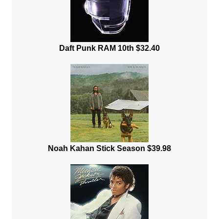
Daft Punk RAM 10th $32.40
Noah Kahan Stick Season $39.98