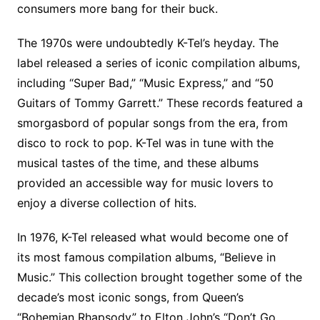
consumers more bang for their buck.
The 1970s were undoubtedly K-Tel’s heyday. The
label released a series of iconic compilation albums,
including “Super Bad,” “Music Express,” and “50
Guitars of Tommy Garrett.” These records featured a
smorgasbord of popular songs from the era, from
disco to rock to pop. K-Tel was in tune with the
musical tastes of the time, and these albums
provided an accessible way for music lovers to
enjoy a diverse collection of hits.
In 1976, K-Tel released what would become one of
its most famous compilation albums, “Believe in
Music.” This collection brought together some of the
decade’s most iconic songs, from Queen’s
“Bohemian Rhapsody” to Elton John’s “Don’t Go