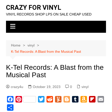
Skip
CRAZY FOR VINYL
to
VINYL RECORDS SHOP LPS ON SALE CHEAP USED
content
Home
vinyl
K-Tel Records: A Blast from the Musical Past
K-Tel Records: A Blast from the
Musical Past
crazy4u
October 19, 2023
0
vinyl
F
P
T
R
Y
B
T
A
F
E
a
i
w
e
u
l
u
m
l
m
S