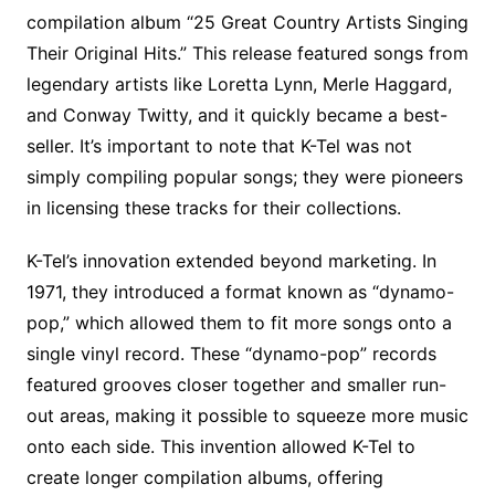
compilation album “25 Great Country Artists Singing
Their Original Hits.” This release featured songs from
legendary artists like Loretta Lynn, Merle Haggard,
and Conway Twitty, and it quickly became a best-
seller. It’s important to note that K-Tel was not
simply compiling popular songs; they were pioneers
in licensing these tracks for their collections.
K-Tel’s innovation extended beyond marketing. In
1971, they introduced a format known as “dynamo-
pop,” which allowed them to fit more songs onto a
single vinyl record. These “dynamo-pop” records
featured grooves closer together and smaller run-
out areas, making it possible to squeeze more music
onto each side. This invention allowed K-Tel to
create longer compilation albums, offering