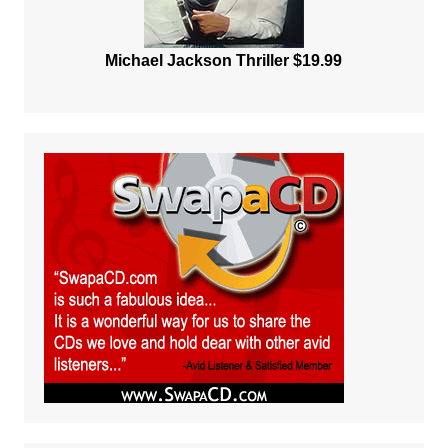
Michael Jackson Thriller $19.99