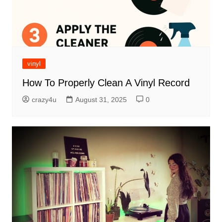
vinyl
How To Properly Clean A Vinyl Record
crazy4u
August 31, 2025
0