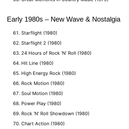
Early 1980s – New Wave & Nostalgia
Starflight (1980)
Starflight 2 (1980)
24 Hours of Rock ’N’ Roll (1980)
Hit Line (1980)
High Energy Rock (1980)
Rock Motion (1980)
Soul Motion (1980)
Power Play (1980)
Rock ’N’ Roll Showdown (1980)
Chart Action (1980)