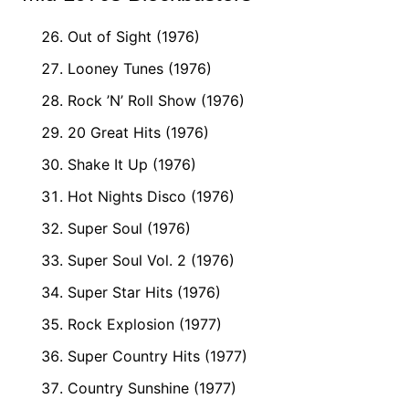
Out of Sight (1976)
Looney Tunes (1976)
Rock ’N’ Roll Show (1976)
20 Great Hits (1976)
Shake It Up (1976)
Hot Nights Disco (1976)
Super Soul (1976)
Super Soul Vol. 2 (1976)
Super Star Hits (1976)
Rock Explosion (1977)
Super Country Hits (1977)
Country Sunshine (1977)