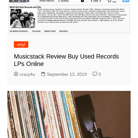
vinyl
Musicstack Review Buy Used Records
LPs Online
crazy4u
September 13, 2019
0