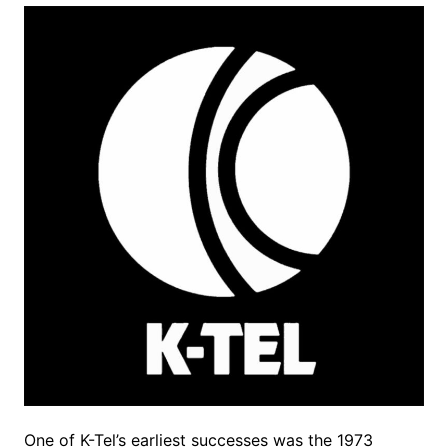
One of K-Tel’s earliest successes was the 1973