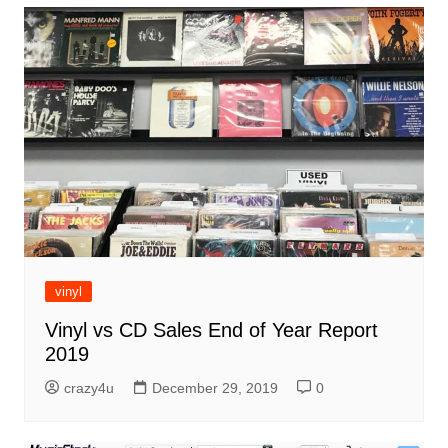
vinyl
Vinyl vs CD Sales End of Year Report
2019
crazy4u
December 29, 2019
0