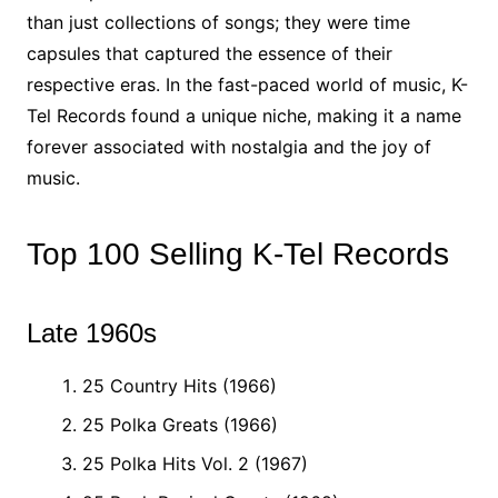
than just collections of songs; they were time
capsules that captured the essence of their
respective eras. In the fast-paced world of music, K-
Tel Records found a unique niche, making it a name
forever associated with nostalgia and the joy of
music.
Top 100 Selling K-Tel Records
Late 1960s
25 Country Hits (1966)
25 Polka Greats (1966)
25 Polka Hits Vol. 2 (1967)