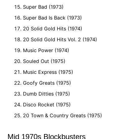
Super Bad (1973)
Super Bad Is Back (1973)
20 Solid Gold Hits (1974)
20 Solid Gold Hits Vol. 2 (1974)
Music Power (1974)
Souled Out (1975)
Music Express (1975)
Goofy Greats (1975)
Dumb Ditties (1975)
Disco Rocket (1975)
20 Town & Country Greats (1975)
Mid 1970s Blockbusters