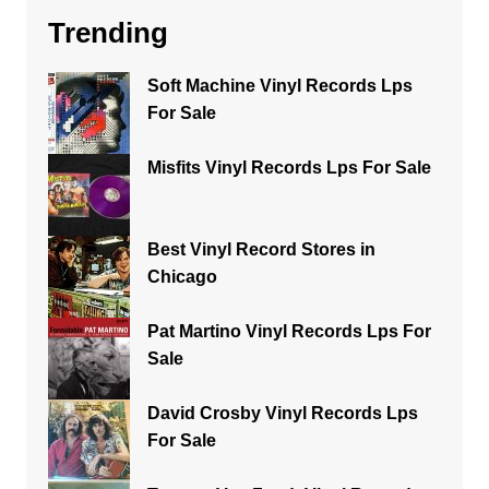
Trending
Soft Machine Vinyl Records Lps
For Sale
Misfits Vinyl Records Lps For Sale
Best Vinyl Record Stores in
Chicago
Pat Martino Vinyl Records Lps For
Sale
David Crosby Vinyl Records Lps
For Sale