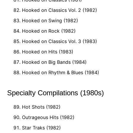
Hooked on Classics Vol. 2 (1982)
Hooked on Swing (1982)
Hooked on Rock (1982)
Hooked on Classics Vol. 3 (1983)
Hooked on Hits (1983)
Hooked on Big Bands (1984)
Hooked on Rhythm & Blues (1984)
Specialty Compilations (1980s)
Hot Shots (1982)
Outrageous Hits (1982)
Star Traks (1982)