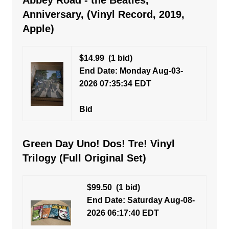
Abbey Road - the Beatles,
Anniversary, (Vinyl Record, 2019,
Apple)
$14.99
(1 bid)
End Date: Monday Aug-03-
2026 07:35:34 EDT
Bid
Green Day Uno! Dos! Tre! Vinyl
Trilogy (Full Original Set)
$99.50
(1 bid)
End Date: Saturday Aug-08-
2026 06:17:40 EDT