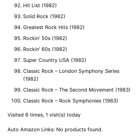
Hit List (1982)
Solid Rock (1982)
Greatest Rock Hits (1982)
Rockin’ 50s (1982)
Rockin’ 60s (1982)
Super Country USA (1982)
Classic Rock – London Symphony Series
(1982)
Classic Rock – The Second Movement (1983)
Classic Rock – Rock Symphonies (1983)
Visited 6 times, 1 visit(s) today
Auto Amazon Links: No products found.