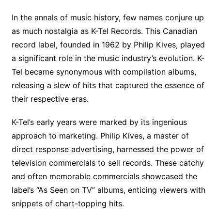
c
n
i
d
m
o
m
a
i
a
h
e
t
t
d
m
g
b
z
p
i
a
In the annals of music history, few names conjure up
b
e
t
i
l
g
l
o
b
l
r
as much nostalgia as K-Tel Records. This Canadian
o
r
e
t
y
e
r
n
o
e
record label, founded in 1962 by Philip Kives, played
o
e
r
r
W
a
a significant role in the music industry’s evolution. K-
k
s
i
r
Tel became synonymous with compilation albums,
t
s
d
releasing a slew of hits that captured the essence of
h
their respective eras.
L
i
K-Tel’s early years were marked by its ingenious
s
approach to marketing. Philip Kives, a master of
t
direct response advertising, harnessed the power of
television commercials to sell records. These catchy
and often memorable commercials showcased the
label’s “As Seen on TV” albums, enticing viewers with
snippets of chart-topping hits.