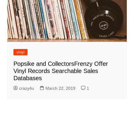
vinyl
Popsike and CollectorsFrenzy Offer
Vinyl Records Searchable Sales
Databases
crazy4u
March 22, 2019
1