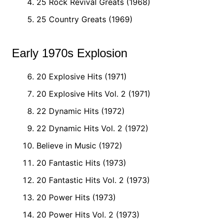
25 Rock Revival Greats (1968)
25 Country Greats (1969)
Early 1970s Explosion
20 Explosive Hits (1971)
20 Explosive Hits Vol. 2 (1971)
22 Dynamic Hits (1972)
22 Dynamic Hits Vol. 2 (1972)
Believe in Music (1972)
20 Fantastic Hits (1973)
20 Fantastic Hits Vol. 2 (1973)
20 Power Hits (1973)
20 Power Hits Vol. 2 (1973)