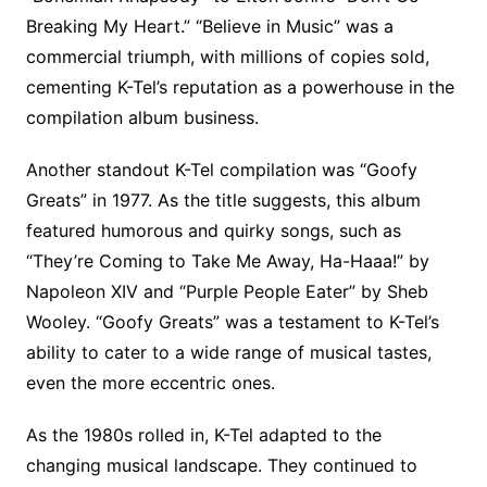
Breaking My Heart.” “Believe in Music” was a
commercial triumph, with millions of copies sold,
cementing K-Tel’s reputation as a powerhouse in the
compilation album business.
Another standout K-Tel compilation was “Goofy
Greats” in 1977. As the title suggests, this album
featured humorous and quirky songs, such as
“They’re Coming to Take Me Away, Ha-Haaa!” by
Napoleon XIV and “Purple People Eater” by Sheb
Wooley. “Goofy Greats” was a testament to K-Tel’s
ability to cater to a wide range of musical tastes,
even the more eccentric ones.
As the 1980s rolled in, K-Tel adapted to the
changing musical landscape. They continued to