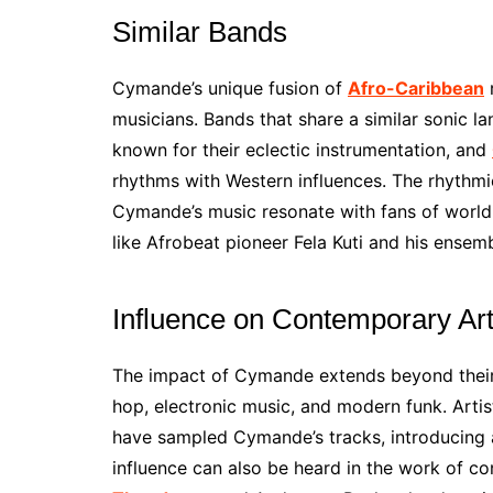
Similar Bands
Cymande’s unique fusion of
Afro-Caribbean
r
musicians. Bands that share a similar sonic l
known for their eclectic instrumentation, and
rhythms with Western influences. The rhythmi
Cymande’s music resonate with fans of world
like Afrobeat pioneer Fela Kuti and his ensemb
Influence on Contemporary Art
The impact of Cymande extends beyond their 
hop, electronic music, and modern funk. Artis
have sampled Cymande’s tracks, introducing a
influence can also be heard in the work of co