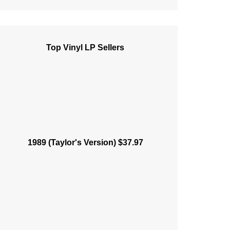
Top Vinyl LP Sellers
1989 (Taylor's Version) $37.97