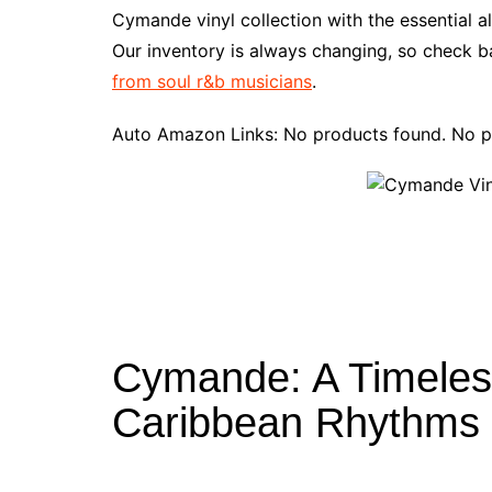
e
t
t
d
m
g
b
z
Cymande vinyl collection with the essential 
b
e
t
i
l
g
l
o
Our inventory is always changing, so check ba
o
r
e
t
y
e
r
n
from soul r&b musicians
.
o
e
r
r
W
k
s
i
Auto Amazon Links: No products found. No p
t
s
h
L
i
s
t
Cymande: A Timeless
Caribbean Rhythms