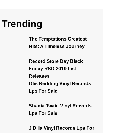
Trending
The Temptations Greatest
Hits: A Timeless Journey
Record Store Day Black
Friday RSD 2019 List
Releases
Otis Redding Vinyl Records
Lps For Sale
Shania Twain Vinyl Records
Lps For Sale
J Dilla Vinyl Records Lps For