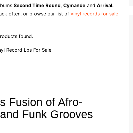
p
i
r
albums
Second Time Round
,
Cymande
and
Arrival.
b
l
e
ck often, or browse our list of
vinyl records for sale
o
a
r
roducts found.
d
 Fusion of Afro-
 and Funk Grooves