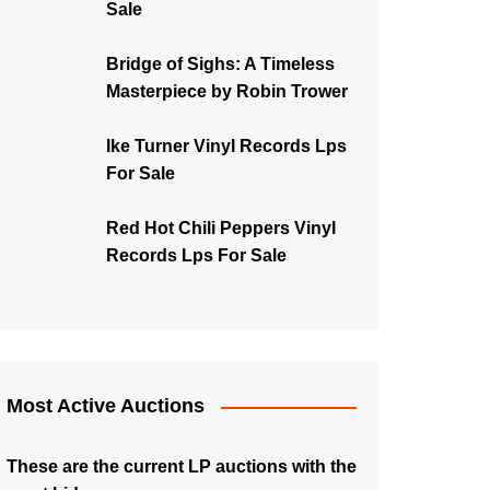
Sale
Bridge of Sighs: A Timeless
Masterpiece by Robin Trower
Ike Turner Vinyl Records Lps
For Sale
Red Hot Chili Peppers Vinyl
Records Lps For Sale
Most Active Auctions
These are the current LP auctions with the