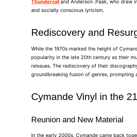
Thundercat
and Anderson .Paak, who draw i
and socially conscious lyricism.
Rediscovery and Resur
While the 1970s marked the height of Cymande
popularity in the late 20th century as their
reissues. The rediscovery of their discograph
groundbreaking fusion of genres, prompting a 
Cymande Vinyl in the 21
Reunion and New Material
In the early 2000s, Cymande came back togeth