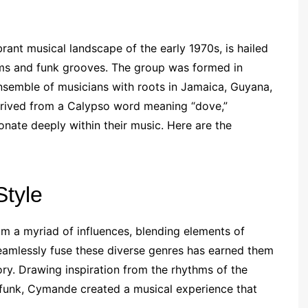
ant musical landscape of the early 1970s, is hailed
hms and funk grooves. The group was formed in
ensemble of musicians with roots in Jamaica, Guyana,
erived from a Calypso word meaning “dove,”
nate deeply within their music. Here are the
Style
m a myriad of influences, blending elements of
 seamlessly fuse these diverse genres has earned them
tory. Drawing inspiration from the rhythms of the
 funk, Cymande created a musical experience that