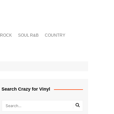
ROCK
SOUL R&B
COUNTRY
Search Crazy for Vinyl