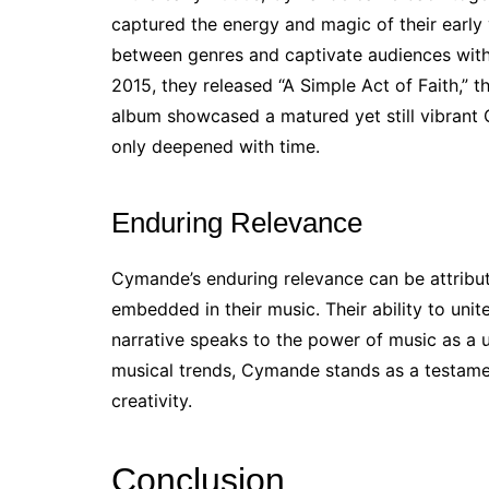
captured the energy and magic of their early y
between genres and captivate audiences with 
2015, they released “A Simple Act of Faith,” t
album showcased a matured yet still vibrant
only deepened with time.
Enduring Relevance
Cymande’s enduring relevance can be attribut
embedded in their music. Their ability to unit
narrative speaks to the power of music as a 
musical trends, Cymande stands as a testamen
creativity.
Conclusion