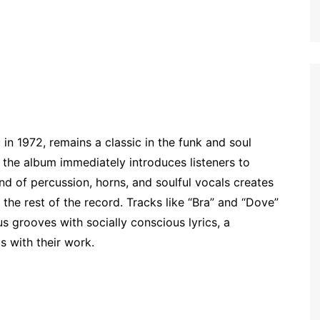
n 1972, remains a classic in the funk and soul
” the album immediately introduces listeners to
d of percussion, horns, and soulful vocals creates
the rest of the record. Tracks like “Bra” and “Dove”
us grooves with socially conscious lyrics, a
 with their work.