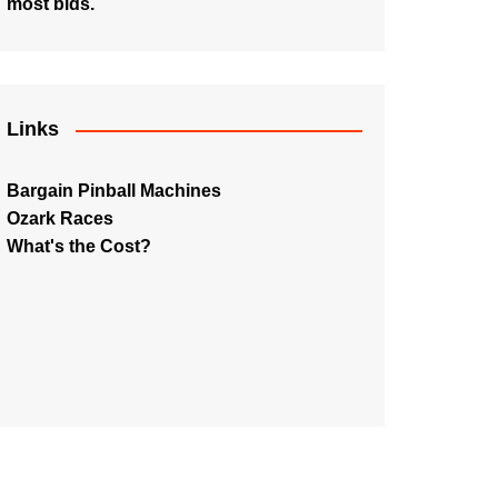
most bids.
Links
Bargain Pinball Machines
Ozark Races
What's the Cost?