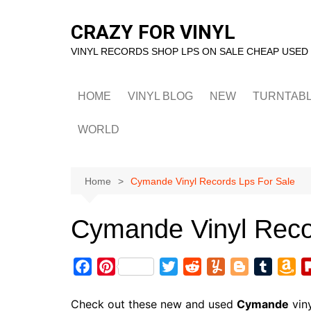
Skip
to
CRAZY FOR VINYL
content
VINYL RECORDS SHOP LPS ON SALE CHEAP USED
HOME
VINYL BLOG
NEW
TURNTAB
WORLD
Home
Cymande Vinyl Records Lps For Sale
Cymande Vinyl Reco
F
P
T
R
Y
B
T
A
a
i
w
e
u
l
u
m
c
n
i
d
m
o
m
a
Check out these new and used
Cymande
viny