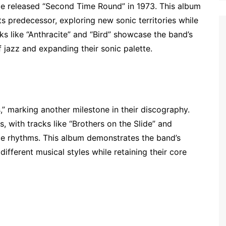
de released “Second Time Round” in 1973. This album
ts predecessor, exploring new sonic territories while
s like “Anthracite” and “Bird” showcase the band’s
f jazz and expanding their sonic palette.
” marking another milestone in their discography.
, with tracks like “Brothers on the Slide” and
ae rhythms. This album demonstrates the band’s
different musical styles while retaining their core