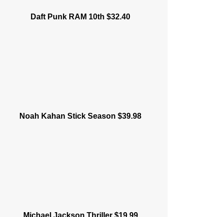
Daft Punk RAM 10th $32.40
Noah Kahan Stick Season $39.98
Michael Jackson Thriller $19.99