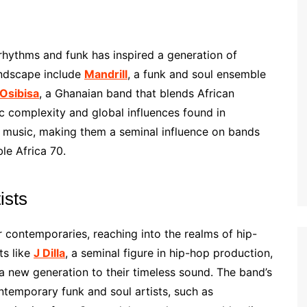
hythms and funk has inspired a generation of
andscape include
Mandrill
, a funk and soul ensemble
Osibisa
, a Ghanaian band that blends African
c complexity and global influences found in
 music, making them a seminal influence on bands
le Africa 70.
ists
contemporaries, reaching into the realms of hip-
ts like
J Dilla
, a seminal figure in hip-hop production,
 new generation to their timeless sound. The band’s
ntemporary funk and soul artists, such as