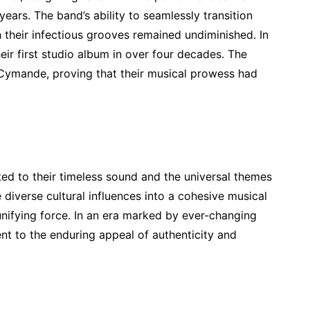
ears. The band’s ability to seamlessly transition
their infectious grooves remained undiminished. In
heir first studio album in over four decades. The
 Cymande, proving that their musical prowess had
ed to their timeless sound and the universal themes
e diverse cultural influences into a cohesive musical
unifying force. In an era marked by ever-changing
t to the enduring appeal of authenticity and