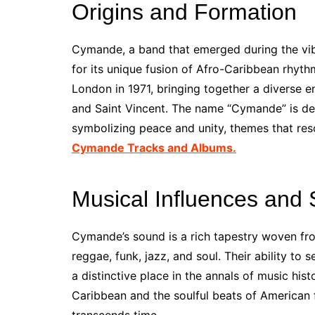
Origins and Formation
Cymande, a band that emerged during the vibr
for its unique fusion of Afro-Caribbean rhyt
London in 1971, bringing together a diverse 
and Saint Vincent. The name “Cymande” is d
symbolizing peace and unity, themes that reso
Cymande Tracks and Albums.
Musical Influences and 
Cymande’s sound is a rich tapestry woven fro
reggae, funk, jazz, and soul. Their ability to
a distinctive place in the annals of music his
Caribbean and the soulful beats of American