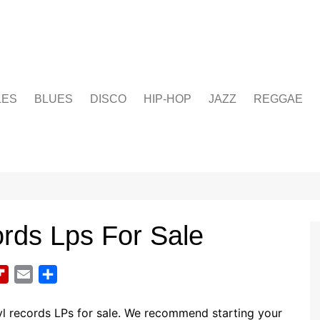
LES
BLUES
DISCO
HIP-HOP
JAZZ
REGGAE
rds Lps For Sale
F
E
S
l
m
h
i
a
a
l records LPs for sale. We recommend starting your