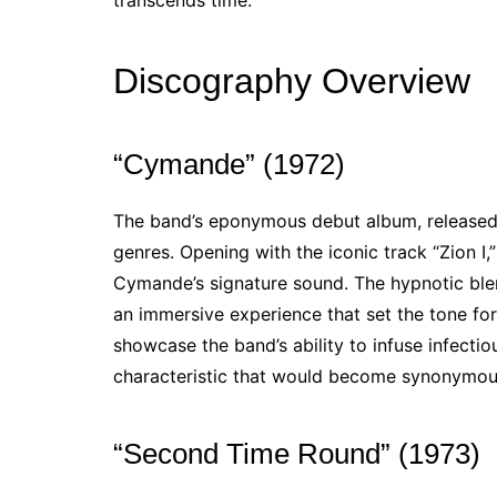
transcends time.
Discography Overview
“Cymande” (1972)
The band’s eponymous debut album, released i
genres. Opening with the iconic track “Zion I,
Cymande’s signature sound. The hypnotic blen
an immersive experience that set the tone for 
showcase the band’s ability to infuse infectio
characteristic that would become synonymous
“Second Time Round” (1973)