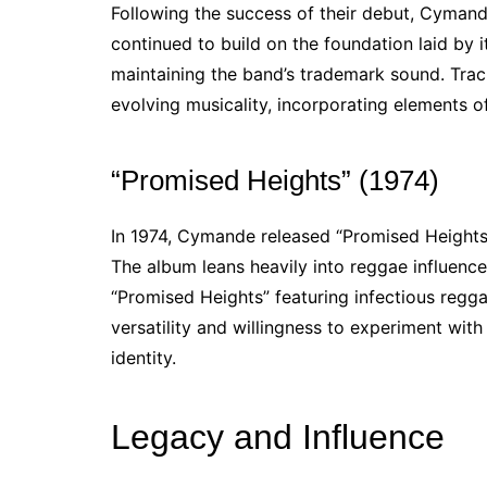
Following the success of their debut, Cyman
continued to build on the foundation laid by i
maintaining the band’s trademark sound. Track
evolving musicality, incorporating elements o
“Promised Heights” (1974)
In 1974, Cymande released “Promised Heights,
The album leans heavily into reggae influences
“Promised Heights” featuring infectious regg
versatility and willingness to experiment with 
identity.
Legacy and Influence