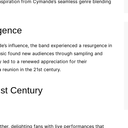
nspiration from Cymande’s seamless genre blending
gence
’s influence, the band experienced a resurgence in
 music found new audiences through sampling and
y led to a renewed appreciation for their
reunion in the 21st century.
st Century
er, delighting fans with live performances that