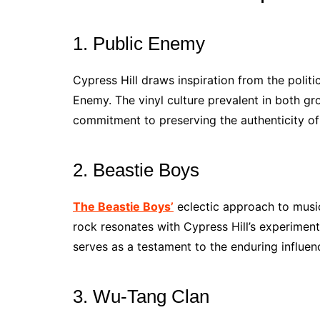
1. Public Enemy
Cypress Hill draws inspiration from the politi
Enemy. The vinyl culture prevalent in both g
commitment to preserving the authenticity of
2. Beastie Boys
The Beastie Boys’
eclectic approach to music 
rock resonates with Cypress Hill’s experiment
serves as a testament to the enduring influen
3. Wu-Tang Clan