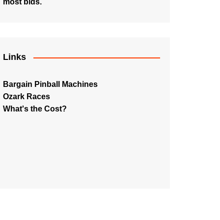
most bids.
Links
Bargain Pinball Machines
Ozark Races
What's the Cost?