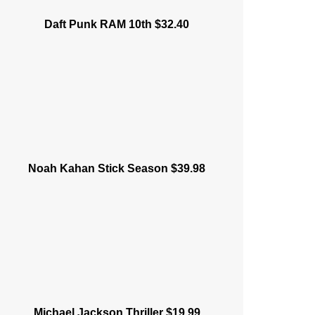
Daft Punk RAM 10th $32.40
Noah Kahan Stick Season $39.98
Michael Jackson Thriller $19.99