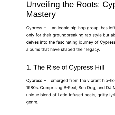
Unveiling the Roots: Cyp
Mastery
Cypress Hill, an iconic hip-hop group, has lef
only for their groundbreaking rap style but also
delves into the fascinating journey of Cypress 
albums that have shaped their legacy.
1. The Rise of Cypress Hill
Cypress Hill emerged from the vibrant hip-ho
1980s. Comprising B-Real, Sen Dog, and DJ Mu
unique blend of Latin-infused beats, gritty ly
genre.