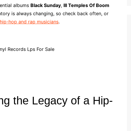
p
i
r
sential albums
Black Sunday
,
III Temples Of Boom
b
l
e
ntory is always changing, so check back often, or
o
m hip-hop and rap musicians
.
a
r
d
ing the Legacy of a Hip-