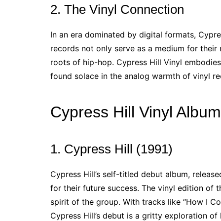
2. The Vinyl Connection
In an era dominated by digital formats, Cypre
records not only serve as a medium for their 
roots of hip-hop. Cypress Hill Vinyl embodies
found solace in the analog warmth of vinyl re
Cypress Hill Vinyl Albu
1. Cypress Hill (1991)
Cypress Hill’s self-titled debut album, release
for their future success. The vinyl edition of
spirit of the group. With tracks like “How I C
Cypress Hill’s debut is a gritty exploration of 