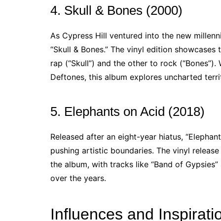
4. Skull & Bones (2000)
As Cypress Hill ventured into the new millen
“Skull & Bones.” The vinyl edition showcases 
rap (“Skull”) and the other to rock (“Bones”).
Deftones, this album explores uncharted terri
5. Elephants on Acid (2018)
Released after an eight-year hiatus, “Elephan
pushing artistic boundaries. The vinyl releas
the album, with tracks like “Band of Gypsies
over the years.
Influences and Inspirati