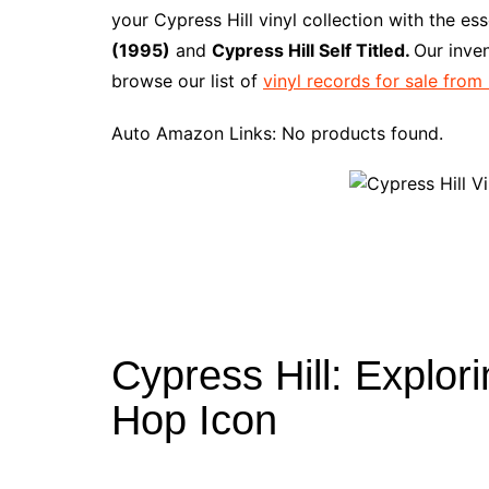
e
t
t
d
m
g
b
z
your Cypress Hill vinyl collection with the es
b
e
t
i
l
g
l
o
(1995)
and
Cypress Hill Self Titled.
Our inve
o
r
e
t
y
e
r
n
browse our list of
vinyl records for sale fro
o
e
r
r
W
k
s
i
Auto Amazon Links: No products found.
t
s
h
L
i
s
t
Cypress Hill: Explor
Hop Icon