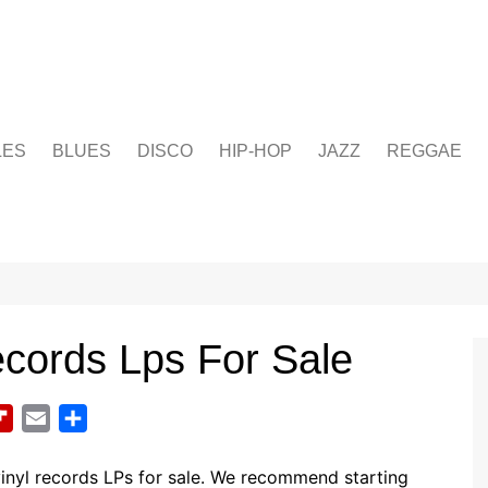
LES
BLUES
DISCO
HIP-HOP
JAZZ
REGGAE
ecords Lps For Sale
F
E
S
l
m
h
i
a
a
inyl records LPs for sale. We recommend starting