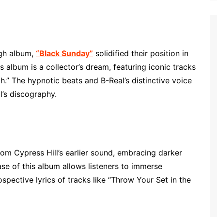
ugh album,
“Black Sunday”
solidified their position in
s album is a collector’s dream, featuring iconic tracks
gh.” The hypnotic beats and B-Real’s distinctive voice
l’s discography.
m Cypress Hill’s earlier sound, embracing darker
ase of this album allows listeners to immerse
spective lyrics of tracks like “Throw Your Set in the