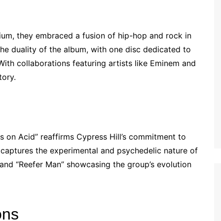
nium, they embraced a fusion of hip-hop and rock in
the duality of the album, with one disc dedicated to
 With collaborations featuring artists like Eminem and
tory.
ts on Acid” reaffirms Cypress Hill’s commitment to
e captures the experimental and psychedelic nature of
” and “Reefer Man” showcasing the group’s evolution
ons