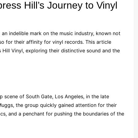
ress Hill’s Journey to Vinyl
t an indelible mark on the music industry, known not
 for their affinity for vinyl records. This article
Hill Vinyl, exploring their distinctive sound and the
p scene of South Gate, Los Angeles, in the late
ggs, the group quickly gained attention for their
rics, and a penchant for pushing the boundaries of the