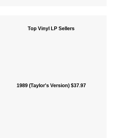
Top Vinyl LP Sellers
1989 (Taylor's Version) $37.97