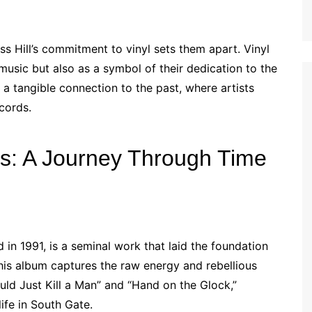
ss Hill’s commitment to vinyl sets them apart. Vinyl
music but also as a symbol of their dedication to the
 a tangible connection to the past, where artists
cords.
ms: A Journey Through Time
d in 1991, is a seminal work that laid the foundation
 this album captures the raw energy and rebellious
ould Just Kill a Man” and “Hand on the Glock,”
life in South Gate.