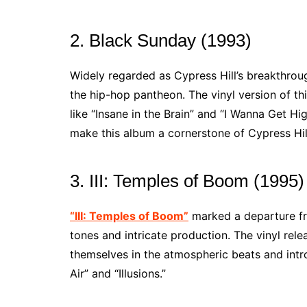
2. Black Sunday (1993)
Widely regarded as Cypress Hill’s breakthro
the hip-hop pantheon. The vinyl version of thi
like “Insane in the Brain” and “I Wanna Get Hi
make this album a cornerstone of Cypress Hil
3. III: Temples of Boom (1995)
“III: Temples of Boom”
marked a departure fro
tones and intricate production. The vinyl rele
themselves in the atmospheric beats and intro
Air” and “Illusions.”