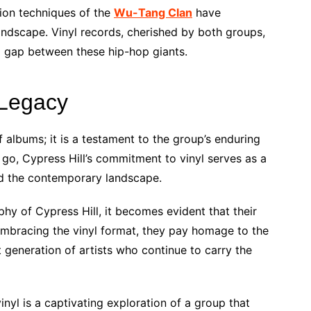
tion techniques of the
Wu-Tang Clan
have
andscape. Vinyl records, cherished by both groups,
l gap between these hip-hop giants.
 Legacy
f albums; it is a testament to the group’s enduring
go, Cypress Hill’s commitment to vinyl serves as a
d the contemporary landscape.
hy of Cypress Hill, it becomes evident that their
mbracing the vinyl format, they pay homage to the
t generation of artists who continue to carry the
inyl is a captivating exploration of a group that