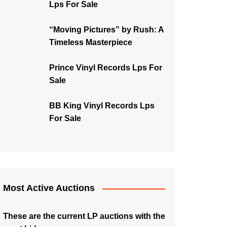
Lps For Sale
“Moving Pictures” by Rush: A
Timeless Masterpiece
Prince Vinyl Records Lps For
Sale
BB King Vinyl Records Lps
For Sale
Most Active Auctions
These are the current LP auctions with the