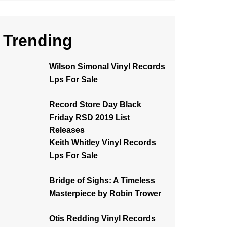
Trending
Wilson Simonal Vinyl Records
Lps For Sale
Record Store Day Black
Friday RSD 2019 List
Releases
Keith Whitley Vinyl Records
Lps For Sale
Bridge of Sighs: A Timeless
Masterpiece by Robin Trower
Otis Redding Vinyl Records