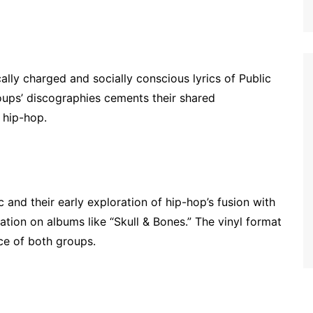
cally charged and socially conscious lyrics of Public
roups’ discographies cements their shared
 hip-hop.
and their early exploration of hip-hop’s fusion with
ation on albums like “Skull & Bones.” The vinyl format
ce of both groups.