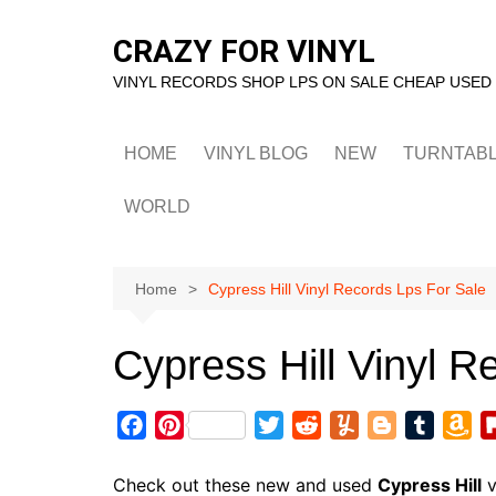
Skip
to
CRAZY FOR VINYL
content
VINYL RECORDS SHOP LPS ON SALE CHEAP USED
HOME
VINYL BLOG
NEW
TURNTAB
WORLD
Home
Cypress Hill Vinyl Records Lps For Sale
Cypress Hill Vinyl R
F
P
T
R
Y
B
T
A
a
i
w
e
u
l
u
m
c
n
i
d
m
o
m
a
Check out these new and used
Cypress Hill
v