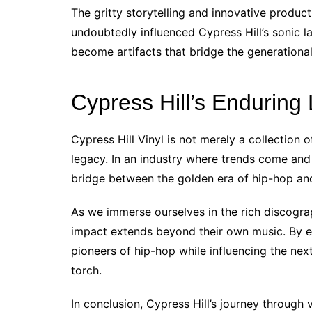
The gritty storytelling and innovative produc
undoubtedly influenced Cypress Hill’s sonic l
become artifacts that bridge the generationa
Cypress Hill’s Enduring
Cypress Hill Vinyl is not merely a collection o
legacy. In an industry where trends come and 
bridge between the golden era of hip-hop an
As we immerse ourselves in the rich discograp
impact extends beyond their own music. By e
pioneers of hip-hop while influencing the nex
torch.
In conclusion, Cypress Hill’s journey through v