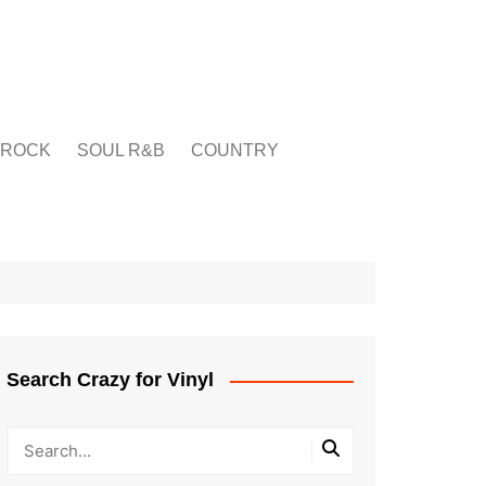
ROCK
SOUL R&B
COUNTRY
Search Crazy for Vinyl