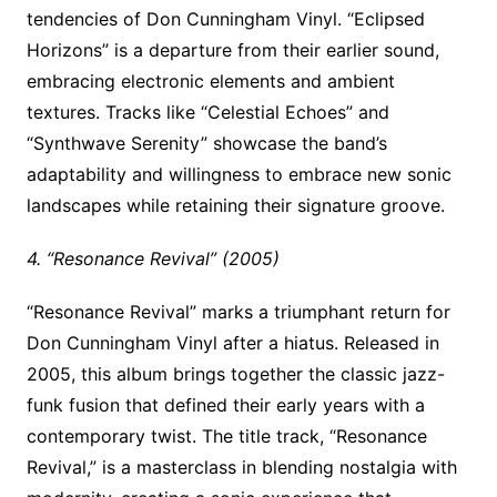
tendencies of Don Cunningham Vinyl. “Eclipsed
Horizons” is a departure from their earlier sound,
embracing electronic elements and ambient
textures. Tracks like “Celestial Echoes” and
“Synthwave Serenity” showcase the band’s
adaptability and willingness to embrace new sonic
landscapes while retaining their signature groove.
4. “Resonance Revival” (2005)
“Resonance Revival” marks a triumphant return for
Don Cunningham Vinyl after a hiatus. Released in
2005, this album brings together the classic jazz-
funk fusion that defined their early years with a
contemporary twist. The title track, “Resonance
Revival,” is a masterclass in blending nostalgia with