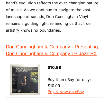
band’s evolution reflects the ever-changing nature
of music. As we continue to navigate the vast
landscape of sounds, Don Cunningham Vinyl
remains a guiding light, reminding us that true
artistry knows no boundaries.
Don Cunningham & Company - Presenting...
Don Cunningham & Company LP Jazz EX
$10.99
Buy It on eBay for only:
$10.99
Buy It Now on eBay