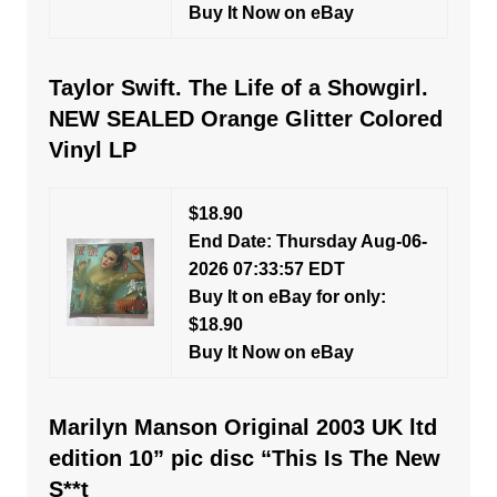
Buy It Now on eBay
Taylor Swift. The Life of a Showgirl.
NEW SEALED Orange Glitter Colored
Vinyl LP
$18.90
End Date: Thursday Aug-06-
2026 07:33:57 EDT
Buy It on eBay for only:
$18.90
Buy It Now on eBay
Marilyn Manson Original 2003 UK ltd
edition 10” pic disc “This Is The New
S**t