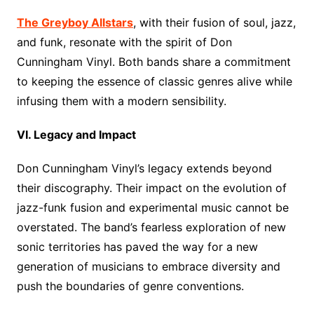
The Greyboy Allstars
, with their fusion of soul, jazz,
and funk, resonate with the spirit of Don
Cunningham Vinyl. Both bands share a commitment
to keeping the essence of classic genres alive while
infusing them with a modern sensibility.
VI. Legacy and Impact
Don Cunningham Vinyl’s legacy extends beyond
their discography. Their impact on the evolution of
jazz-funk fusion and experimental music cannot be
overstated. The band’s fearless exploration of new
sonic territories has paved the way for a new
generation of musicians to embrace diversity and
push the boundaries of genre conventions.