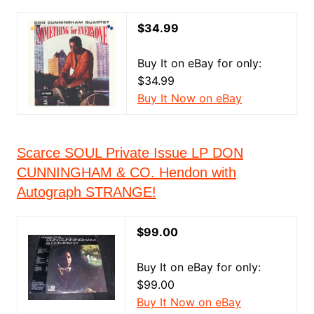
$34.99
Buy It on eBay for only:
$34.99
Buy It Now on eBay
Scarce SOUL Private Issue LP DON
CUNNINGHAM & CO. Hendon with
Autograph STRANGE!
$99.00
Buy It on eBay for only:
$99.00
Buy It Now on eBay