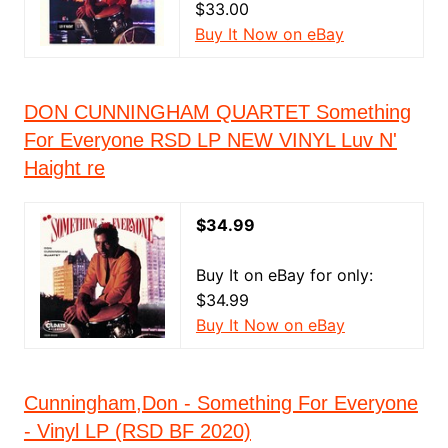
$33.00
Buy It Now on eBay
DON CUNNINGHAM QUARTET Something
For Everyone RSD LP NEW VINYL Luv N'
Haight re
$34.99
Buy It on eBay for only:
$34.99
Buy It Now on eBay
Cunningham,Don - Something For Everyone
- Vinyl LP (RSD BF 2020)