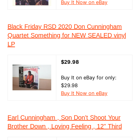
Buy It Now on eBay
Black Friday RSD 2020 Don Cunningham
Quartet Something for NEW SEALED vinyl
LP
$29.98
Buy It on eBay for only:
$29.98
Buy It Now on eBay
Earl Cunningham , Son Don’t Shoot Your
Brother Down , Loving Feeling , 12" Third