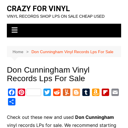
Skip
CRAZY FOR VINYL
to
VINYL RECORDS SHOP LPS ON SALE CHEAP USED
content
Home
Don Cunningham Vinyl Records Lps For Sale
Don Cunningham Vinyl
Records Lps For Sale
F
P
T
R
Y
B
T
A
F
E
a
i
w
e
u
l
u
m
l
m
S
c
n
i
d
m
o
m
a
i
a
h
e
t
t
d
m
g
b
z
p
i
a
Check out these new and used
Don Cunningham
b
e
t
i
l
g
l
o
b
l
r
vinyl records LPs for sale. We recommend starting