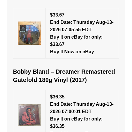
$33.67
End Date: Thursday Aug-13-
2026 07:05:55 EDT
Buy It on eBay for only:
$33.67
Buy It Now on eBay
Bobby Bland – Dreamer Remastered
Gatefold 180g Vinyl (2017)
$36.35
End Date: Thursday Aug-13-
2026 07:00:01 EDT
Buy It on eBay for only:
$36.35