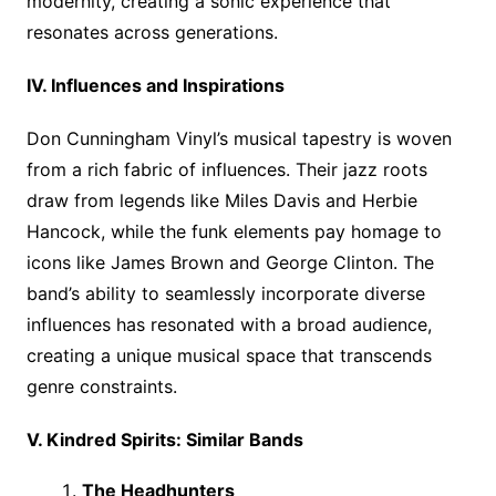
modernity, creating a sonic experience that
resonates across generations.
IV. Influences and Inspirations
Don Cunningham Vinyl’s musical tapestry is woven
from a rich fabric of influences. Their jazz roots
draw from legends like Miles Davis and Herbie
Hancock, while the funk elements pay homage to
icons like James Brown and George Clinton. The
band’s ability to seamlessly incorporate diverse
influences has resonated with a broad audience,
creating a unique musical space that transcends
genre constraints.
V. Kindred Spirits: Similar Bands
The Headhunters