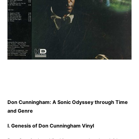
Don Cunningham: A Sonic Odyssey through Time
and Genre
I. Genesis of Don Cunningham Vinyl