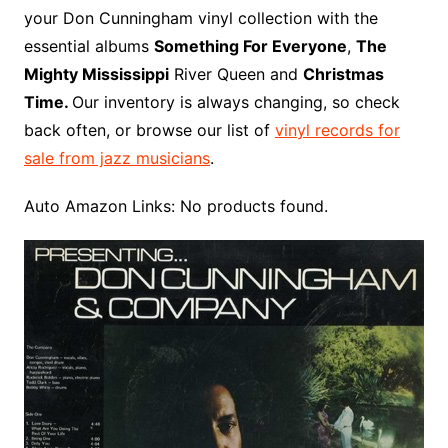
o
r
e
t
y
e
r
n
o
e
your Don Cunningham vinyl collection with the
o
e
r
r
W
a
essential albums
Something For Everyone
,
The
k
s
i
r
Mighty Mississippi
River Queen and
Christmas
t
s
d
Time.
Our inventory is always changing, so check
h
back often, or browse our list of
vinyl records for
L
sale from jazz musicians
.
i
s
Auto Amazon Links: No products found.
t