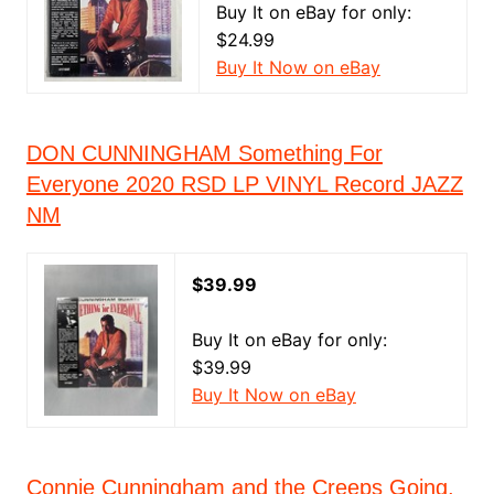
Buy It on eBay for only:
$24.99
Buy It Now on eBay
DON CUNNINGHAM Something For
Everyone 2020 RSD LP VINYL Record JAZZ
NM
$39.99
Buy It on eBay for only:
$39.99
Buy It Now on eBay
Connie Cunningham and the Creeps Going,