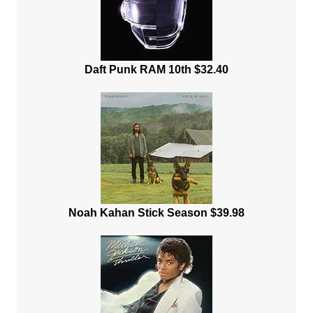
Daft Punk RAM 10th $32.40
Noah Kahan Stick Season $39.98