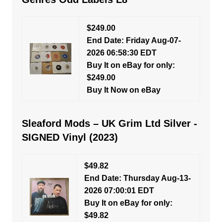
$249.00
End Date: Friday Aug-07-
2026 06:58:30 EDT
Buy It on eBay for only:
$249.00
Buy It Now on eBay
Sleaford Mods – UK Grim Ltd Silver -
SIGNED Vinyl (2023)
$49.82
End Date: Thursday Aug-13-
2026 07:00:01 EDT
Buy It on eBay for only:
$49.82