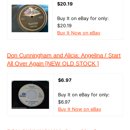
$20.19
Buy It on eBay for only:
$20.19
Buy It Now on eBay
Don Cunningham and Alicia: Angelina / Start
All Over Again [NEW OLD STOCK ]
$6.97
Buy It on eBay for only:
$6.97
Buy It Now on eBay