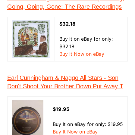
Going, Going, Gone: The Rare Recordings
$32.18
Buy It on eBay for only:
$32.18
Buy It Now on eBay
Earl Cunningham & Naggo All Stars - Son
Don't Shoot Your Brother Down Put Away T
$19.95
Buy It on eBay for only: $19.95
Buy It Now on eBay