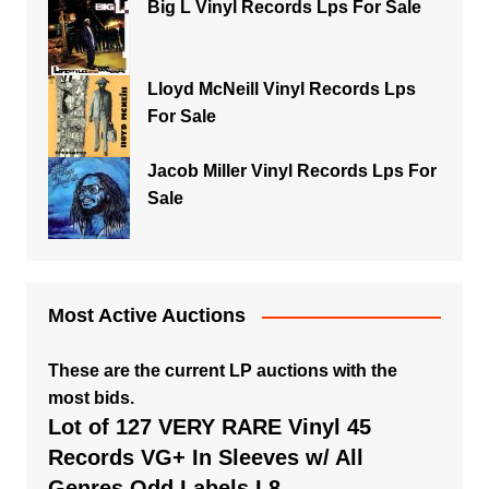
Big L Vinyl Records Lps For Sale
Lloyd McNeill Vinyl Records Lps
For Sale
Jacob Miller Vinyl Records Lps For
Sale
Most Active Auctions
These are the current LP auctions with the
most bids.
Lot of 127 VERY RARE Vinyl 45
Records VG+ In Sleeves w/ All
Genres Odd Labels L8