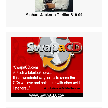
Michael Jackson Thriller $19.99