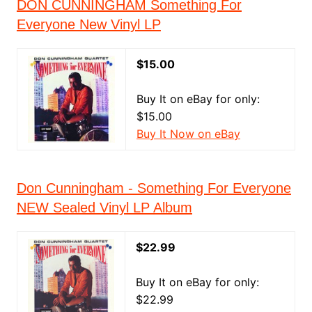
DON CUNNINGHAM Something For
Everyone New Vinyl LP
$15.00
Buy It on eBay for only:
$15.00
Buy It Now on eBay
Don Cunningham - Something For Everyone
NEW Sealed Vinyl LP Album
$22.99
Buy It on eBay for only:
$22.99