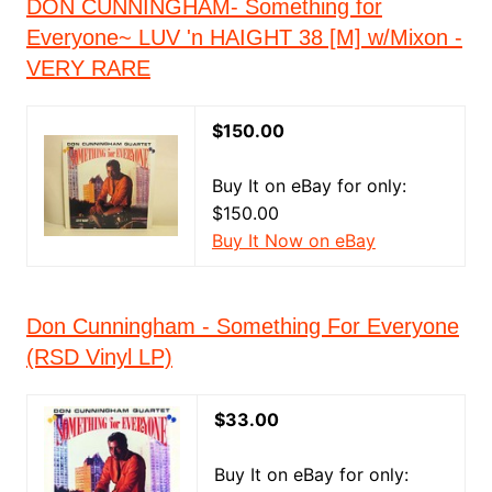
DON CUNNINGHAM- Something for
Everyone~ LUV 'n HAIGHT 38 [M] w/Mixon -
VERY RARE
$150.00
Buy It on eBay for only:
$150.00
Buy It Now on eBay
Don Cunningham - Something For Everyone
(RSD Vinyl LP)
$33.00
Buy It on eBay for only: