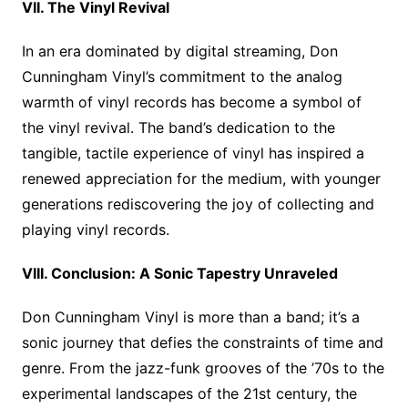
VII. The Vinyl Revival
In an era dominated by digital streaming, Don
Cunningham Vinyl’s commitment to the analog
warmth of vinyl records has become a symbol of
the vinyl revival. The band’s dedication to the
tangible, tactile experience of vinyl has inspired a
renewed appreciation for the medium, with younger
generations rediscovering the joy of collecting and
playing vinyl records.
VIII. Conclusion: A Sonic Tapestry Unraveled
Don Cunningham Vinyl is more than a band; it’s a
sonic journey that defies the constraints of time and
genre. From the jazz-funk grooves of the ’70s to the
experimental landscapes of the 21st century, the