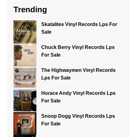
Trending
Skatalites Vinyl Records Lps For
Sale
Chuck Berry Vinyl Records Lps
For Sale
The Highwaymen Vinyl Records
Lps For Sale
Horace Andy Vinyl Records Lps
For Sale
Snoop Dogg Vinyl Records Lps
For Sale