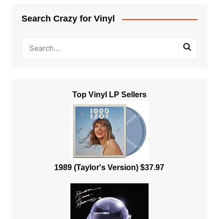
Search Crazy for Vinyl
Top Vinyl LP Sellers
1989 (Taylor's Version) $37.97