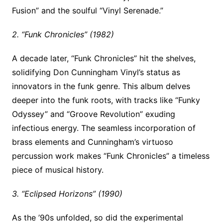
Fusion” and the soulful “Vinyl Serenade.”
2. “Funk Chronicles” (1982)
A decade later, “Funk Chronicles” hit the shelves,
solidifying Don Cunningham Vinyl’s status as
innovators in the funk genre. This album delves
deeper into the funk roots, with tracks like “Funky
Odyssey” and “Groove Revolution” exuding
infectious energy. The seamless incorporation of
brass elements and Cunningham’s virtuoso
percussion work makes “Funk Chronicles” a timeless
piece of musical history.
3. “Eclipsed Horizons” (1990)
As the ’90s unfolded, so did the experimental