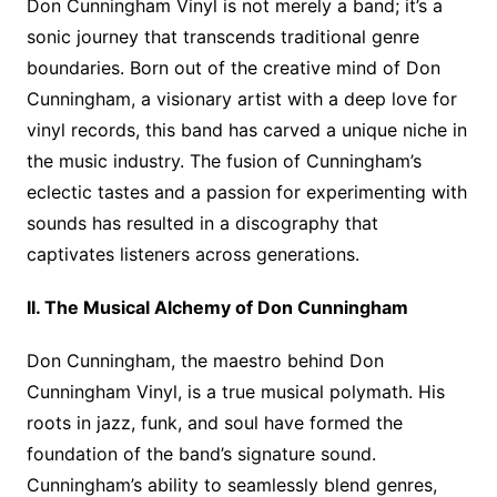
Don Cunningham Vinyl is not merely a band; it’s a
sonic journey that transcends traditional genre
boundaries. Born out of the creative mind of Don
Cunningham, a visionary artist with a deep love for
vinyl records, this band has carved a unique niche in
the music industry. The fusion of Cunningham’s
eclectic tastes and a passion for experimenting with
sounds has resulted in a discography that
captivates listeners across generations.
II. The Musical Alchemy of Don Cunningham
Don Cunningham, the maestro behind Don
Cunningham Vinyl, is a true musical polymath. His
roots in jazz, funk, and soul have formed the
foundation of the band’s signature sound.
Cunningham’s ability to seamlessly blend genres,