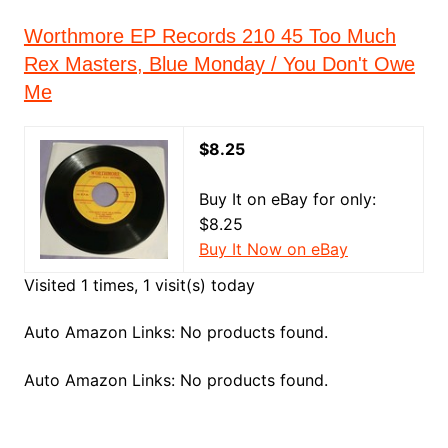
Worthmore EP Records 210 45 Too Much
Rex Masters, Blue Monday / You Don't Owe
Me
$8.25
Buy It on eBay for only:
$8.25
Buy It Now on eBay
Visited 1 times, 1 visit(s) today
Auto Amazon Links: No products found.
Auto Amazon Links: No products found.