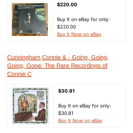
$220.00
Buy It on eBay for only:
$220.00
Buy It Now on eBay
Cunningham,Connie & - Going, Going,
Going, Gone: The Rare Recordings of
Connie C
$30.81
Buy It on eBay for only:
$30.81
Buy It Now on eBay