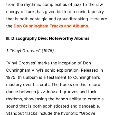
from the rhythmic complexities of jazz to the raw
energy of funk, has given birth to a sonic tapestry
that is both nostalgic and groundbreaking. Here are
the
Don Cunningham Tracks and Albums.
III. Discography Dive: Noteworthy Albums
1. “Vinyl Grooves” (1975)
“Vinyl Grooves” marks the inception of Don
Cunningham Vinyl’s sonic exploration. Released in
1975, this album is a testament to Cunningham’s
mastery over his craft. The tracks on this record
dance between jazz-infused grooves and funk
rhythms, showcasing the band’s ability to create a
sound that is both sophisticated and danceable.
Standout tracks include the hypnotic “Groove