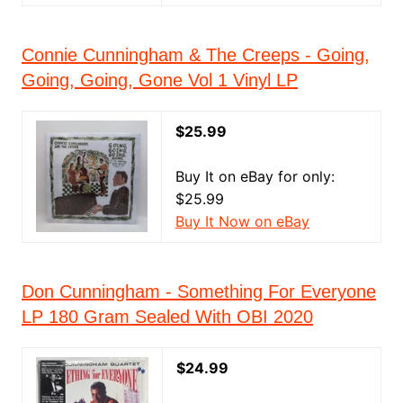
Connie Cunningham & The Creeps - Going,
Going, Going, Gone Vol 1 Vinyl LP
$25.99
Buy It on eBay for only:
$25.99
Buy It Now on eBay
Don Cunningham - Something For Everyone
LP 180 Gram Sealed With OBI 2020
$24.99