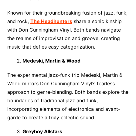
Known for their groundbreaking fusion of jazz, funk,
and rock,
The Headhunters
share a sonic kinship
with Don Cunningham Vinyl. Both bands navigate
the realms of improvisation and groove, creating
music that defies easy categorization.
Medeski, Martin & Wood
The experimental jazz-funk trio Medeski, Martin &
Wood mirrors Don Cunningham Vinyl’s fearless
approach to genre-blending. Both bands explore the
boundaries of traditional jazz and funk,
incorporating elements of electronica and avant-
garde to create a truly eclectic sound.
Greyboy Allstars