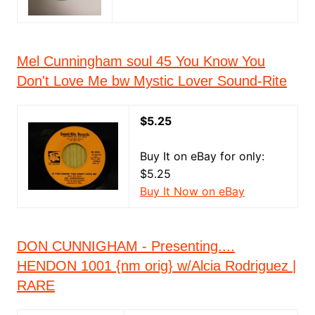
Mel Cunningham soul 45 You Know You
Don't Love Me bw Mystic Lover Sound-Rite
$5.25
Buy It on eBay for only:
$5.25
Buy It Now on eBay
DON CUNNIGHAM - Presenting....
HENDON 1001 {nm orig} w/Alcia Rodriguez |
RARE