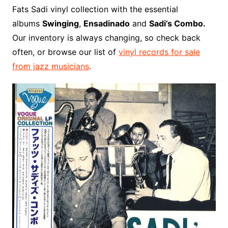
o
r
e
t
y
e
r
n
o
e
Fats Sadi vinyl collection with the essential
o
e
r
r
W
a
albums
Swinging
,
Ensadinado
and
Sadi’s Combo.
k
s
i
r
Our inventory is always changing, so check back
t
s
d
often, or browse our list of
vinyl records for sale
h
from jazz musicians
.
L
i
s
t