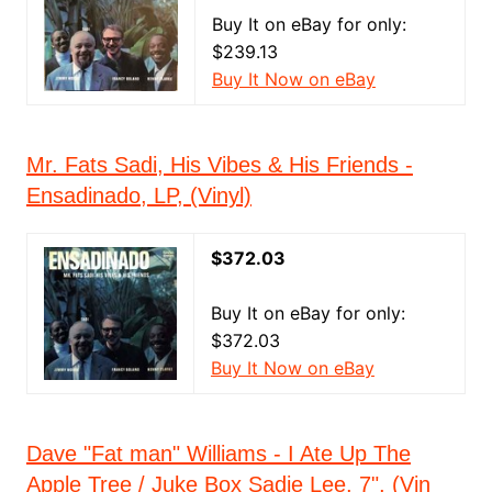
Buy It on eBay for only:
$239.13
Buy It Now on eBay
Mr. Fats Sadi, His Vibes & His Friends -
Ensadinado, LP, (Vinyl)
$372.03
Buy It on eBay for only:
$372.03
Buy It Now on eBay
Dave "Fat man" Williams - I Ate Up The
Apple Tree / Juke Box Sadie Lee, 7", (Vin