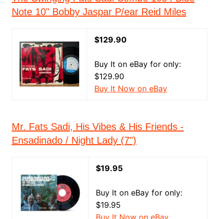
Note 10" Bobby Jaspar P/ear Reid Miles
$129.90
Buy It on eBay for only:
$129.90
Buy It Now on eBay
Mr. Fats Sadi, His Vibes & His Friends -
Ensadinado / Night Lady (7")
$19.95
Buy It on eBay for only:
$19.95
Buy It Now on eBay