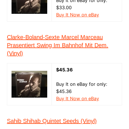
Buy It on eBay for only:
$33.00
Buy It Now on eBay
Clarke-Boland-Sexte Marcel Marceau
Prasentiert Swing Im Bahnhof Mit Dem.
(Vinyl)
$45.36
Buy It on eBay for only:
$45.36
Buy It Now on eBay
Sahib Shihab Quintet Seeds (Vinyl)