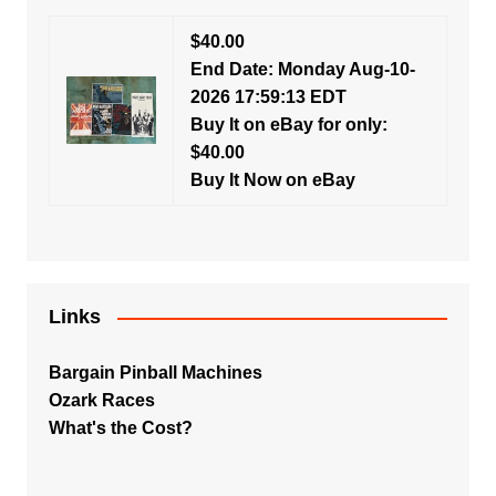
$40.00
End Date: Monday Aug-10-
2026 17:59:13 EDT
Buy It on eBay for only:
$40.00
Buy It Now on eBay
Links
Bargain Pinball Machines
Ozark Races
What's the Cost?