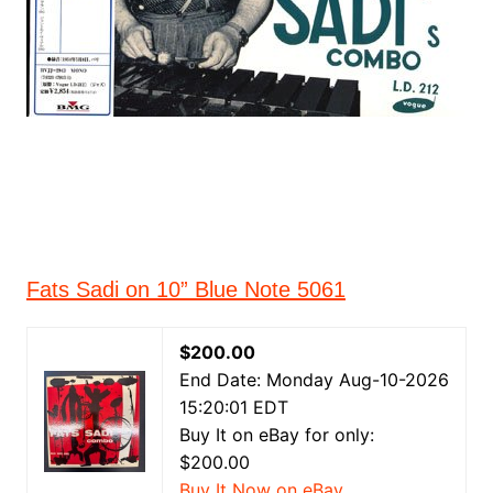
Fats Sadi on 10” Blue Note 5061
$200.00
End Date: Monday Aug-10-2026
15:20:01 EDT
Buy It on eBay for only:
$200.00
Buy It Now on eBay