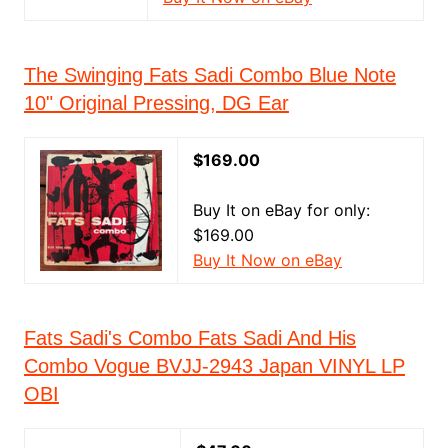
The Swinging Fats Sadi Combo Blue Note
10" Original Pressing, DG Ear
$169.00
Buy It on eBay for only:
$169.00
Buy It Now on eBay
Fats Sadi's Combo Fats Sadi And His
Combo Vogue BVJJ-2943 Japan VINYL LP
OBI