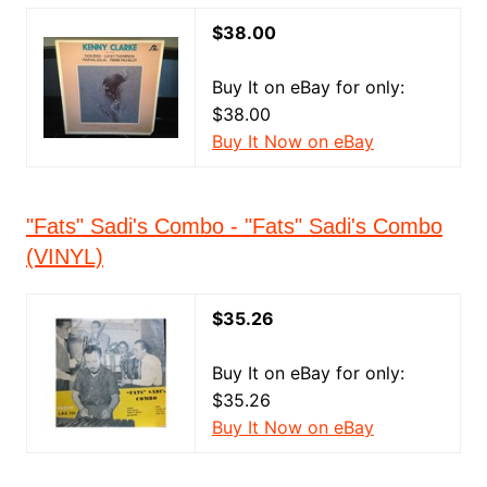
$38.00
Buy It on eBay for only:
$38.00
Buy It Now on eBay
"Fats" Sadi's Combo - "Fats" Sadi's Combo
(VINYL)
$35.26
Buy It on eBay for only:
$35.26
Buy It Now on eBay