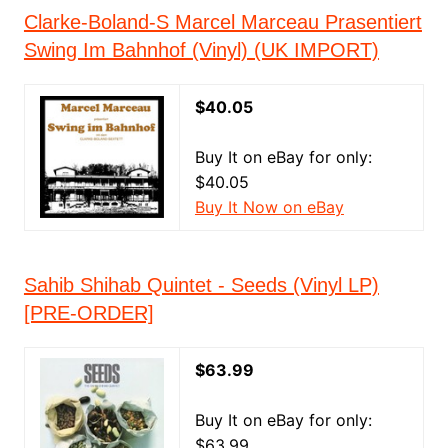
Clarke-Boland-S Marcel Marceau Prasentiert
Swing Im Bahnhof (Vinyl) (UK IMPORT)
$40.05
Buy It on eBay for only:
$40.05
Buy It Now on eBay
Sahib Shihab Quintet - Seeds (Vinyl LP)
[PRE-ORDER]
$63.99
Buy It on eBay for only:
$63.99