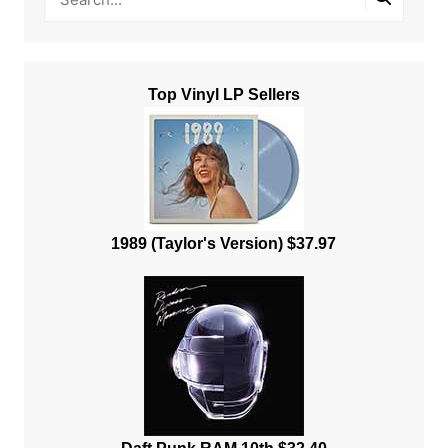
Top Vinyl LP Sellers
1989 (Taylor's Version) $37.97