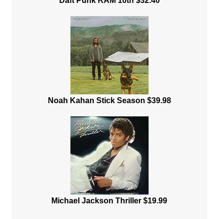
Daft Punk RAM 10th $32.40
Noah Kahan Stick Season $39.98
Michael Jackson Thriller $19.99