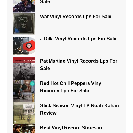
Sale
War Vinyl Records Lps For Sale
J Dilla Vinyl Records Lps For Sale
Pat Martino Vinyl Records Lps For
Sale
Red Hot Chili Peppers Vinyl
Records Lps For Sale
Stick Season Vinyl LP Noah Kahan
Review
Best Vinyl Record Stores in