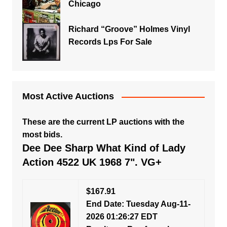
Chicago
Richard “Groove” Holmes Vinyl
Records Lps For Sale
Most Active Auctions
These are the current LP auctions with the
most bids.
Dee Dee Sharp What Kind of Lady
Action 4522 UK 1968 7". VG+
$167.91
End Date: Tuesday Aug-11-
2026 01:26:27 EDT