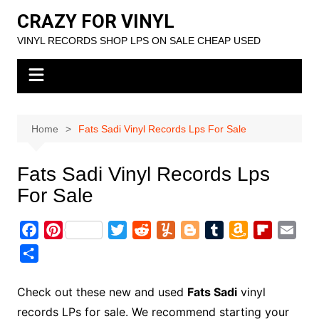
Skip
CRAZY FOR VINYL
to
VINYL RECORDS SHOP LPS ON SALE CHEAP USED
content
Home
Fats Sadi Vinyl Records Lps For Sale
Fats Sadi Vinyl Records Lps
For Sale
F
P
T
R
Y
B
T
A
F
E
a
i
w
e
u
l
u
m
l
m
S
c
n
i
d
m
o
m
a
i
a
h
e
t
t
d
m
g
b
z
p
i
a
Check out these new and used
Fats Sadi
vinyl
b
e
t
i
l
g
l
o
b
l
r
records LPs for sale. We recommend starting your