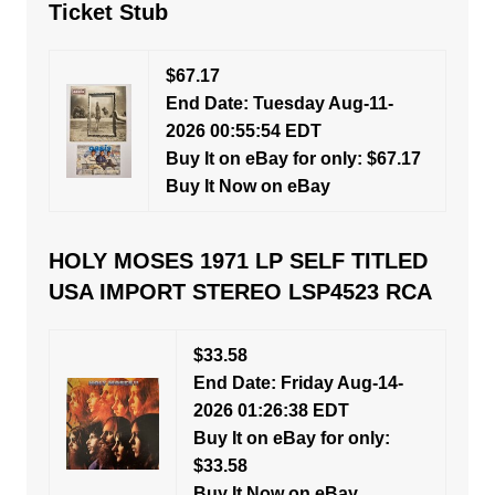
Ticket Stub
$67.17
End Date: Tuesday Aug-11-
2026 00:55:54 EDT
Buy It on eBay for only: $67.17
Buy It Now on eBay
HOLY MOSES 1971 LP SELF TITLED
USA IMPORT STEREO LSP4523 RCA
$33.58
End Date: Friday Aug-14-
2026 01:26:38 EDT
Buy It on eBay for only:
$33.58
Buy It Now on eBay