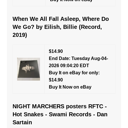
When We All Fall Asleep, Where Do
We Go? by Eilish, Billie (Record,
2019)
$14.90
End Date: Tuesday Aug-04-
2026 09:04:20 EDT
Buy It on eBay for only:
$14.90
Buy It Now on eBay
NIGHT MARCHERS posters RFTC -
Hot Snakes - Swami Records - Dan
Sartain