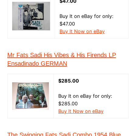
$47.00
Buy It on eBay for only:
$47.00
Buy It Now on eBay
Mr Fats Sadi His Vibes & His Firends LP
Ensadinado GERMAN
$285.00
Buy It on eBay for only:
$285.00
Buy It Now on eBay
The Swinging Fats Sadi Combo 1954 Blue