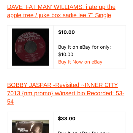
DAVE 'FAT MAN' WILLIAMS: i ate up the
apple tree / juke box sadie lee 7" Single
$10.00
Buy It on eBay for only:
$10.00
Buy It Now on eBay
BOBBY JASPAR -Revisited ~INNER CITY
7013 {nm promo} w/insert bio Recorded: 53-
54
$33.00