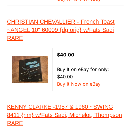
CHRISTIAN CHEVALLIER - French Toast
~ANGEL 10" 60009 {dg orig} w/Fats Sadi
RARE
$40.00
Buy It on eBay for only:
$40.00
Buy It Now on eBay
KENNY CLARKE -1957 & 1960 ~SWING
8411 {nm} w/Fats Sadi, Michelot, Thompson
RARE