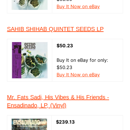
Buy It Now on eBay
SAHIB SHIHAB QUINTET SEEDS LP
$50.23
Buy It on eBay for only:
$50.23
Buy It Now on eBay
Mr. Fats Sadi, His Vibes & His Friends -
Ensadinado, LP, (Vinyl)
$239.13