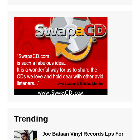
Trending
Joe Bataan Vinyl Records Lps For