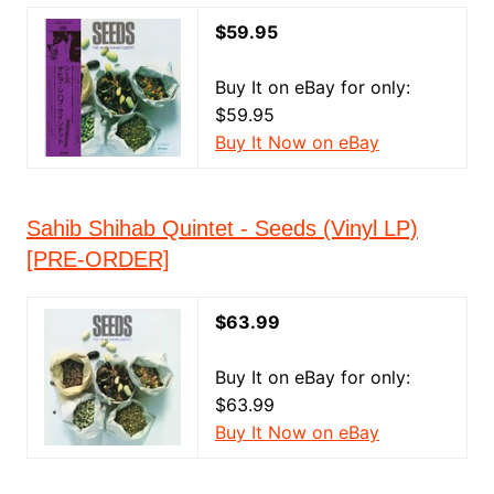
$59.95
Buy It on eBay for only:
$59.95
Buy It Now on eBay
Sahib Shihab Quintet - Seeds (Vinyl LP)
[PRE-ORDER]
$63.99
Buy It on eBay for only:
$63.99
Buy It Now on eBay