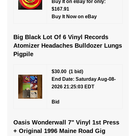
Buy It on eBay for only:
$167.91
Buy It Now on eBay
Big Black Lot Of 6 Vinyl Records
Atomizer Headaches Bulldozer Lungs
Pigpile
$30.00
(1 bid)
End Date: Saturday Aug-08-
2026 21:25:03 EDT
Bid
Oasis Wonderwall 7" Vinyl 1st Press
+ Original 1996 Maine Road Gig