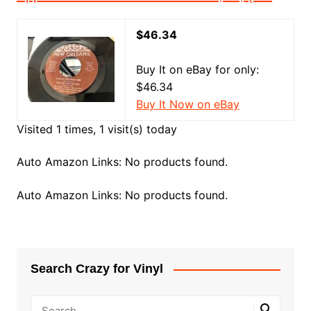
$46.34
Buy It on eBay for only:
$46.34
Buy It Now on eBay
Visited 1 times, 1 visit(s) today
Auto Amazon Links: No products found.
Auto Amazon Links: No products found.
Search Crazy for Vinyl