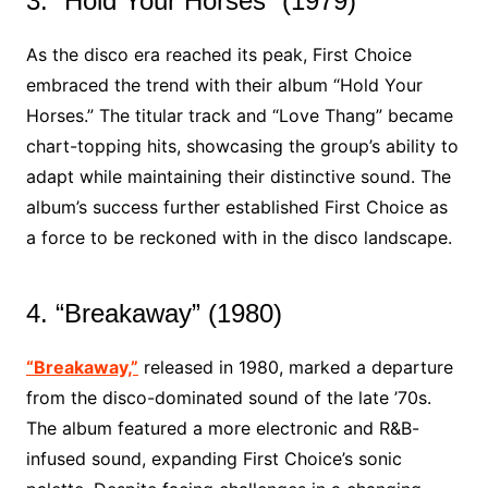
3. “Hold Your Horses” (1979)
As the disco era reached its peak, First Choice
embraced the trend with their album “Hold Your
Horses.” The titular track and “Love Thang” became
chart-topping hits, showcasing the group’s ability to
adapt while maintaining their distinctive sound. The
album’s success further established First Choice as
a force to be reckoned with in the disco landscape.
4. “Breakaway” (1980)
“Breakaway,”
released in 1980, marked a departure
from the disco-dominated sound of the late ’70s.
The album featured a more electronic and R&B-
infused sound, expanding First Choice’s sonic