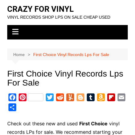
Skip
CRAZY FOR VINYL
to
VINYL RECORDS SHOP LPS ON SALE CHEAP USED
content
Home
First Choice Vinyl Records Lps For Sale
First Choice Vinyl Records Lps
For Sale
F
P
T
R
Y
B
T
A
F
E
a
i
w
e
u
l
u
m
l
m
S
c
n
i
d
m
o
m
a
i
a
h
e
t
t
d
m
g
b
z
p
i
a
Check out these new and used
First Choice
vinyl
b
e
t
i
l
g
l
o
b
l
r
records LPs for sale. We recommend starting your