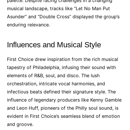
palette. Despite facing challenges in a changing
musical landscape, tracks like “Let No Man Put
Asunder” and “Double Cross” displayed the group’s
enduring relevance.
Influences and Musical Style
First Choice drew inspiration from the rich musical
tapestry of Philadelphia, infusing their sound with
elements of R&B, soul, and disco. The lush
orchestration, intricate vocal harmonies, and
infectious beats defined their signature style. The
influence of legendary producers like Kenny Gamble
and Leon Huff, pioneers of the Philly soul sound, is
evident in First Choice’s seamless blend of emotion
and groove.