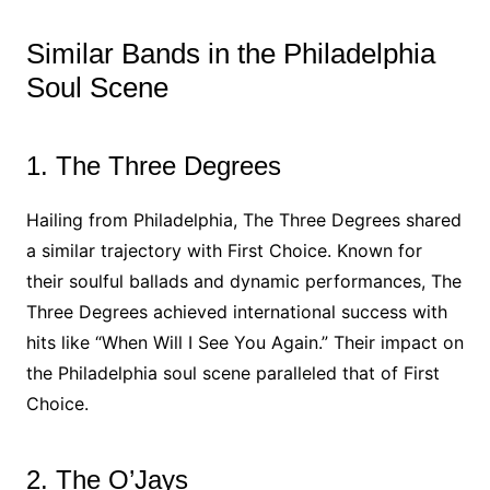
Similar Bands in the Philadelphia
Soul Scene
1. The Three Degrees
Hailing from Philadelphia, The Three Degrees shared
a similar trajectory with First Choice. Known for
their soulful ballads and dynamic performances, The
Three Degrees achieved international success with
hits like “When Will I See You Again.” Their impact on
the Philadelphia soul scene paralleled that of First
Choice.
2. The O’Jays