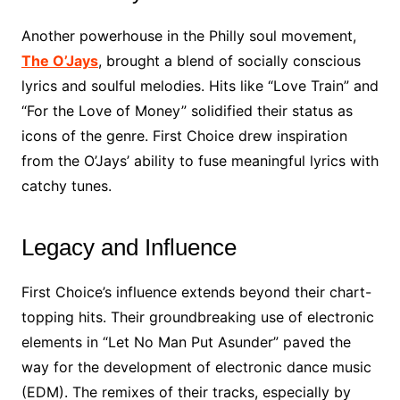
Another powerhouse in the Philly soul movement,
The O’Jays
, brought a blend of socially conscious
lyrics and soulful melodies. Hits like “Love Train” and
“For the Love of Money” solidified their status as
icons of the genre. First Choice drew inspiration
from the O’Jays’ ability to fuse meaningful lyrics with
catchy tunes.
Legacy and Influence
First Choice’s influence extends beyond their chart-
topping hits. Their groundbreaking use of electronic
elements in “Let No Man Put Asunder” paved the
way for the development of electronic dance music
(EDM). The remixes of their tracks, especially by