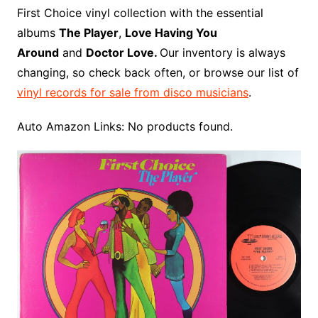
o
r
e
t
y
e
r
n
o
e
First Choice vinyl collection with the essential
o
e
r
r
W
a
albums
The Player
,
Love Having You
k
s
i
r
Around
and
Doctor Love.
Our inventory is always
t
s
d
changing, so check back often, or browse our list of
h
vinyl records for sale from disco musicians
.
L
i
Auto Amazon Links: No products found.
s
t