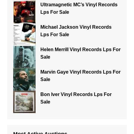
Ultramagnetic MC’s Vinyl Records
Lps For Sale
Michael Jackson Vinyl Records
Lps For Sale
Helen Merrill Vinyl Records Lps For
Sale
Marvin Gaye Vinyl Records Lps For
Sale
Bon Iver Vinyl Records Lps For
Sale