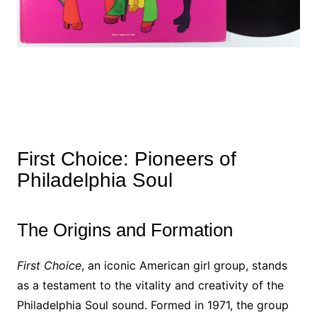
First Choice: Pioneers of
Philadelphia Soul
The Origins and Formation
First Choice
, an iconic American girl group, stands
as a testament to the vitality and creativity of the
Philadelphia Soul sound. Formed in 1971, the group