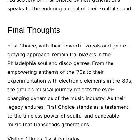
speaks to the enduring appeal of their soulful sound.
Final Thoughts
First Choice, with their powerful vocals and genre-
defying approach, remain trailblazers in the
Philadelphia soul and disco genres. From the
empowering anthems of the ’70s to their
experimentation with electronic elements in the ’80s,
the group’s musical journey reflects the ever-
changing dynamics of the music industry. As their
legacy endures, First Choice stands as a testament
to the timeless power of soulful and danceable
music that transcends generations.
Visited 1 times, 1 visit(s) today