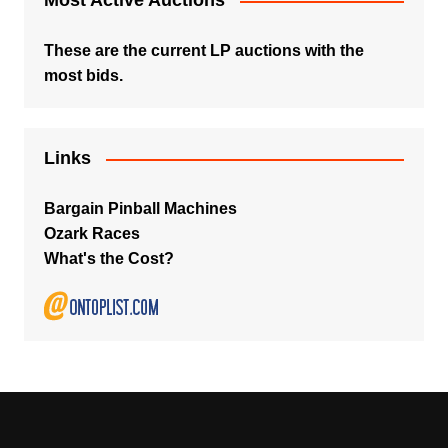
Most Active Auctions
These are the current LP auctions with the
most bids.
Links
Bargain Pinball Machines
Ozark Races
What's the Cost?