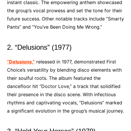
instant classic. The empowering anthem showcased
the group’s vocal prowess and set the tone for their
future success. Other notable tracks include “Smarty
Pants” and “You’ve Been Doing Me Wrong.”
2. “Delusions” (1977)
“Delusions,”
released in 1977, demonstrated First
Choice’s versatility by blending disco elements with
their soulful roots. The album featured the
dancefloor hit “Doctor Love,” a track that solidified
their presence in the disco scene. With infectious
rhythms and captivating vocals, “Delusions” marked
a significant evolution in the group’s musical journey.