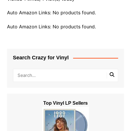
Auto Amazon Links: No products found.
Auto Amazon Links: No products found.
Search Crazy for Vinyl
Top Vinyl LP Sellers