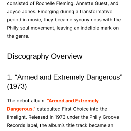
consisted of Rochelle Fleming, Annette Guest, and
Joyce Jones. Emerging during a transformative
period in music, they became synonymous with the
Philly soul movement, leaving an indelible mark on
the genre.
Discography Overview
1. “Armed and Extremely Dangerous”
(1973)
The debut album,
“Armed and Extremely
Dangerous,”
catapulted First Choice into the
limelight. Released in 1973 under the Philly Groove
Records label, the album’s title track became an