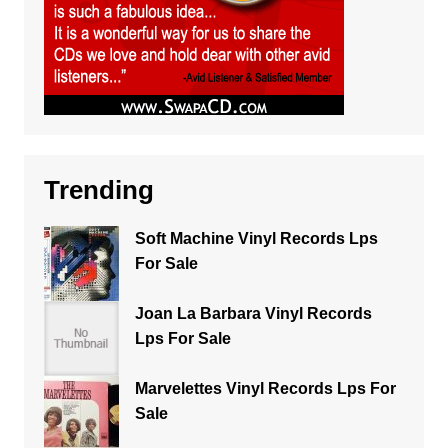
Trending
Soft Machine Vinyl Records Lps
For Sale
Joan La Barbara Vinyl Records
Lps For Sale
Marvelettes Vinyl Records Lps For
Sale