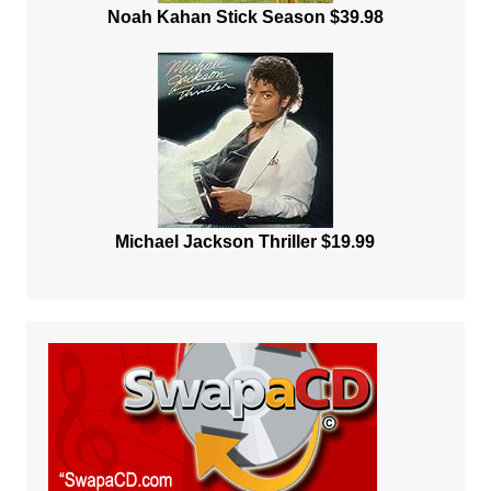
Noah Kahan Stick Season $39.98
Michael Jackson Thriller $19.99