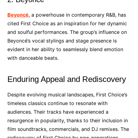
Beyoncé
, a powerhouse in contemporary R&B, has
cited First Choice as an inspiration for her dynamic
and soulful performances. The group’s influence on
Beyoncé’s vocal stylings and stage presence is
evident in her ability to seamlessly blend emotion
with danceable beats.
Enduring Appeal and Rediscovery
Despite evolving musical landscapes, First Choice’s
timeless classics continue to resonate with
audiences. Their tracks have experienced a
resurgence in popularity, thanks to their inclusion in
film soundtracks, commercials, and DJ remixes. The
rediscovery of First Choice by new generations