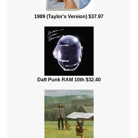
1989 (Taylor's Version) $37.97
Daft Punk RAM 10th $32.40