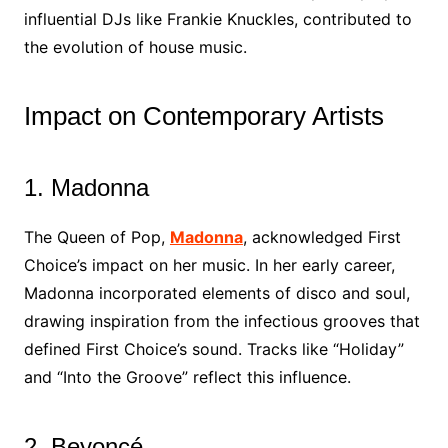
influential DJs like Frankie Knuckles, contributed to
the evolution of house music.
Impact on Contemporary Artists
1. Madonna
The Queen of Pop,
Madonna
, acknowledged First
Choice’s impact on her music. In her early career,
Madonna incorporated elements of disco and soul,
drawing inspiration from the infectious grooves that
defined First Choice’s sound. Tracks like “Holiday”
and “Into the Groove” reflect this influence.
2. Beyoncé