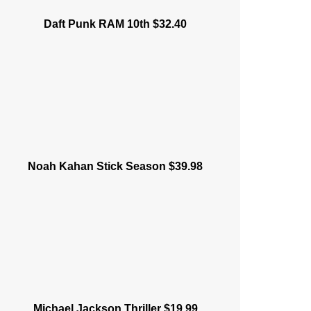
Daft Punk RAM 10th $32.40
Noah Kahan Stick Season $39.98
Michael Jackson Thriller $19.99