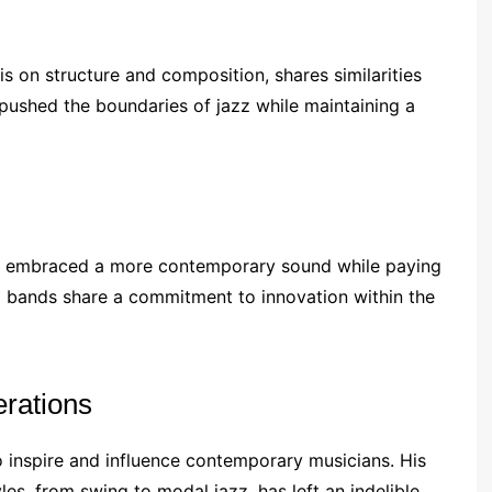
is on structure and composition, shares similarities
pushed the boundaries of jazz while maintaining a
e, embraced a more contemporary sound while paying
o bands share a commitment to innovation within the
rations
o inspire and influence contemporary musicians. His
les, from swing to modal jazz, has left an indelible