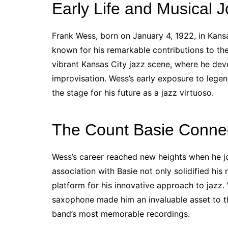
Early Life and Musical 
Frank Wess, born on January 4, 1922, in Kansa
known for his remarkable contributions to the
vibrant Kansas City jazz scene, where he de
improvisation. Wess’s early exposure to legen
the stage for his future as a jazz virtuoso.
The Count Basie Conne
Wess’s career reached new heights when he jo
association with Basie not only solidified his
platform for his innovative approach to jazz. W
saxophone made him an invaluable asset to t
band’s most memorable recordings.