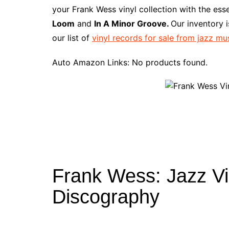
e
t
t
d
m
g
b
z
your Frank Wess vinyl collection with the ess
b
e
t
i
l
g
l
o
Loom
and
In A Minor Groove.
Our inventory 
o
r
e
t
y
e
r
n
our list of
vinyl records for sale from jazz mu
o
e
r
r
W
k
s
i
Auto Amazon Links: No products found.
t
s
h
L
i
s
t
Frank Wess: Jazz Vi
Discography