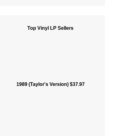
Top Vinyl LP Sellers
1989 (Taylor's Version) $37.97