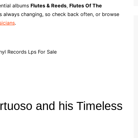
p
i
r
ential albums
Flutes & Reeds
,
Flutes Of The
b
l
e
is always changing, so check back often, or browse
o
sicians
.
a
r
d
rtuoso and his Timeless