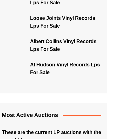
Lps For Sale
Loose Joints Vinyl Records
Lps For Sale
Albert Collins Vinyl Records
Lps For Sale
Al Hudson Vinyl Records Lps
For Sale
Most Active Auctions
These are the current LP auctions with the