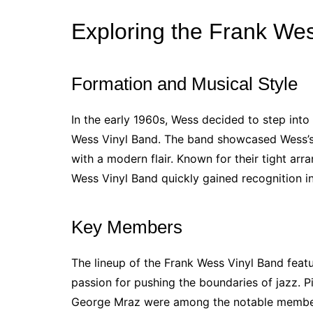
Exploring the Frank We
Formation and Musical Style
In the early 1960s, Wess decided to step into
Wess Vinyl Band. The band showcased Wess’s di
with a modern flair. Known for their tight ar
Wess Vinyl Band quickly gained recognition i
Key Members
The lineup of the Frank Wess Vinyl Band fea
passion for pushing the boundaries of jazz. 
George Mraz were among the notable member