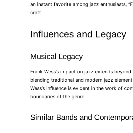
an instant favorite among jazz enthusiasts, “Fl
craft.
Influences and Legacy
Musical Legacy
Frank Wess’s impact on jazz extends beyond 
blending traditional and modern jazz element
Wess’s influence is evident in the work of co
boundaries of the genre.
Similar Bands and Contempora