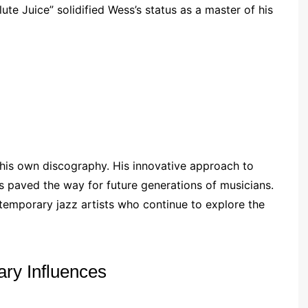
ute Juice” solidified Wess’s status as a master of his
his own discography. His innovative approach to
s paved the way for future generations of musicians.
ntemporary jazz artists who continue to explore the
ry Influences