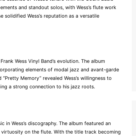
gements and standout solos, with Wess’s flute work
se solidified Wess’s reputation as a versatile
 Frank Wess Vinyl Band’s evolution. The album
orporating elements of modal jazz and avant-garde
and “Pretty Memory” revealed Wess’s willingness to
ing a strong connection to his jazz roots.
ssic in Wess’s discography. The album featured an
virtuosity on the flute. With the title track becoming