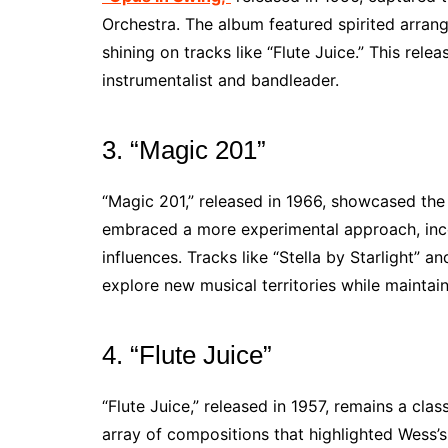
Orchestra. The album featured spirited arran
shining on tracks like “Flute Juice.” This relea
instrumentalist and bandleader.
3. “Magic 201”
“Magic 201,” released in 1966, showcased the
embraced a more experimental approach, inc
influences. Tracks like “Stella by Starlight” 
explore new musical territories while maintain
4. “Flute Juice”
“Flute Juice,” released in 1957, remains a cla
array of compositions that highlighted Wess’s 