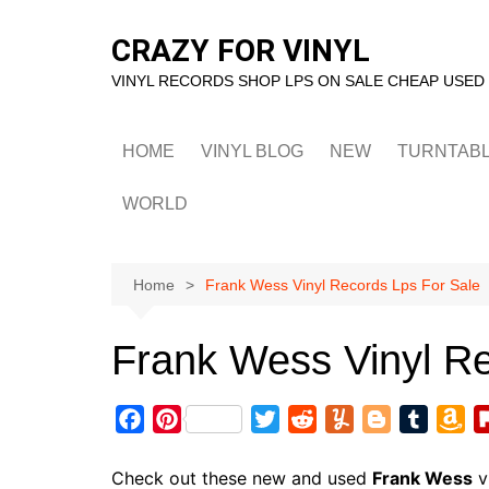
Skip
to
CRAZY FOR VINYL
content
VINYL RECORDS SHOP LPS ON SALE CHEAP USED
HOME
VINYL BLOG
NEW
TURNTAB
WORLD
Home
Frank Wess Vinyl Records Lps For Sale
Frank Wess Vinyl Re
F
P
T
R
Y
B
T
A
a
i
w
e
u
l
u
m
c
n
i
d
m
o
m
a
Check out these new and used
Frank Wess
v