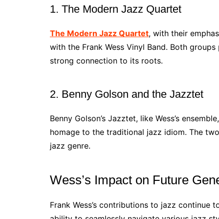
1. The Modern Jazz Quartet
The Modern Jazz Quartet
, with their emphas
with the Frank Wess Vinyl Band. Both groups 
strong connection to its roots.
2. Benny Golson and the Jazztet
Benny Golson’s Jazztet, like Wess’s ensembl
homage to the traditional jazz idiom. The tw
jazz genre.
Wess’s Impact on Future Gene
Frank Wess’s contributions to jazz continue t
ability to seamlessly navigate various jazz sty