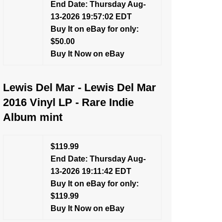
End Date: Thursday Aug-
13-2026 19:57:02 EDT
Buy It on eBay for only:
$50.00
Buy It Now on eBay
Lewis Del Mar - Lewis Del Mar
2016 Vinyl LP - Rare Indie
Album mint
$119.99
End Date: Thursday Aug-
13-2026 19:11:42 EDT
Buy It on eBay for only:
$119.99
Buy It Now on eBay