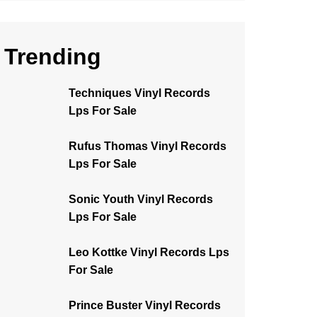
Trending
Techniques Vinyl Records
Lps For Sale
Rufus Thomas Vinyl Records
Lps For Sale
Sonic Youth Vinyl Records
Lps For Sale
Leo Kottke Vinyl Records Lps
For Sale
Prince Buster Vinyl Records