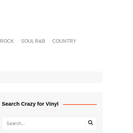
ROCK
SOUL R&B
COUNTRY
Search Crazy for Vinyl