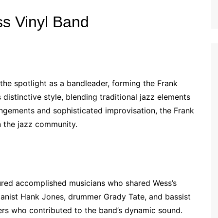
ss Vinyl Band
 the spotlight as a bandleader, forming the Frank
stinctive style, blending traditional jazz elements
rangements and sophisticated improvisation, the Frank
n the jazz community.
tured accomplished musicians who shared Wess’s
Pianist Hank Jones, drummer Grady Tate, and bassist
s who contributed to the band’s dynamic sound.