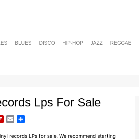
LES
BLUES
DISCO
HIP-HOP
JAZZ
REGGAE
cords Lps For Sale
F
E
S
l
m
h
i
a
a
inyl records LPs for sale. We recommend starting