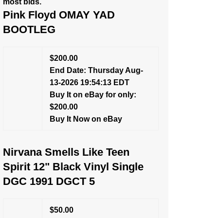
most bids.
Pink Floyd OMAY YAD
BOOTLEG
$200.00
End Date: Thursday Aug-
13-2026 19:54:13 EDT
Buy It on eBay for only:
$200.00
Buy It Now on eBay
Nirvana Smells Like Teen
Spirit 12" Black Vinyl Single
DGC 1991 DGCT 5
$50.00