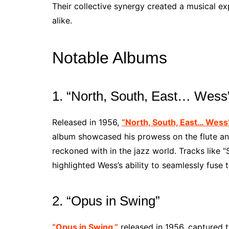
Their collective synergy created a musical ex
alike.
Notable Albums
1. “North, South, East… Wess
Released in 1956,
“North, South, East… Wess
album showcased his prowess on the flute and
reckoned with in the jazz world. Tracks like 
highlighted Wess’s ability to seamlessly fuse
2. “Opus in Swing”
“Opus in Swing,”
released in 1956, captured 