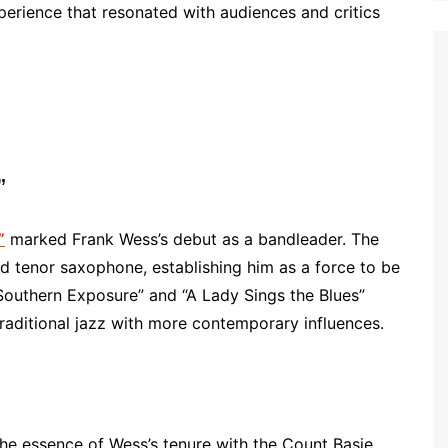
perience that resonated with audiences and critics
”
”
marked Frank Wess’s debut as a bandleader. The
 tenor saxophone, establishing him as a force to be
“Southern Exposure” and “A Lady Sings the Blues”
 traditional jazz with more contemporary influences.
the essence of Wess’s tenure with the Count Basie