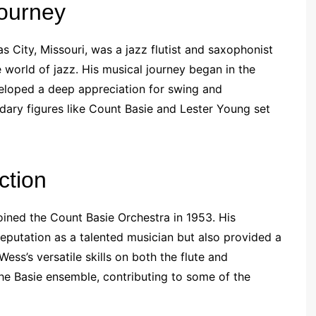
Journey
s City, Missouri, was a jazz flutist and saxophonist
 world of jazz. His musical journey began in the
veloped a deep appreciation for swing and
dary figures like Count Basie and Lester Young set
ction
ined the Count Basie Orchestra in 1953. His
 reputation as a talented musician but also provided a
ess’s versatile skills on both the flute and
he Basie ensemble, contributing to some of the