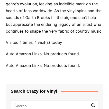
genre’s evolution, leaving an indelible mark on the
hearts of fans worldwide. As the vinyl spins and the
sounds of Garth Brooks fill the air, one can’t help
but appreciate the enduring legacy of an artist who
continues to shape the very fabric of country music.
Visited 1 times, 1 visit(s) today
Auto Amazon Links: No products found.
Auto Amazon Links: No products found.
Search Crazy for Vinyl