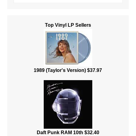
Top Vinyl LP Sellers
1989 (Taylor's Version) $37.97
Daft Punk RAM 10th $32.40