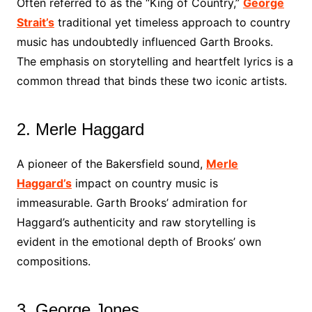
Often referred to as the “King of Country,”
George
Strait’s
traditional yet timeless approach to country
music has undoubtedly influenced Garth Brooks.
The emphasis on storytelling and heartfelt lyrics is a
common thread that binds these two iconic artists.
2. Merle Haggard
A pioneer of the Bakersfield sound,
Merle
Haggard’s
impact on country music is
immeasurable. Garth Brooks’ admiration for
Haggard’s authenticity and raw storytelling is
evident in the emotional depth of Brooks’ own
compositions.
3. George Jones