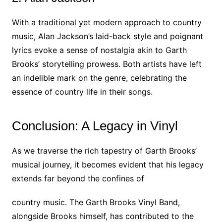
With a traditional yet modern approach to country
music, Alan Jackson’s laid-back style and poignant
lyrics evoke a sense of nostalgia akin to Garth
Brooks’ storytelling prowess. Both artists have left
an indelible mark on the genre, celebrating the
essence of country life in their songs.
Conclusion: A Legacy in Vinyl
As we traverse the rich tapestry of Garth Brooks’
musical journey, it becomes evident that his legacy
extends far beyond the confines of
country music. The Garth Brooks Vinyl Band,
alongside Brooks himself, has contributed to the