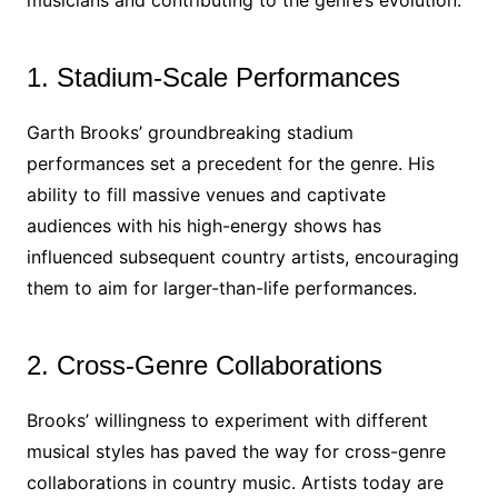
musicians and contributing to the genre’s evolution.
1. Stadium-Scale Performances
Garth Brooks’ groundbreaking stadium
performances set a precedent for the genre. His
ability to fill massive venues and captivate
audiences with his high-energy shows has
influenced subsequent country artists, encouraging
them to aim for larger-than-life performances.
2. Cross-Genre Collaborations
Brooks’ willingness to experiment with different
musical styles has paved the way for cross-genre
collaborations in country music. Artists today are