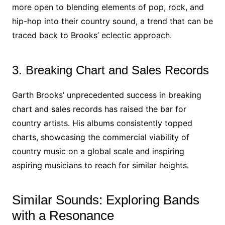
more open to blending elements of pop, rock, and
hip-hop into their country sound, a trend that can be
traced back to Brooks’ eclectic approach.
3. Breaking Chart and Sales Records
Garth Brooks’ unprecedented success in breaking
chart and sales records has raised the bar for
country artists. His albums consistently topped
charts, showcasing the commercial viability of
country music on a global scale and inspiring
aspiring musicians to reach for similar heights.
Similar Sounds: Exploring Bands
with a Resonance