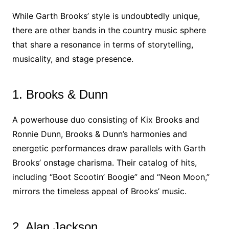
While Garth Brooks’ style is undoubtedly unique,
there are other bands in the country music sphere
that share a resonance in terms of storytelling,
musicality, and stage presence.
1. Brooks & Dunn
A powerhouse duo consisting of Kix Brooks and
Ronnie Dunn, Brooks & Dunn’s harmonies and
energetic performances draw parallels with Garth
Brooks’ onstage charisma. Their catalog of hits,
including “Boot Scootin’ Boogie” and “Neon Moon,”
mirrors the timeless appeal of Brooks’ music.
2. Alan Jackson