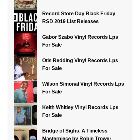
Record Store Day Black Friday
RSD 2019 List Releases
Gabor Szabo Vinyl Records Lps
For Sale
Otis Redding Vinyl Records Lps
For Sale
Wilson Simonal Vinyl Records Lps
For Sale
Keith Whitley Vinyl Records Lps
For Sale
Bridge of Sighs: A Timeless
Masterpiece by Robin Trower