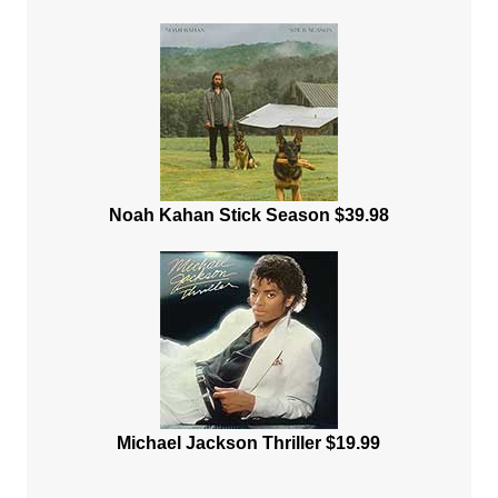
Noah Kahan Stick Season $39.98
Michael Jackson Thriller $19.99