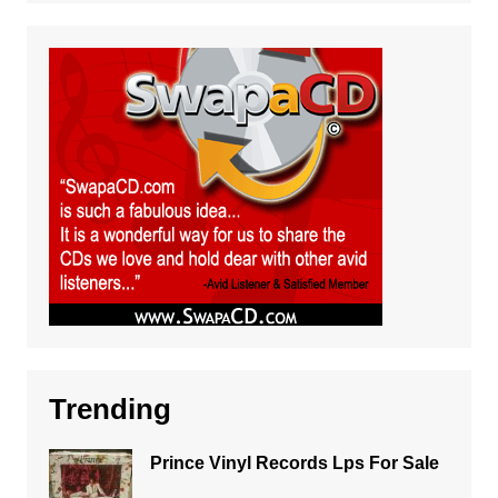
Trending
Prince Vinyl Records Lps For Sale