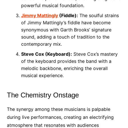
powerful musical foundation.
Jimmy Mattingly
(Fiddle):
The soulful strains
of Jimmy Mattingly’s fiddle have become
synonymous with Garth Brooks’ signature
sound, adding a touch of tradition to the
contemporary mix.
Steve Cox (Keyboard):
Steve Cox’s mastery
of the keyboard provides the band with a
melodic backbone, enriching the overall
musical experience.
The Chemistry Onstage
The synergy among these musicians is palpable
during live performances, creating an electrifying
atmosphere that resonates with audiences