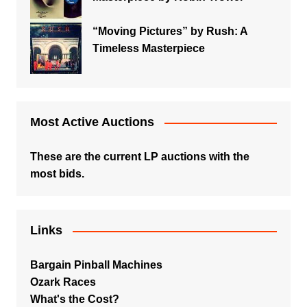
“Moving Pictures” by Rush: A
Timeless Masterpiece
Most Active Auctions
These are the current LP auctions with the
most bids.
Links
Bargain Pinball Machines
Ozark Races
What's the Cost?