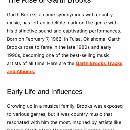
The Rise of Garth Brooks
Garth Brooks, a name synonymous with country
music, has left an indelible mark on the genre with
his distinctive sound and captivating performances.
Born on February 7, 1962, in Tulsa, Oklahoma, Garth
Brooks rose to fame in the late 1980s and early
1990s, becoming one of the best-selling music
artists of all time. Here are the
Garth Brooks Tracks
and Albums.
Early Life and Influences
Growing up in a musical family, Brooks was exposed
to various genres, but it was country music that
resonated with him the most. Inspired by artists like