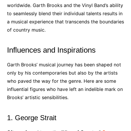
worldwide. Garth Brooks and the Vinyl Band’s ability
to seamlessly blend their individual talents results in
a musical experience that transcends the boundaries
of country music.
Influences and Inspirations
Garth Brooks’ musical journey has been shaped not
only by his contemporaries but also by the artists
who paved the way for the genre. Here are some
influential figures who have left an indelible mark on
Brooks’ artistic sensibilities.
1. George Strait