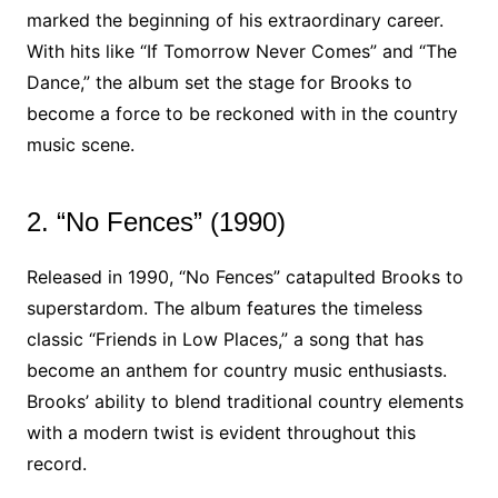
marked the beginning of his extraordinary career.
With hits like “If Tomorrow Never Comes” and “The
Dance,” the album set the stage for Brooks to
become a force to be reckoned with in the country
music scene.
2. “No Fences” (1990)
Released in 1990, “No Fences” catapulted Brooks to
superstardom. The album features the timeless
classic “Friends in Low Places,” a song that has
become an anthem for country music enthusiasts.
Brooks’ ability to blend traditional country elements
with a modern twist is evident throughout this
record.