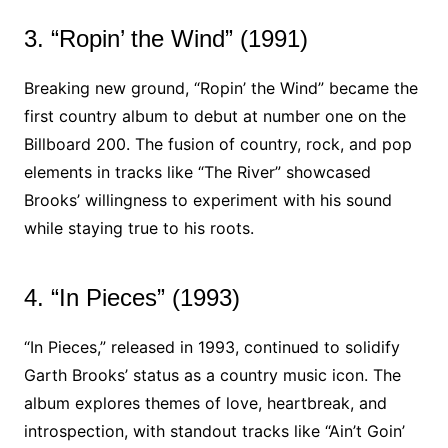
3. “Ropin’ the Wind” (1991)
Breaking new ground, “Ropin’ the Wind” became the
first country album to debut at number one on the
Billboard 200. The fusion of country, rock, and pop
elements in tracks like “The River” showcased
Brooks’ willingness to experiment with his sound
while staying true to his roots.
4. “In Pieces” (1993)
“In Pieces,” released in 1993, continued to solidify
Garth Brooks’ status as a country music icon. The
album explores themes of love, heartbreak, and
introspection, with standout tracks like “Ain’t Goin’