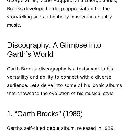
George Strait, Merle Haggard, and George Jones,
Brooks developed a deep appreciation for the
storytelling and authenticity inherent in country
music.
Discography: A Glimpse into
Garth’s World
Garth Brooks’ discography is a testament to his
versatility and ability to connect with a diverse
audience. Let’s delve into some of his iconic albums
that showcase the evolution of his musical style.
1. “Garth Brooks” (1989)
Garth’s self-titled debut album, released in 1989,