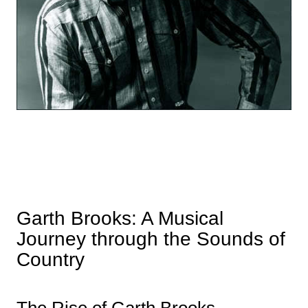
Garth Brooks: A Musical
Journey through the Sounds of
Country