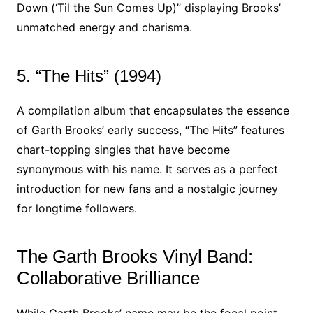
Down (‘Til the Sun Comes Up)” displaying Brooks’
unmatched energy and charisma.
5. “The Hits” (1994)
A compilation album that encapsulates the essence
of Garth Brooks’ early success, “The Hits” features
chart-topping singles that have become
synonymous with his name. It serves as a perfect
introduction for new fans and a nostalgic journey
for longtime followers.
The Garth Brooks Vinyl Band:
Collaborative Brilliance