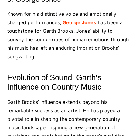
Known for his distinctive voice and emotionally
charged performances,
George Jones
has been a
touchstone for Garth Brooks. Jones’ ability to
convey the complexities of human emotions through
his music has left an enduring imprint on Brooks’
songwriting.
Evolution of Sound: Garth’s
Influence on Country Music
Garth Brooks’ influence extends beyond his
remarkable success as an artist. He has played a
pivotal role in shaping the contemporary country
music landscape, inspiring a new generation of