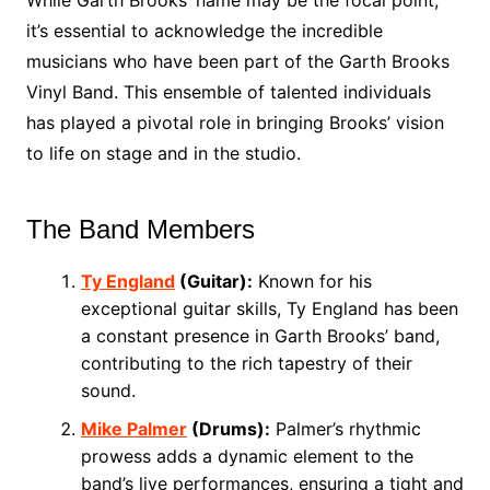
While Garth Brooks’ name may be the focal point,
it’s essential to acknowledge the incredible
musicians who have been part of the Garth Brooks
Vinyl Band. This ensemble of talented individuals
has played a pivotal role in bringing Brooks’ vision
to life on stage and in the studio.
The Band Members
Ty England
(Guitar):
Known for his
exceptional guitar skills, Ty England has been
a constant presence in Garth Brooks’ band,
contributing to the rich tapestry of their
sound.
Mike Palmer
(Drums):
Palmer’s rhythmic
prowess adds a dynamic element to the
band’s live performances, ensuring a tight and