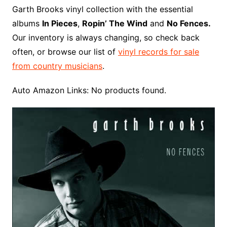
o
r
e
t
y
e
r
n
o
e
Garth Brooks vinyl collection with the essential
o
e
r
r
W
a
albums
In Pieces
,
Ropin’ The Wind
and
No Fences.
k
s
i
r
Our inventory is always changing, so check back
t
s
d
often, or browse our list of
vinyl records for sale
h
from country musicians
.
L
i
Auto Amazon Links: No products found.
s
t