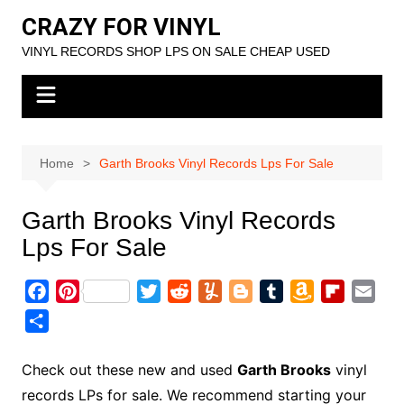
Skip
CRAZY FOR VINYL
to
VINYL RECORDS SHOP LPS ON SALE CHEAP USED
content
Home
Garth Brooks Vinyl Records Lps For Sale
Garth Brooks Vinyl Records
Lps For Sale
F
P
T
R
Y
B
T
A
F
E
a
i
w
e
u
l
u
m
l
m
S
c
n
i
d
m
o
m
a
i
a
h
e
t
t
d
m
g
b
z
p
i
a
Check out these new and used
Garth Brooks
vinyl
b
e
t
i
l
g
l
o
b
l
r
records LPs for sale. We recommend starting your