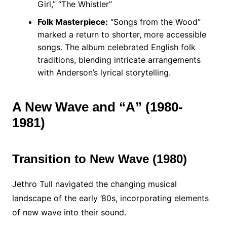
Girl,” “The Whistler”
Folk Masterpiece:
“Songs from the Wood”
marked a return to shorter, more accessible
songs. The album celebrated English folk
traditions, blending intricate arrangements
with Anderson’s lyrical storytelling.
A New Wave and “A” (1980-
1981)
Transition to New Wave (1980)
Jethro Tull navigated the changing musical
landscape of the early ’80s, incorporating elements
of new wave into their sound.