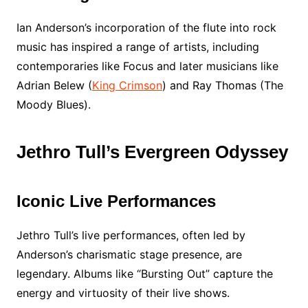
Ian Anderson’s incorporation of the flute into rock
music has inspired a range of artists, including
contemporaries like Focus and later musicians like
Adrian Belew (
King Crimson
) and Ray Thomas (The
Moody Blues).
Jethro Tull’s Evergreen Odyssey
Iconic Live Performances
Jethro Tull’s live performances, often led by
Anderson’s charismatic stage presence, are
legendary. Albums like “Bursting Out” capture the
energy and virtuosity of their live shows.