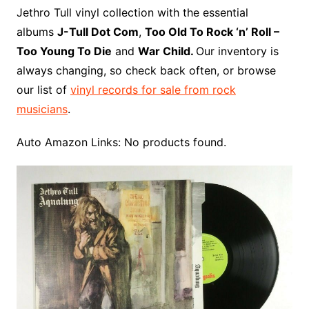
o
r
e
t
y
e
r
n
o
e
Jethro Tull vinyl collection with the essential
o
e
r
r
W
a
albums
J-Tull Dot Com
,
Too Old To Rock ‘n’ Roll –
k
s
i
r
Too Young To Die
and
War Child.
Our inventory is
t
s
d
always changing, so check back often, or browse
h
our list of
vinyl records for sale from rock
L
musicians
.
i
s
Auto Amazon Links: No products found.
t