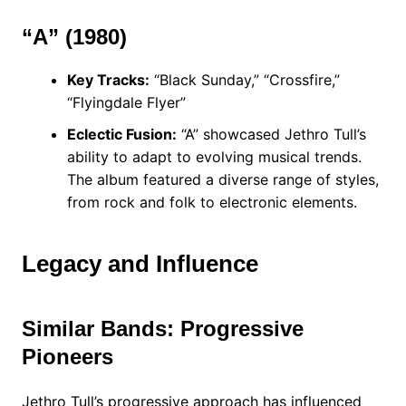
“A” (1980)
Key Tracks:
“Black Sunday,” “Crossfire,”
“Flyingdale Flyer”
Eclectic Fusion:
“A” showcased Jethro Tull’s
ability to adapt to evolving musical trends.
The album featured a diverse range of styles,
from rock and folk to electronic elements.
Legacy and Influence
Similar Bands: Progressive
Pioneers
Jethro Tull’s progressive approach has influenced