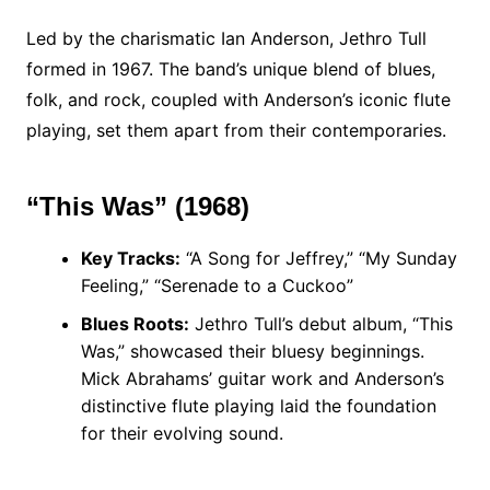
Led by the charismatic Ian Anderson, Jethro Tull
formed in 1967. The band’s unique blend of blues,
folk, and rock, coupled with Anderson’s iconic flute
playing, set them apart from their contemporaries.
“This Was” (1968)
Key Tracks:
“A Song for Jeffrey,” “My Sunday
Feeling,” “Serenade to a Cuckoo”
Blues Roots:
Jethro Tull’s debut album, “This
Was,” showcased their bluesy beginnings.
Mick Abrahams’ guitar work and Anderson’s
distinctive flute playing laid the foundation
for their evolving sound.