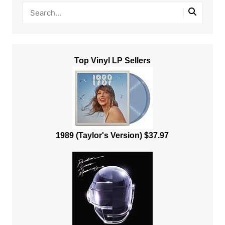
Top Vinyl LP Sellers
1989 (Taylor's Version) $37.97