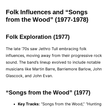
Folk Influences and “Songs
from the Wood” (1977-1978)
Folk Exploration (1977)
The late ’70s saw Jethro Tull embracing folk
influences, moving away from their progressive rock
sound. The band’s lineup evolved to include notable
musicians like Martin Barre, Barriemore Barlow, John
Glascock, and John Evan.
“Songs from the Wood” (1977)
Key Tracks:
“Songs from the Wood,” “Hunting