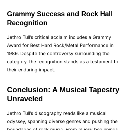
Grammy Success and Rock Hall
Recognition
Jethro Tull’s critical acclaim includes a Grammy
Award for Best Hard Rock/Metal Performance in
1989. Despite the controversy surrounding the
category, the recognition stands as a testament to
their enduring impact.
Conclusion: A Musical Tapestry
Unraveled
Jethro Tull’s discography reads like a musical
odyssey, spanning diverse genres and pushing the
boundaries of rock music. From bluesy beginnings