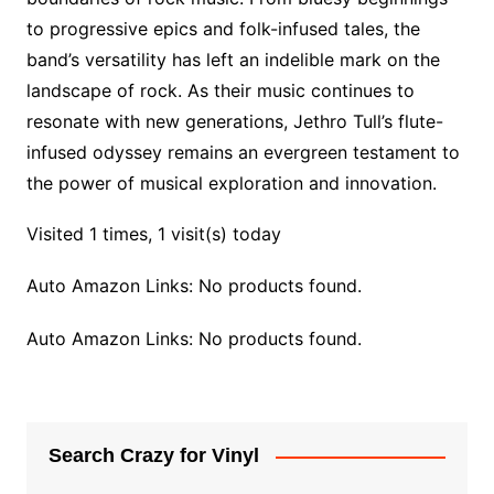
to progressive epics and folk-infused tales, the
band’s versatility has left an indelible mark on the
landscape of rock. As their music continues to
resonate with new generations, Jethro Tull’s flute-
infused odyssey remains an evergreen testament to
the power of musical exploration and innovation.
Visited 1 times, 1 visit(s) today
Auto Amazon Links: No products found.
Auto Amazon Links: No products found.
Search Crazy for Vinyl