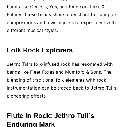
bands like Genesis, Yes, and Emerson, Lake &
Palmer. These bands share a penchant for complex
compositions and a willingness to experiment with
different musical styles.
Folk Rock Explorers
Jethro Tull’s folk-infused rock has resonated with
bands like Fleet Foxes and Mumford & Sons. The
blending of traditional folk elements with rock
instrumentation can be traced back to Jethro Tull’s
pioneering efforts.
Flute in Rock: Jethro Tull’s
Enduring Mark