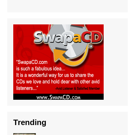
Trending