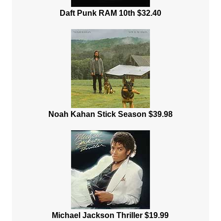
Daft Punk RAM 10th $32.40
Noah Kahan Stick Season $39.98
Michael Jackson Thriller $19.99