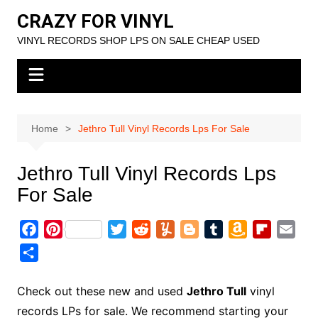
Skip
CRAZY FOR VINYL
to
VINYL RECORDS SHOP LPS ON SALE CHEAP USED
content
Home
Jethro Tull Vinyl Records Lps For Sale
Jethro Tull Vinyl Records Lps
For Sale
F
P
T
R
Y
B
T
A
F
E
a
i
w
e
u
l
u
m
l
m
S
c
n
i
d
m
o
m
a
i
a
h
e
t
t
d
m
g
b
z
p
i
a
Check out these new and used
Jethro Tull
vinyl
b
e
t
i
l
g
l
o
b
l
r
records LPs for sale. We recommend starting your