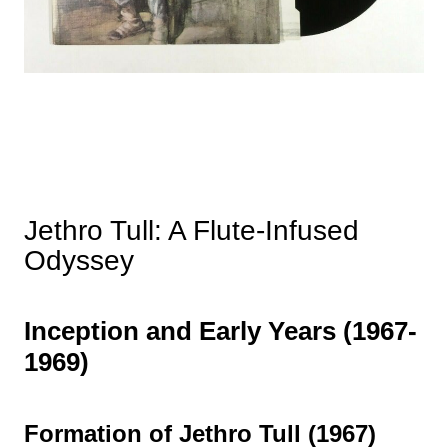
Jethro Tull: A Flute-Infused
Odyssey
Inception and Early Years (1967-
1969)
Formation of Jethro Tull (1967)