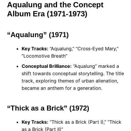
Aqualung and the Concept
Album Era (1971-1973)
“Aqualung” (1971)
Key Tracks:
“Aqualung,” “Cross-Eyed Mary,”
“Locomotive Breath”
Conceptual Brilliance:
“Aqualung” marked a
shift towards conceptual storytelling. The title
track, exploring themes of urban alienation,
became an anthem for a generation.
“Thick as a Brick” (1972)
Key Tracks:
“Thick as a Brick (Part I),” “Thick
as a Brick (Part II)”