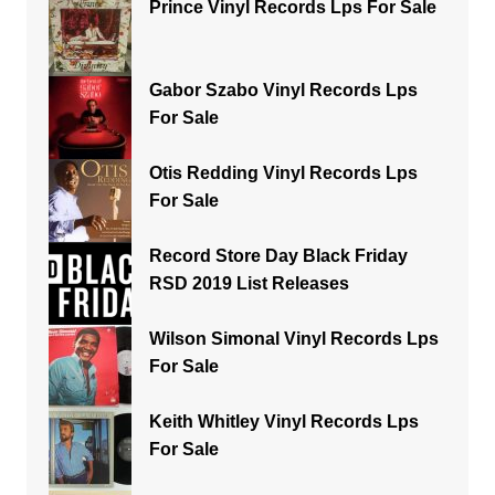
Prince Vinyl Records Lps For Sale
Gabor Szabo Vinyl Records Lps
For Sale
Otis Redding Vinyl Records Lps
For Sale
Record Store Day Black Friday
RSD 2019 List Releases
Wilson Simonal Vinyl Records Lps
For Sale
Keith Whitley Vinyl Records Lps
For Sale