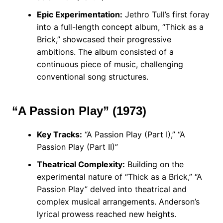
Epic Experimentation:
Jethro Tull’s first foray
into a full-length concept album, “Thick as a
Brick,” showcased their progressive
ambitions. The album consisted of a
continuous piece of music, challenging
conventional song structures.
“A Passion Play” (1973)
Key Tracks:
“A Passion Play (Part I),” “A
Passion Play (Part II)”
Theatrical Complexity:
Building on the
experimental nature of “Thick as a Brick,” “A
Passion Play” delved into theatrical and
complex musical arrangements. Anderson’s
lyrical prowess reached new heights.