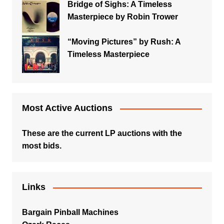
Bridge of Sighs: A Timeless
Masterpiece by Robin Trower
“Moving Pictures” by Rush: A
Timeless Masterpiece
Most Active Auctions
These are the current LP auctions with the
most bids.
Links
Bargain Pinball Machines