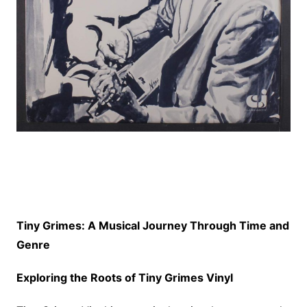
Tiny Grimes: A Musical Journey Through Time and
Genre
Exploring the Roots of Tiny Grimes Vinyl