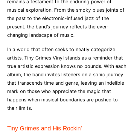
remains a testament to the enduring power of
musical exploration. From the smoky blues joints of
the past to the electronic-infused jazz of the
present, the band’s journey reflects the ever-
changing landscape of music.
In a world that often seeks to neatly categorize
artists, Tiny Grimes Vinyl stands as a reminder that
true artistic expression knows no bounds. With each
album, the band invites listeners on a sonic journey
that transcends time and genre, leaving an indelible
mark on those who appreciate the magic that
happens when musical boundaries are pushed to
their limits.
Tiny Grimes and His Rockin'