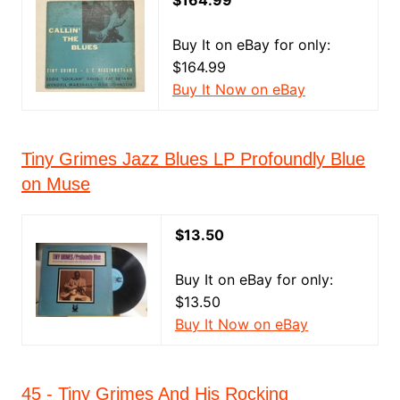
$164.99
Buy It on eBay for only:
$164.99
Buy It Now on eBay
Tiny Grimes Jazz Blues LP Profoundly Blue
on Muse
$13.50
Buy It on eBay for only:
$13.50
Buy It Now on eBay
45 - Tiny Grimes And His Rocking