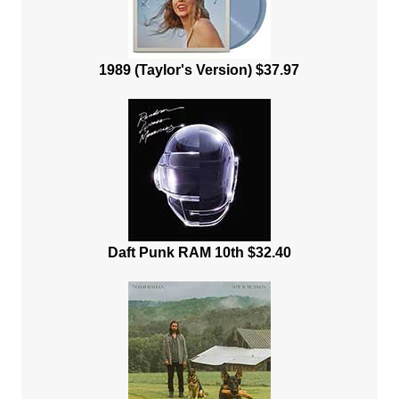
1989 (Taylor's Version) $37.97
Daft Punk RAM 10th $32.40