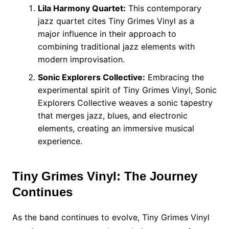
Lila Harmony Quartet:
This contemporary
jazz quartet cites Tiny Grimes Vinyl as a
major influence in their approach to
combining traditional jazz elements with
modern improvisation.
Sonic Explorers Collective:
Embracing the
experimental spirit of Tiny Grimes Vinyl, Sonic
Explorers Collective weaves a sonic tapestry
that merges jazz, blues, and electronic
elements, creating an immersive musical
experience.
Tiny Grimes Vinyl: The Journey
Continues
As the band continues to evolve, Tiny Grimes Vinyl