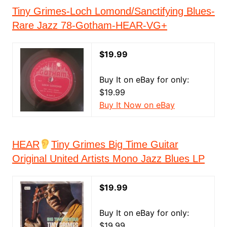
Tiny Grimes-Loch Lomond/Sanctifying Blues-
Rare Jazz 78-Gotham-HEAR-VG+
$19.99
Buy It on eBay for only:
$19.99
Buy It Now on eBay
HEAR
Tiny Grimes Big Time Guitar
Original United Artists Mono Jazz Blues LP
$19.99
Buy It on eBay for only:
$19.99