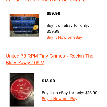
$59.99
Buy It on eBay for only:
$59.99
Buy It Now on eBay
United 78 RPM Tiny Grimes - Rockin The
Blues Away 109 V
$13.99
Buy It on eBay for only: $13.99
Buy It Now on eBay