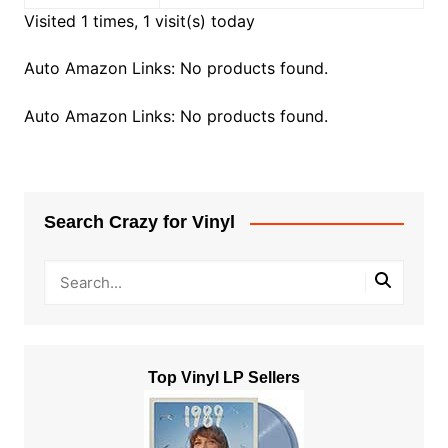
Visited 1 times, 1 visit(s) today
Auto Amazon Links: No products found.
Auto Amazon Links: No products found.
Search Crazy for Vinyl
Top Vinyl LP Sellers