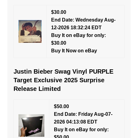
$30.00
End Date: Wednesday Aug-
12-2026 18:32:24 EDT
Buy It on eBay for only:
$30.00
Buy It Now on eBay
Justin Bieber Swag Vinyl PURPLE
Target Exclusive 2025 Surprise
Release Limited
$50.00
End Date: Friday Aug-07-
2026 04:13:08 EDT
Buy It on eBay for only:
$50.00