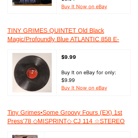
Buy It Now on eBay
TINY GRIMES QUINTET Old Black
Magic/Profoundly Blue ATLANTIC 858 E-
$9.99
Buy It on eBay for only:
$9.99
Buy It Now on eBay
Tiny Grimes•Some Groovy Fours (EX) 1st
Press'78 ◇MISPRINT◇ CJ 114 ☆STEREO