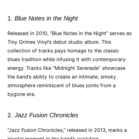
1.
Blue Notes in the Night
Released in 2010, “Blue Notes in the Night” serves as
Tiny Grimes Vinyl’s debut studio album. This
collection of tracks pays homage to the classic
blues tradition while infusing it with contemporary
energy. Tracks like “Midnight Serenade” showcase
the band’s ability to create an intimate, smoky
atmosphere reminiscent of blues joints from a
bygone era.
2.
Jazz Fusion Chronicles
“Jazz Fusion Chronicles,” released in 2013, marks a
pivotal moment in the band’s evolution.