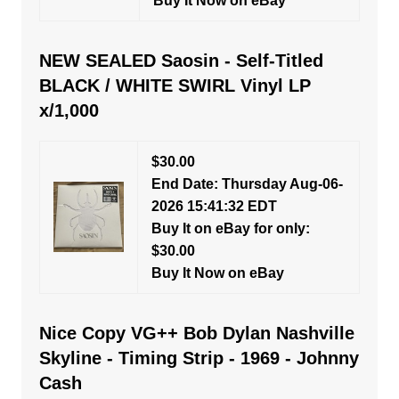
Buy It Now on eBay
NEW SEALED Saosin - Self-Titled
BLACK / WHITE SWIRL Vinyl LP
x/1,000
$30.00
End Date: Thursday Aug-06-
2026 15:41:32 EDT
Buy It on eBay for only:
$30.00
Buy It Now on eBay
Nice Copy VG++ Bob Dylan Nashville
Skyline - Timing Strip - 1969 - Johnny
Cash