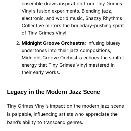
ensemble draws inspiration from Tiny Grimes
Vinyl’s fusion experiments. Blending jazz,
electronic, and world music, Snazzy Rhythms
Collective mirrors the boundary-pushing spirit
of Tiny Grimes Vinyl.
Midnight Groove Orchestra:
Infusing bluesy
undertones into their jazz compositions,
Midnight Groove Orchestra echoes the soulful
energy that Tiny Grimes Vinyl mastered in
their early works.
Legacy in the Modern Jazz Scene
Tiny Grimes Vinyl’s impact on the modern jazz scene
is palpable, influencing artists who appreciate the
band’s ability to transcend genres.