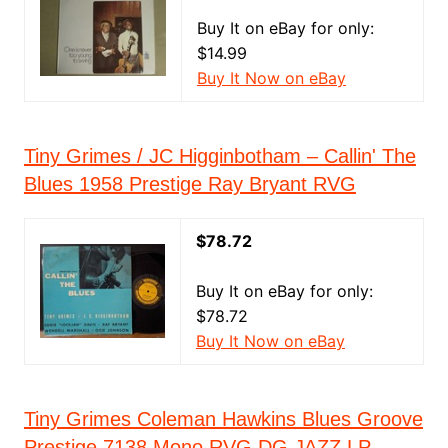
Buy It on eBay for only:
$14.99
Buy It Now on eBay
Tiny Grimes / JC Higginbotham ‎– Callin' The
Blues 1958 Prestige Ray Bryant RVG
$78.72
Buy It on eBay for only:
$78.72
Buy It Now on eBay
Tiny Grimes Coleman Hawkins Blues Groove
Prestige 7138 Mono RVG DG JAZZ LP