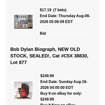
$17.19
(7 bids)
End Date: Thursday Aug-06-
2026 05:06:09 EDT
Bid
Bob Dylan Biograph, NEW OLD
STOCK, SEALED!, Cat #C5X 38830,
Lot 877
$249.99
End Date: Sunday Aug-16-
2026 04:00:00 EDT
Buy It on eBay for only:
$249.99