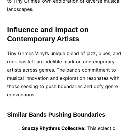
to Tiny Grimes’ own exploration of diverse musical
landscapes.
Influence and Impact on
Contemporary Artists
Tiny Grimes Vinyl’s unique blend of jazz, blues, and
rock has left an indelible mark on contemporary
artists across genres. The band’s commitment to
musical innovation and exploration resonates with
those seeking to push boundaries and defy genre
conventions.
Similar Bands Pushing Boundaries
Snazzy Rhythms Collective:
This eclectic