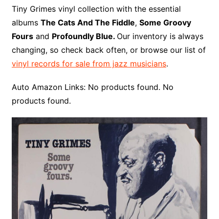
o
r
e
t
y
e
r
n
o
e
Tiny Grimes vinyl collection with the essential
o
e
r
r
W
a
albums
The Cats And The Fiddle
,
Some Groovy
k
s
i
r
Fours
and
Profoundly Blue.
Our inventory is always
t
s
d
changing, so check back often, or browse our list of
h
vinyl records for sale from jazz musicians
.
L
i
Auto Amazon Links: No products found. No
s
products found.
t