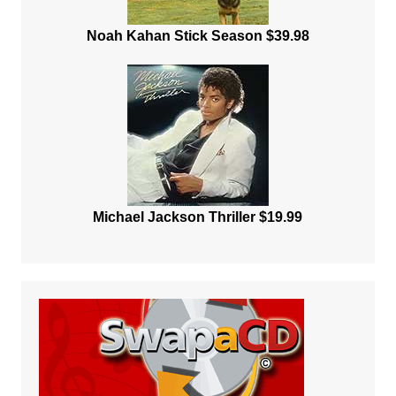
Noah Kahan Stick Season $39.98
Michael Jackson Thriller $19.99