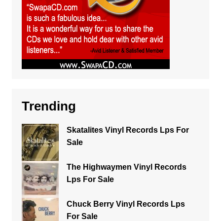
Trending
Skatalites Vinyl Records Lps For
Sale
The Highwaymen Vinyl Records
Lps For Sale
Chuck Berry Vinyl Records Lps
For Sale