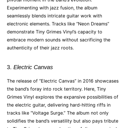
Experimenting with jazz fusion, the album
seamlessly blends intricate guitar work with
electronic elements. Tracks like “Neon Dreams”
demonstrate Tiny Grimes Vinyl’s capacity to
embrace modern sounds without sacrificing the
authenticity of their jazz roots.
3.
Electric Canvas
The release of “Electric Canvas” in 2016 showcases
the band’s foray into rock territory. Here, Tiny
Grimes Vinyl explores the expansive possibilities of
the electric guitar, delivering hard-hitting riffs in
tracks like “Voltage Surge.” The album not only
solidifies the band’s versatility but also pays tribute