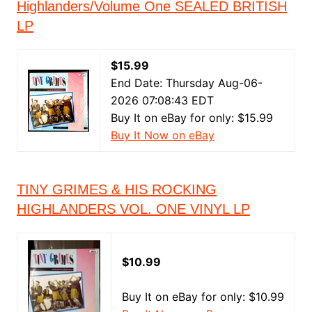
Highlanders/Volume One SEALED BRITISH
LP
$15.99
End Date: Thursday Aug-06-
2026 07:08:43 EDT
Buy It on eBay for only: $15.99
Buy It Now on eBay
TINY GRIMES & HIS ROCKING
HIGHLANDERS VOL. ONE VINYL LP
$10.99
Buy It on eBay for only: $10.99