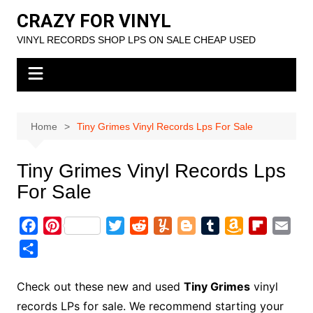
Skip
CRAZY FOR VINYL
to
VINYL RECORDS SHOP LPS ON SALE CHEAP USED
content
Home
Tiny Grimes Vinyl Records Lps For Sale
Tiny Grimes Vinyl Records Lps
For Sale
F
P
T
R
Y
B
T
A
F
E
a
i
w
e
u
l
u
m
l
m
S
c
n
i
d
m
o
m
a
i
a
h
e
t
t
d
m
g
b
z
p
i
a
Check out these new and used
Tiny Grimes
vinyl
b
e
t
i
l
g
l
o
b
l
r
records LPs for sale. We recommend starting your