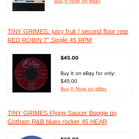
Buy It Now on eBay
TINY GRIMES: juicy fruit / second floor rear
RED ROBIN 7" Single 45 RPM
$45.00
Buy It on eBay for only:
$45.00
Buy It Now on eBay
TINY GRIMES Flying Saucer Boogie on
Gotham R&B blues rocker 45 HEAR