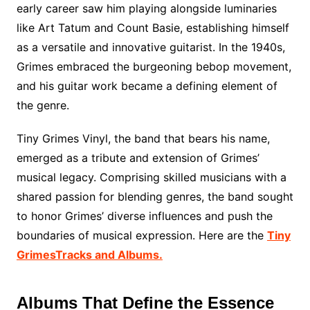
early career saw him playing alongside luminaries
like Art Tatum and Count Basie, establishing himself
as a versatile and innovative guitarist. In the 1940s,
Grimes embraced the burgeoning bebop movement,
and his guitar work became a defining element of
the genre.
Tiny Grimes Vinyl, the band that bears his name,
emerged as a tribute and extension of Grimes’
musical legacy. Comprising skilled musicians with a
shared passion for blending genres, the band sought
to honor Grimes’ diverse influences and push the
boundaries of musical expression. Here are the
Tiny
GrimesTracks and Albums.
Albums That Define the Essence