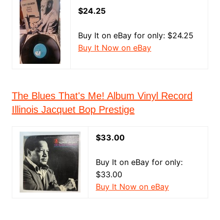
$24.25
Buy It on eBay for only: $24.25
Buy It Now on eBay
The Blues That's Me! Album Vinyl Record
Illinois Jacquet Bop Prestige
$33.00
Buy It on eBay for only:
$33.00
Buy It Now on eBay