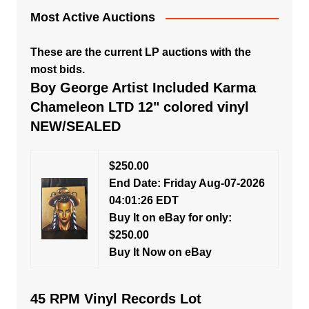
Most Active Auctions
These are the current LP auctions with the
most bids.
Boy George Artist Included Karma
Chameleon LTD 12" colored vinyl
NEW/SEALED
$250.00
End Date: Friday Aug-07-2026
04:01:26 EDT
Buy It on eBay for only:
$250.00
Buy It Now on eBay
45 RPM Vinyl Records Lot