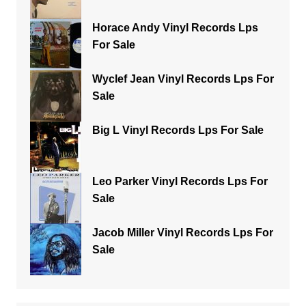
Horace Andy Vinyl Records Lps
For Sale
Wyclef Jean Vinyl Records Lps For
Sale
Big L Vinyl Records Lps For Sale
Leo Parker Vinyl Records Lps For
Sale
Jacob Miller Vinyl Records Lps For
Sale