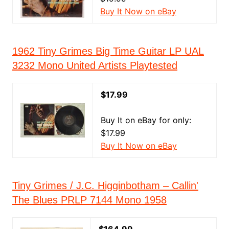
Buy It Now on eBay
1962 Tiny Grimes Big Time Guitar LP UAL
3232 Mono United Artists Playtested
$17.99
Buy It on eBay for only:
$17.99
Buy It Now on eBay
Tiny Grimes / J.C. Higginbotham – Callin'
The Blues PRLP 7144 Mono 1958