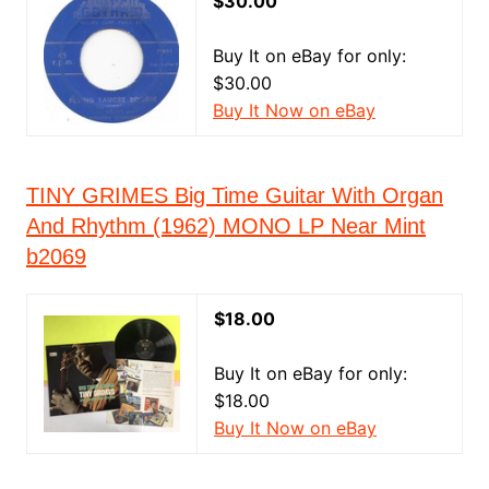
$30.00
Buy It on eBay for only:
$30.00
Buy It Now on eBay
TINY GRIMES Big Time Guitar With Organ
And Rhythm (1962) MONO LP Near Mint
b2069
$18.00
Buy It on eBay for only:
$18.00
Buy It Now on eBay