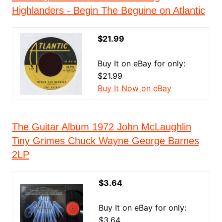
Highlanders - Begin The Beguine on Atlantic
$21.99
Buy It on eBay for only:
$21.99
Buy It Now on eBay
The Guitar Album 1972 John McLaughlin
Tiny Grimes Chuck Wayne George Barnes
2LP
$3.64
Buy It on eBay for only:
$3.64