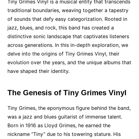
Tiny Grimes Vinyl is a musical entity that transcends
traditional boundaries, weaving together a tapestry
of sounds that defy easy categorization. Rooted in
jazz, blues, and rock, this band has created a
distinctive sonic landscape that captivates listeners
across generations. In this in-depth exploration, we
delve into the origins of Tiny Grimes Vinyl, their
evolution over the years, and the unique albums that
have shaped their identity.
The Genesis of Tiny Grimes Vinyl
Tiny Grimes, the eponymous figure behind the band,
was a jazz and blues guitarist of immense talent.
Born in 1916 as Lloyd Grimes, he earned the
nickname “Tiny” due to his towering stature. His