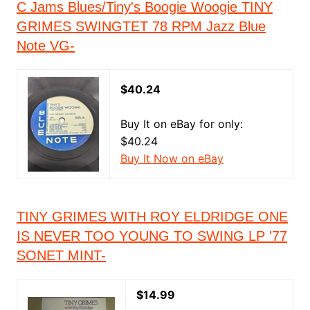
C Jams Blues/Tiny's Boogie Woogie TINY
GRIMES SWINGTET 78 RPM Jazz Blue
Note VG-
$40.24
Buy It on eBay for only:
$40.24
Buy It Now on eBay
TINY GRIMES WITH ROY ELDRIDGE ONE
IS NEVER TOO YOUNG TO SWING LP '77
SONET MINT-
$14.99