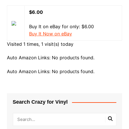
$6.00
Buy It on eBay for only: $6.00
Buy It Now on eBay
Visited 1 times, 1 visit(s) today
Auto Amazon Links: No products found.
Auto Amazon Links: No products found.
Search Crazy for Vinyl