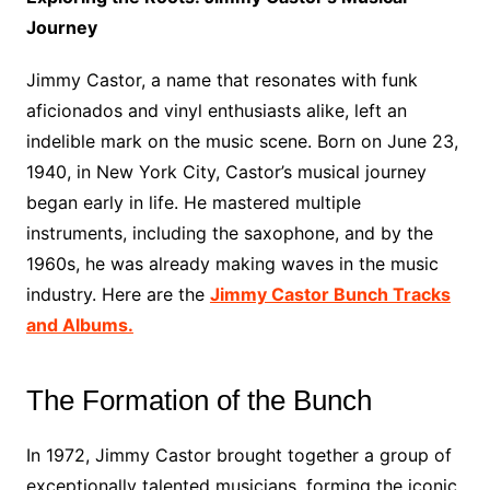
Journey
Jimmy Castor, a name that resonates with funk
aficionados and vinyl enthusiasts alike, left an
indelible mark on the music scene. Born on June 23,
1940, in New York City, Castor’s musical journey
began early in life. He mastered multiple
instruments, including the saxophone, and by the
1960s, he was already making waves in the music
industry. Here are the
Jimmy Castor Bunch Tracks
and Albums.
The Formation of the Bunch
In 1972, Jimmy Castor brought together a group of
exceptionally talented musicians, forming the iconic