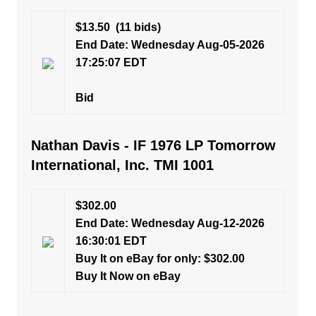
$13.50
(11 bids)
End Date: Wednesday Aug-05-2026
17:25:07 EDT
Bid
Nathan Davis - IF 1976 LP Tomorrow
International, Inc. TMI 1001
$302.00
End Date: Wednesday Aug-12-2026
16:30:01 EDT
Buy It on eBay for only: $302.00
Buy It Now on eBay