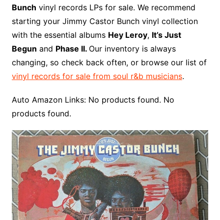
b
e
t
i
l
g
l
o
b
l
r
Bunch
vinyl records LPs for sale. We recommend
o
r
e
t
y
e
r
n
o
e
starting your Jimmy Castor Bunch vinyl collection
o
e
r
r
W
a
with the essential albums
Hey Leroy
,
It’s Just
k
s
i
r
Begun
and
Phase II.
Our inventory is always
t
s
d
changing, so check back often, or browse our list of
h
vinyl records for sale from soul r&b musicians
.
L
i
Auto Amazon Links: No products found. No
s
products found.
t