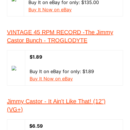
Buy It on eBay for only: $135.00
Buy It Now on eBay
VINTAGE 45 RPM RECORD -The Jimmy
Castor Bunch - TROGLODYTE
$1.89
Buy It on eBay for only: $1.89
Buy It Now on eBay
Jimmy Castor - It Ain't Like That! (12")
(VG+)
$6.59