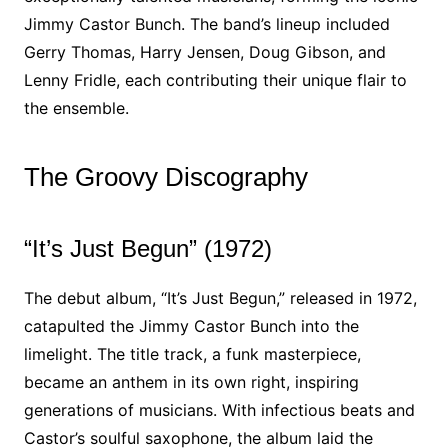
Jimmy Castor Bunch. The band’s lineup included
Gerry Thomas, Harry Jensen, Doug Gibson, and
Lenny Fridle, each contributing their unique flair to
the ensemble.
The Groovy Discography
“It’s Just Begun” (1972)
The debut album, “It’s Just Begun,” released in 1972,
catapulted the Jimmy Castor Bunch into the
limelight. The title track, a funk masterpiece,
became an anthem in its own right, inspiring
generations of musicians. With infectious beats and
Castor’s soulful saxophone, the album laid the