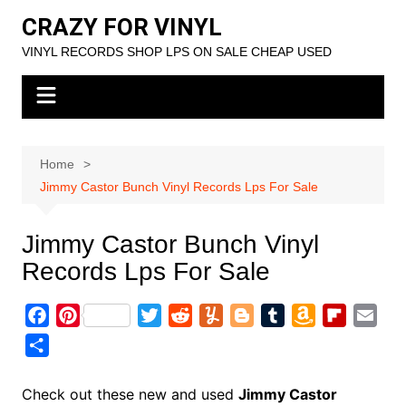
Skip
CRAZY FOR VINYL
to
VINYL RECORDS SHOP LPS ON SALE CHEAP USED
content
Home
Jimmy Castor Bunch Vinyl Records Lps For Sale
Jimmy Castor Bunch Vinyl
Records Lps For Sale
F
P
T
R
Y
B
T
A
F
E
a
i
w
e
u
l
u
m
l
m
S
c
n
i
d
m
o
m
a
i
a
h
e
t
t
d
m
g
b
z
p
i
a
Check out these new and used
Jimmy Castor