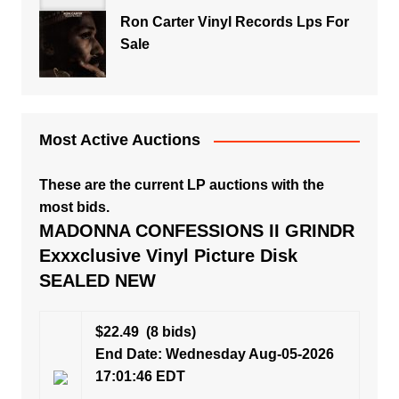
Ron Carter Vinyl Records Lps For
Sale
Most Active Auctions
These are the current LP auctions with the
most bids.
MADONNA CONFESSIONS II GRINDR
Exxxclusive Vinyl Picture Disk
SEALED NEW
$22.49
(8 bids)
End Date: Wednesday Aug-05-2026
17:01:46 EDT