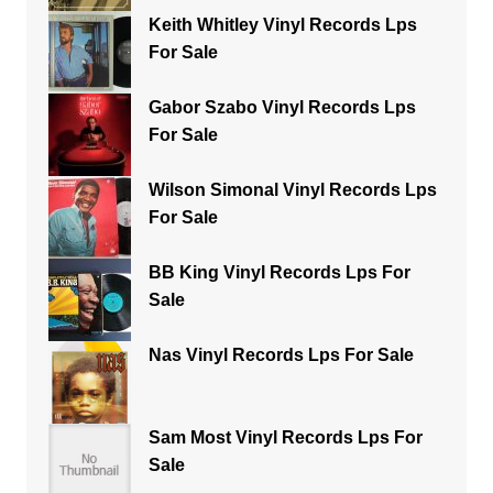
Keith Whitley Vinyl Records Lps
For Sale
Gabor Szabo Vinyl Records Lps
For Sale
Wilson Simonal Vinyl Records Lps
For Sale
BB King Vinyl Records Lps For
Sale
Nas Vinyl Records Lps For Sale
Sam Most Vinyl Records Lps For
Sale