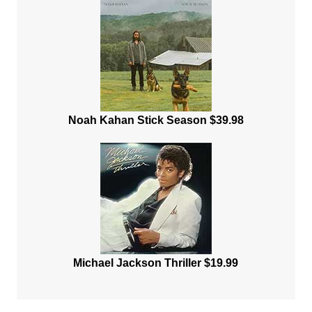
Noah Kahan Stick Season $39.98
Michael Jackson Thriller $19.99