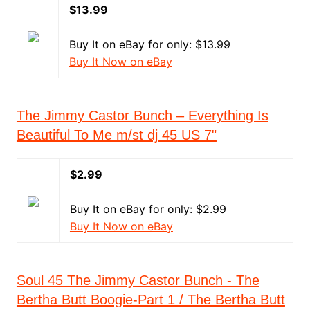
$13.99
Buy It on eBay for only: $13.99
Buy It Now on eBay
The Jimmy Castor Bunch – Everything Is
Beautiful To Me m/st dj 45 US 7"
$2.99
Buy It on eBay for only: $2.99
Buy It Now on eBay
Soul 45 The Jimmy Castor Bunch - The
Bertha Butt Boogie-Part 1 / The Bertha Butt