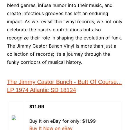
blend genres, infuse humor into their music, and
create infectious grooves has left an enduring
impact. As we revisit their vinyl records, we not only
celebrate the band’s contributions but also
recognize their role in shaping the evolution of funk.
The Jimmy Castor Bunch Vinyl is more than just a
collection of records; it’s a journey through the
funky corridors of musical history.
The Jimmy Castor Bunch - Butt Of Course...
LP 1974 Atlantic SD 18124
$11.99
Buy It on eBay for only: $11.99
Buy It Now on eBay