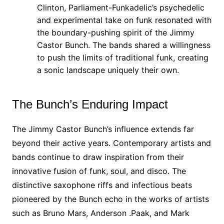
Clinton, Parliament-Funkadelic’s psychedelic
and experimental take on funk resonated with
the boundary-pushing spirit of the Jimmy
Castor Bunch. The bands shared a willingness
to push the limits of traditional funk, creating
a sonic landscape uniquely their own.
The Bunch’s Enduring Impact
The Jimmy Castor Bunch’s influence extends far
beyond their active years. Contemporary artists and
bands continue to draw inspiration from their
innovative fusion of funk, soul, and disco. The
distinctive saxophone riffs and infectious beats
pioneered by the Bunch echo in the works of artists
such as Bruno Mars, Anderson .Paak, and Mark