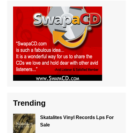
Trending
Skatalites Vinyl Records Lps For
Sale