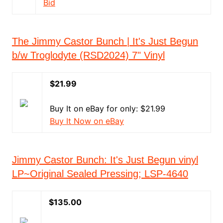
Bid
The Jimmy Castor Bunch | It's Just Begun
b/w Troglodyte (RSD2024) 7" Vinyl
$21.99
Buy It on eBay for only: $21.99
Buy It Now on eBay
Jimmy Castor Bunch: It's Just Begun vinyl
LP~Original Sealed Pressing; LSP-4640
$135.00