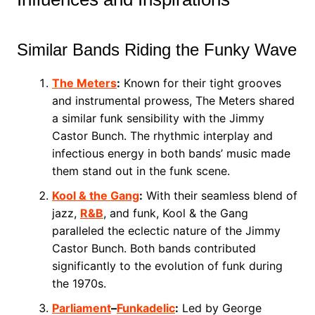
Similar Bands Riding the Funky Wave
The Meters
:
Known for their tight grooves
and instrumental prowess, The Meters shared
a similar funk sensibility with the Jimmy
Castor Bunch. The rhythmic interplay and
infectious energy in both bands’ music made
them stand out in the funk scene.
Kool & the Gang
:
With their seamless blend of
jazz,
R&B
, and funk, Kool & the Gang
paralleled the eclectic nature of the Jimmy
Castor Bunch. Both bands contributed
significantly to the evolution of funk during
the 1970s.
Parliament
–
Funkadelic
:
Led by George