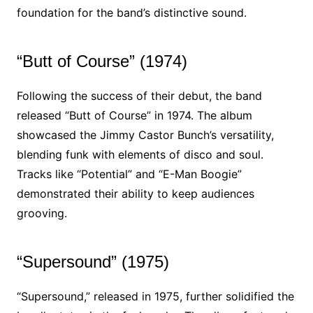
foundation for the band’s distinctive sound.
“Butt of Course” (1974)
Following the success of their debut, the band
released “Butt of Course” in 1974. The album
showcased the Jimmy Castor Bunch’s versatility,
blending funk with elements of disco and soul.
Tracks like “Potential” and “E-Man Boogie”
demonstrated their ability to keep audiences
grooving.
“Supersound” (1975)
“Supersound,” released in 1975, further solidified the