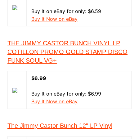
Buy It on eBay for only: $6.59
Buy It Now on eBay
THE JIMMY CASTOR BUNCH VINYL LP
COTILLON PROMO GOLD STAMP DISCO
FUNK SOUL VG+
$6.99
Buy It on eBay for only: $6.99
Buy It Now on eBay
The Jimmy Castor Bunch 12" LP Vinyl