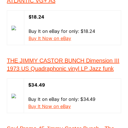
ATLANTIC VG+ A3
$18.24
Buy It on eBay for only: $18.24
Buy It Now on eBay
THE JIMMY CASTOR BUNCH Dimension III
1973 US Quadraphonic vinyl LP Jazz funk
$34.49
Buy It on eBay for only: $34.49
Buy It Now on eBay