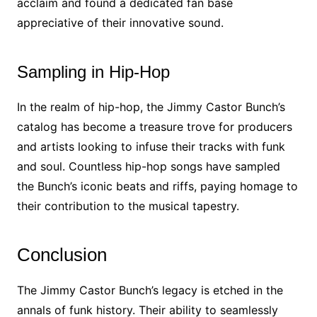
acclaim and found a dedicated fan base
appreciative of their innovative sound.
Sampling in Hip-Hop
In the realm of hip-hop, the Jimmy Castor Bunch’s
catalog has become a treasure trove for producers
and artists looking to infuse their tracks with funk
and soul. Countless hip-hop songs have sampled
the Bunch’s iconic beats and riffs, paying homage to
their contribution to the musical tapestry.
Conclusion
The Jimmy Castor Bunch’s legacy is etched in the
annals of funk history. Their ability to seamlessly