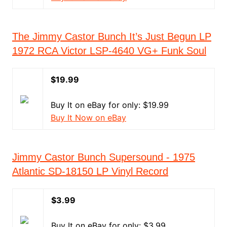
The Jimmy Castor Bunch It’s Just Begun LP
1972 RCA Victor LSP-4640 VG+ Funk Soul
$19.99
Buy It on eBay for only: $19.99
Buy It Now on eBay
Jimmy Castor Bunch Supersound - 1975
Atlantic SD-18150 LP Vinyl Record
$3.99
Buy It on eBay for only: $3.99