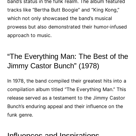
band’s status in the funk realm. The album featured
tracks like “Bertha Butt Boogie” and “King Kong,”
which not only showcased the band’s musical
prowess but also demonstrated their humor-infused
approach to music.
“The Everything Man: The Best of the
Jimmy Castor Bunch” (1978)
In 1978, the band compiled their greatest hits into a
compilation album titled “The Everything Man.” This
release served as a testament to the Jimmy Castor
Bunch’s enduring appeal and their influence on the
funk genre.
Influences and Inspirations