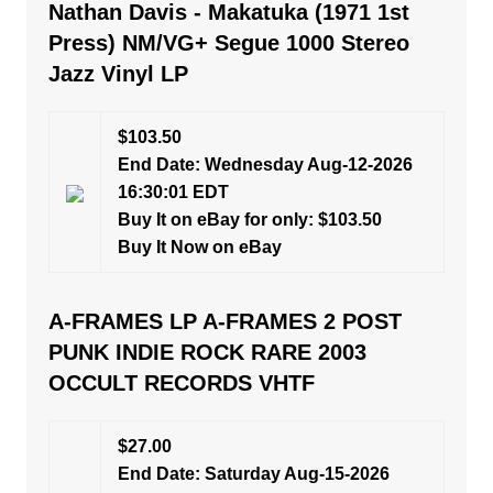
Nathan Davis - Makatuka (1971 1st
Press) NM/VG+ Segue 1000 Stereo
Jazz Vinyl LP
$103.50
End Date: Wednesday Aug-12-2026
16:30:01 EDT
Buy It on eBay for only: $103.50
Buy It Now on eBay
A-FRAMES LP A-FRAMES 2 POST
PUNK INDIE ROCK RARE 2003
OCCULT RECORDS VHTF
$27.00
End Date: Saturday Aug-15-2026