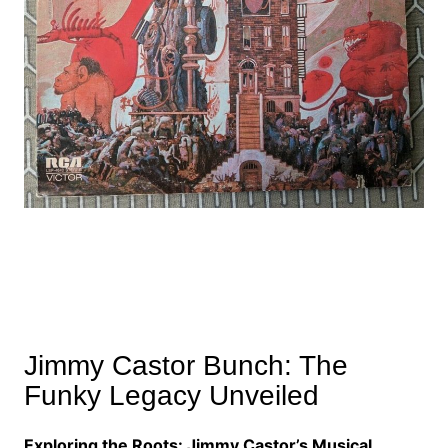
Jimmy Castor Bunch: The
Funky Legacy Unveiled
Exploring the Roots: Jimmy Castor’s Musical