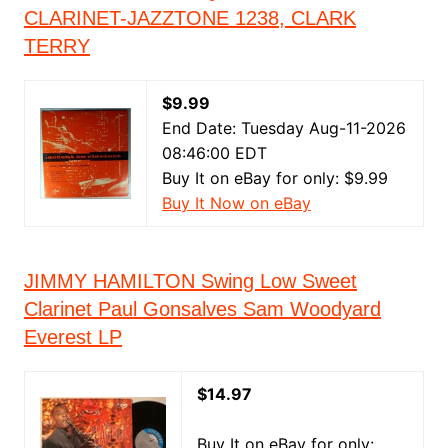
CLARINET-JAZZTONE 1238, CLARK
TERRY
$9.99
End Date: Tuesday Aug-11-2026
08:46:00 EDT
Buy It on eBay for only: $9.99
Buy It Now on eBay
JIMMY HAMILTON Swing Low Sweet
Clarinet Paul Gonsalves Sam Woodyard
Everest LP
$14.97
Buy It on eBay for only: