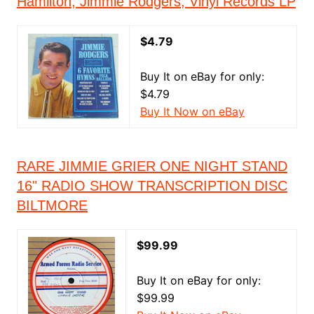
Hamilton, Jimmie Rodgers, Vinyl Records LP
$4.79
Buy It on eBay for only:
$4.79
Buy It Now on eBay
RARE JIMMIE GRIER ONE NIGHT STAND
16" RADIO SHOW TRANSCRIPTION DISC
BILTMORE
$99.99
Buy It on eBay for only:
$99.99