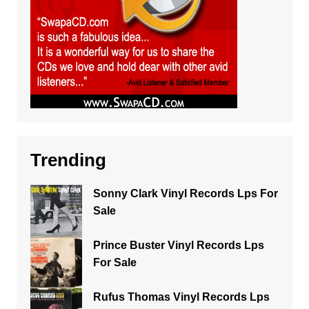
Trending
Sonny Clark Vinyl Records Lps For
Sale
Prince Buster Vinyl Records Lps
For Sale
Rufus Thomas Vinyl Records Lps