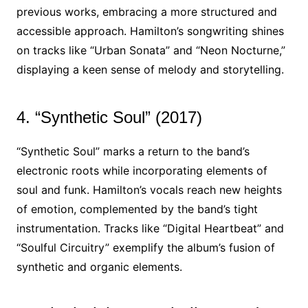
previous works, embracing a more structured and
accessible approach. Hamilton’s songwriting shines
on tracks like “Urban Sonata” and “Neon Nocturne,”
displaying a keen sense of melody and storytelling.
4. “Synthetic Soul” (2017)
“Synthetic Soul” marks a return to the band’s
electronic roots while incorporating elements of
soul and funk. Hamilton’s vocals reach new heights
of emotion, complemented by the band’s tight
instrumentation. Tracks like “Digital Heartbeat” and
“Soulful Circuitry” exemplify the album’s fusion of
synthetic and organic elements.