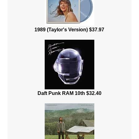
1989 (Taylor's Version) $37.97
Daft Punk RAM 10th $32.40