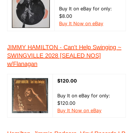
Buy It on eBay for only:
$8.00
Buy It Now on eBay
JIMMY HAMILTON - Can't Help Swinging ~
SWINGVILLE 2028 [SEALED NOS]
w/Flanagan
$120.00
Buy It on eBay for only:
$120.00
Buy It Now on eBay