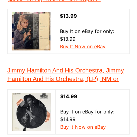
$13.99
Buy It on eBay for only:
$13.99
Buy It Now on eBay
Jimmy Hamilton And His Orchestra, Jimmy
Hamilton And His Orchestra, (LP), NM or
$14.99
Buy It on eBay for only:
$14.99
Buy It Now on eBay