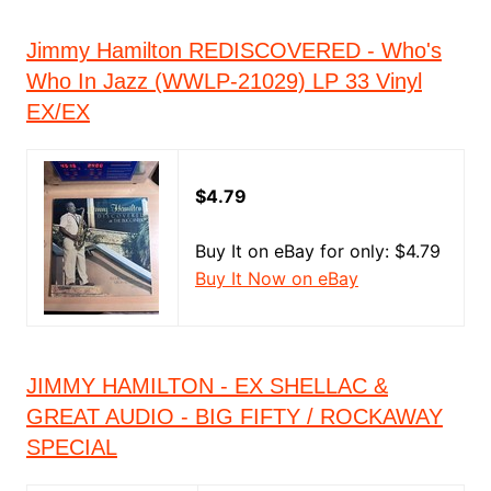
Jimmy Hamilton REDISCOVERED - Who's
Who In Jazz (WWLP-21029) LP 33 Vinyl
EX/EX
$4.79
Buy It on eBay for only: $4.79
Buy It Now on eBay
JIMMY HAMILTON - EX SHELLAC &
GREAT AUDIO - BIG FIFTY / ROCKAWAY
SPECIAL