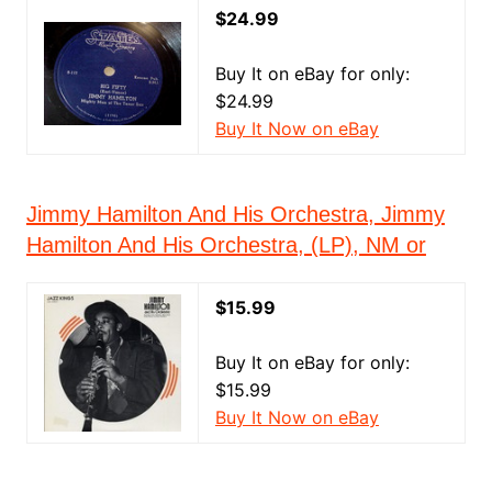
$24.99
Buy It on eBay for only:
$24.99
Buy It Now on eBay
Jimmy Hamilton And His Orchestra, Jimmy
Hamilton And His Orchestra, (LP), NM or
$15.99
Buy It on eBay for only:
$15.99
Buy It Now on eBay