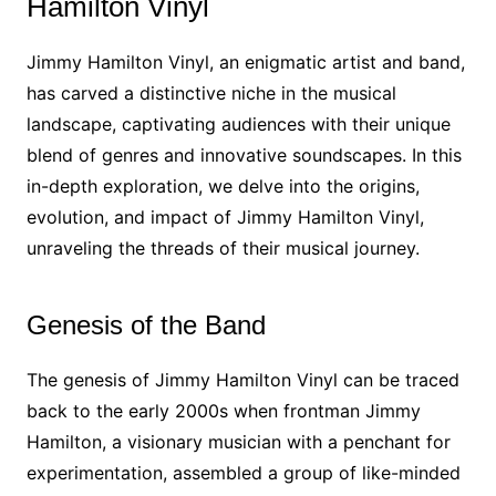
Hamilton Vinyl
Jimmy Hamilton Vinyl, an enigmatic artist and band,
has carved a distinctive niche in the musical
landscape, captivating audiences with their unique
blend of genres and innovative soundscapes. In this
in-depth exploration, we delve into the origins,
evolution, and impact of Jimmy Hamilton Vinyl,
unraveling the threads of their musical journey.
Genesis of the Band
The genesis of Jimmy Hamilton Vinyl can be traced
back to the early 2000s when frontman Jimmy
Hamilton, a visionary musician with a penchant for
experimentation, assembled a group of like-minded