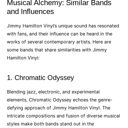
Musical Alchemy: Similar Bands
and Influences
Jimmy Hamilton Vinyl’s unique sound has resonated
with fans, and their influence can be heard in the
works of several contemporary artists. Here are
some bands that share similarities with Jimmy
Hamilton Vinyl:
1. Chromatic Odyssey
Blending jazz, electronic, and experimental
elements, Chromatic Odyssey echoes the genre-
defying approach of Jimmy Hamilton Vinyl. The
intricate compositions and fusion of diverse musical
styles make both bands stand out in the