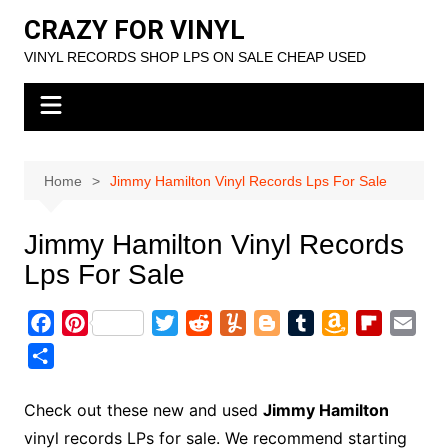
Skip
CRAZY FOR VINYL
to
VINYL RECORDS SHOP LPS ON SALE CHEAP USED
content
Home
Jimmy Hamilton Vinyl Records Lps For Sale
Jimmy Hamilton Vinyl Records
Lps For Sale
F
P
T
R
Y
B
T
A
F
E
a
i
w
e
u
l
u
m
l
m
S
c
n
i
d
m
o
m
a
i
a
h
e
t
t
d
m
g
b
z
p
i
a
Check out these new and used
Jimmy Hamilton
b
e
t
i
l
g
l
o
b
l
r
vinyl records LPs for sale. We recommend starting