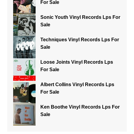
For Sale
Sonic Youth Vinyl Records Lps For
Sale
Techniques Vinyl Records Lps For
Sale
Loose Joints Vinyl Records Lps
For Sale
Albert Collins Vinyl Records Lps
For Sale
Ken Boothe Vinyl Records Lps For
Sale