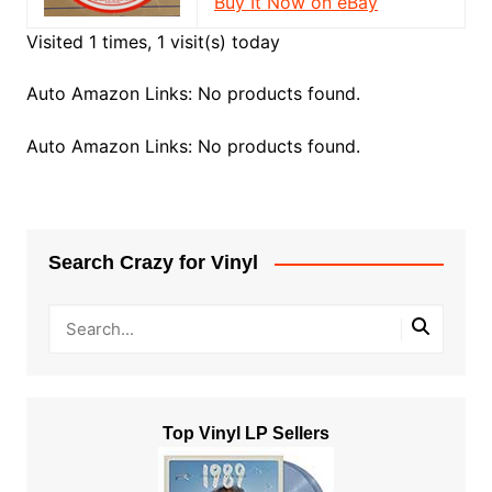
Buy It Now on eBay
Visited 1 times, 1 visit(s) today
Auto Amazon Links: No products found.
Auto Amazon Links: No products found.
Search Crazy for Vinyl
Top Vinyl LP Sellers