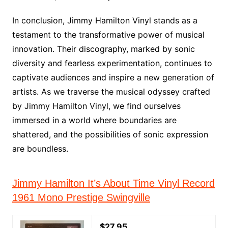
In conclusion, Jimmy Hamilton Vinyl stands as a
testament to the transformative power of musical
innovation. Their discography, marked by sonic
diversity and fearless experimentation, continues to
captivate audiences and inspire a new generation of
artists. As we traverse the musical odyssey crafted
by Jimmy Hamilton Vinyl, we find ourselves
immersed in a world where boundaries are
shattered, and the possibilities of sonic expression
are boundless.
Jimmy Hamilton It’s About Time Vinyl Record
1961 Mono Prestige Swingville
$27.95