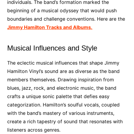
individuals. The band’s formation marked the
beginning of a musical odyssey that would push
boundaries and challenge conventions. Here are the
Jimmy Hamilton Tracks and Albums.
Musical Influences and Style
The eclectic musical influences that shape Jimmy
Hamilton Vinyl’s sound are as diverse as the band
members themselves. Drawing inspiration from
blues, jazz, rock, and electronic music, the band
crafts a unique sonic palette that defies easy
categorization. Hamilton’s soulful vocals, coupled
with the band’s mastery of various instruments,
create a rich tapestry of sound that resonates with
listeners across genres.