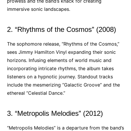
prowess and the band’s knack for creating
immersive sonic landscapes.
2. “Rhythms of the Cosmos” (2008)
The sophomore release, “Rhythms of the Cosmos,”
sees Jimmy Hamilton Vinyl expanding their sonic
horizons. Infusing elements of world music and
incorporating intricate rhythms, the album takes
listeners on a hypnotic journey. Standout tracks
include the mesmerizing “Galactic Groove” and the
ethereal “Celestial Dance.”
3. “Metropolis Melodies” (2012)
“Metropolis Melodies” is a departure from the band’s