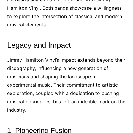
Hamilton Vinyl. Both bands showcase a willingness
to explore the intersection of classical and modern
musical elements.
Legacy and Impact
Jimmy Hamilton Vinyl’s impact extends beyond their
discography, influencing a new generation of
musicians and shaping the landscape of
experimental music. Their commitment to artistic
exploration, coupled with a dedication to pushing
musical boundaries, has left an indelible mark on the
industry.
1. Pioneering Fusion