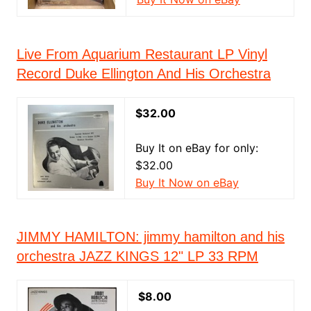
Live From Aquarium Restaurant LP Vinyl
Record Duke Ellington And His Orchestra
$32.00
Buy It on eBay for only:
$32.00
Buy It Now on eBay
JIMMY HAMILTON: jimmy hamilton and his
orchestra JAZZ KINGS 12" LP 33 RPM
$8.00