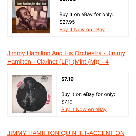
Buy It on eBay for only:
$27.95
Buy It Now on eBay
Jimmy Hamilton And His Orchestra - Jimmy
Hamilton - Clarinet (LP) (Mint (M)) - 4
$7.19
Buy It on eBay for only:
$7.19
Buy It Now on eBay
JIMMY HAMILTON QUINTET-ACCENT ON