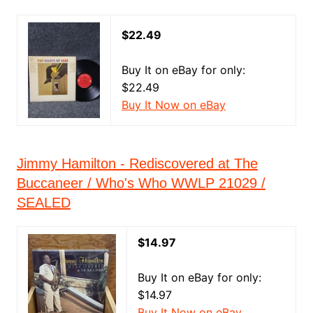
$22.49
Buy It on eBay for only:
$22.49
Buy It Now on eBay
Jimmy Hamilton - Rediscovered at The
Buccaneer / Who's Who WWLP 21029 /
SEALED
$14.97
Buy It on eBay for only:
$14.97
Buy It Now on eBay