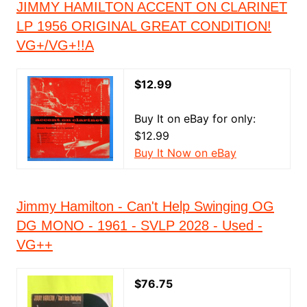
JIMMY HAMILTON ACCENT ON CLARINET
LP 1956 ORIGINAL GREAT CONDITION!
VG+/VG+!!A
$12.99
Buy It on eBay for only:
$12.99
Buy It Now on eBay
Jimmy Hamilton - Can't Help Swinging OG
DG MONO - 1961 - SVLP 2028 - Used -
VG++
$76.75