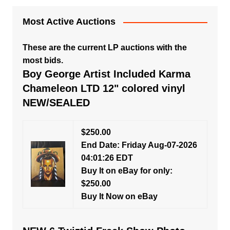
Most Active Auctions
These are the current LP auctions with the
most bids.
Boy George Artist Included Karma
Chameleon LTD 12" colored vinyl
NEW/SEALED
$250.00
End Date: Friday Aug-07-2026
04:01:26 EDT
Buy It on eBay for only:
$250.00
Buy It Now on eBay