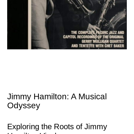
Jimmy Hamilton: A Musical
Odyssey
Exploring the Roots of Jimmy