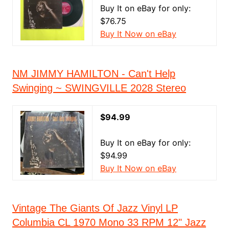
Buy It on eBay for only:
$76.75
Buy It Now on eBay
NM JIMMY HAMILTON - Can't Help
Swinging ~ SWINGVILLE 2028 Stereo
$94.99
Buy It on eBay for only:
$94.99
Buy It Now on eBay
Vintage The Giants Of Jazz Vinyl LP
Columbia CL 1970 Mono 33 RPM 12" Jazz