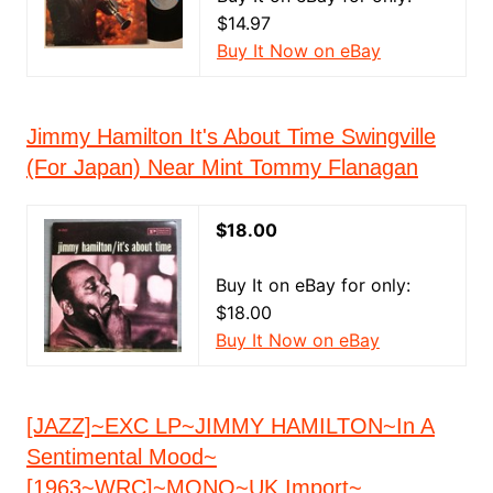
$14.97
Buy It Now on eBay
Jimmy Hamilton It's About Time Swingville
(For Japan) Near Mint Tommy Flanagan
$18.00
Buy It on eBay for only:
$18.00
Buy It Now on eBay
[JAZZ]~EXC LP~JIMMY HAMILTON~In A
Sentimental Mood~
[1963~WRC]~MONO~UK Import~