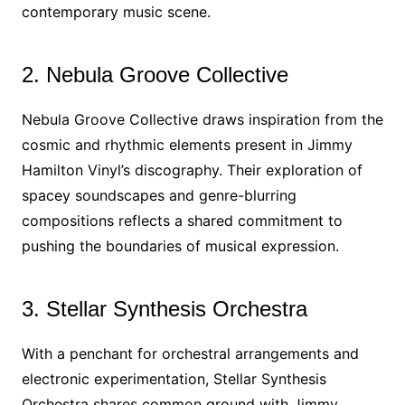
contemporary music scene.
2. Nebula Groove Collective
Nebula Groove Collective draws inspiration from the
cosmic and rhythmic elements present in Jimmy
Hamilton Vinyl’s discography. Their exploration of
spacey soundscapes and genre-blurring
compositions reflects a shared commitment to
pushing the boundaries of musical expression.
3. Stellar Synthesis Orchestra
With a penchant for orchestral arrangements and
electronic experimentation, Stellar Synthesis
Orchestra shares common ground with Jimmy