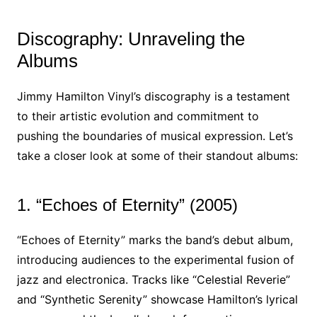
Discography: Unraveling the
Albums
Jimmy Hamilton Vinyl’s discography is a testament
to their artistic evolution and commitment to
pushing the boundaries of musical expression. Let’s
take a closer look at some of their standout albums:
1. “Echoes of Eternity” (2005)
“Echoes of Eternity” marks the band’s debut album,
introducing audiences to the experimental fusion of
jazz and electronica. Tracks like “Celestial Reverie”
and “Synthetic Serenity” showcase Hamilton’s lyrical