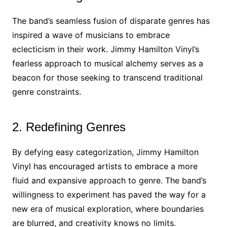
The band’s seamless fusion of disparate genres has
inspired a wave of musicians to embrace
eclecticism in their work. Jimmy Hamilton Vinyl’s
fearless approach to musical alchemy serves as a
beacon for those seeking to transcend traditional
genre constraints.
2. Redefining Genres
By defying easy categorization, Jimmy Hamilton
Vinyl has encouraged artists to embrace a more
fluid and expansive approach to genre. The band’s
willingness to experiment has paved the way for a
new era of musical exploration, where boundaries
are blurred, and creativity knows no limits.