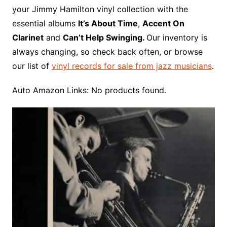
o
r
e
t
y
e
r
n
o
e
your Jimmy Hamilton vinyl collection with the
o
e
r
r
W
a
essential albums
It’s About Time
,
Accent On
k
s
i
r
Clarinet
and
Can’t Help Swinging.
Our inventory is
t
s
d
always changing, so check back often, or browse
h
our list of
vinyl records for sale from jazz musicians
.
L
i
Auto Amazon Links: No products found.
s
t