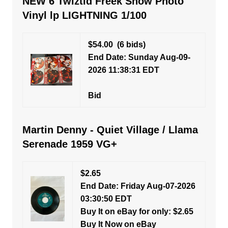
NEW 6 Twiztid Freek Show Photo
Vinyl lp LIGHTNING 1/100
$54.00
(6 bids)
End Date: Sunday Aug-09-
2026 11:38:31 EDT
Bid
Martin Denny - Quiet Village / Llama
Serenade 1959 VG+
$2.65
End Date: Friday Aug-07-2026
03:30:50 EDT
Buy It on eBay for only: $2.65
Buy It Now on eBay