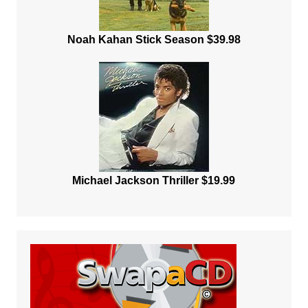
Noah Kahan Stick Season $39.98
Michael Jackson Thriller $19.99