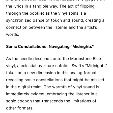
the lyrics in a tangible way. The act of flipping
through the booklet as the vinyl spins is a
synchronized dance of touch and sound, creating a
connection between the listener and the artist’s
words.
Sonic Constellations: Navigating “Midnights”
As the needle descends onto the Moonstone Blue
vinyl, a celestial overture unfolds. Swift’s “Midnights”
takes on a new dimension in this analog format,
revealing sonic constellations that might be missed
in the digital realm. The warmth of vinyl sound is
immediately evident, embracing the listener in a
sonic cocoon that transcends the limitations of
other formats.