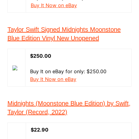
Buy It Now on eBay
Taylor Swift Signed Midnights Moonstone
Blue Edition Vinyl New Unopened
$250.00
Buy It on eBay for only: $250.00
Buy It Now on eBay
Midnights (Moonstone Blue Edition) by Swift,
Taylor (Record, 2022)
$22.90