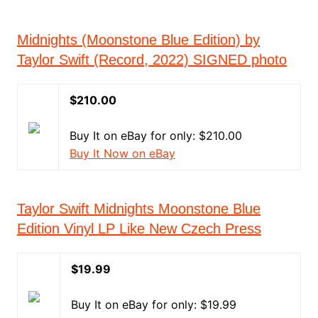
Midnights (Moonstone Blue Edition) by
Taylor Swift (Record, 2022) SIGNED photo
$210.00
Buy It on eBay for only: $210.00
Buy It Now on eBay
Taylor Swift Midnights Moonstone Blue
Edition Vinyl LP Like New Czech Press
$19.99
Buy It on eBay for only: $19.99