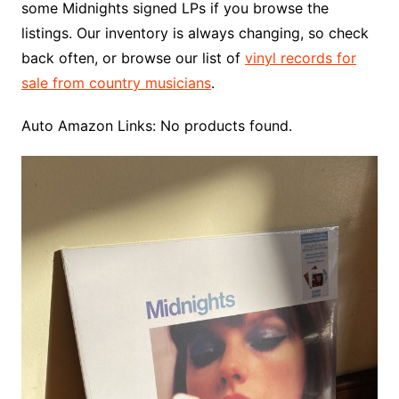
some Midnights signed LPs if you browse the
listings. Our inventory is always changing, so check
back often, or browse our list of
vinyl records for
sale from country musicians
.
Auto Amazon Links: No products found.