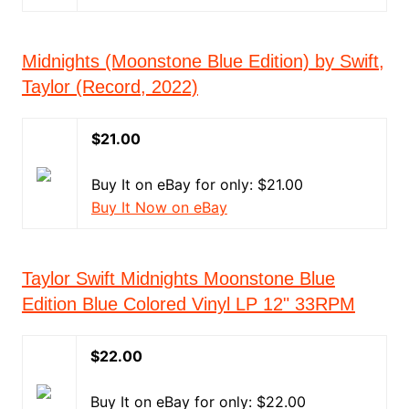
Midnights (Moonstone Blue Edition) by Swift,
Taylor (Record, 2022)
$21.00
Buy It on eBay for only: $21.00
Buy It Now on eBay
Taylor Swift Midnights Moonstone Blue
Edition Blue Colored Vinyl LP 12" 33RPM
$22.00
Buy It on eBay for only: $22.00