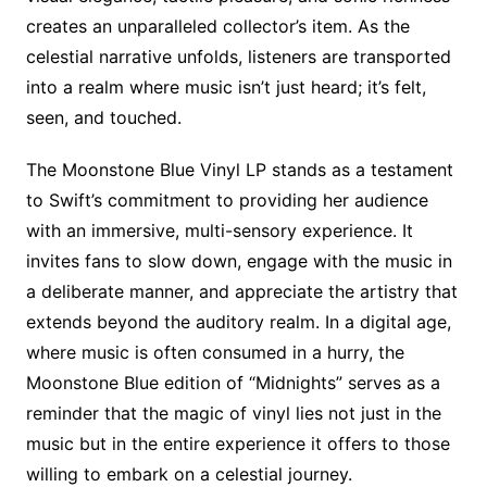
creates an unparalleled collector’s item. As the
celestial narrative unfolds, listeners are transported
into a realm where music isn’t just heard; it’s felt,
seen, and touched.
The Moonstone Blue Vinyl LP stands as a testament
to Swift’s commitment to providing her audience
with an immersive, multi-sensory experience. It
invites fans to slow down, engage with the music in
a deliberate manner, and appreciate the artistry that
extends beyond the auditory realm. In a digital age,
where music is often consumed in a hurry, the
Moonstone Blue edition of “Midnights” serves as a
reminder that the magic of vinyl lies not just in the
music but in the entire experience it offers to those
willing to embark on a celestial journey.