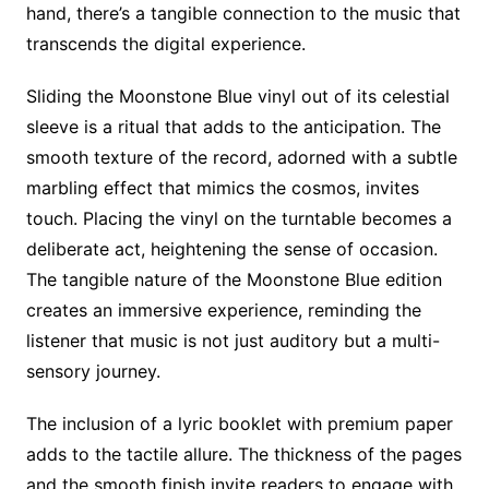
hand, there’s a tangible connection to the music that
transcends the digital experience.
Sliding the Moonstone Blue vinyl out of its celestial
sleeve is a ritual that adds to the anticipation. The
smooth texture of the record, adorned with a subtle
marbling effect that mimics the cosmos, invites
touch. Placing the vinyl on the turntable becomes a
deliberate act, heightening the sense of occasion.
The tangible nature of the Moonstone Blue edition
creates an immersive experience, reminding the
listener that music is not just auditory but a multi-
sensory journey.
The inclusion of a lyric booklet with premium paper
adds to the tactile allure. The thickness of the pages
and the smooth finish invite readers to engage with