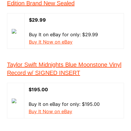
Edition Brand New Sealed
$29.99
Buy It on eBay for only: $29.99
Buy It Now on eBay
Taylor Swift Midnights Blue Moonstone Vinyl
Record w/ SIGNED INSERT
$195.00
Buy It on eBay for only: $195.00
Buy It Now on eBay