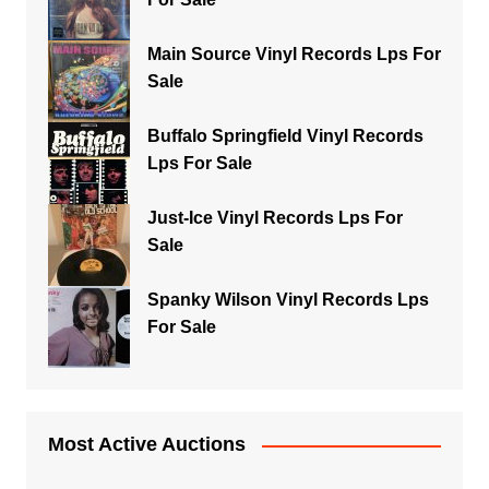
Main Source Vinyl Records Lps For
Sale
Buffalo Springfield Vinyl Records
Lps For Sale
Just-Ice Vinyl Records Lps For
Sale
Spanky Wilson Vinyl Records Lps
For Sale
Most Active Auctions