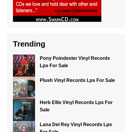
Trending
Pony Poindexter Vinyl Records
Lps For Sale
Plush Vinyl Records Lps For Sale
Herb Ellis Vinyl Records Lps For
Sale
Lana Del Rey Vinyl Records Lps
For Sale