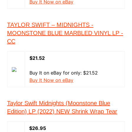
Buy It Now on eBay
TAYLOR SWIFT – MIDNIGHTS -
MOONSTONE BLUE MARBLED VINYL LP -
CC
$21.52
Buy It on eBay for only: $21.52
Buy It Now on eBay
Taylor Swift Midnights (Moonstone Blue
Edition) LP (2022) NEW Shrink Wrap Tear
$26.95