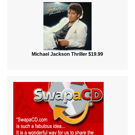
Michael Jackson Thriller $19.99