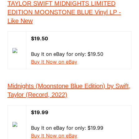
TAYLOR SWIFT MIDNIGHTS LIMITED
EDITION MOONSTONE BLUE Vinyl LP -
Like New
$19.50
Buy It on eBay for only: $19.50
Buy It Now on eBay
Midnights (Moonstone Blue Edition) by Swift,
Taylor (Record, 2022)
$19.99
Buy It on eBay for only: $19.99
Buy It Now on eBay