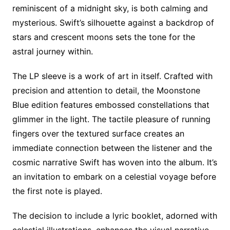
reminiscent of a midnight sky, is both calming and
mysterious. Swift’s silhouette against a backdrop of
stars and crescent moons sets the tone for the
astral journey within.
The LP sleeve is a work of art in itself. Crafted with
precision and attention to detail, the Moonstone
Blue edition features embossed constellations that
glimmer in the light. The tactile pleasure of running
fingers over the textured surface creates an
immediate connection between the listener and the
cosmic narrative Swift has woven into the album. It’s
an invitation to embark on a celestial voyage before
the first note is played.
The decision to include a lyric booklet, adorned with