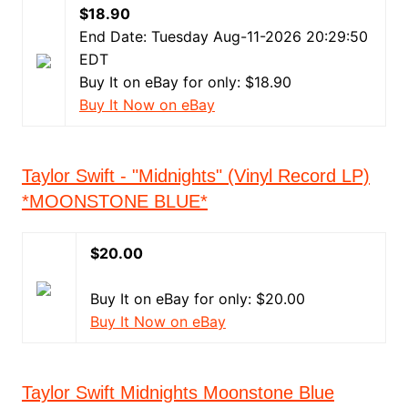
$18.90
End Date: Tuesday Aug-11-2026 20:29:50
EDT
Buy It on eBay for only: $18.90
Buy It Now on eBay
Taylor Swift - "Midnights" (Vinyl Record LP)
*MOONSTONE BLUE*
$20.00
Buy It on eBay for only: $20.00
Buy It Now on eBay
Taylor Swift Midnights Moonstone Blue