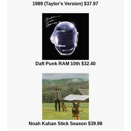
1989 (Taylor's Version) $37.97
Daft Punk RAM 10th $32.40
Noah Kahan Stick Season $39.98