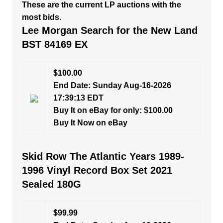
These are the current LP auctions with the
most bids.
Lee Morgan Search for the New Land
BST 84169 EX
$100.00
End Date: Sunday Aug-16-2026
17:39:13 EDT
Buy It on eBay for only: $100.00
Buy It Now on eBay
Skid Row The Atlantic Years 1989-
1996 Vinyl Record Box Set 2021
Sealed 180G
$99.99