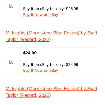
Buy It on eBay for only: $26.95
Buy It Now on eBay
Midnights (Moonstone Blue Edition) by Swift,
Taylor (Record, 2022)
$24.99
Buy It on eBay for only: $24.99
Buy It Now on eBay
Midnights (Moonstone Blue Edition) by Swift,
Taylor (Record, 2022)