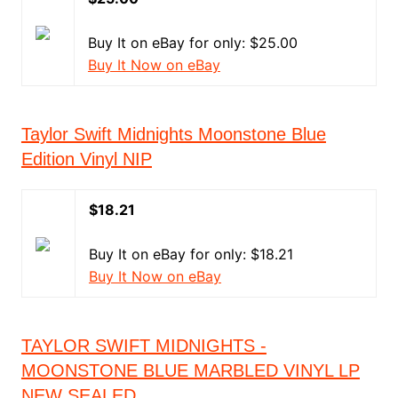
Buy It on eBay for only: $25.00
Buy It Now on eBay
Taylor Swift Midnights Moonstone Blue
Edition Vinyl NIP
$18.21
Buy It on eBay for only: $18.21
Buy It Now on eBay
TAYLOR SWIFT MIDNIGHTS -
MOONSTONE BLUE MARBLED VINYL LP
NEW SEALED