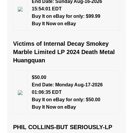
End Date: Sunday Aug-16-2026
15:54:01 EDT
Buy It on eBay for only: $99.99
Buy It Now on eBay
Victims of Internal Decay Smokey
Marble Limited LP 2024 Death Metal
Huangquan
$50.00
End Date: Monday Aug-17-2026
01:06:35 EDT
Buy It on eBay for only: $50.00
Buy It Now on eBay
PHIL COLLINS-BUT SERIOUSLY-LP