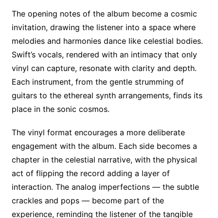
The opening notes of the album become a cosmic
invitation, drawing the listener into a space where
melodies and harmonies dance like celestial bodies.
Swift’s vocals, rendered with an intimacy that only
vinyl can capture, resonate with clarity and depth.
Each instrument, from the gentle strumming of
guitars to the ethereal synth arrangements, finds its
place in the sonic cosmos.
The vinyl format encourages a more deliberate
engagement with the album. Each side becomes a
chapter in the celestial narrative, with the physical
act of flipping the record adding a layer of
interaction. The analog imperfections — the subtle
crackles and pops — become part of the
experience, reminding the listener of the tangible