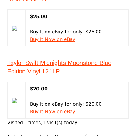
$25.00
Buy It on eBay for only: $25.00
Buy It Now on eBay
Taylor Swift Midnights Moonstone Blue
Edition Vinyl 12" LP
$20.00
Buy It on eBay for only: $20.00
Buy It Now on eBay
Visited 1 times, 1 visit(s) today