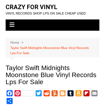
Skip
CRAZY FOR VINYL
to
VINYL RECORDS SHOP LPS ON SALE CHEAP USED
content
Home
Taylor Swift Midnights Moonstone Blue Vinyl Records
Lps For Sale
Taylor Swift Midnights
Moonstone Blue Vinyl Records
Lps For Sale
F
P
T
R
Y
B
T
A
F
E
a
i
w
e
u
l
u
m
l
m
S