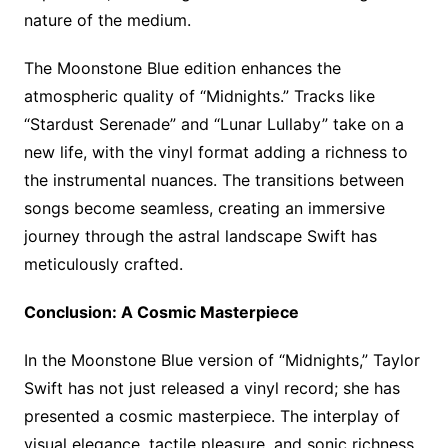
nature of the medium.
The Moonstone Blue edition enhances the
atmospheric quality of “Midnights.” Tracks like
“Stardust Serenade” and “Lunar Lullaby” take on a
new life, with the vinyl format adding a richness to
the instrumental nuances. The transitions between
songs become seamless, creating an immersive
journey through the astral landscape Swift has
meticulously crafted.
Conclusion: A Cosmic Masterpiece
In the Moonstone Blue version of “Midnights,” Taylor
Swift has not just released a vinyl record; she has
presented a cosmic masterpiece. The interplay of
visual elegance, tactile pleasure, and sonic richness