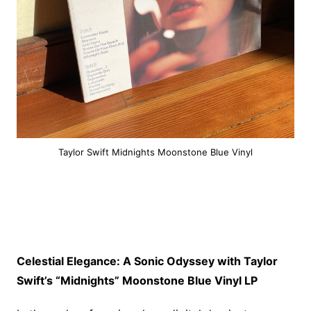
Taylor Swift Midnights Moonstone Blue Vinyl
Celestial Elegance: A Sonic Odyssey with Taylor
Swift’s “Midnights” Moonstone Blue Vinyl LP