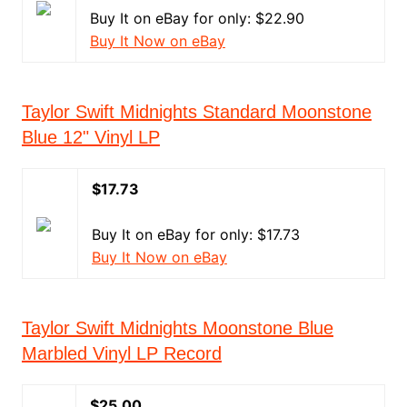
Buy It on eBay for only: $22.90
Buy It Now on eBay
Taylor Swift Midnights Standard Moonstone
Blue 12" Vinyl LP
$17.73
Buy It on eBay for only: $17.73
Buy It Now on eBay
Taylor Swift Midnights Moonstone Blue
Marbled Vinyl LP Record
$25.00