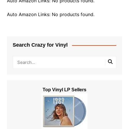
Auto Amazon Links: No products found.
Auto Amazon Links: No products found.
Search Crazy for Vinyl
Top Vinyl LP Sellers