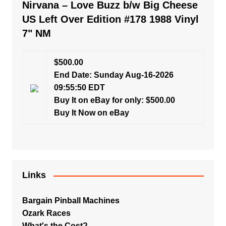
Nirvana – Love Buzz b/w Big Cheese
US Left Over Edition #178 1988 Vinyl
7" NM
$500.00
End Date: Sunday Aug-16-2026
09:55:50 EDT
Buy It on eBay for only: $500.00
Buy It Now on eBay
Links
Bargain Pinball Machines
Ozark Races
What's the Cost?