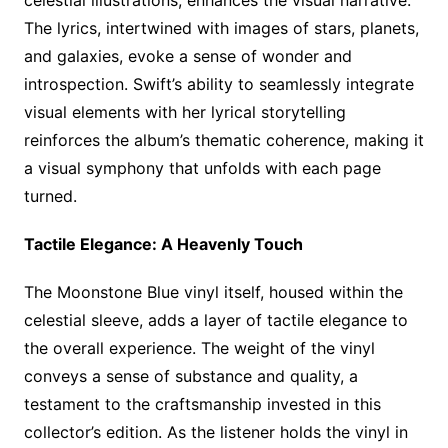
celestial illustrations, enhances the visual narrative.
The lyrics, intertwined with images of stars, planets,
and galaxies, evoke a sense of wonder and
introspection. Swift’s ability to seamlessly integrate
visual elements with her lyrical storytelling
reinforces the album’s thematic coherence, making it
a visual symphony that unfolds with each page
turned.
Tactile Elegance: A Heavenly Touch
The Moonstone Blue vinyl itself, housed within the
celestial sleeve, adds a layer of tactile elegance to
the overall experience. The weight of the vinyl
conveys a sense of substance and quality, a
testament to the craftsmanship invested in this
collector’s edition. As the listener holds the vinyl in