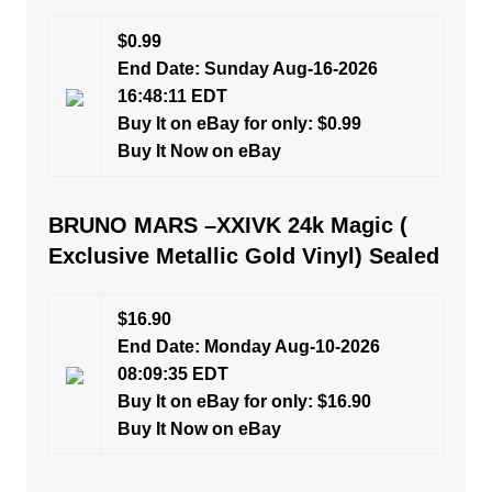
$0.99
End Date: Sunday Aug-16-2026
16:48:11 EDT
Buy It on eBay for only: $0.99
Buy It Now on eBay
BRUNO MARS –XXIVK 24k Magic (
Exclusive Metallic Gold Vinyl) Sealed
$16.90
End Date: Monday Aug-10-2026
08:09:35 EDT
Buy It on eBay for only: $16.90
Buy It Now on eBay