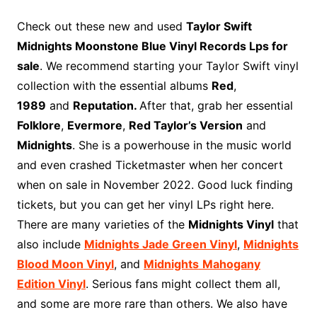
c
n
i
d
m
o
m
a
i
a
h
e
t
t
d
m
g
b
z
p
i
a
Check out these new and used
Taylor Swift
b
e
t
i
l
g
l
o
b
l
r
Midnights Moonstone Blue Vinyl Records Lps for
o
r
e
t
y
e
r
n
o
e
sale
. We recommend starting your Taylor Swift vinyl
o
e
r
r
W
a
collection with the essential albums
Red
,
k
s
i
r
1989
and
Reputation.
After that, grab her essential
t
s
d
Folklore
,
Evermore
,
Red Taylor’s Version
and
h
Midnights
. She is a powerhouse in the music world
L
and even crashed Ticketmaster when her concert
i
when on sale in November 2022. Good luck finding
s
t
tickets, but you can get her vinyl LPs right here.
There are many varieties of the
Midnights Vinyl
that
also include
Midnights Jade Green Vinyl
,
Midnights
Blood Moon Vinyl
, and
Midnights
Mahogany
Edition
Vinyl
. Serious fans might collect them all,
and some are more rare than others. We also have