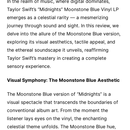
In the realm of music, where digital dominates,
Taylor Swift’s “Midnights” Moonstone Blue Vinyl LP
emerges as a celestial rarity — a mesmerizing
journey through sound and sight. In this review, we
delve into the allure of the Moonstone Blue version,
exploring its visual aesthetics, tactile appeal, and
the ethereal soundscape it unveils, reaffirming
Taylor Swift’s mastery in creating a complete
sensory experience.
Visual Symphony: The Moonstone Blue Aesthetic
The Moonstone Blue version of “Midnights” is a
visual spectacle that transcends the boundaries of
conventional album art. From the moment the
listener lays eyes on the vinyl, the enchanting
celestial theme unfolds. The Moonstone Blue hue,