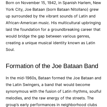
Born on November 15, 1942, in Spanish Harlem, New
York City, Joe Bataan (born Bataan Nitollano) grew
up surrounded by the vibrant sounds of Latin and
African-American music. His multicultural upbringing
laid the foundation for a groundbreaking career that
would bridge the gap between various genres,
creating a unique musical identity known as Latin
Soul.
Formation of the Joe Bataan Band
In the mid-1960s, Bataan formed the Joe Bataan and
the Latin Swingers, a band that would become
synonymous with the fusion of Latin rhythms, soulful
melodies, and the raw energy of the streets. The
group’s early performances in neighborhood clubs