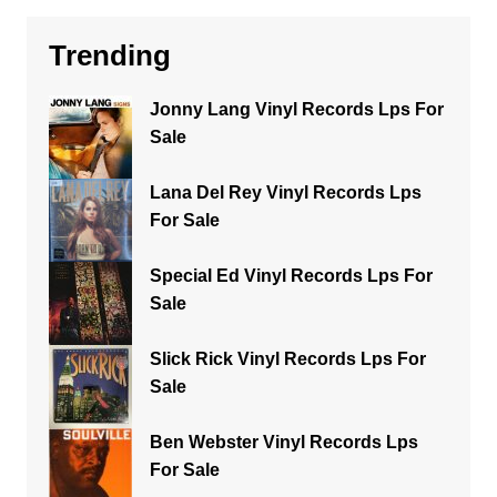
Trending
Jonny Lang Vinyl Records Lps For
Sale
Lana Del Rey Vinyl Records Lps
For Sale
Special Ed Vinyl Records Lps For
Sale
Slick Rick Vinyl Records Lps For
Sale
Ben Webster Vinyl Records Lps
For Sale