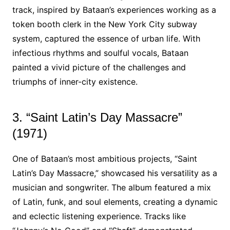
track, inspired by Bataan’s experiences working as a
token booth clerk in the New York City subway
system, captured the essence of urban life. With
infectious rhythms and soulful vocals, Bataan
painted a vivid picture of the challenges and
triumphs of inner-city existence.
3. “Saint Latin’s Day Massacre”
(1971)
One of Bataan’s most ambitious projects, “Saint
Latin’s Day Massacre,” showcased his versatility as a
musician and songwriter. The album featured a mix
of Latin, funk, and soul elements, creating a dynamic
and eclectic listening experience. Tracks like