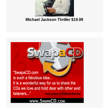
Michael Jackson Thriller $19.99