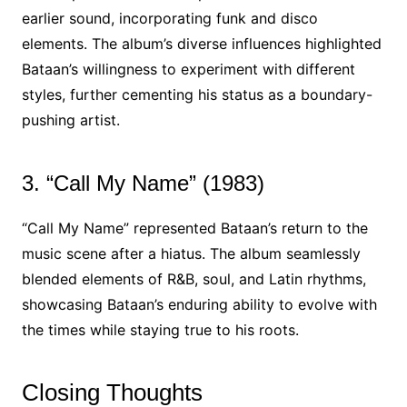
earlier sound, incorporating funk and disco
elements. The album’s diverse influences highlighted
Bataan’s willingness to experiment with different
styles, further cementing his status as a boundary-
pushing artist.
3. “Call My Name” (1983)
“Call My Name” represented Bataan’s return to the
music scene after a hiatus. The album seamlessly
blended elements of R&B, soul, and Latin rhythms,
showcasing Bataan’s enduring ability to evolve with
the times while staying true to his roots.
Closing Thoughts