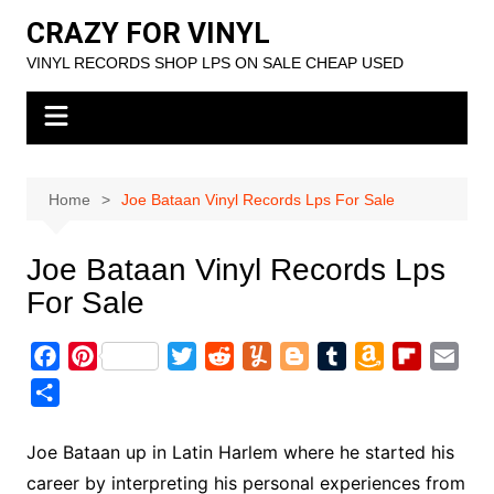
Skip
CRAZY FOR VINYL
to
VINYL RECORDS SHOP LPS ON SALE CHEAP USED
content
Home
Joe Bataan Vinyl Records Lps For Sale
Joe Bataan Vinyl Records Lps
For Sale
F
P
T
R
Y
B
T
A
F
E
a
i
w
e
u
l
u
m
l
m
S
c
n
i
d
m
o
m
a
i
a
h
e
t
t
d
m
g
b
z
p
i
a
Joe Bataan up in Latin Harlem where he started his
b
e
t
i
l
g
l
o
b
l
r
career by interpreting his personal experiences from