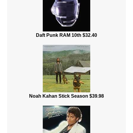
Daft Punk RAM 10th $32.40
Noah Kahan Stick Season $39.98