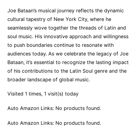
Joe Bataan’s musical journey reflects the dynamic
cultural tapestry of New York City, where he
seamlessly wove together the threads of Latin and
soul music. His innovative approach and willingness
to push boundaries continue to resonate with
audiences today. As we celebrate the legacy of Joe
Bataan, it’s essential to recognize the lasting impact
of his contributions to the Latin Soul genre and the
broader landscape of global music.
Visited 1 times, 1 visit(s) today
Auto Amazon Links: No products found.
Auto Amazon Links: No products found.