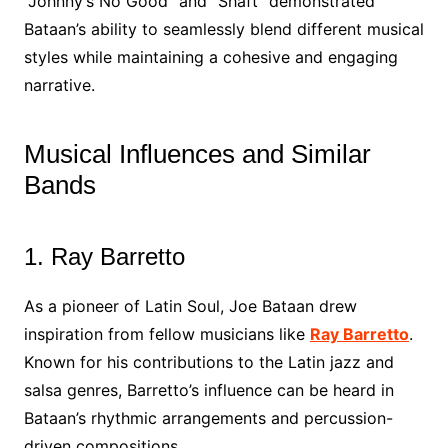
“Johnny’s No Good” and “Shaft” demonstrated
Bataan’s ability to seamlessly blend different musical
styles while maintaining a cohesive and engaging
narrative.
Musical Influences and Similar
Bands
1. Ray Barretto
As a pioneer of Latin Soul, Joe Bataan drew
inspiration from fellow musicians like
Ray Barretto
.
Known for his contributions to the Latin jazz and
salsa genres, Barretto’s influence can be heard in
Bataan’s rhythmic arrangements and percussion-
driven compositions.