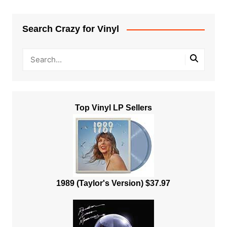
Search Crazy for Vinyl
Top Vinyl LP Sellers
1989 (Taylor's Version) $37.97