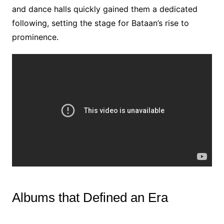
and dance halls quickly gained them a dedicated
following, setting the stage for Bataan’s rise to
prominence.
Albums that Defined an Era