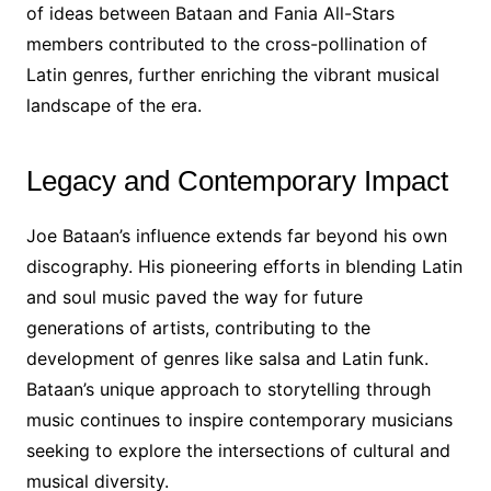
of ideas between Bataan and Fania All-Stars
members contributed to the cross-pollination of
Latin genres, further enriching the vibrant musical
landscape of the era.
Legacy and Contemporary Impact
Joe Bataan’s influence extends far beyond his own
discography. His pioneering efforts in blending Latin
and soul music paved the way for future
generations of artists, contributing to the
development of genres like salsa and Latin funk.
Bataan’s unique approach to storytelling through
music continues to inspire contemporary musicians
seeking to explore the intersections of cultural and
musical diversity.