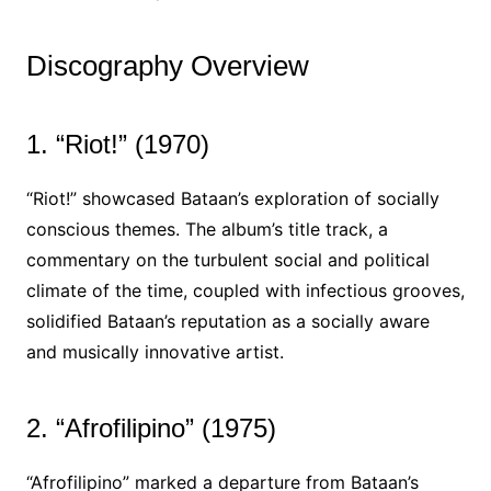
Discography Overview
1. “Riot!” (1970)
“Riot!” showcased Bataan’s exploration of socially
conscious themes. The album’s title track, a
commentary on the turbulent social and political
climate of the time, coupled with infectious grooves,
solidified Bataan’s reputation as a socially aware
and musically innovative artist.
2. “Afrofilipino” (1975)
“Afrofilipino” marked a departure from Bataan’s