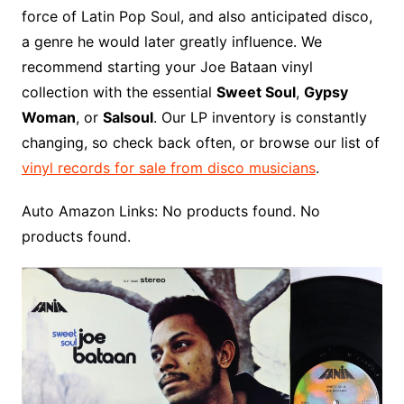
force of Latin Pop Soul, and also anticipated disco,
a genre he would later greatly influence. We
recommend starting your Joe Bataan vinyl
collection with the essential
Sweet Soul
,
Gypsy
Woman
, or
Salsoul
. Our LP inventory is constantly
changing, so check back often, or browse our list of
vinyl records for sale from disco musicians
.
Auto Amazon Links: No products found. No
products found.