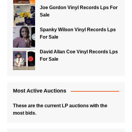
Joe Gordon Vinyl Records Lps For
Sale
Spanky Wilson Vinyl Records Lps
For Sale
David Allan Coe Vinyl Records Lps
For Sale
Most Active Auctions
These are the current LP auctions with the
most bids.