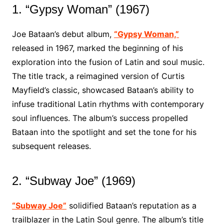
1. “Gypsy Woman” (1967)
Joe Bataan’s debut album,
“Gypsy Woman,”
released in 1967, marked the beginning of his
exploration into the fusion of Latin and soul music.
The title track, a reimagined version of Curtis
Mayfield’s classic, showcased Bataan’s ability to
infuse traditional Latin rhythms with contemporary
soul influences. The album’s success propelled
Bataan into the spotlight and set the tone for his
subsequent releases.
2. “Subway Joe” (1969)
“Subway Joe”
solidified Bataan’s reputation as a
trailblazer in the Latin Soul genre. The album’s title