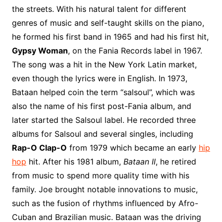
o
r
e
t
y
e
r
n
o
e
the streets. With his natural talent for different
o
e
r
r
W
a
genres of music and self-taught skills on the piano,
k
s
i
r
he formed his first band in 1965 and had his first hit,
t
s
d
Gypsy Woman
, on the Fania Records label in 1967.
h
The song was a hit in the New York Latin market,
L
even though the lyrics were in English. In 1973,
i
Bataan helped coin the term “salsoul”, which was
s
t
also the name of his first post-Fania album, and
later started the Salsoul label. He recorded three
albums for Salsoul and several singles, including
Rap-O Clap-O
from 1979 which became an early
hip
hop
hit. After his 1981 album,
Bataan II
, he retired
from music to spend more quality time with his
family. Joe brought notable innovations to music,
such as the fusion of rhythms influenced by Afro-
Cuban and Brazilian music. Bataan was the driving