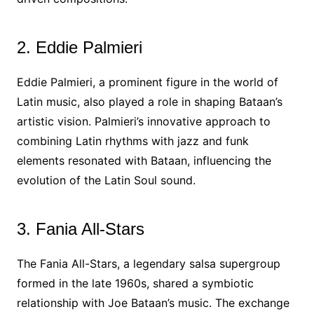
2. Eddie Palmieri
Eddie Palmieri, a prominent figure in the world of
Latin music, also played a role in shaping Bataan’s
artistic vision. Palmieri’s innovative approach to
combining Latin rhythms with jazz and funk
elements resonated with Bataan, influencing the
evolution of the Latin Soul sound.
3. Fania All-Stars
The Fania All-Stars, a legendary salsa supergroup
formed in the late 1960s, shared a symbiotic
relationship with Joe Bataan’s music. The exchange