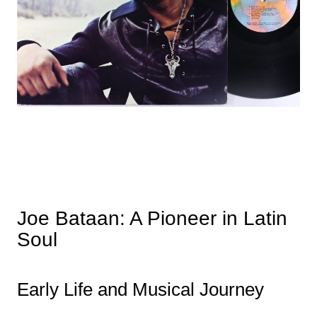
Joe Bataan: A Pioneer in Latin
Soul
Early Life and Musical Journey