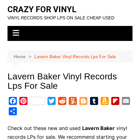
Skip
CRAZY FOR VINYL
to
VINYL RECORDS SHOP LPS ON SALE CHEAP USED
content
Home
Lavern Baker Vinyl Records Lps For Sale
Lavern Baker Vinyl Records
Lps For Sale
F
P
T
R
Y
B
T
A
F
E
a
i
w
e
u
l
u
m
l
m
S
c
n
i
d
m
o
m
a
i
a
h
e
t
t
d
m
g
b
z
p
i
a
Check out these new and used
Lavern Baker
vinyl
b
e
t
i
l
g
l
o
b
l
r
records LPs for sale. We recommend starting your