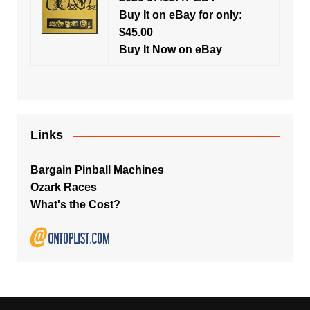
Buy It on eBay for only:
$45.00
Buy It Now on eBay
Links
Bargain Pinball Machines
Ozark Races
What's the Cost?