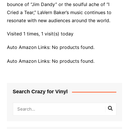
bounce of “Jim Dandy” or the soulful ache of “I
Cried a Tear,” LaVern Baker’s music continues to
resonate with new audiences around the world.
Visited 1 times, 1 visit(s) today
Auto Amazon Links: No products found.
Auto Amazon Links: No products found.
Search Crazy for Vinyl