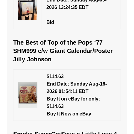
2026 13:24:35 EDT
Bid
The Best of Top of the Pops ‘77
SHM999 c/w Giant Calendar/Poster
Jilly Johnson
$114.63
End Date: Sunday Aug-16-
2026 01:54:11 EDT
Buy It on eBay for only:
$114.63
Buy It Now on eBay