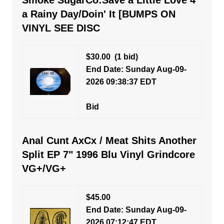
Smoke SugarCo:Save a Little Love 4
a Rainy Day/Doin' It [BUMPS ON
VINYL SEE DISC
$30.00
(1 bid)
End Date: Sunday Aug-09-
2026 09:38:37 EDT
Bid
Anal Cunt AxCx / Meat Shits Another
Split EP 7" 1996 Blu Vinyl Grindcore
VG+/VG+
$45.00
End Date: Sunday Aug-09-
2026 07:12:47 EDT