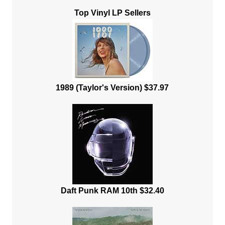
Top Vinyl LP Sellers
1989 (Taylor's Version) $37.97
Daft Punk RAM 10th $32.40