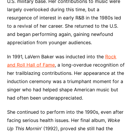
U.S. military base. Her contributions to music were
largely overlooked during this time, but a
resurgence of interest in early R&B in the 1980s led
to a revival of her career. She returned to the U.S.
and began performing again, gaining newfound
appreciation from younger audiences.
In 1991, LaVern Baker was inducted into the
Rock
and Roll Hall of Fame
, a long-overdue recognition of
her trailblazing contributions. Her appearance at the
induction ceremony was a triumphant moment for a
singer who had helped shape American music but
had often been underappreciated.
She continued to perform into the 1990s, even after
facing serious health issues. Her final album,
Woke
Up This Mornin’
(1992), proved she still had the