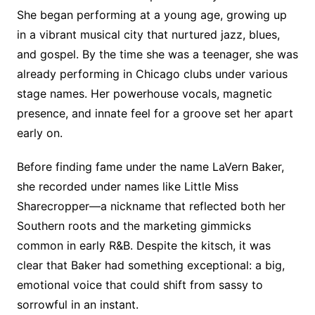
She began performing at a young age, growing up
in a vibrant musical city that nurtured jazz, blues,
and gospel. By the time she was a teenager, she was
already performing in Chicago clubs under various
stage names. Her powerhouse vocals, magnetic
presence, and innate feel for a groove set her apart
early on.
Before finding fame under the name LaVern Baker,
she recorded under names like Little Miss
Sharecropper—a nickname that reflected both her
Southern roots and the marketing gimmicks
common in early R&B. Despite the kitsch, it was
clear that Baker had something exceptional: a big,
emotional voice that could shift from sassy to
sorrowful in an instant.