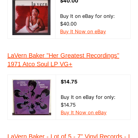
$40.00
Buy It on eBay for only:
$40.00
Buy It Now on eBay
LaVern Baker "Her Greatest Recordings"
1971 Atco Soul LP VG+
$14.75
Buy It on eBay for only:
$14.75
Buy It Now on eBay
LaVern Baker - Lot of 5 - 7" Vinyl Records - I