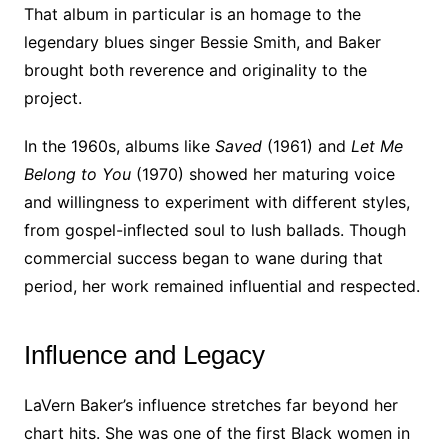
That album in particular is an homage to the
legendary blues singer Bessie Smith, and Baker
brought both reverence and originality to the
project.
In the 1960s, albums like
Saved
(1961) and
Let Me
Belong to You
(1970) showed her maturing voice
and willingness to experiment with different styles,
from gospel-inflected soul to lush ballads. Though
commercial success began to wane during that
period, her work remained influential and respected.
Influence and Legacy
LaVern Baker’s influence stretches far beyond her
chart hits. She was one of the first Black women in