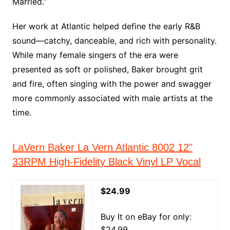
Married.”
Her work at Atlantic helped define the early R&B
sound—catchy, danceable, and rich with personality.
While many female singers of the era were
presented as soft or polished, Baker brought grit
and fire, often singing with the power and swagger
more commonly associated with male artists at the
time.
LaVern Baker La Vern Atlantic 8002 12"
33RPM High-Fidelity Black Vinyl LP Vocal
$24.99
Buy It on eBay for only:
$24.99