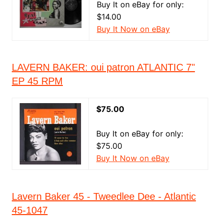
Buy It on eBay for only:
$14.00
Buy It Now on eBay
LAVERN BAKER: oui patron ATLANTIC 7"
EP 45 RPM
$75.00
Buy It on eBay for only:
$75.00
Buy It Now on eBay
Lavern Baker 45 - Tweedlee Dee - Atlantic
45-1047