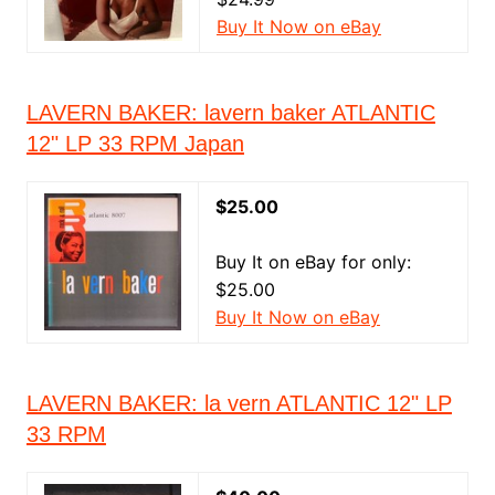
Buy It Now on eBay
LAVERN BAKER: lavern baker ATLANTIC
12" LP 33 RPM Japan
$25.00
Buy It on eBay for only:
$25.00
Buy It Now on eBay
LAVERN BAKER: la vern ATLANTIC 12" LP
33 RPM