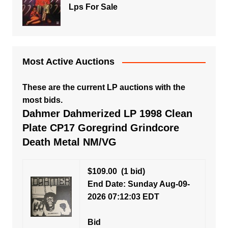
Lps For Sale
Most Active Auctions
These are the current LP auctions with the
most bids.
Dahmer Dahmerized LP 1998 Clean
Plate CP17 Goregrind Grindcore
Death Metal NM/VG
$109.00
(1 bid)
End Date: Sunday Aug-09-
2026 07:12:03 EDT
Bid