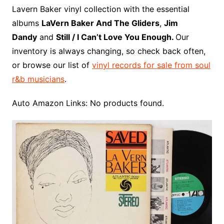
o
r
e
t
y
e
r
n
o
e
Lavern Baker vinyl collection with the essential
o
e
r
r
W
a
albums
LaVern Baker And The Gliders
,
Jim
k
s
i
r
Dandy
and
Still / I Can’t Love You Enough.
Our
t
s
d
inventory is always changing, so check back often,
h
or browse our list of
vinyl records for sale from soul
L
r&b musicians
.
i
s
Auto Amazon Links: No products found.
t