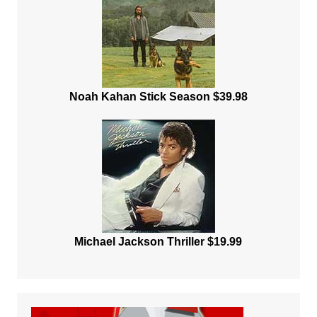
Noah Kahan Stick Season $39.98
Michael Jackson Thriller $19.99