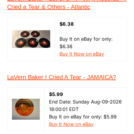
Cried a Tear & Others - Atlantic
$6.38
Buy It on eBay for only:
$6.38
Buy It Now on eBay
LaVern Baker I Cried A Tear - JAMAICA?
$5.99
End Date: Sunday Aug-09-2026
18:00:01 EDT
Buy It on eBay for only: $5.99
Buy It Now on eBay