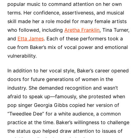
popular music to command attention on her own
terms. Her confidence, assertiveness, and musical
skill made her a role model for many female artists
who followed, including
Aretha Franklin
, Tina Turner,
and
Etta James
. Each of these performers took a
cue from Baker’s mix of vocal power and emotional
vulnerability.
In addition to her vocal style, Baker’s career opened
doors for future generations of women in the
industry. She demanded recognition and wasn’t
afraid to speak up—famously, she protested when
pop singer Georgia Gibbs copied her version of
“Tweedlee Dee” for a white audience, a common
practice at the time. Baker’s willingness to challenge
the status quo helped draw attention to issues of