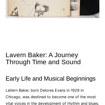
Lavern Baker: A Journey
Through Time and Sound
Early Life and Musical Beginnings
LaVern Baker, born Delores Evans in 1929 in
Chicago, was destined to become one of the most
vital voices in the development of rhythm and blues.