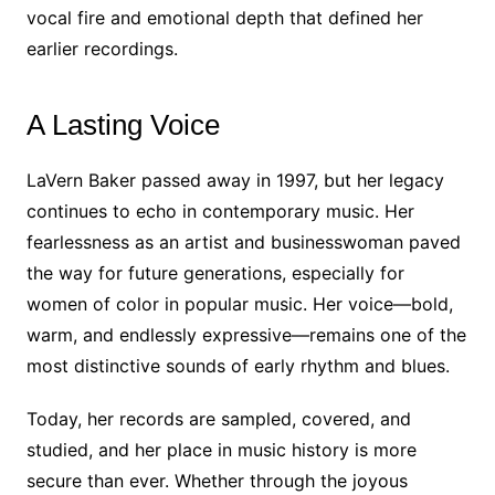
vocal fire and emotional depth that defined her
earlier recordings.
A Lasting Voice
LaVern Baker passed away in 1997, but her legacy
continues to echo in contemporary music. Her
fearlessness as an artist and businesswoman paved
the way for future generations, especially for
women of color in popular music. Her voice—bold,
warm, and endlessly expressive—remains one of the
most distinctive sounds of early rhythm and blues.
Today, her records are sampled, covered, and
studied, and her place in music history is more
secure than ever. Whether through the joyous