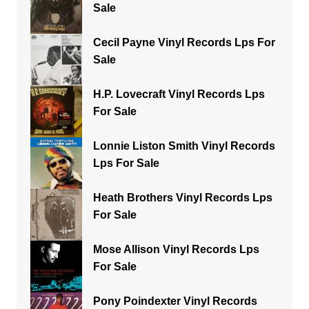
Sale
Cecil Payne Vinyl Records Lps For
Sale
H.P. Lovecraft Vinyl Records Lps
For Sale
Lonnie Liston Smith Vinyl Records
Lps For Sale
Heath Brothers Vinyl Records Lps
For Sale
Mose Allison Vinyl Records Lps
For Sale
Pony Poindexter Vinyl Records