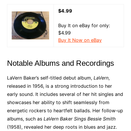
$4.99
Buy It on eBay for only:
$4.99
Buy It Now on eBay
Notable Albums and Recordings
LaVern Baker’s self-titled debut album,
LaVern
,
released in 1956, is a strong introduction to her
early sound. It includes several of her hit singles and
showcases her ability to shift seamlessly from
energetic rockers to heartfelt ballads. Her follow-up
albums, such as
LaVern Baker Sings Bessie Smith
(1958), revealed her deep roots in blues and jazz.