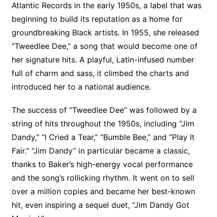
Atlantic Records in the early 1950s, a label that was
beginning to build its reputation as a home for
groundbreaking Black artists. In 1955, she released
“Tweedlee Dee,” a song that would become one of
her signature hits. A playful, Latin-infused number
full of charm and sass, it climbed the charts and
introduced her to a national audience.
The success of “Tweedlee Dee” was followed by a
string of hits throughout the 1950s, including “Jim
Dandy,” “I Cried a Tear,” “Bumble Bee,” and “Play It
Fair.” “Jim Dandy” in particular became a classic,
thanks to Baker’s high-energy vocal performance
and the song’s rollicking rhythm. It went on to sell
over a million copies and became her best-known
hit, even inspiring a sequel duet, “Jim Dandy Got