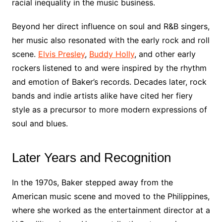
racial inequality in the music business.
Beyond her direct influence on soul and R&B singers,
her music also resonated with the early rock and roll
scene.
Elvis Presley
,
Buddy Holly
, and other early
rockers listened to and were inspired by the rhythm
and emotion of Baker’s records. Decades later, rock
bands and indie artists alike have cited her fiery
style as a precursor to more modern expressions of
soul and blues.
Later Years and Recognition
In the 1970s, Baker stepped away from the
American music scene and moved to the Philippines,
where she worked as the entertainment director at a