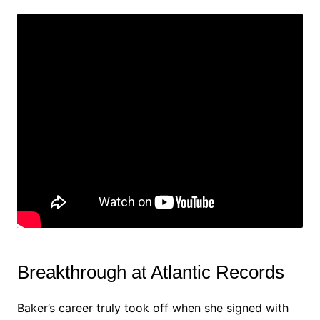
Breakthrough at Atlantic Records
Baker’s career truly took off when she signed with