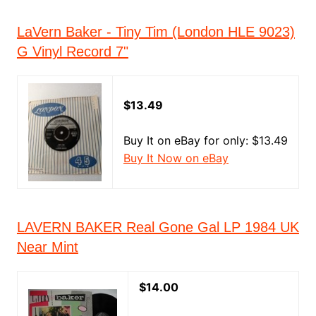
LaVern Baker - Tiny Tim (London HLE 9023)
G Vinyl Record 7"
$13.49
Buy It on eBay for only: $13.49
Buy It Now on eBay
LAVERN BAKER Real Gone Gal LP 1984 UK
Near Mint
$14.00