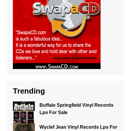
Trending
Buffalo Springfield Vinyl Records
Lps For Sale
Wyclef Jean Vinyl Records Lps For