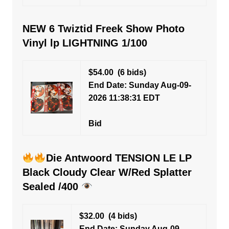
NEW 6 Twiztid Freek Show Photo
Vinyl lp LIGHTNING 1/100
$54.00
(6 bids)
End Date: Sunday Aug-09-
2026 11:38:31 EDT
Bid
Die Antwoord TENSION LE LP
Black Cloudy Clear W/Red Splatter
Sealed /400
$32.00
(4 bids)
End Date: Sunday Aug-09-