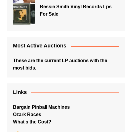
Bessie Smith Vinyl Records Lps
For Sale
Most Active Auctions
These are the current LP auctions with the
most bids.
Links
Bargain Pinball Machines
Ozark Races
What's the Cost?