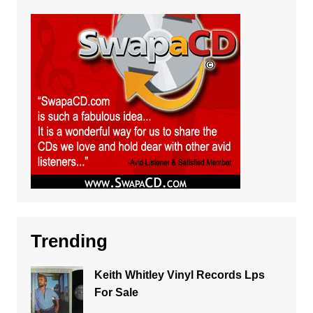
Trending
Keith Whitley Vinyl Records Lps
For Sale