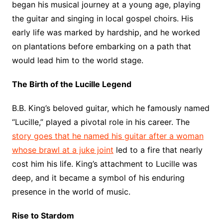
began his musical journey at a young age, playing
the guitar and singing in local gospel choirs. His
early life was marked by hardship, and he worked
on plantations before embarking on a path that
would lead him to the world stage.
The Birth of the Lucille Legend
B.B. King’s beloved guitar, which he famously named
“Lucille,” played a pivotal role in his career. The
story goes that he named his guitar after a woman
whose brawl at a juke joint
led to a fire that nearly
cost him his life. King’s attachment to Lucille was
deep, and it became a symbol of his enduring
presence in the world of music.
Rise to Stardom