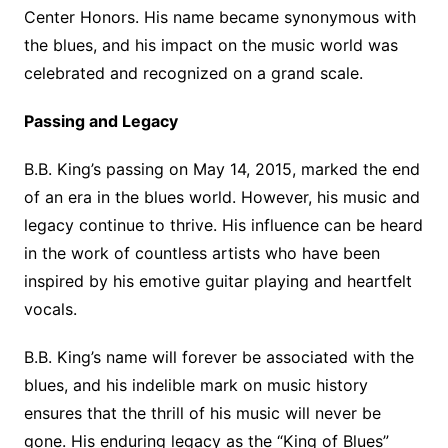
Center Honors. His name became synonymous with
the blues, and his impact on the music world was
celebrated and recognized on a grand scale.
Passing and Legacy
B.B. King’s passing on May 14, 2015, marked the end
of an era in the blues world. However, his music and
legacy continue to thrive. His influence can be heard
in the work of countless artists who have been
inspired by his emotive guitar playing and heartfelt
vocals.
B.B. King’s name will forever be associated with the
blues, and his indelible mark on music history
ensures that the thrill of his music will never be
gone. His enduring legacy as the “King of Blues”