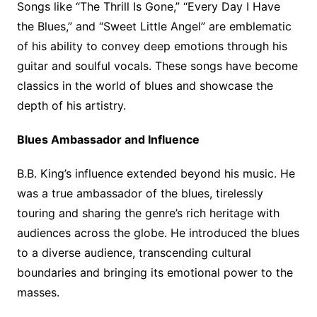
Songs like “The Thrill Is Gone,” “Every Day I Have
the Blues,” and “Sweet Little Angel” are emblematic
of his ability to convey deep emotions through his
guitar and soulful vocals. These songs have become
classics in the world of blues and showcase the
depth of his artistry.
Blues Ambassador and Influence
B.B. King’s influence extended beyond his music. He
was a true ambassador of the blues, tirelessly
touring and sharing the genre’s rich heritage with
audiences across the globe. He introduced the blues
to a diverse audience, transcending cultural
boundaries and bringing its emotional power to the
masses.