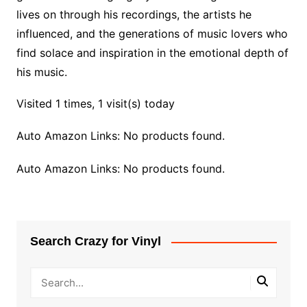
lives on through his recordings, the artists he
influenced, and the generations of music lovers who
find solace and inspiration in the emotional depth of
his music.
Visited 1 times, 1 visit(s) today
Auto Amazon Links: No products found.
Auto Amazon Links: No products found.
Search Crazy for Vinyl