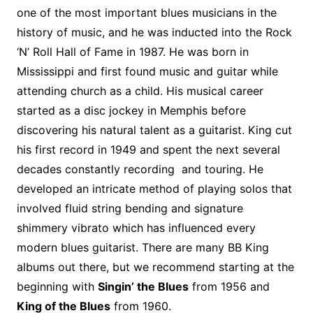
o
r
e
t
y
e
r
n
o
e
one of the most important blues musicians in the
o
e
r
r
W
a
history of music, and he was inducted into the Rock
k
s
i
r
‘N’ Roll Hall of Fame in 1987. He was born in
t
s
d
Mississippi and first found music and guitar while
h
attending church as a child. His musical career
L
started as a disc jockey in Memphis before
i
discovering his natural talent as a guitarist. King cut
s
t
his first record in 1949 and spent the next several
decades constantly recording and touring. He
developed an intricate method of playing solos that
involved fluid string bending and signature
shimmery vibrato which has influenced every
modern blues guitarist. There are many BB King
albums out there, but we recommend starting at the
beginning with
Singin’ the Blues
from 1956 and
King of the Blues
from 1960.