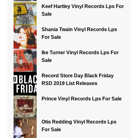
Keef Hartley Vinyl Records Lps For
Sale
Shania Twain Vinyl Records Lps
For Sale
Ike Turner Vinyl Records Lps For
Sale
Record Store Day Black Friday
RSD 2019 List Releases
Prince Vinyl Records Lps For Sale
Otis Redding Vinyl Records Lps
For Sale