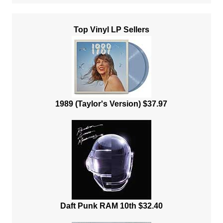
Top Vinyl LP Sellers
1989 (Taylor's Version) $37.97
Daft Punk RAM 10th $32.40