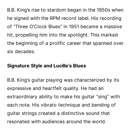
B.B. King’s rise to stardom began in the 1950s when
he signed with the RPM record label. His recording
of “Three O’Clock Blues” in 1951 became a massive
hit, propelling him into the spotlight. This marked
the beginning of a prolific career that spanned over
six decades.
Signature Style and Lucille’s Blues
B.B. King’s guitar playing was characterized by its
expressive and heartfelt quality. He had an
extraordinary ability to make his guitar “sing” with
each note. His vibrato technique and bending of
guitar strings created a distinctive sound that
resonated with audiences around the world.