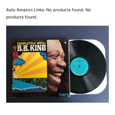
Auto Amazon Links: No products found. No
products found.