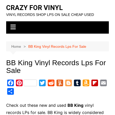
Skip
CRAZY FOR VINYL
to
VINYL RECORDS SHOP LPS ON SALE CHEAP USED
content
Home
BB King Vinyl Records Lps For Sale
BB King Vinyl Records Lps For
Sale
F
P
T
R
Y
B
T
A
F
E
a
i
w
e
u
l
u
m
l
m
S
c
n
i
d
m
o
m
a
i
a
h
e
t
t
d
m
g
b
z
p
i
a
Check out these new and used
BB King
vinyl
b
e
t
i
l
g
l
o
b
l
r
records LPs for sale. BB King is widely considered