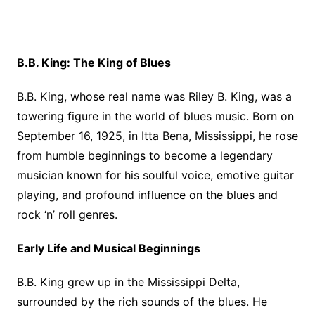
B.B. King: The King of Blues
B.B. King, whose real name was Riley B. King, was a
towering figure in the world of blues music. Born on
September 16, 1925, in Itta Bena, Mississippi, he rose
from humble beginnings to become a legendary
musician known for his soulful voice, emotive guitar
playing, and profound influence on the blues and
rock ‘n’ roll genres.
Early Life and Musical Beginnings
B.B. King grew up in the Mississippi Delta,
surrounded by the rich sounds of the blues. He