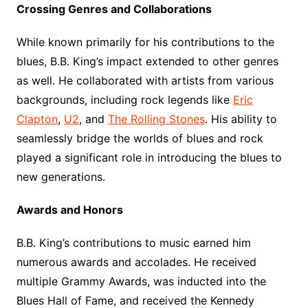
Crossing Genres and Collaborations
While known primarily for his contributions to the
blues, B.B. King’s impact extended to other genres
as well. He collaborated with artists from various
backgrounds, including rock legends like
Eric
Clapton
,
U2
, and
The Rolling Stones
. His ability to
seamlessly bridge the worlds of blues and rock
played a significant role in introducing the blues to
new generations.
Awards and Honors
B.B. King’s contributions to music earned him
numerous awards and accolades. He received
multiple Grammy Awards, was inducted into the
Blues Hall of Fame, and received the Kennedy