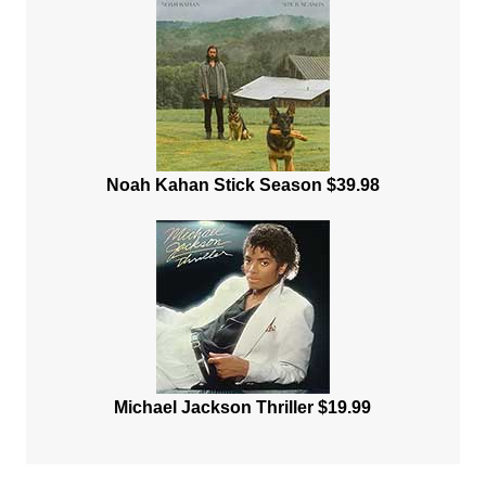
Noah Kahan Stick Season $39.98
Michael Jackson Thriller $19.99