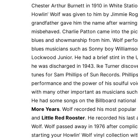
e
t
t
d
m
g
b
z
Chester Arthur Burnett in 1910 in White Statio
b
e
t
i
l
g
l
o
Howlin’ Wolf was given to him by Jimmie Roge
o
r
e
t
y
e
r
n
grandfather gave him the name after warning
o
e
r
r
W
misbehaved. Charlie Patton came into the pic
k
s
i
blues and showmanship from him. Wolf perfor
t
s
blues musicians such as Sonny boy Williamso
h
Lockwood Junior. He had a brief stint in the U
L
he was discharged in 1943. Ike Turner discov
i
tunes for Sam Phillips of Sun Records. Phillip
s
performance and the power of his soulful voi
t
with many other important as musicians such
He had some songs on the Billboard national 
More Years
. Wolf recorded his most popular
and
Little Red Rooster
. He recorded his last
Wolf. Wolf passed away in 1976 after compli
starting your Howlin’ Wolf vinyl collection wi