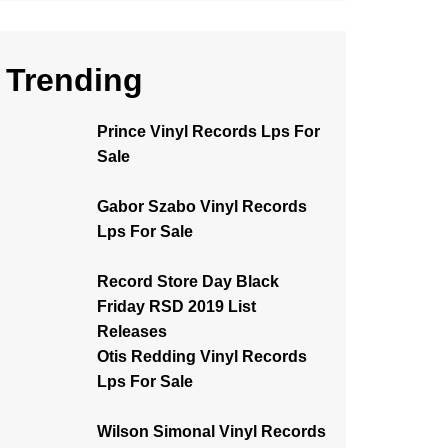
Trending
Prince Vinyl Records Lps For
Sale
Gabor Szabo Vinyl Records
Lps For Sale
Record Store Day Black
Friday RSD 2019 List
Releases
Otis Redding Vinyl Records
Lps For Sale
Wilson Simonal Vinyl Records