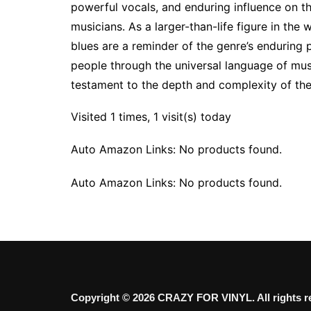
powerful vocals, and enduring influence on t
musicians. As a larger-than-life figure in the 
blues are a reminder of the genre’s enduring
people through the universal language of music
testament to the depth and complexity of th
Visited 1 times, 1 visit(s) today
Auto Amazon Links: No products found.
Auto Amazon Links: No products found.
Copyright © 2026 CRAZY FOR VINYL. All rights r