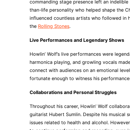
commanding stage presence left an indelible 
than-life personality who helped shape the Ch
influenced countless artists who followed in 
the
Rolling Stones
.
Live Performances and Legendary Shows
Howlin’ Wolf’s live performances were legenda
harmonica playing, and growling vocals made 
connect with audiences on an emotional level,
fortunate enough to witness his performance
Collaborations and Personal Struggles
Throughout his career, Howlin’ Wolf collabora
guitarist Hubert Sumlin. Despite his musical 
issues related to health and alcohol. Howeve