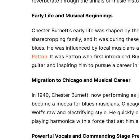
reverberate through the annals of music histo
Early Life and Musical Beginnings
Chester Burnett’s early life was shaped by the
sharecropping family, and it was during these
blues. He was influenced by local musicians 
Patton
. It was Patton who first introduced Bu
guitar and inspiring him to pursue a career in 
Migration to Chicago and Musical Career
In 1940, Chester Burnett, now performing as
become a mecca for blues musicians. Chicago’
Wolf’s raw and electrifying style. He quickly e
playing harmonica with a force that set him 
Powerful Vocals and Commanding Stage Pr