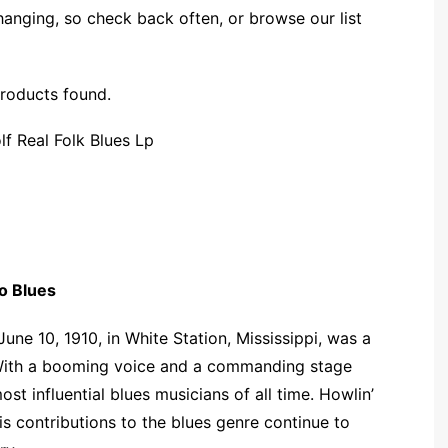
changing, so check back often, or browse our list
roducts found.
o Blues
une 10, 1910, in White Station, Mississippi, was a
. With a booming voice and a commanding stage
st influential blues musicians of all time. Howlin’
s contributions to the blues genre continue to