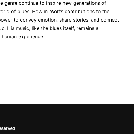
he genre continue to inspire new generations of
world of blues, Howlin’ Wolf’s contributions to the
 power to convey emotion, share stories, and connect
. His music, like the blues itself, remains a
e human experience.
eserved.