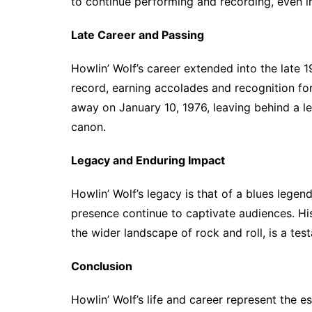
to continue performing and recording, even in
Late Career and Passing
Howlin’ Wolf’s career extended into the late 
record, earning accolades and recognition for
away on January 10, 1976, leaving behind a le
canon.
Legacy and Enduring Impact
Howlin’ Wolf’s legacy is that of a blues le
presence continue to captivate audiences. His
the wider landscape of rock and roll, is a tes
Conclusion
Howlin’ Wolf’s life and career represent the