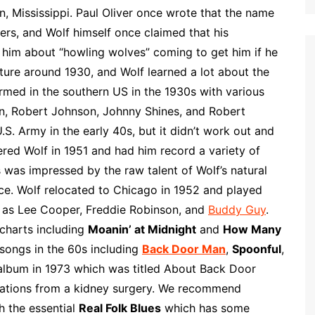
p
i
r
n, Mississippi. Paul Oliver once wrote that the name
b
l
e
rs, and Wolf himself once claimed that his
o
 him about “howling wolves” coming to get him if he
a
ture around 1930, and Wolf learned a lot about the
r
med in the southern US in the 1930s with various
d
n, Robert Johnson, Johnny Shines, and Robert
.S. Army in the early 40s, but it didn’t work out and
ered Wolf in 1951 and had him record a variety of
s was impressed by the raw talent of Wolf’s natural
ce. Wolf relocated to Chicago in 1952 and played
 as Lee Cooper, Freddie Robinson, and
Buddy Guy
.
charts including
Moanin’ at Midnight
and
How Many
 songs in the 60s including
Back Door Man
,
Spoonful
,
 album in 1973 which was titled About Back Door
cations from a kidney surgery. We recommend
th the essential
Real Folk Blues
which has some