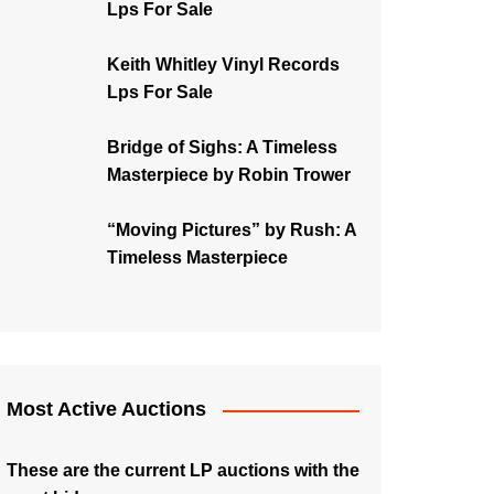
Lps For Sale
Keith Whitley Vinyl Records
Lps For Sale
Bridge of Sighs: A Timeless
Masterpiece by Robin Trower
“Moving Pictures” by Rush: A
Timeless Masterpiece
Most Active Auctions
These are the current LP auctions with the