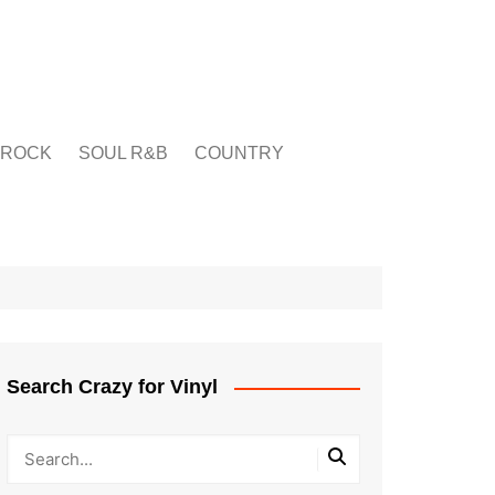
ROCK
SOUL R&B
COUNTRY
Search Crazy for Vinyl