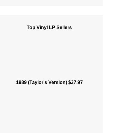
Top Vinyl LP Sellers
1989 (Taylor's Version) $37.97