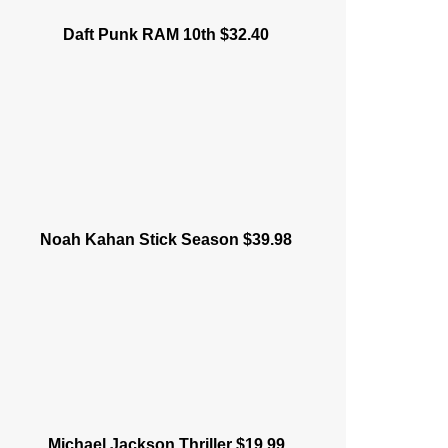
Daft Punk RAM 10th $32.40
Noah Kahan Stick Season $39.98
Michael Jackson Thriller $19.99