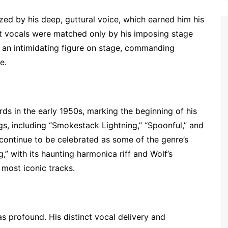
ized by his deep, guttural voice, which earned him his
t vocals were matched only by his imposing stage
s an intimidating figure on stage, commanding
e.
ds in the early 1950s, marking the beginning of his
ngs, including “Smokestack Lightning,” “Spoonful,” and
continue to be celebrated as some of the genre’s
” with its haunting harmonica riff and Wolf’s
 most iconic tracks.
as profound. His distinct vocal delivery and