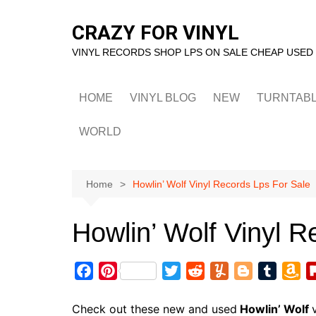
Skip
to
CRAZY FOR VINYL
content
VINYL RECORDS SHOP LPS ON SALE CHEAP USED
HOME
VINYL BLOG
NEW
TURNTAB
WORLD
Home
Howlin’ Wolf Vinyl Records Lps For Sale
Howlin’ Wolf Vinyl R
F
P
T
R
Y
B
T
A
a
i
w
e
u
l
u
m
c
n
i
d
m
o
m
a
Check out these new and used
Howlin’ Wolf