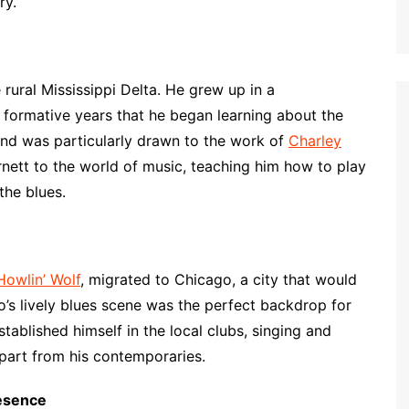
ry.
 rural Mississippi Delta. He grew up in a
 formative years that he began learning about the
and was particularly drawn to the work of
Charley
rnett to the world of music, teaching him how to play
the blues.
Howlin’ Wolf
, migrated to Chicago, a city that would
s lively blues scene was the perfect backdrop for
stablished himself in the local clubs, singing and
apart from his contemporaries.
esence