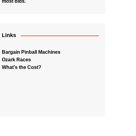
most bids.
Links
Bargain Pinball Machines
Ozark Races
What's the Cost?