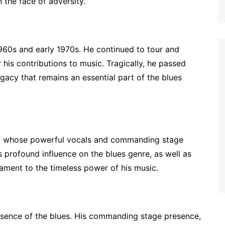
 the face of adversity.
1960s and early 1970s. He continued to tour and
 his contributions to music. Tragically, he passed
gacy that remains an essential part of the blues
gend whose powerful vocals and commanding stage
 profound influence on the blues genre, as well as
tament to the timeless power of his music.
 essence of the blues. His commanding stage presence,