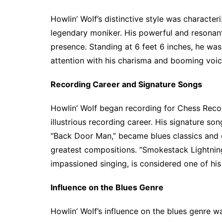
Howlin’ Wolf’s distinctive style was character
legendary moniker. His powerful and resonan
presence. Standing at 6 feet 6 inches, he wa
attention with his charisma and booming voic
Recording Career and Signature Songs
Howlin’ Wolf began recording for Chess Recor
illustrious recording career. His signature so
“Back Door Man,” became blues classics and 
greatest compositions. “Smokestack Lightning,
impassioned singing, is considered one of his
Influence on the Blues Genre
Howlin’ Wolf’s influence on the blues genre w