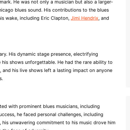
mark. He was not only a musician but also a larger-
icago blues sound. His contributions to the blues
his wake, including Eric Clapton,
Jimi Hendrix
, and
ry. His dynamic stage presence, electrifying
his shows unforgettable. He had the rare ability to
 and his live shows left a lasting impact on anyone
s.
ted with prominent blues musicians, including
success, he faced personal challenges, including
r, his unwavering commitment to his music drove him