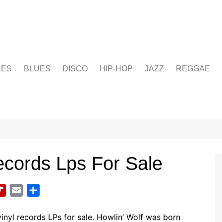
LES
BLUES
DISCO
HIP-HOP
JAZZ
REGGAE
ecords Lps For Sale
F
E
S
l
m
h
i
a
a
vinyl records LPs for sale.
Howlin’ Wolf was born