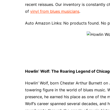
recent reissues. Our inventory is constantly 
of
vinyl from blues musicians
.
Auto Amazon Links: No products found. No p
Howlin’ Wolf: The Roaring Legend of Chicag
Howlin’ Wolf, born Chester Arthur Burnett on J
towering figure in the world of blues music
presence, he earned his place as one of the mo
Wolf’s career spanned several decades, and hi