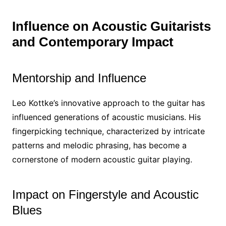
Influence on Acoustic Guitarists
and Contemporary Impact
Mentorship and Influence
Leo Kottke’s innovative approach to the guitar has
influenced generations of acoustic musicians. His
fingerpicking technique, characterized by intricate
patterns and melodic phrasing, has become a
cornerstone of modern acoustic guitar playing.
Impact on Fingerstyle and Acoustic
Blues