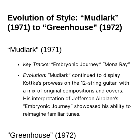
Evolution of Style: “Mudlark”
(1971) to “Greenhouse” (1972)
“Mudlark” (1971)
Key Tracks:
“Embryonic Journey,” “Mona Ray”
Evolution:
“Mudlark” continued to display
Kottke’s prowess on the 12-string guitar, with
a mix of original compositions and covers.
His interpretation of Jefferson Airplane’s
“Embryonic Journey” showcased his ability to
reimagine familiar tunes.
“Greenhouse” (1972)