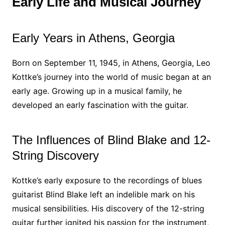
Early Life and Musical Journey
Early Years in Athens, Georgia
Born on September 11, 1945, in Athens, Georgia, Leo
Kottke’s journey into the world of music began at an
early age. Growing up in a musical family, he
developed an early fascination with the guitar.
The Influences of Blind Blake and 12-
String Discovery
Kottke’s early exposure to the recordings of blues
guitarist Blind Blake left an indelible mark on his
musical sensibilities. His discovery of the 12-string
guitar further ignited his passion for the instrument,