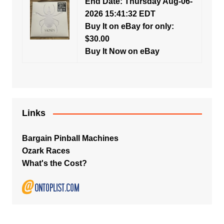
End Date: Thursday Aug-06-
2026 15:41:32 EDT
Buy It on eBay for only:
$30.00
Buy It Now on eBay
Links
Bargain Pinball Machines
Ozark Races
What's the Cost?