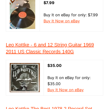
$7.99
Buy It on eBay for only: $7.99
Buy It Now on eBay
Leo Kottke - 6 and 12 String Guitar 1969
2011 US Classic Records 140G
$35.00
Buy It on eBay for only:
$35.00
Buy It Now on eBay
Leo Kottke The Best 1978 2 Record Set