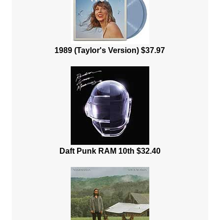
1989 (Taylor's Version) $37.97
Daft Punk RAM 10th $32.40