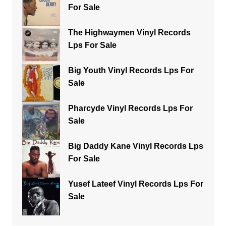
For Sale
The Highwaymen Vinyl Records
Lps For Sale
Big Youth Vinyl Records Lps For
Sale
Pharcyde Vinyl Records Lps For
Sale
Big Daddy Kane Vinyl Records Lps
For Sale
Yusef Lateef Vinyl Records Lps For
Sale