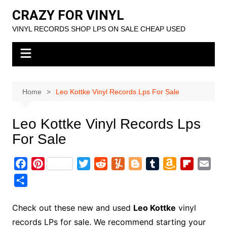
Skip
CRAZY FOR VINYL
to
VINYL RECORDS SHOP LPS ON SALE CHEAP USED
content
Home
Leo Kottke Vinyl Records Lps For Sale
Leo Kottke Vinyl Records Lps
For Sale
F
P
T
R
Y
B
T
A
F
E
a
i
w
e
u
l
u
m
l
m
S
c
n
i
d
m
o
m
a
i
a
h
e
t
t
d
m
g
b
z
p
i
a
Check out these new and used
Leo Kottke
vinyl
b
e
t
i
l
g
l
o
b
l
r
records LPs for sale. We recommend starting your