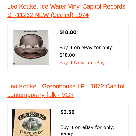
Leo Kottke, Ice Water Vinyl Capitol Records
ST-11262 NEW (Sealed) 1974
$18.00
Buy It on eBay for only:
$18.00
Buy It Now on eBay
Leo Kottke - Greenhouse LP - 1972 Capitol -
contemporary folk - VG+
$3.50
Buy It on eBay for only:
$3.50