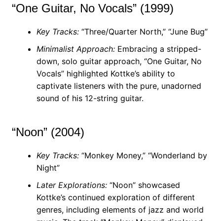
“One Guitar, No Vocals” (1999)
Key Tracks:
“Three/Quarter North,” “June Bug”
Minimalist Approach:
Embracing a stripped-
down, solo guitar approach, “One Guitar, No
Vocals” highlighted Kottke’s ability to
captivate listeners with the pure, unadorned
sound of his 12-string guitar.
“Noon” (2004)
Key Tracks:
“Monkey Money,” “Wonderland by
Night”
Later Explorations:
“Noon” showcased
Kottke’s continued exploration of different
genres, including elements of jazz and world