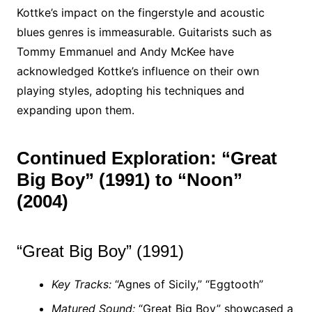
Kottke’s impact on the fingerstyle and acoustic
blues genres is immeasurable. Guitarists such as
Tommy Emmanuel and Andy McKee have
acknowledged Kottke’s influence on their own
playing styles, adopting his techniques and
expanding upon them.
Continued Exploration: “Great
Big Boy” (1991) to “Noon”
(2004)
“Great Big Boy” (1991)
Key Tracks:
“Agnes of Sicily,” “Eggtooth”
Matured Sound:
“Great Big Boy” showcased a