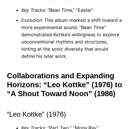
Key Tracks:
“Bean Time,” “Easter”
Evolution:
This album marked a shift toward a
more experimental sound. “Bean Time”
demonstrated Kottke’s willingness to explore
unconventional rhythms and structures,
hinting at the sonic diversity that would
define his later work.
Collaborations and Expanding
Horizons: “Leo Kottke” (1976) to
“A Shout Toward Noon” (1986)
“Leo Kottke” (1976)
Key Tracks:
“Part Two,” “Mona Ray”