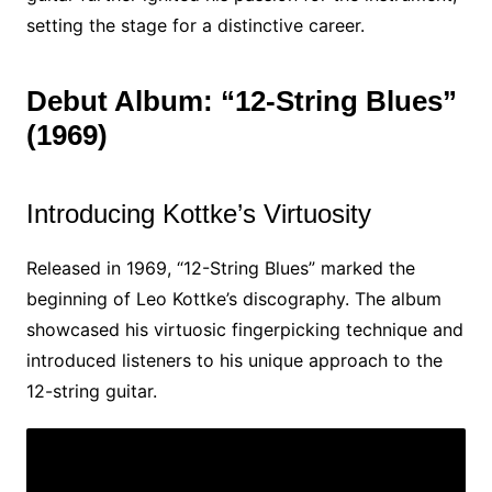
setting the stage for a distinctive career.
Debut Album: “12-String Blues”
(1969)
Introducing Kottke’s Virtuosity
Released in 1969, “12-String Blues” marked the
beginning of Leo Kottke’s discography. The album
showcased his virtuosic fingerpicking technique and
introduced listeners to his unique approach to the
12-string guitar.