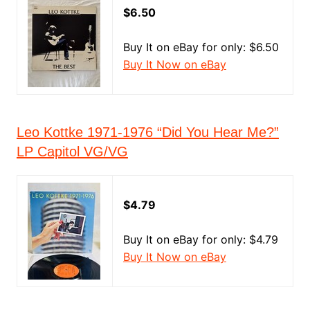
$6.50
Buy It on eBay for only: $6.50
Buy It Now on eBay
Leo Kottke 1971-1976 “Did You Hear Me?”
LP Capitol VG/VG
$4.79
Buy It on eBay for only: $4.79
Buy It Now on eBay