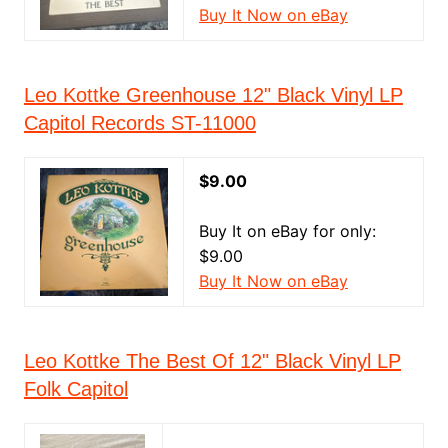
Buy It Now on eBay
Leo Kottke Greenhouse 12" Black Vinyl LP
Capitol Records ST-11000
$9.00
Buy It on eBay for only:
$9.00
Buy It Now on eBay
Leo Kottke The Best Of 12" Black Vinyl LP
Folk Capitol