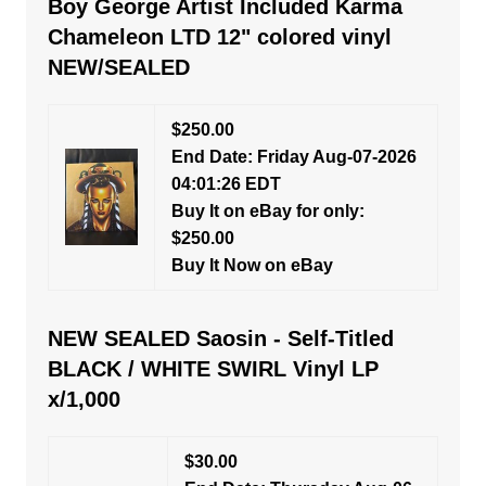
Boy George Artist Included Karma
Chameleon LTD 12" colored vinyl
NEW/SEALED
$250.00
End Date: Friday Aug-07-2026
04:01:26 EDT
Buy It on eBay for only:
$250.00
Buy It Now on eBay
NEW SEALED Saosin - Self-Titled
BLACK / WHITE SWIRL Vinyl LP
x/1,000
$30.00