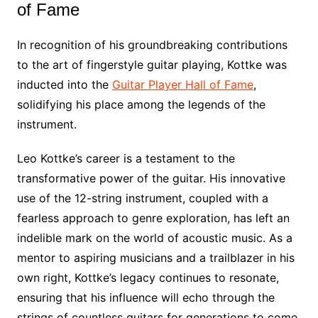
of Fame
In recognition of his groundbreaking contributions
to the art of fingerstyle guitar playing, Kottke was
inducted into the
Guitar Player Hall of Fame
,
solidifying his place among the legends of the
instrument.
Leo Kottke’s career is a testament to the
transformative power of the guitar. His innovative
use of the 12-string instrument, coupled with a
fearless approach to genre exploration, has left an
indelible mark on the world of acoustic music. As a
mentor to aspiring musicians and a trailblazer in his
own right, Kottke’s legacy continues to resonate,
ensuring that his influence will echo through the
strings of countless guitars for generations to come.