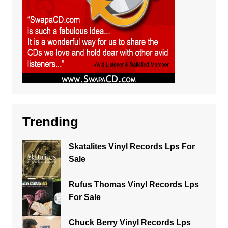
Trending
Skatalites Vinyl Records Lps For
Sale
Rufus Thomas Vinyl Records Lps
For Sale
Chuck Berry Vinyl Records Lps