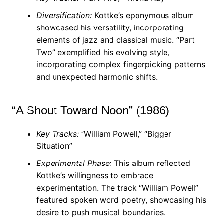
Diversification:
Kottke’s eponymous album
showcased his versatility, incorporating
elements of jazz and classical music. “Part
Two” exemplified his evolving style,
incorporating complex fingerpicking patterns
and unexpected harmonic shifts.
“A Shout Toward Noon” (1986)
Key Tracks:
“William Powell,” “Bigger
Situation”
Experimental Phase:
This album reflected
Kottke’s willingness to embrace
experimentation. The track “William Powell”
featured spoken word poetry, showcasing his
desire to push musical boundaries.