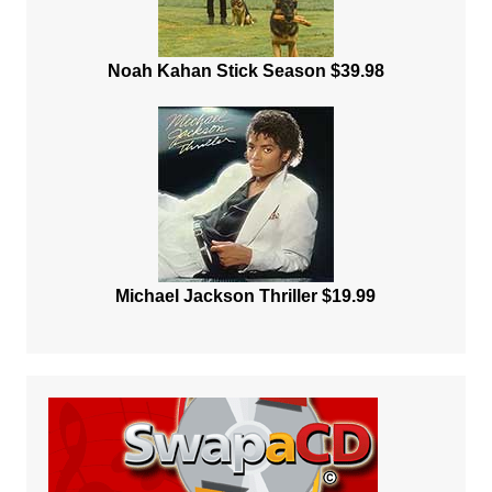
Noah Kahan Stick Season $39.98
Michael Jackson Thriller $19.99