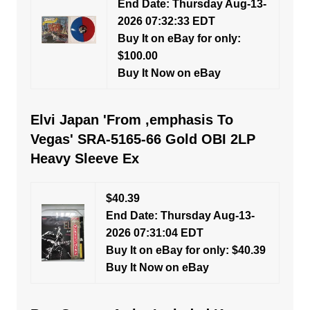
End Date: Thursday Aug-13-
2026 07:32:33 EDT
Buy It on eBay for only:
$100.00
Buy It Now on eBay
Elvi Japan 'From ,emphasis To
Vegas' SRA-5165-66 Gold OBI 2LP
Heavy Sleeve Ex
$40.39
End Date: Thursday Aug-13-
2026 07:31:04 EDT
Buy It on eBay for only: $40.39
Buy It Now on eBay