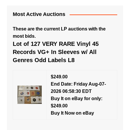
Most Active Auctions
These are the current LP auctions with the
most bids.
Lot of 127 VERY RARE Vinyl 45
Records VG+ In Sleeves w/ All
Genres Odd Labels L8
$249.00
End Date: Friday Aug-07-
2026 06:58:30 EDT
Buy It on eBay for only:
$249.00
Buy It Now on eBay