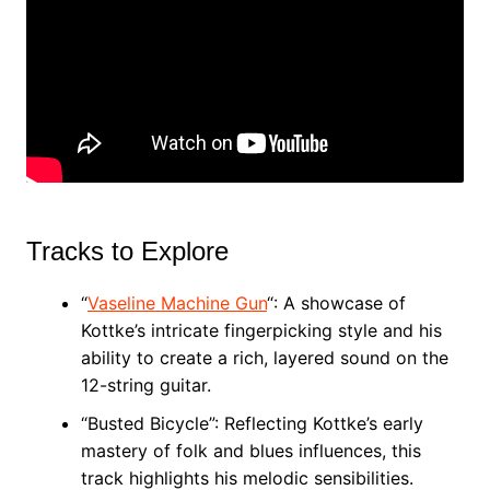
Tracks to Explore
“
Vaseline Machine Gun
“: A showcase of
Kottke’s intricate fingerpicking style and his
ability to create a rich, layered sound on the
12-string guitar.
“Busted Bicycle”: Reflecting Kottke’s early
mastery of folk and blues influences, this
track highlights his melodic sensibilities.