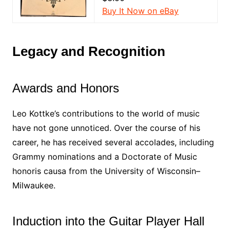
Buy It Now on eBay
Legacy and Recognition
Awards and Honors
Leo Kottke’s contributions to the world of music
have not gone unnoticed. Over the course of his
career, he has received several accolades, including
Grammy nominations and a Doctorate of Music
honoris causa from the University of Wisconsin–
Milwaukee.
Induction into the Guitar Player Hall