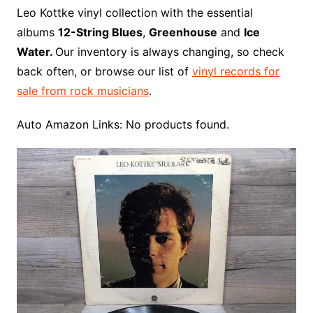
o
r
e
t
y
e
r
n
o
e
Leo Kottke vinyl collection with the essential
o
e
r
r
W
a
albums
12-String Blues
,
Greenhouse
and
Ice
k
s
i
r
Water.
Our inventory is always changing, so check
t
s
d
back often, or browse our list of
vinyl records for
h
sale from rock musicians
.
L
i
Auto Amazon Links: No products found.
s
t