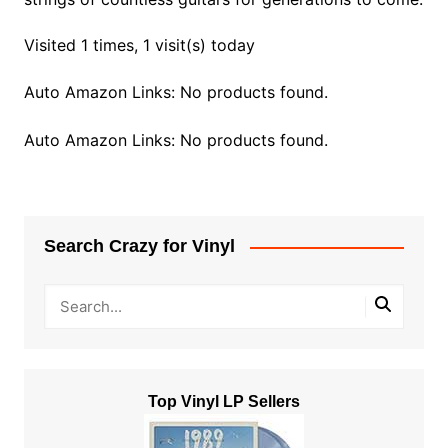
Visited 1 times, 1 visit(s) today
Auto Amazon Links: No products found.
Auto Amazon Links: No products found.
Search Crazy for Vinyl
Top Vinyl LP Sellers