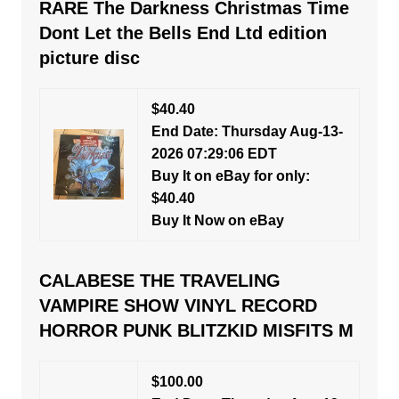
RARE The Darkness Christmas Time
Dont Let the Bells End Ltd edition
picture disc
$40.40
End Date: Thursday Aug-13-
2026 07:29:06 EDT
Buy It on eBay for only:
$40.40
Buy It Now on eBay
CALABESE THE TRAVELING
VAMPIRE SHOW VINYL RECORD
HORROR PUNK BLITZKID MISFITS M
$100.00