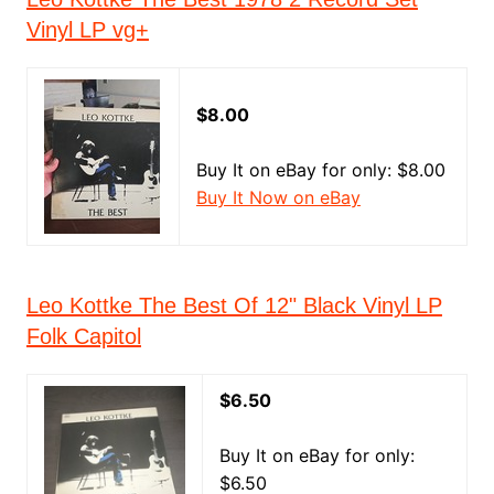
Vinyl LP vg+
$8.00
Buy It on eBay for only: $8.00
Buy It Now on eBay
Leo Kottke The Best Of 12" Black Vinyl LP
Folk Capitol
$6.50
Buy It on eBay for only:
$6.50