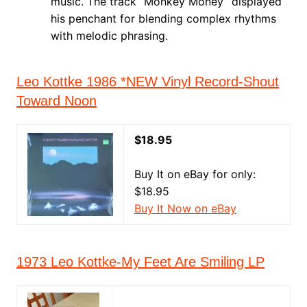
music. The track “Monkey Money” displayed
his penchant for blending complex rhythms
with melodic phrasing.
Leo Kottke 1986 *NEW Vinyl Record-Shout
Toward Noon
$18.95
Buy It on eBay for only:
$18.95
Buy It Now on eBay
1973 Leo Kottke-My Feet Are Smiling LP