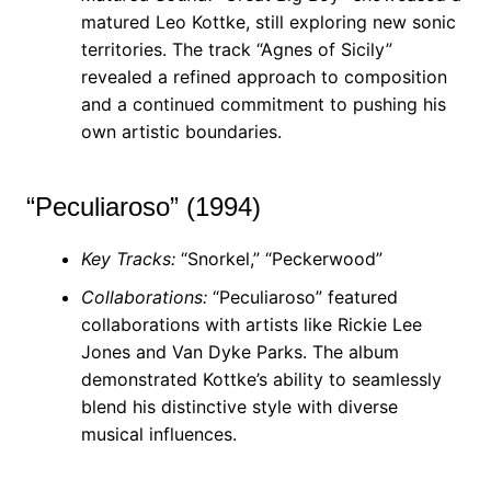
matured Leo Kottke, still exploring new sonic
territories. The track “Agnes of Sicily”
revealed a refined approach to composition
and a continued commitment to pushing his
own artistic boundaries.
“Peculiaroso” (1994)
Key Tracks:
“Snorkel,” “Peckerwood”
Collaborations:
“Peculiaroso” featured
collaborations with artists like Rickie Lee
Jones and Van Dyke Parks. The album
demonstrated Kottke’s ability to seamlessly
blend his distinctive style with diverse
musical influences.