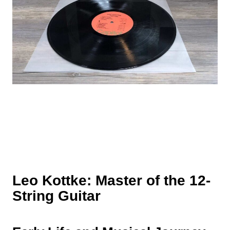
Leo Kottke: Master of the 12-
String Guitar