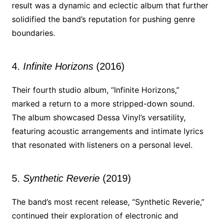
result was a dynamic and eclectic album that further
solidified the band’s reputation for pushing genre
boundaries.
4.
Infinite Horizons
(2016)
Their fourth studio album, “Infinite Horizons,”
marked a return to a more stripped-down sound.
The album showcased Dessa Vinyl’s versatility,
featuring acoustic arrangements and intimate lyrics
that resonated with listeners on a personal level.
5.
Synthetic Reverie
(2019)
The band’s most recent release, “Synthetic Reverie,”
continued their exploration of electronic and