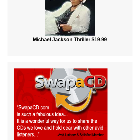
Michael Jackson Thriller $19.99