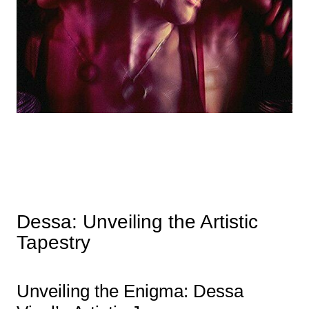
Dessa: Unveiling the Artistic
Tapestry
Unveiling the Enigma: Dessa