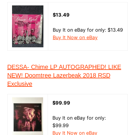
$13.49
Buy It on eBay for only: $13.49
Buy It Now on eBay
DESSA- Chime LP AUTOGRAPHED! LIKE
NEW! Doomtree Lazerbeak 2018 RSD
Exclusive
$99.99
Buy It on eBay for only:
$99.99
Buy It Now on eBay