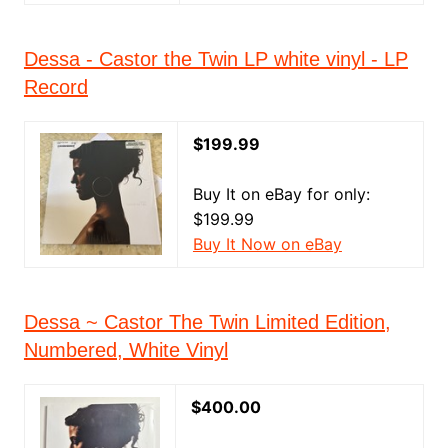
Dessa - Castor the Twin LP white vinyl - LP
Record
$199.99
Buy It on eBay for only:
$199.99
Buy It Now on eBay
Dessa ~ Castor The Twin Limited Edition,
Numbered, White Vinyl
$400.00