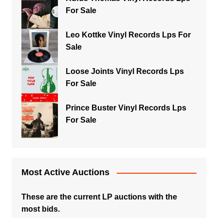
For Sale
Leo Kottke Vinyl Records Lps For
Sale
Loose Joints Vinyl Records Lps
For Sale
Prince Buster Vinyl Records Lps
For Sale
Most Active Auctions
These are the current LP auctions with the
most bids.