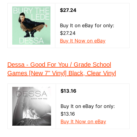
$27.24
Buy It on eBay for only:
$27.24
Buy It Now on eBay
Dessa - Good For You / Grade School
Games [New 7" Vinyl] Black, Clear Vinyl
$13.16
Buy It on eBay for only:
$13.16
Buy It Now on eBay