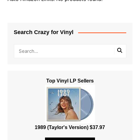
Search Crazy for Vinyl
Top Vinyl LP Sellers
1989 (Taylor's Version) $37.97