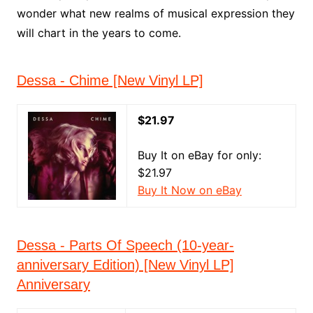
wonder what new realms of musical expression they
will chart in the years to come.
Dessa - Chime [New Vinyl LP]
$21.97
Buy It on eBay for only:
$21.97
Buy It Now on eBay
Dessa - Parts Of Speech (10-year-
anniversary Edition) [New Vinyl LP]
Anniversary