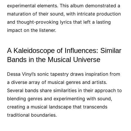
experimental elements. This album demonstrated a
maturation of their sound, with intricate production
and thought-provoking lyrics that left a lasting
impact on the listener.
A Kaleidoscope of Influences: Similar
Bands in the Musical Universe
Dessa Vinyl’s sonic tapestry draws inspiration from
a diverse array of musical genres and artists.
Several bands share similarities in their approach to
blending genres and experimenting with sound,
creating a musical landscape that transcends
traditional boundaries.