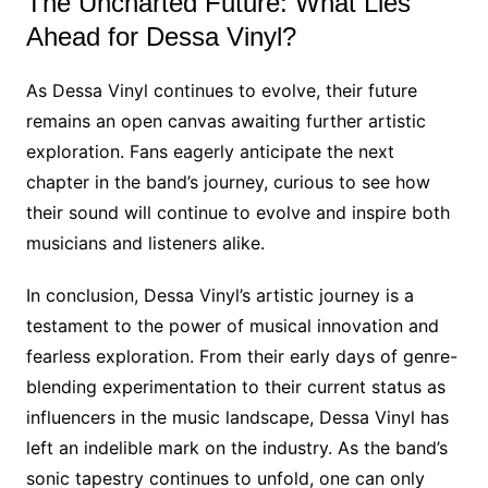
The Uncharted Future: What Lies
Ahead for Dessa Vinyl?
As Dessa Vinyl continues to evolve, their future
remains an open canvas awaiting further artistic
exploration. Fans eagerly anticipate the next
chapter in the band’s journey, curious to see how
their sound will continue to evolve and inspire both
musicians and listeners alike.
In conclusion, Dessa Vinyl’s artistic journey is a
testament to the power of musical innovation and
fearless exploration. From their early days of genre-
blending experimentation to their current status as
influencers in the music landscape, Dessa Vinyl has
left an indelible mark on the industry. As the band’s
sonic tapestry continues to unfold, one can only