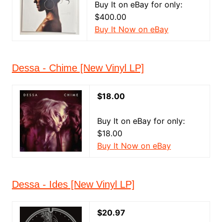
Buy It on eBay for only:
$400.00
Buy It Now on eBay
Dessa - Chime [New Vinyl LP]
$18.00
Buy It on eBay for only:
$18.00
Buy It Now on eBay
Dessa - Ides [New Vinyl LP]
$20.97