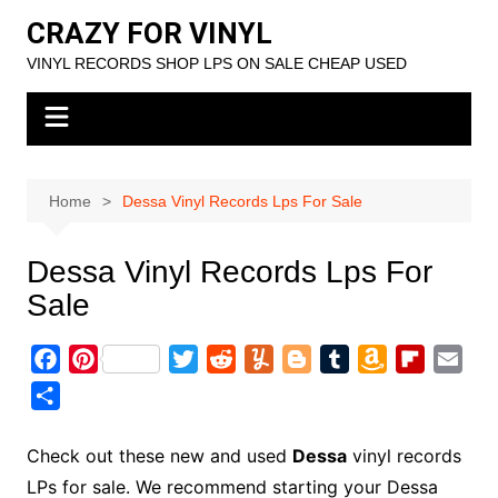
Skip
CRAZY FOR VINYL
to
VINYL RECORDS SHOP LPS ON SALE CHEAP USED
content
Home
Dessa Vinyl Records Lps For Sale
Dessa Vinyl Records Lps For
Sale
F
P
T
R
Y
B
T
A
F
E
a
i
w
e
u
l
u
m
l
m
S
c
n
i
d
m
o
m
a
i
a
h
e
t
t
d
m
g
b
z
p
i
a
Check out these new and used
Dessa
vinyl records
b
e
t
i
l
g
l
o
b
l
r
LPs for sale. We recommend starting your Dessa