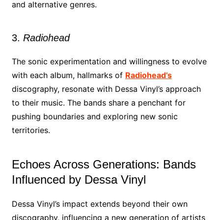
and alternative genres.
3.
Radiohead
The sonic experimentation and willingness to evolve
with each album, hallmarks of
Radiohead’s
discography, resonate with Dessa Vinyl’s approach
to their music. The bands share a penchant for
pushing boundaries and exploring new sonic
territories.
Echoes Across Generations: Bands
Influenced by Dessa Vinyl
Dessa Vinyl’s impact extends beyond their own
discography, influencing a new generation of artists