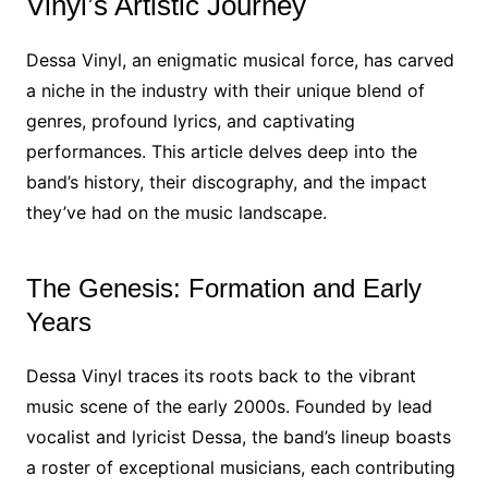
Vinyl’s Artistic Journey
Dessa Vinyl, an enigmatic musical force, has carved
a niche in the industry with their unique blend of
genres, profound lyrics, and captivating
performances. This article delves deep into the
band’s history, their discography, and the impact
they’ve had on the music landscape.
The Genesis: Formation and Early
Years
Dessa Vinyl traces its roots back to the vibrant
music scene of the early 2000s. Founded by lead
vocalist and lyricist Dessa, the band’s lineup boasts
a roster of exceptional musicians, each contributing