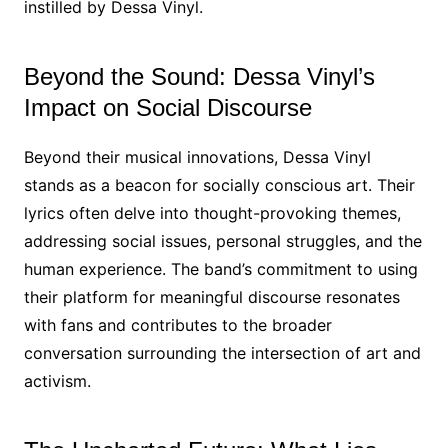
instilled by Dessa Vinyl.
Beyond the Sound: Dessa Vinyl’s
Impact on Social Discourse
Beyond their musical innovations, Dessa Vinyl
stands as a beacon for socially conscious art. Their
lyrics often delve into thought-provoking themes,
addressing social issues, personal struggles, and the
human experience. The band’s commitment to using
their platform for meaningful discourse resonates
with fans and contributes to the broader
conversation surrounding the intersection of art and
activism.