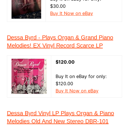
$30.00
Buy It Now on eBay
Dessa Byrd - Plays Organ & Grand Piano
Melodies! EX Vinyl Record Scarce LP
$120.00
Buy It on eBay for only:
$120.00
Buy It Now on eBay
Dessa Byrd Vinyl LP Plays Organ & Piano
Melodies Old And New Stereo DBR-101