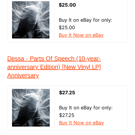
$25.00
Buy It on eBay for only:
$25.00
Buy It Now on eBay
Dessa - Parts Of Speech (10-year-
anniversary Edition) [New Vinyl LP]
Anniversary
$27.25
Buy It on eBay for only:
$27.25
Buy It Now on eBay