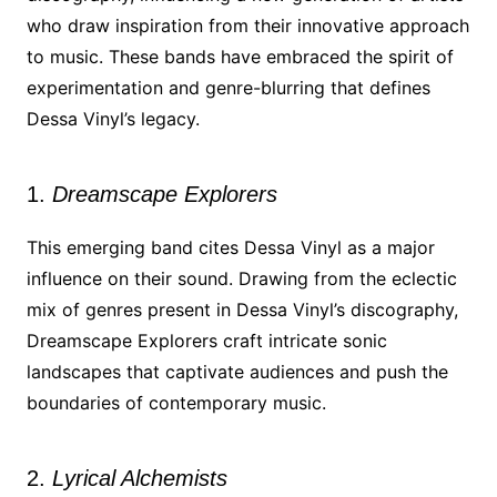
who draw inspiration from their innovative approach
to music. These bands have embraced the spirit of
experimentation and genre-blurring that defines
Dessa Vinyl’s legacy.
1.
Dreamscape Explorers
This emerging band cites Dessa Vinyl as a major
influence on their sound. Drawing from the eclectic
mix of genres present in Dessa Vinyl’s discography,
Dreamscape Explorers craft intricate sonic
landscapes that captivate audiences and push the
boundaries of contemporary music.
2.
Lyrical Alchemists