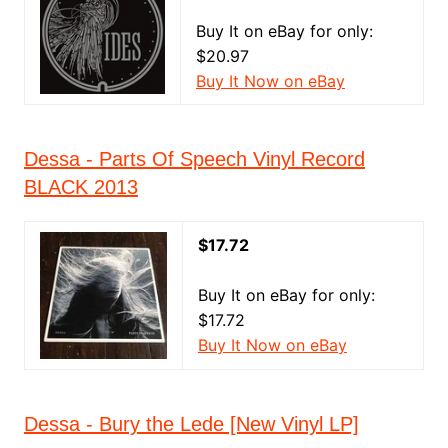
Buy It on eBay for only:
$20.97
Buy It Now on eBay
Dessa - Parts Of Speech Vinyl Record
BLACK 2013
$17.72
Buy It on eBay for only:
$17.72
Buy It Now on eBay
Dessa - Bury the Lede [New Vinyl LP]