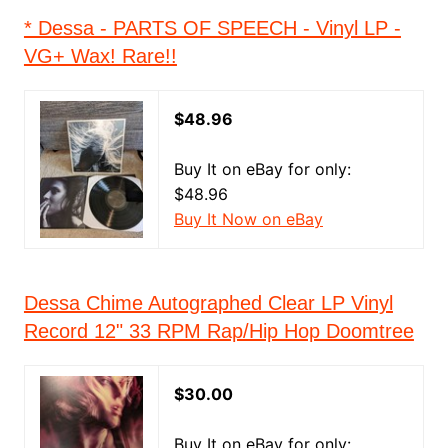
* Dessa - PARTS OF SPEECH - Vinyl LP -
VG+ Wax! Rare!!
$48.96
Buy It on eBay for only:
$48.96
Buy It Now on eBay
Dessa Chime Autographed Clear LP Vinyl
Record 12" 33 RPM Rap/Hip Hop Doomtree
$30.00
Buy It on eBay for only: