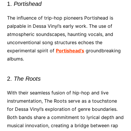
1.
Portishead
The influence of trip-hop pioneers Portishead is
palpable in Dessa Vinyl’s early work. The use of
atmospheric soundscapes, haunting vocals, and
unconventional song structures echoes the
experimental spirit of
Portishead’s
groundbreaking
albums.
2.
The Roots
With their seamless fusion of hip-hop and live
instrumentation, The Roots serve as a touchstone
for Dessa Vinyl’s exploration of genre boundaries.
Both bands share a commitment to lyrical depth and
musical innovation, creating a bridge between rap