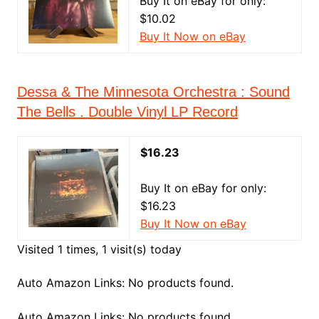
Buy It on eBay for only:
$10.02
Buy It Now on eBay
Dessa & The Minnesota Orchestra : Sound
The Bells . Double Vinyl LP Record
$16.23
Buy It on eBay for only:
$16.23
Buy It Now on eBay
Visited 1 times, 1 visit(s) today
Auto Amazon Links: No products found.
Auto Amazon Links: No products found.