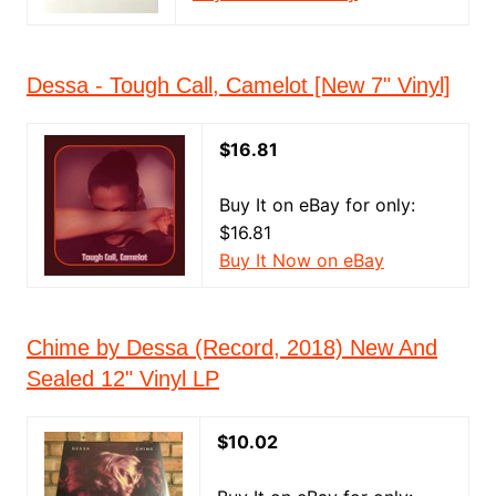
Dessa - Tough Call, Camelot [New 7" Vinyl]
$16.81
Buy It on eBay for only:
$16.81
Buy It Now on eBay
Chime by Dessa (Record, 2018) New And
Sealed 12" Vinyl LP
$10.02