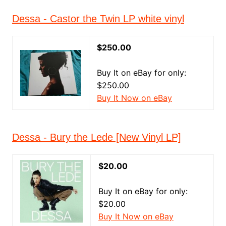
Dessa - Castor the Twin LP white vinyl
$250.00
Buy It on eBay for only:
$250.00
Buy It Now on eBay
Dessa - Bury the Lede [New Vinyl LP]
$20.00
Buy It on eBay for only:
$20.00
Buy It Now on eBay