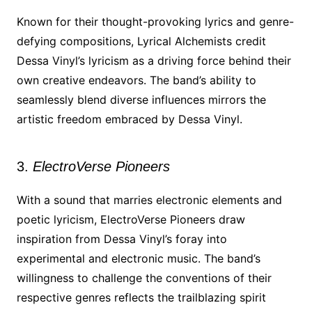
Known for their thought-provoking lyrics and genre-
defying compositions, Lyrical Alchemists credit
Dessa Vinyl’s lyricism as a driving force behind their
own creative endeavors. The band’s ability to
seamlessly blend diverse influences mirrors the
artistic freedom embraced by Dessa Vinyl.
3.
ElectroVerse Pioneers
With a sound that marries electronic elements and
poetic lyricism, ElectroVerse Pioneers draw
inspiration from Dessa Vinyl’s foray into
experimental and electronic music. The band’s
willingness to challenge the conventions of their
respective genres reflects the trailblazing spirit