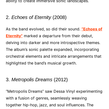
ability to create immersive sonic landscapes.
2.
Echoes of Eternity
(2008)
As the band evolved, so did their sound.
“Echoes of
Eternity”
marked a departure from their debut,
delving into darker and more introspective themes.
The album’s sonic palette expanded, incorporating
orchestral elements and intricate arrangements that
highlighted the band’s musical growth.
3.
Metropolis Dreams
(2012)
“Metropolis Dreams” saw Dessa Vinyl experimenting
with a fusion of genres, seamlessly weaving
together hip-hop, jazz, and soul influences. The