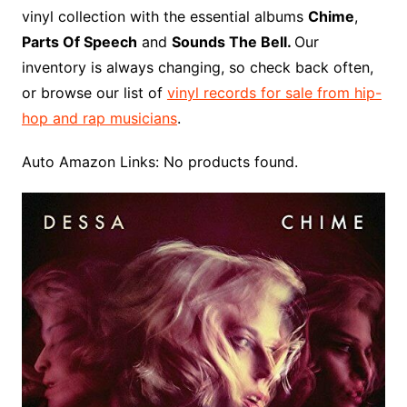
o
r
e
t
y
e
r
n
o
e
vinyl collection with the essential albums
Chime
,
o
e
r
r
W
a
Parts Of Speech
and
Sounds The Bell.
Our
k
s
i
r
inventory is always changing, so check back often,
t
s
d
or browse our list of
vinyl records for sale from hip-
h
hop and rap musicians
.
L
i
Auto Amazon Links: No products found.
s
t