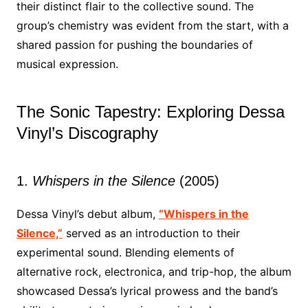
their distinct flair to the collective sound. The
group’s chemistry was evident from the start, with a
shared passion for pushing the boundaries of
musical expression.
The Sonic Tapestry: Exploring Dessa
Vinyl’s Discography
1.
Whispers in the Silence
(2005)
Dessa Vinyl’s debut album,
“Whispers in the
Silence,”
served as an introduction to their
experimental sound. Blending elements of
alternative rock, electronica, and trip-hop, the album
showcased Dessa’s lyrical prowess and the band’s