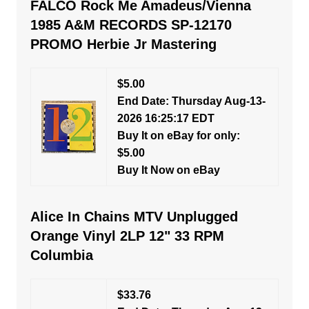
FALCO Rock Me Amadeus/Vienna
1985 A&M RECORDS SP-12170
PROMO Herbie Jr Mastering
$5.00
End Date: Thursday Aug-13-
2026 16:25:17 EDT
Buy It on eBay for only:
$5.00
Buy It Now on eBay
Alice In Chains MTV Unplugged
Orange Vinyl 2LP 12" 33 RPM
Columbia
$33.76