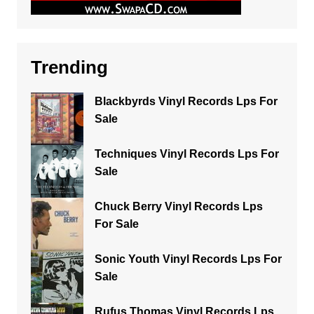
Trending
Blackbyrds Vinyl Records Lps For
Sale
Techniques Vinyl Records Lps For
Sale
Chuck Berry Vinyl Records Lps
For Sale
Sonic Youth Vinyl Records Lps For
Sale
Rufus Thomas Vinyl Records Lps