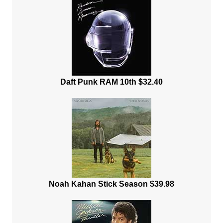
Daft Punk RAM 10th $32.40
Noah Kahan Stick Season $39.98