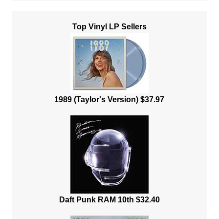
Top Vinyl LP Sellers
1989 (Taylor's Version) $37.97
Daft Punk RAM 10th $32.40