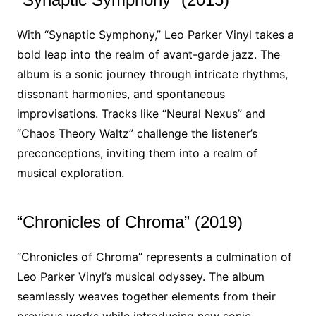
With “Synaptic Symphony,” Leo Parker Vinyl takes a
bold leap into the realm of avant-garde jazz. The
album is a sonic journey through intricate rhythms,
dissonant harmonies, and spontaneous
improvisations. Tracks like “Neural Nexus” and
“Chaos Theory Waltz” challenge the listener’s
preconceptions, inviting them into a realm of
musical exploration.
“Chronicles of Chroma” (2019)
“Chronicles of Chroma” represents a culmination of
Leo Parker Vinyl’s musical odyssey. The album
seamlessly weaves together elements from their