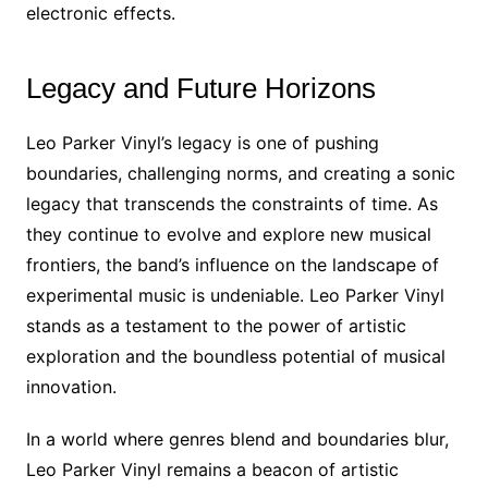
electronic effects.
Legacy and Future Horizons
Leo Parker Vinyl’s legacy is one of pushing
boundaries, challenging norms, and creating a sonic
legacy that transcends the constraints of time. As
they continue to evolve and explore new musical
frontiers, the band’s influence on the landscape of
experimental music is undeniable. Leo Parker Vinyl
stands as a testament to the power of artistic
exploration and the boundless potential of musical
innovation.
In a world where genres blend and boundaries blur,
Leo Parker Vinyl remains a beacon of artistic