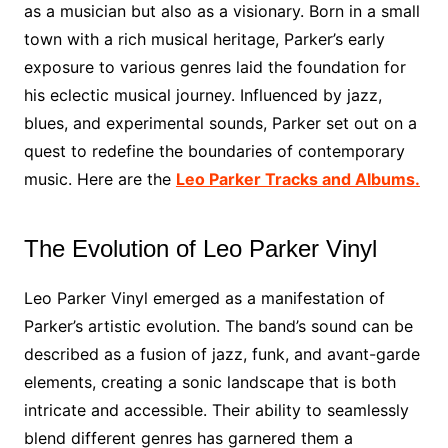
as a musician but also as a visionary. Born in a small
town with a rich musical heritage, Parker’s early
exposure to various genres laid the foundation for
his eclectic musical journey. Influenced by jazz,
blues, and experimental sounds, Parker set out on a
quest to redefine the boundaries of contemporary
music. Here are the
Leo Parker Tracks and Albums.
The Evolution of Leo Parker Vinyl
Leo Parker Vinyl emerged as a manifestation of
Parker’s artistic evolution. The band’s sound can be
described as a fusion of jazz, funk, and avant-garde
elements, creating a sonic landscape that is both
intricate and accessible. Their ability to seamlessly
blend different genres has garnered them a