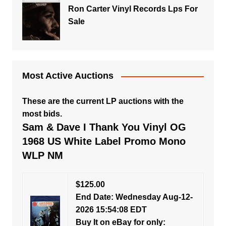
Ron Carter Vinyl Records Lps For
Sale
Most Active Auctions
These are the current LP auctions with the
most bids.
Sam & Dave I Thank You Vinyl OG
1968 US White Label Promo Mono
WLP NM
$125.00
End Date: Wednesday Aug-12-
2026 15:54:08 EDT
Buy It on eBay for only: