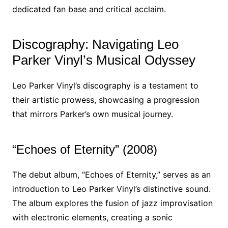
dedicated fan base and critical acclaim.
Discography: Navigating Leo
Parker Vinyl’s Musical Odyssey
Leo Parker Vinyl’s discography is a testament to
their artistic prowess, showcasing a progression
that mirrors Parker’s own musical journey.
“Echoes of Eternity” (2008)
The debut album, “Echoes of Eternity,” serves as an
introduction to Leo Parker Vinyl’s distinctive sound.
The album explores the fusion of jazz improvisation
with electronic elements, creating a sonic