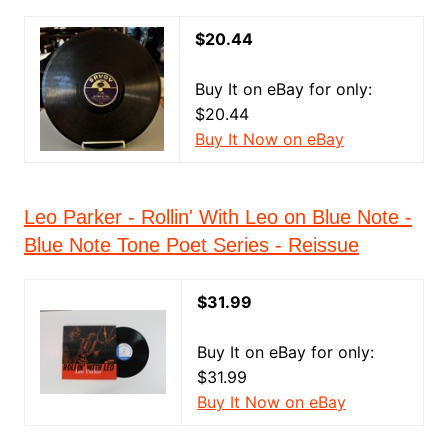
$20.44
Buy It on eBay for only:
$20.44
Buy It Now on eBay
Leo Parker - Rollin' With Leo on Blue Note -
Blue Note Tone Poet Series - Reissue
$31.99
Buy It on eBay for only:
$31.99
Buy It Now on eBay