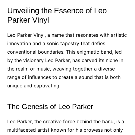
Unveiling the Essence of Leo
Parker Vinyl
Leo Parker Vinyl, a name that resonates with artistic
innovation and a sonic tapestry that defies
conventional boundaries. This enigmatic band, led
by the visionary Leo Parker, has carved its niche in
the realm of music, weaving together a diverse
range of influences to create a sound that is both
unique and captivating.
The Genesis of Leo Parker
Leo Parker, the creative force behind the band, is a
multifaceted artist known for his prowess not only