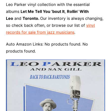
o
r
e
t
y
e
r
n
o
e
Leo Parker vinyl collection with the essential
o
e
r
r
W
a
albums
Let Me Tell You ’bout It
,
Rollin’ With
k
s
i
r
Leo
and
Toronto.
Our inventory is always changing,
t
s
d
so check back often, or browse our list of
vinyl
h
records for sale from jazz musicians
.
L
i
Auto Amazon Links: No products found. No
s
products found.
t