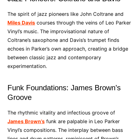
The spirit of jazz pioneers like John Coltrane and
Miles Davis
courses through the veins of Leo Parker
Vinyl’s music. The improvisational nature of
Coltrane’s saxophone and Davis’s trumpet finds
echoes in Parker’s own approach, creating a bridge
between classic jazz and contemporary
experimentation.
Funk Foundations: James Brown’s
Groove
The rhythmic vitality and infectious groove of
James Brown’s
funk are palpable in Leo Parker
Vinyl’s compositions. The interplay between bass
lines and drum patterns, reminiscent of Brown’s