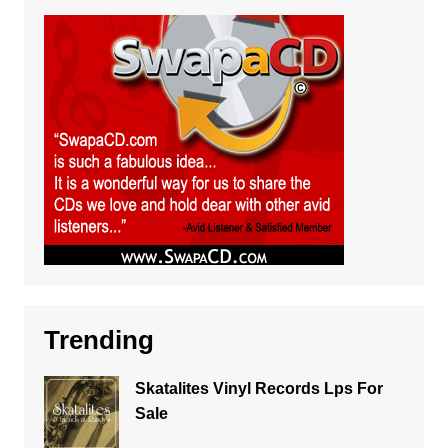
Trending
Skatalites Vinyl Records Lps For
Sale