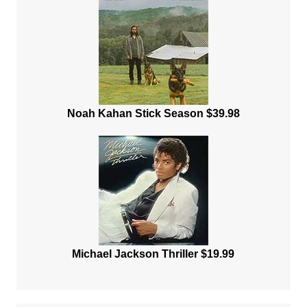
Noah Kahan Stick Season $39.98
Michael Jackson Thriller $19.99