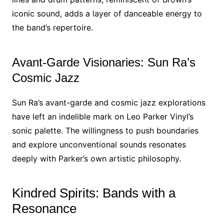
iconic sound, adds a layer of danceable energy to
the band’s repertoire.
Avant-Garde Visionaries: Sun Ra’s
Cosmic Jazz
Sun Ra’s avant-garde and cosmic jazz explorations
have left an indelible mark on Leo Parker Vinyl’s
sonic palette. The willingness to push boundaries
and explore unconventional sounds resonates
deeply with Parker’s own artistic philosophy.
Kindred Spirits: Bands with a
Resonance