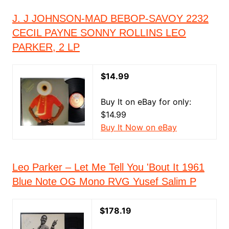
J. J JOHNSON-MAD BEBOP-SAVOY 2232
CECIL PAYNE SONNY ROLLINS LEO
PARKER, 2 LP
$14.99
Buy It on eBay for only:
$14.99
Buy It Now on eBay
Leo Parker ‎– Let Me Tell You 'Bout It 1961
Blue Note OG Mono RVG Yusef Salim P
$178.19