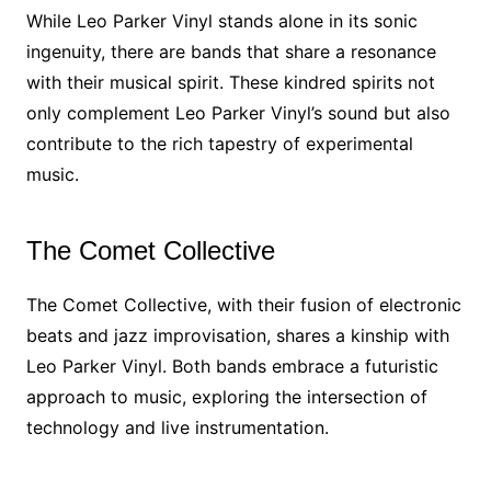
While Leo Parker Vinyl stands alone in its sonic
ingenuity, there are bands that share a resonance
with their musical spirit. These kindred spirits not
only complement Leo Parker Vinyl’s sound but also
contribute to the rich tapestry of experimental
music.
The Comet Collective
The Comet Collective, with their fusion of electronic
beats and jazz improvisation, shares a kinship with
Leo Parker Vinyl. Both bands embrace a futuristic
approach to music, exploring the intersection of
technology and live instrumentation.