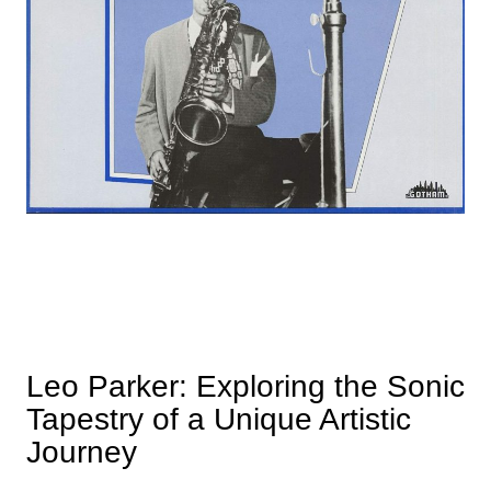
Leo Parker: Exploring the Sonic
Tapestry of a Unique Artistic
Journey