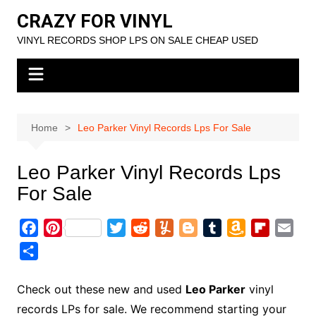
Skip
CRAZY FOR VINYL
to
VINYL RECORDS SHOP LPS ON SALE CHEAP USED
content
Home
Leo Parker Vinyl Records Lps For Sale
Leo Parker Vinyl Records Lps
For Sale
F
P
T
R
Y
B
T
A
F
E
a
i
w
e
u
l
u
m
l
m
S
c
n
i
d
m
o
m
a
i
a
h
e
t
t
d
m
g
b
z
p
i
a
Check out these new and used
Leo Parker
vinyl
b
e
t
i
l
g
l
o
b
l
r
records LPs for sale. We recommend starting your