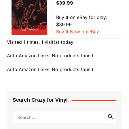
$39.99
Buy It on eBay for only:
$39.99
Buy It Now on eBay
Visited 1 times, 1 visit(s) today
Auto Amazon Links: No products found.
Auto Amazon Links: No products found.
Search Crazy for Vinyl