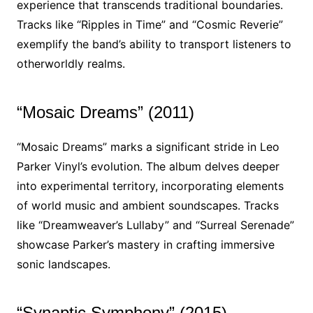
experience that transcends traditional boundaries.
Tracks like “Ripples in Time” and “Cosmic Reverie”
exemplify the band’s ability to transport listeners to
otherworldly realms.
“Mosaic Dreams” (2011)
“Mosaic Dreams” marks a significant stride in Leo
Parker Vinyl’s evolution. The album delves deeper
into experimental territory, incorporating elements
of world music and ambient soundscapes. Tracks
like “Dreamweaver’s Lullaby” and “Surreal Serenade”
showcase Parker’s mastery in crafting immersive
sonic landscapes.
“Synaptic Symphony” (2015)