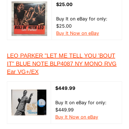
$25.00
Buy It on eBay for only:
$25.00
Buy It Now on eBay
LEO PARKER "LET ME TELL YOU 'BOUT
IT" BLUE NOTE BLP4087 NY MONO RVG
Ear VG+/EX
$449.99
Buy It on eBay for only:
$449.99
Buy It Now on eBay