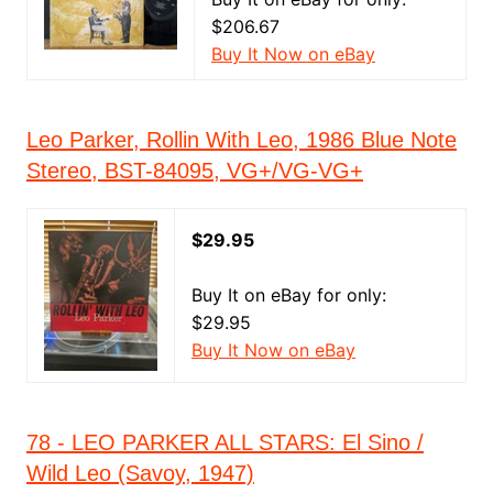
$206.67
Buy It Now on eBay
Leo Parker, Rollin With Leo, 1986 Blue Note
Stereo, BST-84095, VG+/VG-VG+
$29.95
Buy It on eBay for only:
$29.95
Buy It Now on eBay
78 - LEO PARKER ALL STARS: El Sino /
Wild Leo (Savoy, 1947)