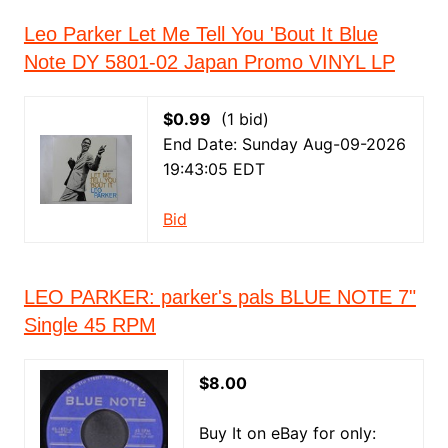
Leo Parker Let Me Tell You 'Bout It Blue
Note DY 5801-02 Japan Promo VINYL LP
$0.99
(1 bid)
End Date: Sunday Aug-09-2026
19:43:05 EDT
Bid
LEO PARKER: parker's pals BLUE NOTE 7"
Single 45 RPM
$8.00
Buy It on eBay for only: