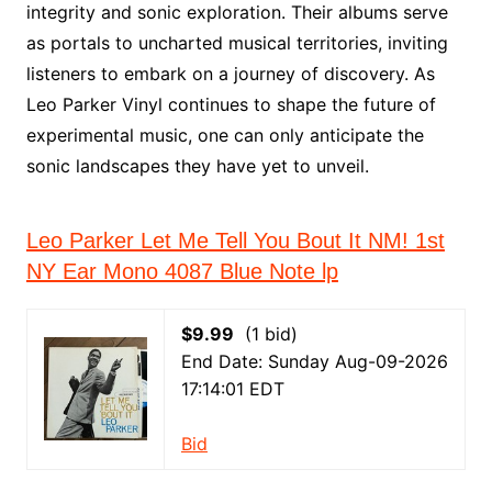
integrity and sonic exploration. Their albums serve
as portals to uncharted musical territories, inviting
listeners to embark on a journey of discovery. As
Leo Parker Vinyl continues to shape the future of
experimental music, one can only anticipate the
sonic landscapes they have yet to unveil.
Leo Parker Let Me Tell You Bout It NM! 1st
NY Ear Mono 4087 Blue Note lp
$9.99
(1 bid)
End Date: Sunday Aug-09-2026
17:14:01 EDT
Bid