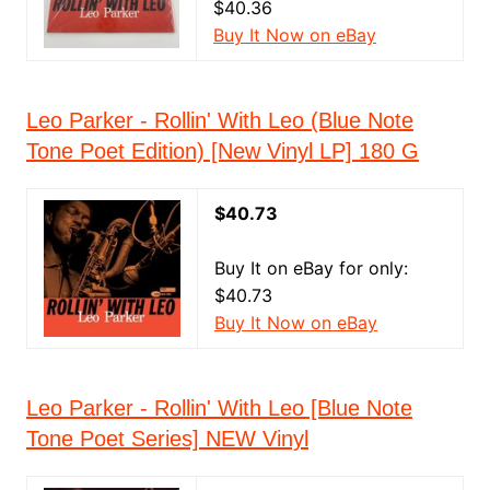
$40.36
Buy It Now on eBay
Leo Parker - Rollin' With Leo (Blue Note
Tone Poet Edition) [New Vinyl LP] 180 G
$40.73
Buy It on eBay for only:
$40.73
Buy It Now on eBay
Leo Parker - Rollin' With Leo [Blue Note
Tone Poet Series] NEW Vinyl