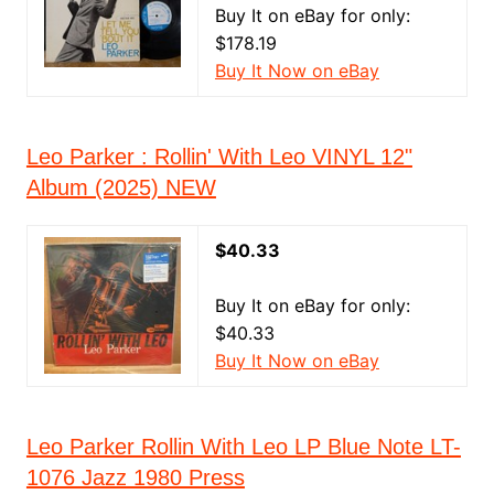
Buy It on eBay for only:
$178.19
Buy It Now on eBay
Leo Parker : Rollin' With Leo VINYL 12"
Album (2025) NEW
$40.33
Buy It on eBay for only:
$40.33
Buy It Now on eBay
Leo Parker Rollin With Leo LP Blue Note LT-
1076 Jazz 1980 Press