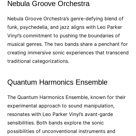
Nebula Groove Orchestra
Nebula Groove Orchestra’s genre-defying blend of
funk, psychedelia, and jazz aligns with Leo Parker
Vinyl’s commitment to pushing the boundaries of
musical genres. The two bands share a penchant for
creating immersive sonic experiences that transcend
traditional categorizations.
Quantum Harmonics Ensemble
The Quantum Harmonics Ensemble, known for their
experimental approach to sound manipulation,
resonates with Leo Parker Vinyl’s avant-garde
sensibilities. Both bands explore the sonic
possibilities of unconventional instruments and