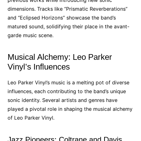
previous works while introducing new sonic
dimensions. Tracks like “Prismatic Reverberations”
and “Eclipsed Horizons” showcase the band’s
matured sound, solidifying their place in the avant-
garde music scene.
Musical Alchemy: Leo Parker
Vinyl’s Influences
Leo Parker Vinyl’s music is a melting pot of diverse
influences, each contributing to the band’s unique
sonic identity. Several artists and genres have
played a pivotal role in shaping the musical alchemy
of Leo Parker Vinyl.
Jazz Pioneers: Coltrane and Davis