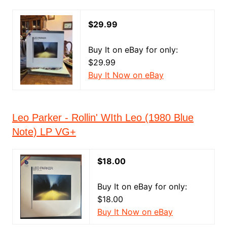
$29.99
Buy It on eBay for only:
$29.99
Buy It Now on eBay
Leo Parker - Rollin' WIth Leo (1980 Blue
Note) LP VG+
$18.00
Buy It on eBay for only:
$18.00
Buy It Now on eBay