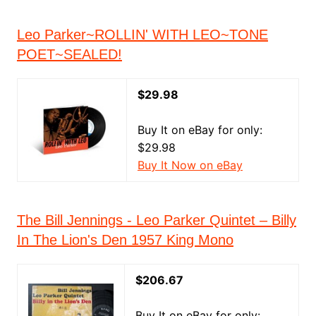
Leo Parker~ROLLIN' WITH LEO~TONE
POET~SEALED!
$29.98
Buy It on eBay for only:
$29.98
Buy It Now on eBay
The Bill Jennings - Leo Parker Quintet ‎– Billy
In The Lion's Den 1957 King Mono
$206.67
Buy It on eBay for only: