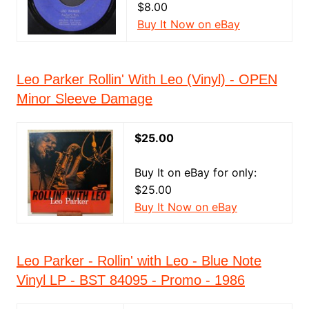
$8.00
Buy It Now on eBay
Leo Parker Rollin' With Leo (Vinyl) - OPEN
Minor Sleeve Damage
$25.00
Buy It on eBay for only:
$25.00
Buy It Now on eBay
Leo Parker - Rollin' with Leo - Blue Note
Vinyl LP - BST 84095 - Promo - 1986