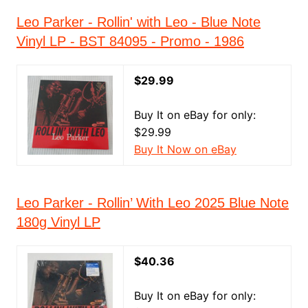
Leo Parker - Rollin' with Leo - Blue Note
Vinyl LP - BST 84095 - Promo - 1986
$29.99
Buy It on eBay for only:
$29.99
Buy It Now on eBay
Leo Parker - Rollin’ With Leo 2025 Blue Note
180g Vinyl LP
$40.36
Buy It on eBay for only: