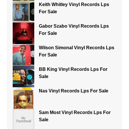
Keith Whitley Vinyl Records Lps
For Sale
Gabor Szabo Vinyl Records Lps
For Sale
Wilson Simonal Vinyl Records Lps
For Sale
BB King Vinyl Records Lps For
Sale
Nas Vinyl Records Lps For Sale
Sam Most Vinyl Records Lps For
Sale