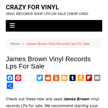
Skip
CRAZY FOR VINYL
to
VINYL RECORDS SHOP LPS ON SALE CHEAP USED
content
Home
James Brown Vinyl Records Lps For Sale
James Brown Vinyl Records
Lps For Sale
F
P
T
R
Y
B
T
A
F
E
a
i
w
e
u
l
u
m
l
m
S
c
n
i
d
m
o
m
a
i
a
h
e
t
t
d
m
g
b
z
p
i
a
Check out these new and used
James Brown
vinyl
b
e
t
i
l
g
l
o
b
l
r
records LPs for sale. We recommend starting your