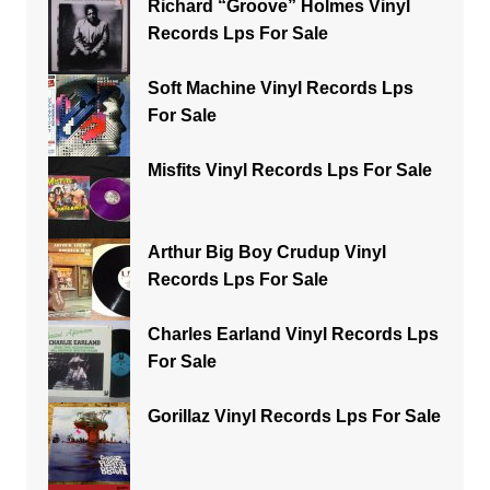
Richard “Groove” Holmes Vinyl
Records Lps For Sale
Soft Machine Vinyl Records Lps
For Sale
Misfits Vinyl Records Lps For Sale
Arthur Big Boy Crudup Vinyl
Records Lps For Sale
Charles Earland Vinyl Records Lps
For Sale
Gorillaz Vinyl Records Lps For Sale