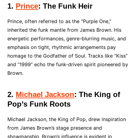
1.
Prince
: The Funk Heir
Prince, often referred to as the “Purple One,”
inherited the funk mantle from James Brown. His
energetic performances, genre-blurring music, and
emphasis on tight, rhythmic arrangements pay
homage to the Godfather of Soul. Tracks like “Kiss”
and “1999” echo the funk-driven spirit pioneered by
Brown.
2.
Michael Jackson
: The King of
Pop’s Funk Roots
Michael Jackson, the King of Pop, drew inspiration
from James Brown’s stage presence and
showmanship. Brown’s influence is evident in