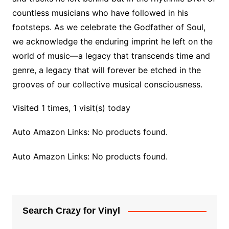
countless musicians who have followed in his
footsteps. As we celebrate the Godfather of Soul,
we acknowledge the enduring imprint he left on the
world of music—a legacy that transcends time and
genre, a legacy that will forever be etched in the
grooves of our collective musical consciousness.
Visited 1 times, 1 visit(s) today
Auto Amazon Links: No products found.
Auto Amazon Links: No products found.
Search Crazy for Vinyl