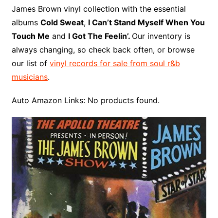
o
r
e
t
y
e
r
n
o
e
James Brown vinyl collection with the essential
o
e
r
r
W
a
albums
Cold Sweat
,
I Can’t Stand Myself When You
k
s
i
r
Touch Me
and
I Got The Feelin’.
Our inventory is
t
s
d
always changing, so check back often, or browse
h
our list of
vinyl records for sale from soul r&b
L
musicians
.
i
s
Auto Amazon Links: No products found.
t