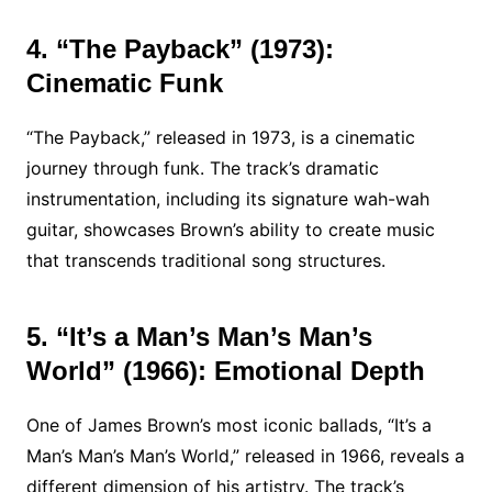
4. “The Payback” (1973):
Cinematic Funk
“The Payback,” released in 1973, is a cinematic
journey through funk. The track’s dramatic
instrumentation, including its signature wah-wah
guitar, showcases Brown’s ability to create music
that transcends traditional song structures.
5. “It’s a Man’s Man’s Man’s
World” (1966): Emotional Depth
One of James Brown’s most iconic ballads, “It’s a
Man’s Man’s Man’s World,” released in 1966, reveals a
different dimension of his artistry. The track’s