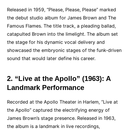
Released in 1959, “Please, Please, Please” marked
the debut studio album for James Brown and The
Famous Flames. The title track, a pleading ballad,
catapulted Brown into the limelight. The album set
the stage for his dynamic vocal delivery and
showcased the embryonic stages of the funk-driven
sound that would later define his career.
2. “Live at the Apollo” (1963): A
Landmark Performance
Recorded at the Apollo Theater in Harlem, “Live at
the Apollo” captured the electrifying energy of
James Brown’s stage presence. Released in 1963,
the album is a landmark in live recordings,