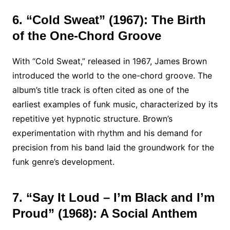
6. “Cold Sweat” (1967): The Birth
of the One-Chord Groove
With “Cold Sweat,” released in 1967, James Brown
introduced the world to the one-chord groove. The
album’s title track is often cited as one of the
earliest examples of funk music, characterized by its
repetitive yet hypnotic structure. Brown’s
experimentation with rhythm and his demand for
precision from his band laid the groundwork for the
funk genre’s development.
7. “Say It Loud – I’m Black and I’m
Proud” (1968): A Social Anthem