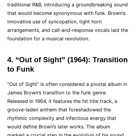
traditional R&B, introducing a groundbreaking sound
that would become synonymous with funk. Brown’s
innovative use of syncopation, tight horn
arrangements, and call-and-response vocals laid the
foundation for a musical revolution.
4. “Out of Sight” (1964): Transition
to Funk
“Out of Sight” is often considered a pivotal album in
James Brown’s transition to the funk genre.
Released in 1964, it features the hit title track, a
groove-laden anthem that foreshadowed the
rhythmic complexity and infectious energy that
would define Brown’s later works. The album
marked a crucial step in the evolution of his sound.