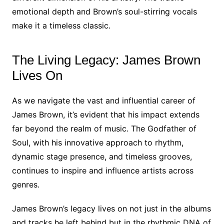
emotional depth and Brown’s soul-stirring vocals
make it a timeless classic.
The Living Legacy: James Brown
Lives On
As we navigate the vast and influential career of
James Brown, it’s evident that his impact extends
far beyond the realm of music. The Godfather of
Soul, with his innovative approach to rhythm,
dynamic stage presence, and timeless grooves,
continues to inspire and influence artists across
genres.
James Brown’s legacy lives on not just in the albums
and tracks he left behind but in the rhythmic DNA of