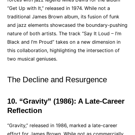
“Get Up with It,” released in 1974. While not a
traditional James Brown album, its fusion of funk
and jazz elements showcased the boundary-pushing
nature of both artists. The track “Say It Loud – I’m
Black and I’m Proud” takes on a new dimension in
this collaboration, highlighting the intersection of
two musical geniuses.
The Decline and Resurgence
10. “Gravity” (1986): A Late-Career
Reflection
“Gravity,” released in 1986, marked a late-career
effort for James Brown. While not as commercially