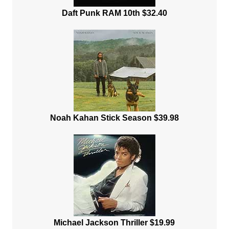
Daft Punk RAM 10th $32.40
Noah Kahan Stick Season $39.98
Michael Jackson Thriller $19.99