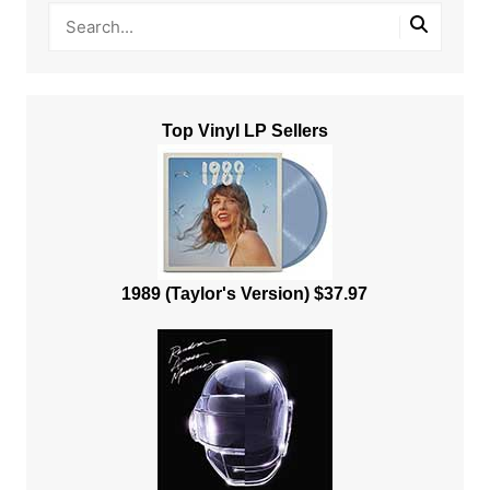
Top Vinyl LP Sellers
1989 (Taylor's Version) $37.97