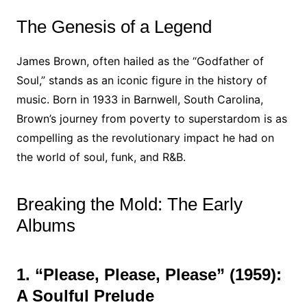
The Genesis of a Legend
James Brown, often hailed as the “Godfather of
Soul,” stands as an iconic figure in the history of
music. Born in 1933 in Barnwell, South Carolina,
Brown’s journey from poverty to superstardom is as
compelling as the revolutionary impact he had on
the world of soul, funk, and R&B.
Breaking the Mold: The Early
Albums
1. “Please, Please, Please” (1959):
A Soulful Prelude