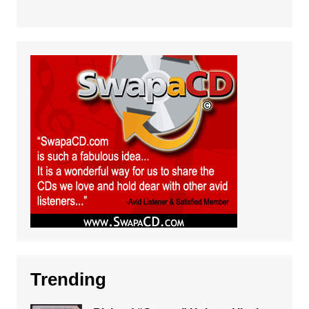
Trending