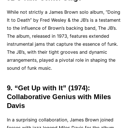
While not strictly a James Brown solo album, “Doing
It to Death” by Fred Wesley & the JB’s is a testament
to the influence of Brown’s backing band, The JB’s.
The album, released in 1973, features extended
instrumental jams that capture the essence of funk.
The JB’s, with their tight grooves and dynamic
arrangements, played a pivotal role in shaping the
sound of funk music.
9. “Get Up with It” (1974):
Collaborative Genius with Miles
Davis
In a surprising collaboration, James Brown joined
forces with jazz legend Miles Davis for the album