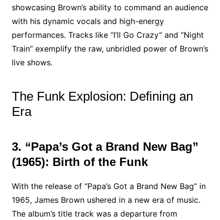
showcasing Brown’s ability to command an audience
with his dynamic vocals and high-energy
performances. Tracks like “I’ll Go Crazy” and “Night
Train” exemplify the raw, unbridled power of Brown’s
live shows.
The Funk Explosion: Defining an
Era
3. “Papa’s Got a Brand New Bag”
(1965): Birth of the Funk
With the release of “Papa’s Got a Brand New Bag” in
1965, James Brown ushered in a new era of music.
The album’s title track was a departure from