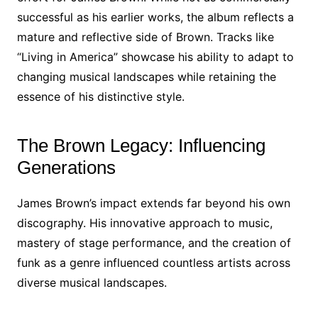
successful as his earlier works, the album reflects a
mature and reflective side of Brown. Tracks like
“Living in America” showcase his ability to adapt to
changing musical landscapes while retaining the
essence of his distinctive style.
The Brown Legacy: Influencing
Generations
James Brown’s impact extends far beyond his own
discography. His innovative approach to music,
mastery of stage performance, and the creation of
funk as a genre influenced countless artists across
diverse musical landscapes.