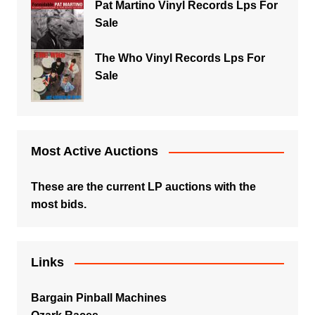
Pat Martino Vinyl Records Lps For
Sale
The Who Vinyl Records Lps For
Sale
Most Active Auctions
These are the current LP auctions with the
most bids.
Links
Bargain Pinball Machines