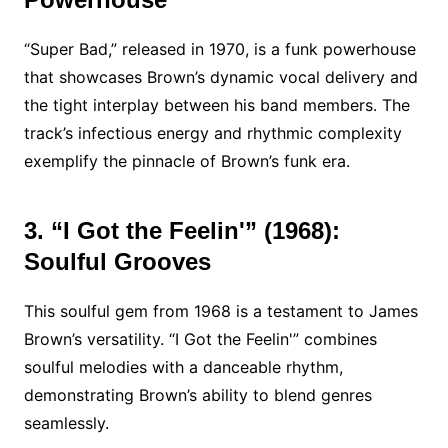
“Super Bad,” released in 1970, is a funk powerhouse
that showcases Brown’s dynamic vocal delivery and
the tight interplay between his band members. The
track’s infectious energy and rhythmic complexity
exemplify the pinnacle of Brown’s funk era.
3. “I Got the Feelin'” (1968):
Soulful Grooves
This soulful gem from 1968 is a testament to James
Brown’s versatility. “I Got the Feelin'” combines
soulful melodies with a danceable rhythm,
demonstrating Brown’s ability to blend genres
seamlessly.