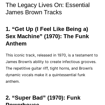
The Legacy Lives On: Essential
James Brown Tracks
1. “Get Up (I Feel Like Being a)
Sex Machine” (1970): The Funk
Anthem
This iconic track, released in 1970, is a testament to
James Brown’s ability to create infectious grooves.
The repetitive guitar riff, tight horns, and Brown’s
dynamic vocals make it a quintessential funk
anthem.
2. “Super Bad” (1970): Funk
Powerhouse