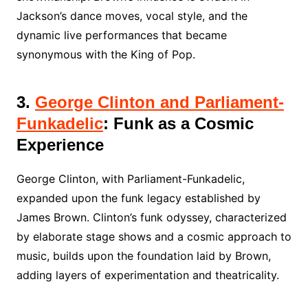
Jackson’s dance moves, vocal style, and the
dynamic live performances that became
synonymous with the King of Pop.
3.
George Clinton and Parliament-
Funkadelic
: Funk as a Cosmic
Experience
George Clinton, with Parliament-Funkadelic,
expanded upon the funk legacy established by
James Brown. Clinton’s funk odyssey, characterized
by elaborate stage shows and a cosmic approach to
music, builds upon the foundation laid by Brown,
adding layers of experimentation and theatricality.