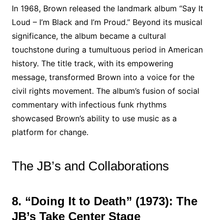
In 1968, Brown released the landmark album “Say It
Loud – I’m Black and I’m Proud.” Beyond its musical
significance, the album became a cultural
touchstone during a tumultuous period in American
history. The title track, with its empowering
message, transformed Brown into a voice for the
civil rights movement. The album’s fusion of social
commentary with infectious funk rhythms
showcased Brown’s ability to use music as a
platform for change.
The JB’s and Collaborations
8. “Doing It to Death” (1973): The
JB’s Take Center Stage