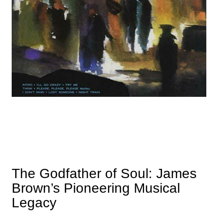
The Godfather of Soul: James
Brown’s Pioneering Musical
Legacy