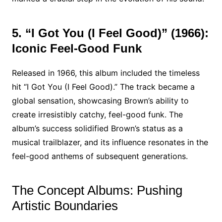
5. “I Got You (I Feel Good)” (1966):
Iconic Feel-Good Funk
Released in 1966, this album included the timeless
hit “I Got You (I Feel Good).” The track became a
global sensation, showcasing Brown’s ability to
create irresistibly catchy, feel-good funk. The
album’s success solidified Brown’s status as a
musical trailblazer, and its influence resonates in the
feel-good anthems of subsequent generations.
The Concept Albums: Pushing
Artistic Boundaries