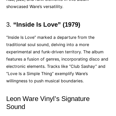
showcased Ware’s versatility.
3.
“Inside Is Love” (1979)
“Inside Is Love” marked a departure from the
traditional soul sound, delving into a more
experimental and funk-driven territory. The album
features a fusion of genres, incorporating disco and
electronic elements. Tracks like “Club Sashay” and
“Love Is a Simple Thing” exemplify Ware’s
willingness to push musical boundaries.
Leon Ware Vinyl’s Signature
Sound