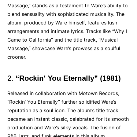
Massage,” stands as a testament to Ware’s ability to
blend sensuality with sophisticated musicality. The
album, produced by Ware himself, features lush
arrangements and intimate lyrics. Tracks like “Why I
Came to California” and the title track, “Musical
Massage,” showcase Ware’s prowess as a soulful
crooner.
2.
“Rockin’ You Eternally” (1981)
Released in collaboration with Motown Records,
“Rockin’ You Eternally” further solidified Ware’s
reputation as a soul icon. The album’s title track
became an instant classic, celebrated for its smooth
production and Ware’s silky vocals. The fusion of
R&B, jazz, and funk elements in this album