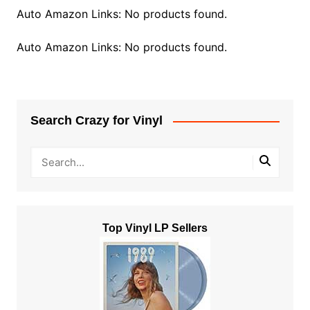
Auto Amazon Links: No products found.
Auto Amazon Links: No products found.
Search Crazy for Vinyl
Top Vinyl LP Sellers