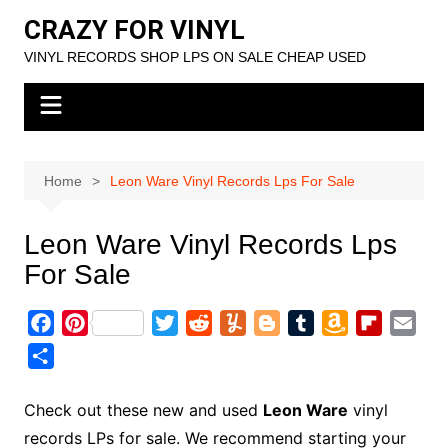
Skip
CRAZY FOR VINYL
to
VINYL RECORDS SHOP LPS ON SALE CHEAP USED
content
Home
Leon Ware Vinyl Records Lps For Sale
Leon Ware Vinyl Records Lps
For Sale
F
P
T
R
Y
B
T
A
F
E
a
i
w
e
u
l
u
m
l
m
S
c
n
i
d
m
o
m
a
i
a
h
e
t
t
d
m
g
b
z
p
i
a
Check out these new and used
Leon Ware
vinyl
b
e
t
i
l
g
l
o
b
l
r
records LPs for sale. We recommend starting your