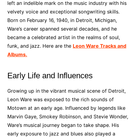
left an indelible mark on the music industry with his
velvety voice and exceptional songwriting skills.
Born on February 16, 1940, in Detroit, Michigan,
Ware’s career spanned several decades, and he
became a celebrated artist in the realms of soul,
funk, and jazz. Here are the
Leon Ware Tracks and
Albums.
Early Life and Influences
Growing up in the vibrant musical scene of Detroit,
Leon Ware was exposed to the rich sounds of
Motown at an early age. Influenced by legends like
Marvin Gaye, Smokey Robinson, and Stevie Wonder,
Ware’s musical journey began to take shape. His
early exposure to jazz and blues also played a