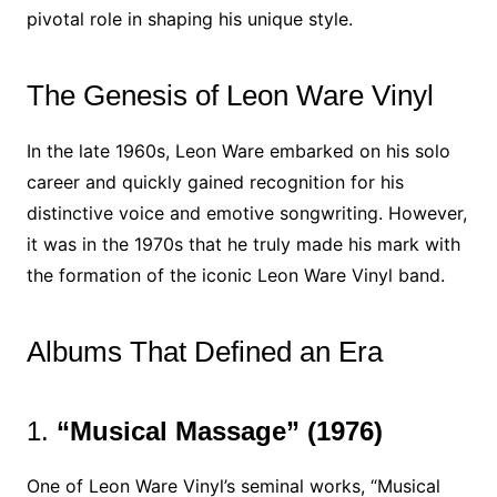
pivotal role in shaping his unique style.
The Genesis of Leon Ware Vinyl
In the late 1960s, Leon Ware embarked on his solo
career and quickly gained recognition for his
distinctive voice and emotive songwriting. However,
it was in the 1970s that he truly made his mark with
the formation of the iconic Leon Ware Vinyl band.
Albums That Defined an Era
1.
“Musical Massage” (1976)
One of Leon Ware Vinyl’s seminal works, “Musical