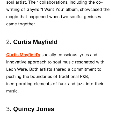
soul artist. Their collaborations, including the co-
writing of Gaye’s “I Want You” album, showcased the
magic that happened when two soulful geniuses
came together.
2.
Curtis Mayfield
Curtis Mayfield’s
socially conscious lyrics and
innovative approach to soul music resonated with
Leon Ware. Both artists shared a commitment to
pushing the boundaries of traditional R&B,
incorporating elements of funk and jazz into their
music.
3.
Quincy Jones