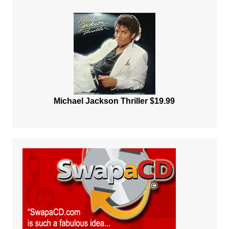
Michael Jackson Thriller $19.99