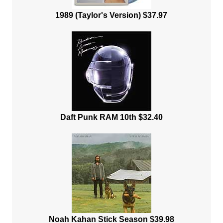
1989 (Taylor's Version) $37.97
Daft Punk RAM 10th $32.40
Noah Kahan Stick Season $39.98