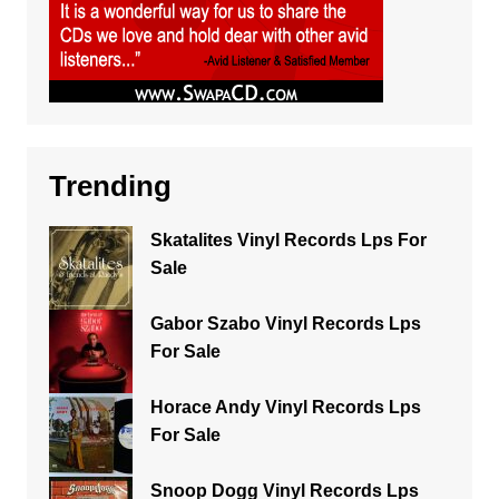
Trending
Skatalites Vinyl Records Lps For
Sale
Gabor Szabo Vinyl Records Lps
For Sale
Horace Andy Vinyl Records Lps
For Sale
Snoop Dogg Vinyl Records Lps