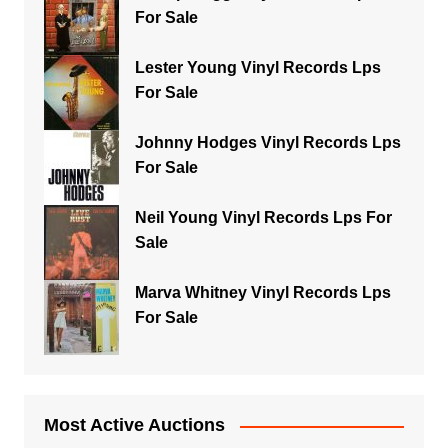
For Sale
Lester Young Vinyl Records Lps
For Sale
Johnny Hodges Vinyl Records Lps
For Sale
Neil Young Vinyl Records Lps For
Sale
Marva Whitney Vinyl Records Lps
For Sale
Most Active Auctions