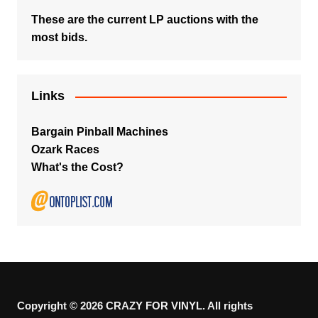
These are the current LP auctions with the
most bids.
Links
Bargain Pinball Machines
Ozark Races
What's the Cost?
Copyright © 2026 CRAZY FOR VINYL. All rights