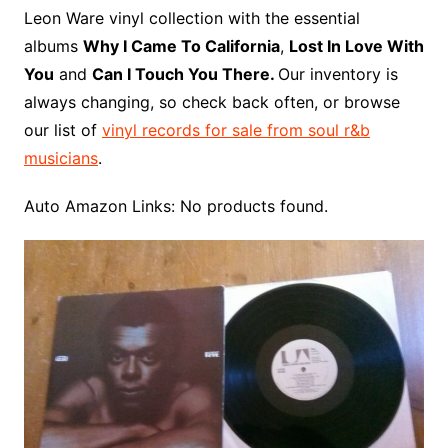
o
r
e
t
y
e
r
n
o
e
Leon Ware vinyl collection with the essential
o
e
r
r
W
a
albums
Why I Came To California
,
Lost In Love With
k
s
i
r
You
and
Can I Touch You There.
Our inventory is
t
s
d
always changing, so check back often, or browse
h
our list of
vinyl records for sale from soul r&b
L
musicians
.
i
s
Auto Amazon Links: No products found.
t