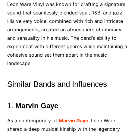
Leon Ware Vinyl was known for crafting a signature
sound that seamlessly blended soul, R&B, and jazz.
His velvety voice, combined with rich and intricate
arrangements, created an atmosphere of intimacy
and sensuality in his music. The band’s ability to
experiment with different genres while maintaining a
cohesive sound set them apart in the music
landscape.
Similar Bands and Influences
1.
Marvin Gaye
As a contemporary of
Marvin Gaye
, Leon Ware
shared a deep musical kinship with the legendary