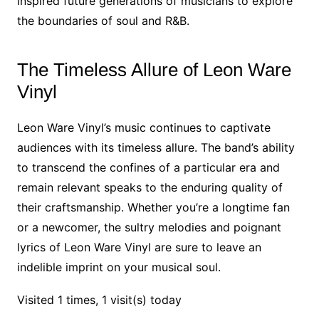
inspired future generations of musicians to explore
the boundaries of soul and R&B.
The Timeless Allure of Leon Ware
Vinyl
Leon Ware Vinyl’s music continues to captivate
audiences with its timeless allure. The band’s ability
to transcend the confines of a particular era and
remain relevant speaks to the enduring quality of
their craftsmanship. Whether you’re a longtime fan
or a newcomer, the sultry melodies and poignant
lyrics of Leon Ware Vinyl are sure to leave an
indelible imprint on your musical soul.
Visited 1 times, 1 visit(s) today