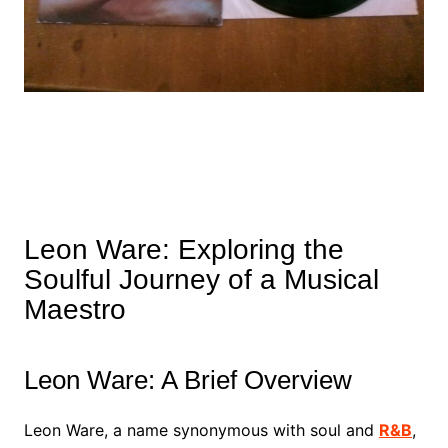
Leon Ware: Exploring the
Soulful Journey of a Musical
Maestro
Leon Ware: A Brief Overview
Leon Ware, a name synonymous with soul and
R&B
,