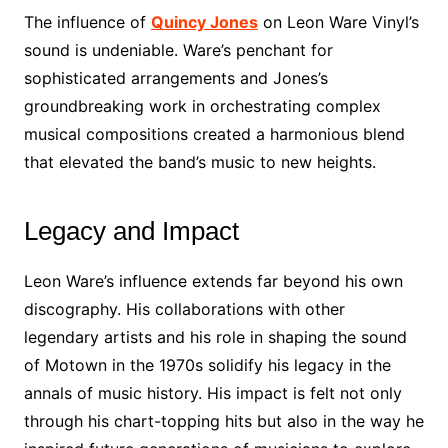
The influence of
Quincy Jones
on Leon Ware Vinyl’s
sound is undeniable. Ware’s penchant for
sophisticated arrangements and Jones’s
groundbreaking work in orchestrating complex
musical compositions created a harmonious blend
that elevated the band’s music to new heights.
Legacy and Impact
Leon Ware’s influence extends far beyond his own
discography. His collaborations with other
legendary artists and his role in shaping the sound
of Motown in the 1970s solidify his legacy in the
annals of music history. His impact is felt not only
through his chart-topping hits but also in the way he