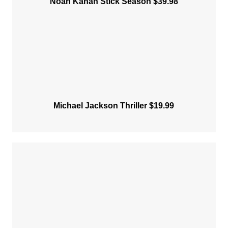
Noah Kahan Stick Season $39.98
Michael Jackson Thriller $19.99