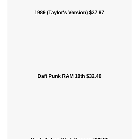
1989 (Taylor's Version) $37.97
Daft Punk RAM 10th $32.40