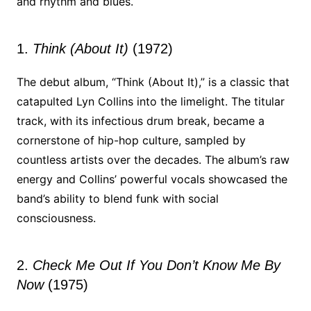
and rhythm and blues.
1.
Think (About It)
(1972)
The debut album, “Think (About It),” is a classic that
catapulted Lyn Collins into the limelight. The titular
track, with its infectious drum break, became a
cornerstone of hip-hop culture, sampled by
countless artists over the decades. The album’s raw
energy and Collins’ powerful vocals showcased the
band’s ability to blend funk with social
consciousness.
2.
Check Me Out If You Don’t Know Me By
Now
(1975)