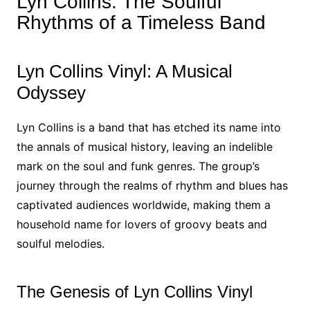
Lyn Collins: The Soulful
Rhythms of a Timeless Band
Lyn Collins Vinyl: A Musical
Odyssey
Lyn Collins is a band that has etched its name into
the annals of musical history, leaving an indelible
mark on the soul and funk genres. The group’s
journey through the realms of rhythm and blues has
captivated audiences worldwide, making them a
household name for lovers of groovy beats and
soulful melodies.
The Genesis of Lyn Collins Vinyl