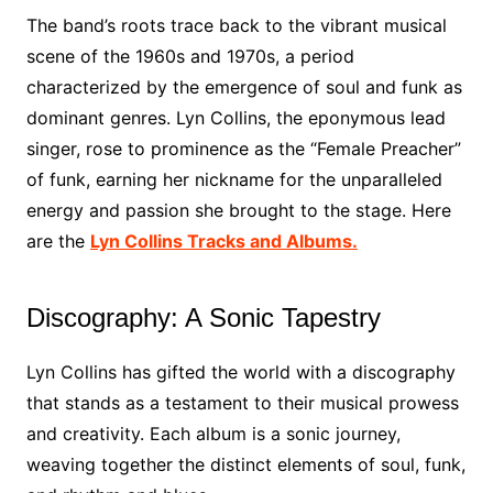
The band’s roots trace back to the vibrant musical
scene of the 1960s and 1970s, a period
characterized by the emergence of soul and funk as
dominant genres. Lyn Collins, the eponymous lead
singer, rose to prominence as the “Female Preacher”
of funk, earning her nickname for the unparalleled
energy and passion she brought to the stage. Here
are the
Lyn Collins Tracks and Albums.
Discography: A Sonic Tapestry
Lyn Collins has gifted the world with a discography
that stands as a testament to their musical prowess
and creativity. Each album is a sonic journey,
weaving together the distinct elements of soul, funk,