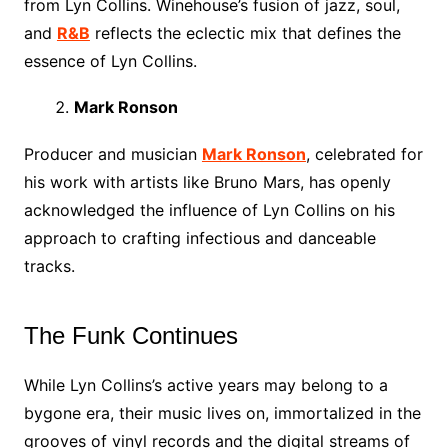
from Lyn Collins. Winehouse’s fusion of jazz, soul,
and
R&B
reflects the eclectic mix that defines the
essence of Lyn Collins.
Mark Ronson
Producer and musician
Mark Ronson
, celebrated for
his work with artists like Bruno Mars, has openly
acknowledged the influence of Lyn Collins on his
approach to crafting infectious and danceable
tracks.
The Funk Continues
While Lyn Collins’s active years may belong to a
bygone era, their music lives on, immortalized in the
grooves of vinyl records and the digital streams of