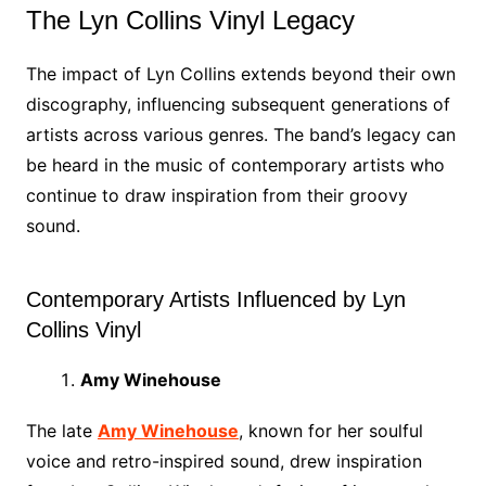
The Lyn Collins Vinyl Legacy
The impact of Lyn Collins extends beyond their own
discography, influencing subsequent generations of
artists across various genres. The band’s legacy can
be heard in the music of contemporary artists who
continue to draw inspiration from their groovy
sound.
Contemporary Artists Influenced by Lyn
Collins Vinyl
Amy Winehouse
The late
Amy Winehouse
, known for her soulful
voice and retro-inspired sound, drew inspiration