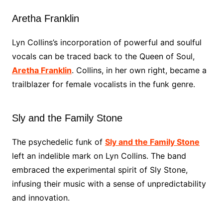
Aretha Franklin
Lyn Collins’s incorporation of powerful and soulful
vocals can be traced back to the Queen of Soul,
Aretha Franklin
. Collins, in her own right, became a
trailblazer for female vocalists in the funk genre.
Sly and the Family Stone
The psychedelic funk of
Sly and the Family Stone
left an indelible mark on Lyn Collins. The band
embraced the experimental spirit of Sly Stone,
infusing their music with a sense of unpredictability
and innovation.