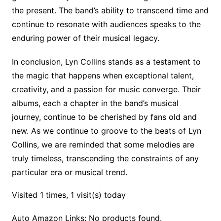
the present. The band’s ability to transcend time and
continue to resonate with audiences speaks to the
enduring power of their musical legacy.
In conclusion, Lyn Collins stands as a testament to
the magic that happens when exceptional talent,
creativity, and a passion for music converge. Their
albums, each a chapter in the band’s musical
journey, continue to be cherished by fans old and
new. As we continue to groove to the beats of Lyn
Collins, we are reminded that some melodies are
truly timeless, transcending the constraints of any
particular era or musical trend.
Visited 1 times, 1 visit(s) today
Auto Amazon Links: No products found.