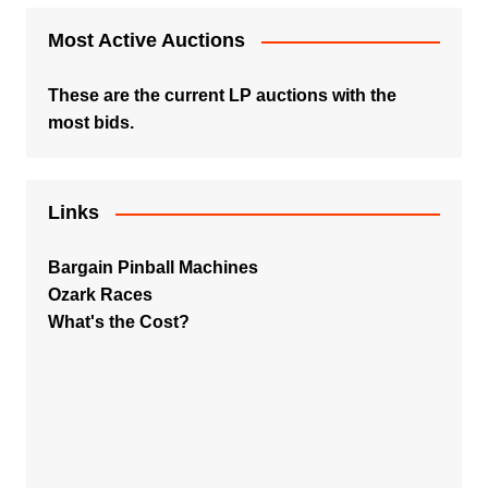
Most Active Auctions
These are the current LP auctions with the
most bids.
Links
Bargain Pinball Machines
Ozark Races
What's the Cost?