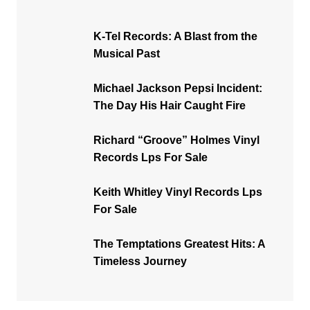
K-Tel Records: A Blast from the
Musical Past
Michael Jackson Pepsi Incident:
The Day His Hair Caught Fire
Richard “Groove” Holmes Vinyl
Records Lps For Sale
Keith Whitley Vinyl Records Lps
For Sale
The Temptations Greatest Hits: A
Timeless Journey