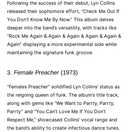
Following the success of their debut, Lyn Collins
released their sophomore effort, “Check Me Out If
You Don’t Know Me By Now.” This album delves
deeper into the band’s versatility, with tracks like
“Rock Me Again & Again & Again & Again & Again &
Again” displaying a more experimental side while
maintaining the signature funk groove.
3.
Female Preacher
(1973)
“Females Preacher” solidified Lyn Collins’ status as
the reigning queen of funk. The album’s title track,
along with gems like “We Want to Parrty, Parrty,
Parrty” and “You Can’t Love Me If You Don’t
Respect Me,” showcased Collins’ vocal range and
the band’s ability to create infectious dance tunes.