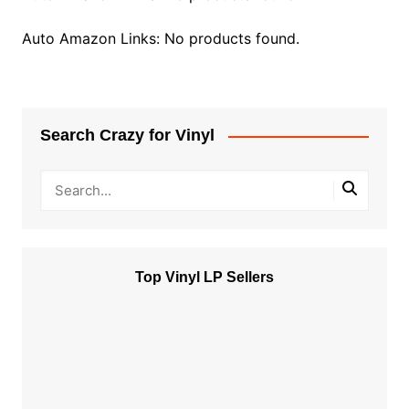
Auto Amazon Links: No products found.
Search Crazy for Vinyl
Top Vinyl LP Sellers