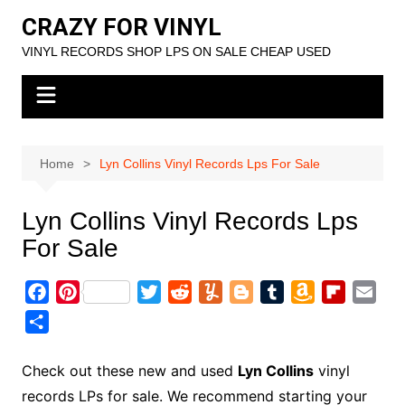
Skip
CRAZY FOR VINYL
to
VINYL RECORDS SHOP LPS ON SALE CHEAP USED
content
Home
Lyn Collins Vinyl Records Lps For Sale
Lyn Collins Vinyl Records Lps
For Sale
F
P
T
R
Y
B
T
A
F
E
a
i
w
e
u
l
u
m
l
m
S
c
n
i
d
m
o
m
a
i
a
h
e
t
t
d
m
g
b
z
p
i
a
Check out these new and used
Lyn Collins
vinyl
b
e
t
i
l
g
l
o
b
l
r
records LPs for sale. We recommend starting your