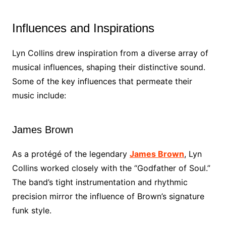
Influences and Inspirations
Lyn Collins drew inspiration from a diverse array of
musical influences, shaping their distinctive sound.
Some of the key influences that permeate their
music include:
James Brown
As a protégé of the legendary
James Brown
, Lyn
Collins worked closely with the “Godfather of Soul.”
The band’s tight instrumentation and rhythmic
precision mirror the influence of Brown’s signature
funk style.