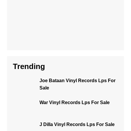
Trending
Joe Bataan Vinyl Records Lps For
Sale
War Vinyl Records Lps For Sale
J Dilla Vinyl Records Lps For Sale