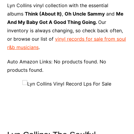
o
r
e
t
y
e
r
n
o
e
Lyn Collins vinyl collection with the essential
o
e
r
r
W
a
albums
Think (About It)
,
Oh Uncle Sammy
and
Me
k
s
i
r
And My Baby Got A Good Thing Going.
Our
t
s
d
inventory is always changing, so check back often,
h
or browse our list of
vinyl records for sale from soul
L
r&b musicians
.
i
s
Auto Amazon Links: No products found. No
t
products found.