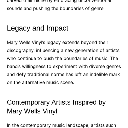
carved their niche by embracing unconventional
sounds and pushing the boundaries of genre.
Legacy and Impact
Mary Wells Vinyl’s legacy extends beyond their
discography, influencing a new generation of artists
who continue to push the boundaries of music. The
band’s willingness to experiment with diverse genres
and defy traditional norms has left an indelible mark
on the alternative music scene.
Contemporary Artists Inspired by
Mary Wells Vinyl
In the contemporary music landscape, artists such