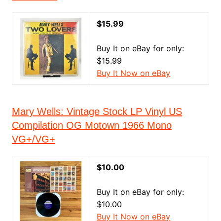
$15.99
Buy It on eBay for only:
$15.99
Buy It Now on eBay
Mary Wells: Vintage Stock LP Vinyl US
Compilation OG Motown 1966 Mono
VG+/VG+
$10.00
Buy It on eBay for only:
$10.00
Buy It Now on eBay