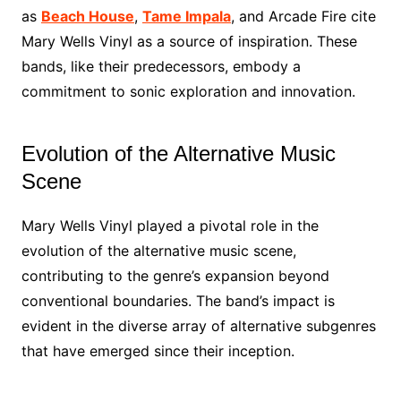
as
Beach House
,
Tame Impala
, and Arcade Fire cite
Mary Wells Vinyl as a source of inspiration. These
bands, like their predecessors, embody a
commitment to sonic exploration and innovation.
Evolution of the Alternative Music
Scene
Mary Wells Vinyl played a pivotal role in the
evolution of the alternative music scene,
contributing to the genre’s expansion beyond
conventional boundaries. The band’s impact is
evident in the diverse array of alternative subgenres
that have emerged since their inception.