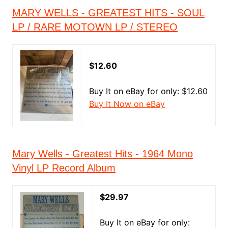
MARY WELLS - GREATEST HITS - SOUL
LP / RARE MOTOWN LP / STEREO
$12.60
Buy It on eBay for only: $12.60
Buy It Now on eBay
Mary Wells - Greatest Hits - 1964 Mono
Vinyl LP Record Album
$29.97
Buy It on eBay for only: