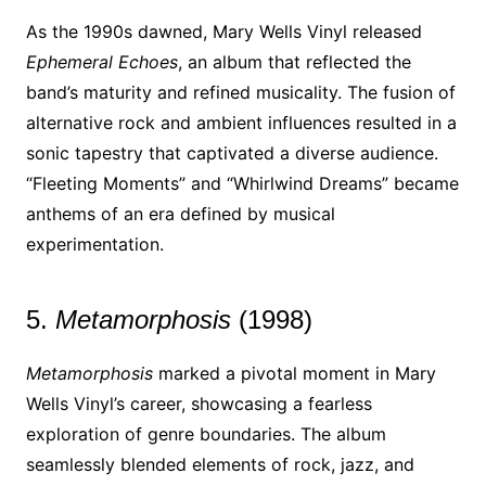
As the 1990s dawned, Mary Wells Vinyl released
Ephemeral Echoes
, an album that reflected the
band’s maturity and refined musicality. The fusion of
alternative rock and ambient influences resulted in a
sonic tapestry that captivated a diverse audience.
“Fleeting Moments” and “Whirlwind Dreams” became
anthems of an era defined by musical
experimentation.
5.
Metamorphosis
(1998)
Metamorphosis
marked a pivotal moment in Mary
Wells Vinyl’s career, showcasing a fearless
exploration of genre boundaries. The album
seamlessly blended elements of rock, jazz, and