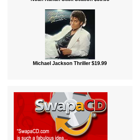
Michael Jackson Thriller $19.99