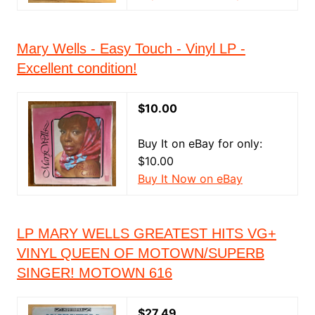
Mary Wells - Easy Touch - Vinyl LP -
Excellent condition!
$10.00
Buy It on eBay for only:
$10.00
Buy It Now on eBay
LP MARY WELLS GREATEST HITS VG+
VINYL QUEEN OF MOTOWN/SUPERB
SINGER! MOTOWN 616
$27.49