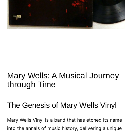
Mary Wells: A Musical Journey
through Time
The Genesis of Mary Wells Vinyl
Mary Wells Vinyl is a band that has etched its name
into the annals of music history, delivering a unique