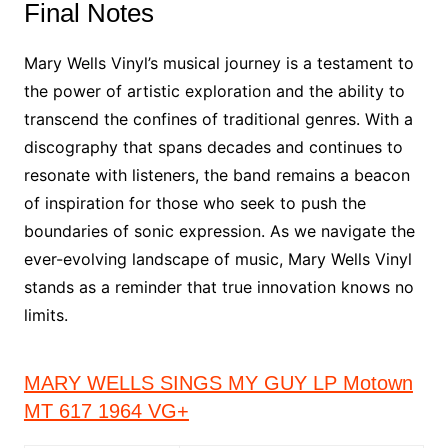
Final Notes
Mary Wells Vinyl’s musical journey is a testament to
the power of artistic exploration and the ability to
transcend the confines of traditional genres. With a
discography that spans decades and continues to
resonate with listeners, the band remains a beacon
of inspiration for those who seek to push the
boundaries of sonic expression. As we navigate the
ever-evolving landscape of music, Mary Wells Vinyl
stands as a reminder that true innovation knows no
limits.
MARY WELLS SINGS MY GUY LP Motown
MT 617 1964 VG+