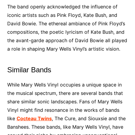
The band openly acknowledged the influence of
iconic artists such as Pink Floyd, Kate Bush, and
David Bowie. The ethereal ambiance of Pink Floyd’s
compositions, the poetic lyricism of Kate Bush, and
the avant-garde approach of David Bowie all played
a role in shaping Mary Wells Vinyl’s artistic vision.
Similar Bands
While Mary Wells Vinyl occupies a unique space in
the musical spectrum, there are several bands that
share similar sonic landscapes. Fans of Mary Wells
Vinyl might find resonance in the works of bands
like
Cocteau Twins
, The Cure, and Siouxsie and the
Banshees. These bands, like Mary Wells Vinyl, have