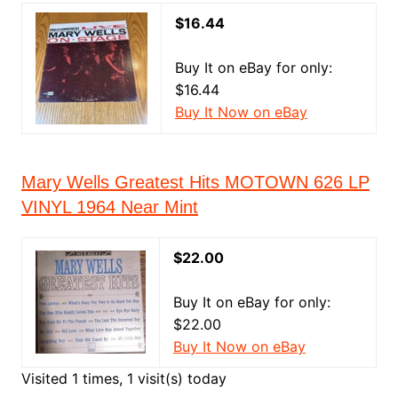
$16.44
Buy It on eBay for only:
$16.44
Buy It Now on eBay
Mary Wells Greatest Hits MOTOWN 626 LP
VINYL 1964 Near Mint
$22.00
Buy It on eBay for only:
$22.00
Buy It Now on eBay
Visited 1 times, 1 visit(s) today