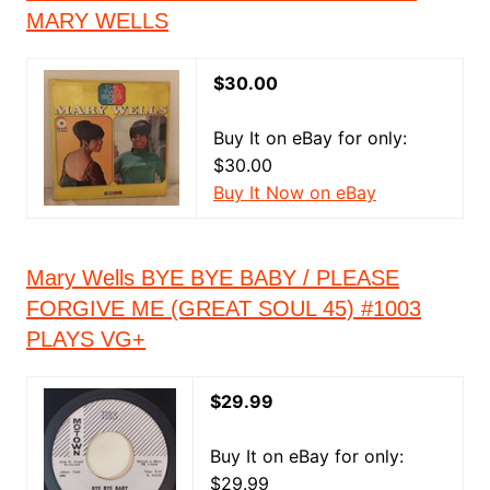
MARY WELLS
$30.00
Buy It on eBay for only:
$30.00
Buy It Now on eBay
Mary Wells BYE BYE BABY / PLEASE
FORGIVE ME (GREAT SOUL 45) #1003
PLAYS VG+
$29.99
Buy It on eBay for only:
$29.99