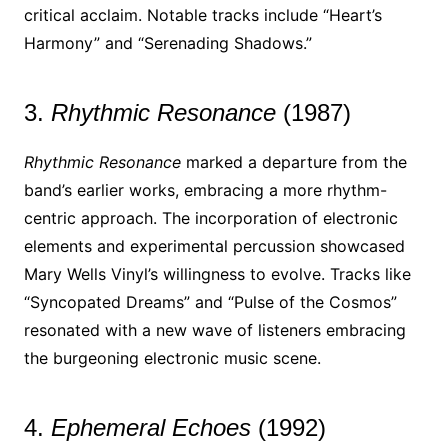
critical acclaim. Notable tracks include “Heart’s
Harmony” and “Serenading Shadows.”
3.
Rhythmic Resonance
(1987)
Rhythmic Resonance
marked a departure from the
band’s earlier works, embracing a more rhythm-
centric approach. The incorporation of electronic
elements and experimental percussion showcased
Mary Wells Vinyl’s willingness to evolve. Tracks like
“Syncopated Dreams” and “Pulse of the Cosmos”
resonated with a new wave of listeners embracing
the burgeoning electronic music scene.
4.
Ephemeral Echoes
(1992)