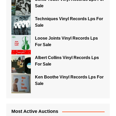
Sale
Techniques Vinyl Records Lps For
Sale
Loose Joints Vinyl Records Lps
For Sale
Albert Collins Vinyl Records Lps
For Sale
Ken Boothe Vinyl Records Lps For
Sale
Most Active Auctions