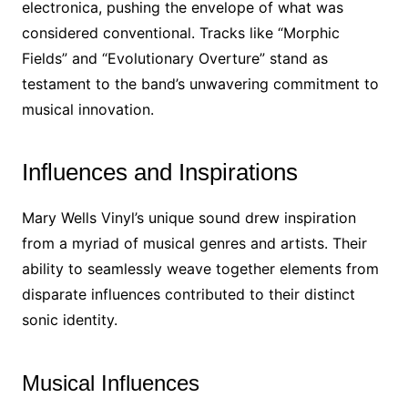
electronica, pushing the envelope of what was
considered conventional. Tracks like “Morphic
Fields” and “Evolutionary Overture” stand as
testament to the band’s unwavering commitment to
musical innovation.
Influences and Inspirations
Mary Wells Vinyl’s unique sound drew inspiration
from a myriad of musical genres and artists. Their
ability to seamlessly weave together elements from
disparate influences contributed to their distinct
sonic identity.
Musical Influences