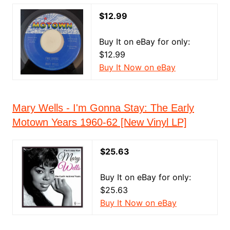
$12.99
Buy It on eBay for only:
$12.99
Buy It Now on eBay
Mary Wells - I'm Gonna Stay: The Early
Motown Years 1960-62 [New Vinyl LP]
$25.63
Buy It on eBay for only:
$25.63
Buy It Now on eBay