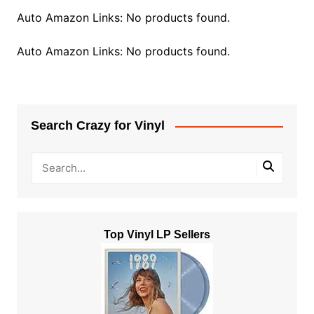
Auto Amazon Links: No products found.
Auto Amazon Links: No products found.
Search Crazy for Vinyl
Top Vinyl LP Sellers