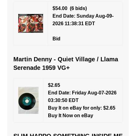
$54.00
(6 bids)
End Date: Sunday Aug-09-
2026 11:38:31 EDT
Bid
Martin Denny - Quiet Village / Llama
Serenade 1959 VG+
$2.65
End Date: Friday Aug-07-2026
03:30:50 EDT
Buy It on eBay for only: $2.65
Buy It Now on eBay