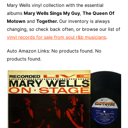
o
r
e
t
y
e
r
n
o
e
Mary Wells vinyl collection with the essential
o
e
r
r
W
a
albums
Mary Wells Sings My Guy
,
The Queen Of
k
s
i
r
Motown
and
Together.
Our inventory is always
t
s
d
changing, so check back often, or browse our list of
h
vinyl records for sale from soul r&b musicians
.
L
i
Auto Amazon Links: No products found. No
s
products found.
t