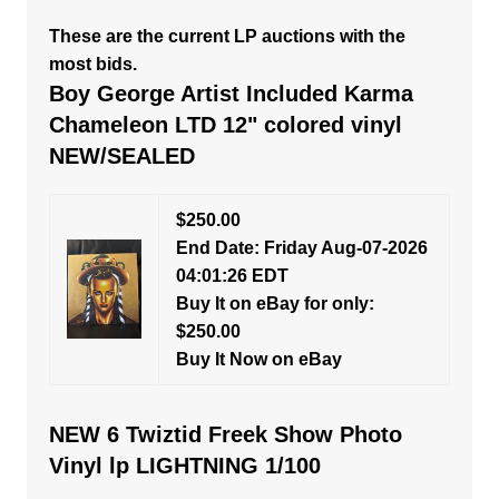
These are the current LP auctions with the
most bids.
Boy George Artist Included Karma
Chameleon LTD 12" colored vinyl
NEW/SEALED
$250.00
End Date: Friday Aug-07-2026
04:01:26 EDT
Buy It on eBay for only:
$250.00
Buy It Now on eBay
NEW 6 Twiztid Freek Show Photo
Vinyl lp LIGHTNING 1/100