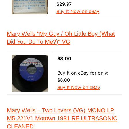
$29.97
Buy It Now on eBay
Mary Wells "My Guy / Oh Little Boy (What
Did You Do To Me?)" VG
$8.00
Buy It on eBay for only:
$8.00
Buy It Now on eBay
Mary Wells – Two Lovers (VG) MONO LP
M5-221V1 Motown 1981 RE ULTRASONIC
CLEANED