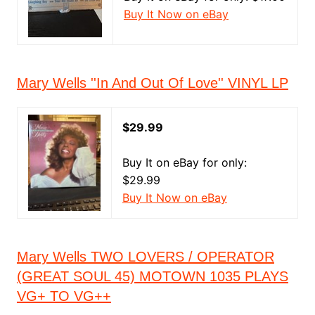
Buy It Now on eBay
Mary Wells ''In And Out Of Love'' VINYL LP
$29.99
Buy It on eBay for only:
$29.99
Buy It Now on eBay
Mary Wells TWO LOVERS / OPERATOR
(GREAT SOUL 45) MOTOWN 1035 PLAYS
VG+ TO VG++