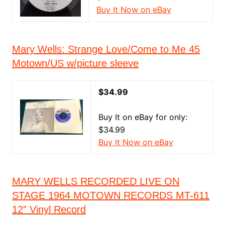
Buy It Now on eBay
Mary Wells: Strange Love/Come to Me 45
Motown/US w/picture sleeve
$34.99
Buy It on eBay for only:
$34.99
Buy It Now on eBay
MARY WELLS RECORDED LIVE ON
STAGE 1964 MOTOWN RECORDS MT-611
12” Vinyl Record