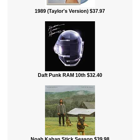
1989 (Taylor's Version) $37.97
Daft Punk RAM 10th $32.40
Noah Kahan Stick Season $39.98