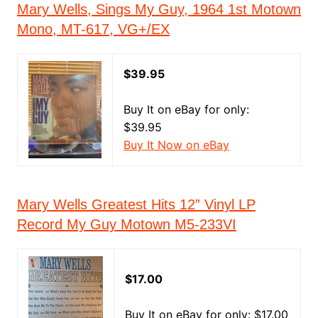
Mary Wells, Sings My Guy, 1964 1st Motown
Mono, MT-617, VG+/EX
$39.95
Buy It on eBay for only:
$39.95
Buy It Now on eBay
Mary Wells Greatest Hits 12” Vinyl LP
Record My Guy Motown M5-233VI
$17.00
Buy It on eBay for only: $17.00