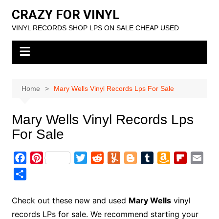
Skip
CRAZY FOR VINYL
to
VINYL RECORDS SHOP LPS ON SALE CHEAP USED
content
Home
Mary Wells Vinyl Records Lps For Sale
Mary Wells Vinyl Records Lps
For Sale
F
P
T
R
Y
B
T
A
F
E
a
i
w
e
u
l
u
m
l
m
S
c
n
i
d
m
o
m
a
i
a
h
e
t
t
d
m
g
b
z
p
i
a
Check out these new and used
Mary Wells
vinyl
b
e
t
i
l
g
l
o
b
l
r
records LPs for sale. We recommend starting your