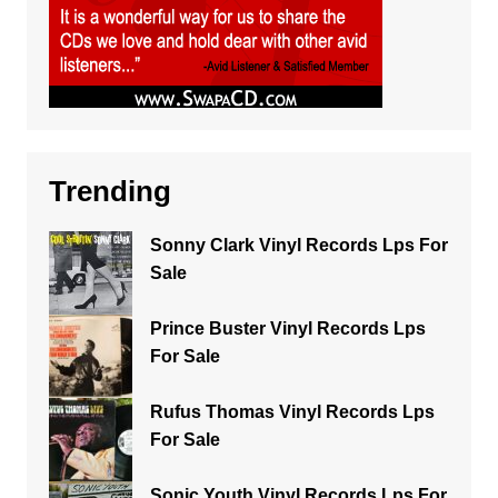
Trending
Sonny Clark Vinyl Records Lps For
Sale
Prince Buster Vinyl Records Lps
For Sale
Rufus Thomas Vinyl Records Lps
For Sale
Sonic Youth Vinyl Records Lps For