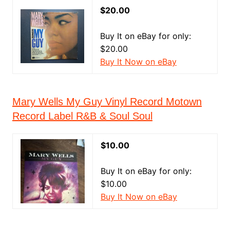
$20.00
Buy It on eBay for only:
$20.00
Buy It Now on eBay
Mary Wells My Guy Vinyl Record Motown
Record Label R&B & Soul Soul
$10.00
Buy It on eBay for only:
$10.00
Buy It Now on eBay