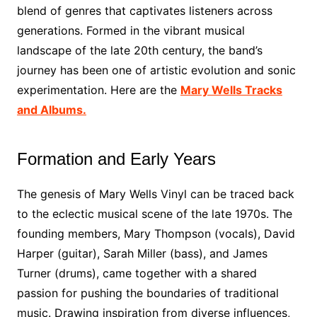
blend of genres that captivates listeners across
generations. Formed in the vibrant musical
landscape of the late 20th century, the band’s
journey has been one of artistic evolution and sonic
experimentation. Here are the
Mary Wells Tracks
and Albums.
Formation and Early Years
The genesis of Mary Wells Vinyl can be traced back
to the eclectic musical scene of the late 1970s. The
founding members, Mary Thompson (vocals), David
Harper (guitar), Sarah Miller (bass), and James
Turner (drums), came together with a shared
passion for pushing the boundaries of traditional
music. Drawing inspiration from diverse influences,