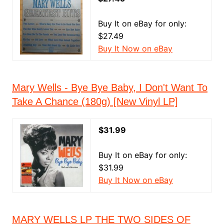
Buy It on eBay for only:
$27.49
Buy It Now on eBay
Mary Wells - Bye Bye Baby, I Don't Want To
Take A Chance (180g) [New Vinyl LP]
$31.99
Buy It on eBay for only:
$31.99
Buy It Now on eBay
MARY WELLS LP THE TWO SIDES OF