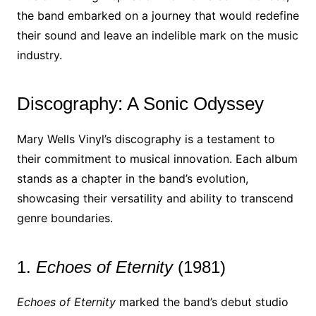
the band embarked on a journey that would redefine
their sound and leave an indelible mark on the music
industry.
Discography: A Sonic Odyssey
Mary Wells Vinyl’s discography is a testament to
their commitment to musical innovation. Each album
stands as a chapter in the band’s evolution,
showcasing their versatility and ability to transcend
genre boundaries.
1.
Echoes of Eternity
(1981)
Echoes of Eternity
marked the band’s debut studio