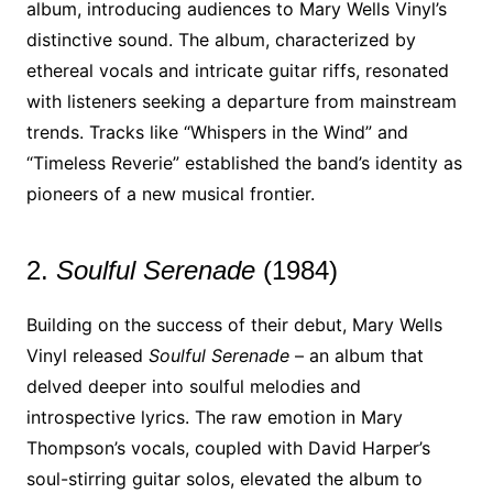
album, introducing audiences to Mary Wells Vinyl’s
distinctive sound. The album, characterized by
ethereal vocals and intricate guitar riffs, resonated
with listeners seeking a departure from mainstream
trends. Tracks like “Whispers in the Wind” and
“Timeless Reverie” established the band’s identity as
pioneers of a new musical frontier.
2.
Soulful Serenade
(1984)
Building on the success of their debut, Mary Wells
Vinyl released
Soulful Serenade
– an album that
delved deeper into soulful melodies and
introspective lyrics. The raw emotion in Mary
Thompson’s vocals, coupled with David Harper’s
soul-stirring guitar solos, elevated the album to