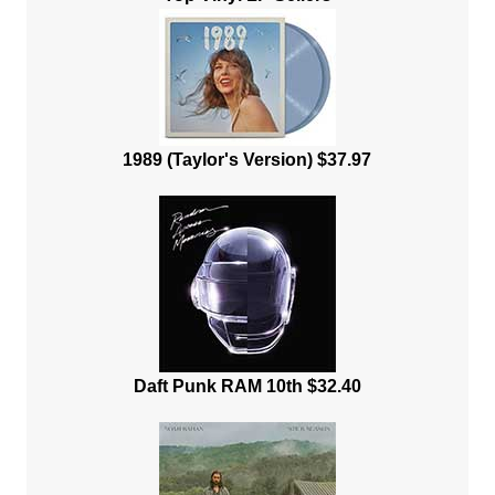
1989 (Taylor's Version) $37.97
Daft Punk RAM 10th $32.40