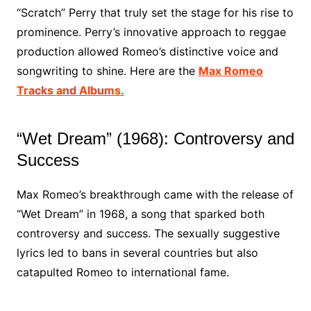
“Scratch” Perry that truly set the stage for his rise to
prominence. Perry’s innovative approach to reggae
production allowed Romeo’s distinctive voice and
songwriting to shine. Here are the
Max Romeo
Tracks and Albums.
“Wet Dream” (1968): Controversy and
Success
Max Romeo’s breakthrough came with the release of
“Wet Dream” in 1968, a song that sparked both
controversy and success. The sexually suggestive
lyrics led to bans in several countries but also
catapulted Romeo to international fame.