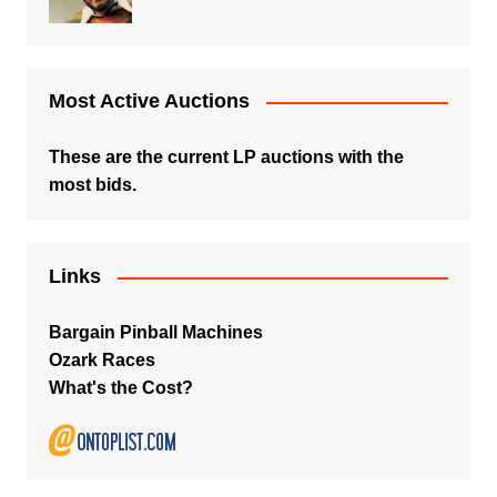
Most Active Auctions
These are the current LP auctions with the
most bids.
Links
Bargain Pinball Machines
Ozark Races
What's the Cost?