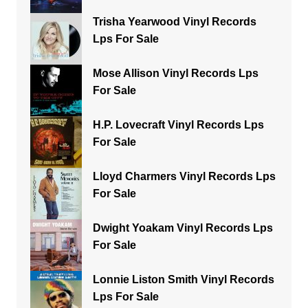
Trisha Yearwood Vinyl Records
Lps For Sale
Mose Allison Vinyl Records Lps
For Sale
H.P. Lovecraft Vinyl Records Lps
For Sale
Lloyd Charmers Vinyl Records Lps
For Sale
Dwight Yoakam Vinyl Records Lps
For Sale
Lonnie Liston Smith Vinyl Records
Lps For Sale