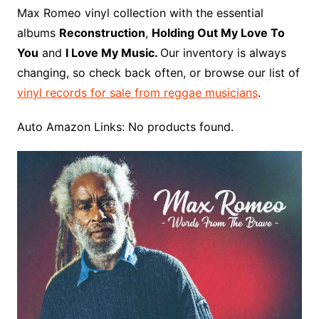
o
r
e
t
y
e
r
n
o
e
Max Romeo vinyl collection with the essential
o
e
r
r
W
a
albums
Reconstruction
,
Holding Out My Love To
k
s
i
r
You
and
I Love My Music.
Our inventory is always
t
s
d
changing, so check back often, or browse our list of
h
vinyl records for sale from reggae musicians
.
L
i
Auto Amazon Links: No products found.
s
t