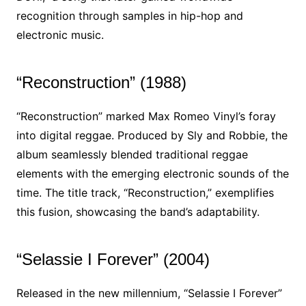
recognition through samples in hip-hop and
electronic music.
“Reconstruction” (1988)
“Reconstruction” marked Max Romeo Vinyl’s foray
into digital reggae. Produced by Sly and Robbie, the
album seamlessly blended traditional reggae
elements with the emerging electronic sounds of the
time. The title track, “Reconstruction,” exemplifies
this fusion, showcasing the band’s adaptability.
“Selassie I Forever” (2004)
Released in the new millennium, “Selassie I Forever”