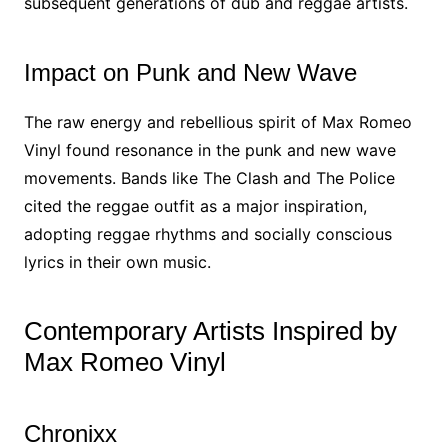
subsequent generations of dub and reggae artists.
Impact on Punk and New Wave
The raw energy and rebellious spirit of Max Romeo
Vinyl found resonance in the punk and new wave
movements. Bands like The Clash and The Police
cited the reggae outfit as a major inspiration,
adopting reggae rhythms and socially conscious
lyrics in their own music.
Contemporary Artists Inspired by
Max Romeo Vinyl
Chronixx