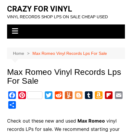
Skip
CRAZY FOR VINYL
to
VINYL RECORDS SHOP LPS ON SALE CHEAP USED
content
Home
Max Romeo Vinyl Records Lps For Sale
Max Romeo Vinyl Records Lps
For Sale
F
P
T
R
Y
B
T
A
F
E
a
i
w
e
u
l
u
m
l
m
S
c
n
i
d
m
o
m
a
i
a
h
e
t
t
d
m
g
b
z
p
i
a
Check out these new and used
Max Romeo
vinyl
b
e
t
i
l
g
l
o
b
l
r
records LPs for sale. We recommend starting your