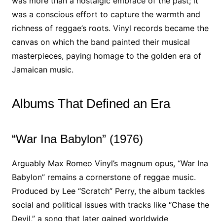
was more than a nostalgic embrace of the past; it
was a conscious effort to capture the warmth and
richness of reggae’s roots. Vinyl records became the
canvas on which the band painted their musical
masterpieces, paying homage to the golden era of
Jamaican music.
Albums That Defined an Era
“War Ina Babylon” (1976)
Arguably Max Romeo Vinyl’s magnum opus, “War Ina
Babylon” remains a cornerstone of reggae music.
Produced by Lee “Scratch” Perry, the album tackles
social and political issues with tracks like “Chase the
Devil,” a song that later gained worldwide