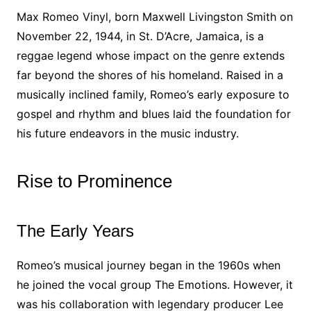
Max Romeo Vinyl, born Maxwell Livingston Smith on
November 22, 1944, in St. D’Acre, Jamaica, is a
reggae legend whose impact on the genre extends
far beyond the shores of his homeland. Raised in a
musically inclined family, Romeo’s early exposure to
gospel and rhythm and blues laid the foundation for
his future endeavors in the music industry.
Rise to Prominence
The Early Years
Romeo’s musical journey began in the 1960s when
he joined the vocal group The Emotions. However, it
was his collaboration with legendary producer Lee