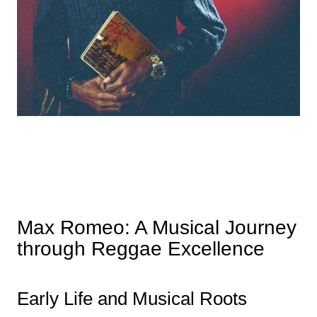
Max Romeo: A Musical Journey
through Reggae Excellence
Early Life and Musical Roots