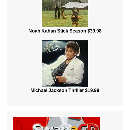
Noah Kahan Stick Season $39.98
Michael Jackson Thriller $19.99