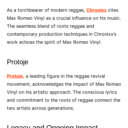
As a torchbearer of modern reggae,
Chronixx
cites
Max Romeo Vinyl as a crucial influence on his music.
The seamless blend of roots reggae and
contemporary production techniques in Chronixx’s
work echoes the spirit of Max Romeo Vinyl.
Protoje
Protoje
, a leading figure in the reggae revival
movement, acknowledges the impact of Max Romeo
Vinyl on his artistic approach. The conscious lyrics
and commitment to the roots of reggae connect the
two artists across generations.
Legacy and Ongoing Impact