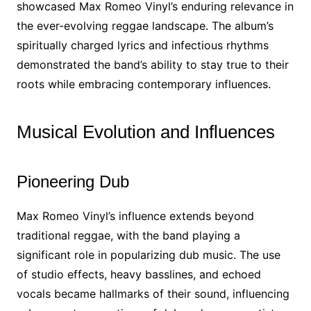
showcased Max Romeo Vinyl’s enduring relevance in
the ever-evolving reggae landscape. The album’s
spiritually charged lyrics and infectious rhythms
demonstrated the band’s ability to stay true to their
roots while embracing contemporary influences.
Musical Evolution and Influences
Pioneering Dub
Max Romeo Vinyl’s influence extends beyond
traditional reggae, with the band playing a
significant role in popularizing dub music. The use
of studio effects, heavy basslines, and echoed
vocals became hallmarks of their sound, influencing