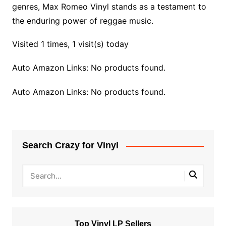
genres, Max Romeo Vinyl stands as a testament to
the enduring power of reggae music.
Visited 1 times, 1 visit(s) today
Auto Amazon Links: No products found.
Auto Amazon Links: No products found.
Search Crazy for Vinyl
Top Vinyl LP Sellers