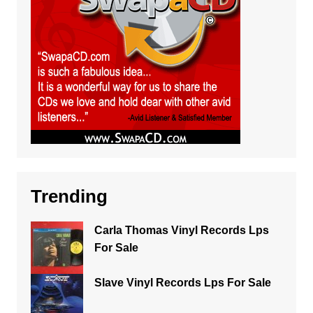
Trending
Carla Thomas Vinyl Records Lps
For Sale
Slave Vinyl Records Lps For Sale