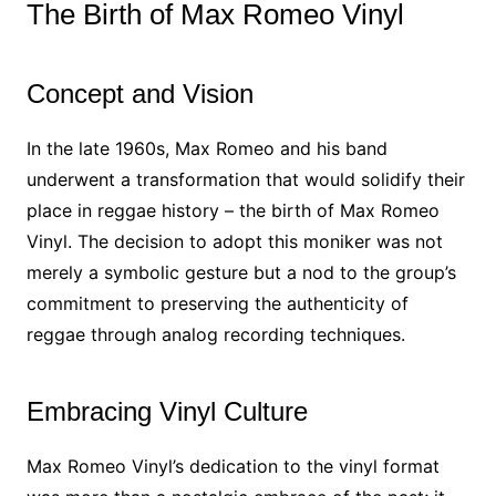
The Birth of Max Romeo Vinyl
Concept and Vision
In the late 1960s, Max Romeo and his band
underwent a transformation that would solidify their
place in reggae history – the birth of Max Romeo
Vinyl. The decision to adopt this moniker was not
merely a symbolic gesture but a nod to the group’s
commitment to preserving the authenticity of
reggae through analog recording techniques.
Embracing Vinyl Culture
Max Romeo Vinyl’s dedication to the vinyl format