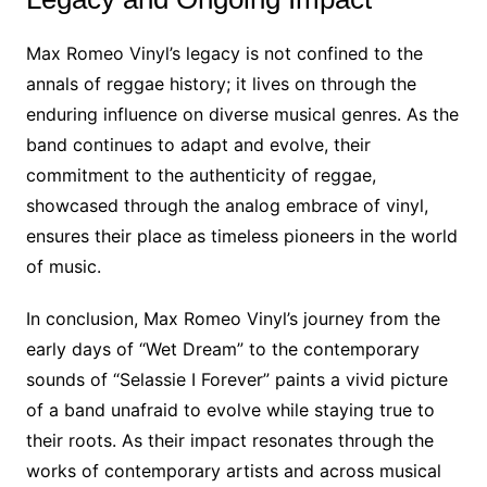
Max Romeo Vinyl’s legacy is not confined to the
annals of reggae history; it lives on through the
enduring influence on diverse musical genres. As the
band continues to adapt and evolve, their
commitment to the authenticity of reggae,
showcased through the analog embrace of vinyl,
ensures their place as timeless pioneers in the world
of music.
In conclusion, Max Romeo Vinyl’s journey from the
early days of “Wet Dream” to the contemporary
sounds of “Selassie I Forever” paints a vivid picture
of a band unafraid to evolve while staying true to
their roots. As their impact resonates through the
works of contemporary artists and across musical