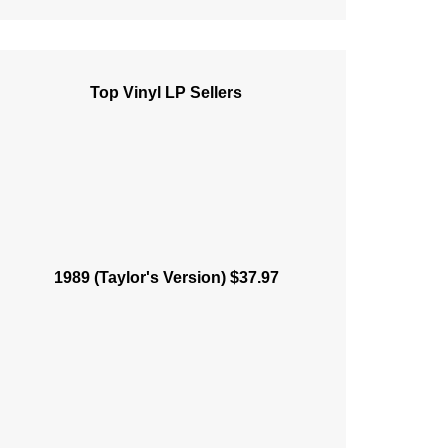
Top Vinyl LP Sellers
1989 (Taylor's Version) $37.97