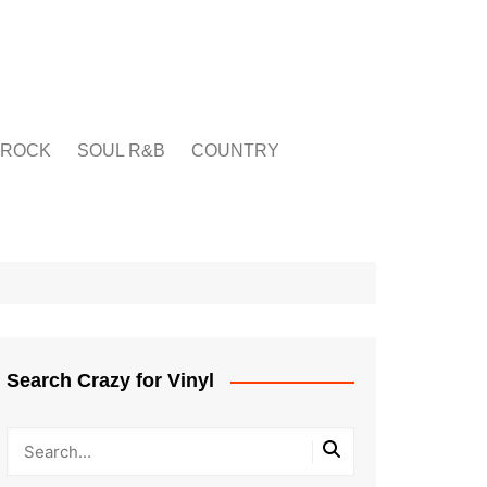
ROCK
SOUL R&B
COUNTRY
Search Crazy for Vinyl