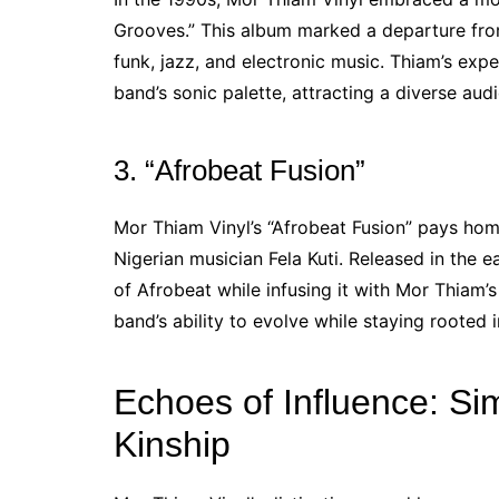
Grooves.” This album marked a departure from
funk, jazz, and electronic music. Thiam’s exp
band’s sonic palette, attracting a diverse aud
3. “Afrobeat Fusion”
Mor Thiam Vinyl’s “Afrobeat Fusion” pays h
Nigerian musician Fela Kuti. Released in the 
of Afrobeat while infusing it with Mor Thiam’s
band’s ability to evolve while staying rooted in
Echoes of Influence: Si
Kinship