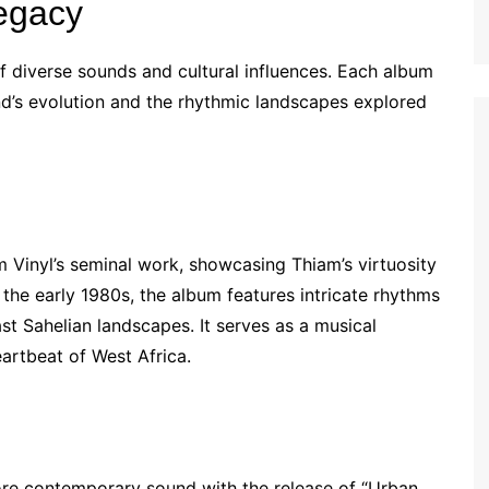
egacy
f diverse sounds and cultural influences. Each album
and’s evolution and the rhythmic landscapes explored
m Vinyl’s seminal work, showcasing Thiam’s virtuosity
the early 1980s, the album features intricate rhythms
st Sahelian landscapes. It serves as a musical
eartbeat of West Africa.
re contemporary sound with the release of “Urban