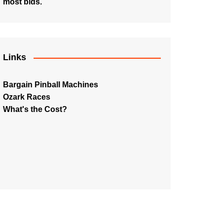
most bids.
Links
Bargain Pinball Machines
Ozark Races
What's the Cost?