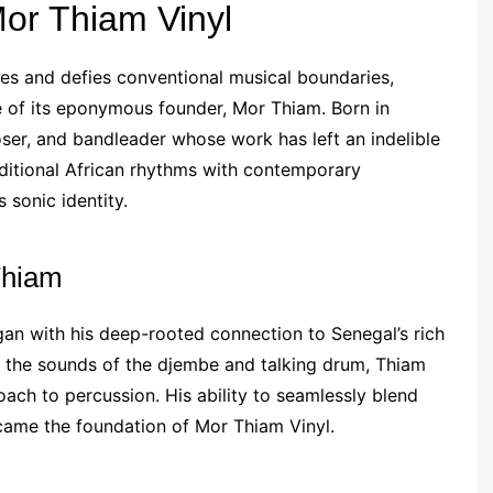
Mor Thiam Vinyl
es and defies conventional musical boundaries,
nce of its eponymous founder, Mor Thiam. Born in
ser, and bandleader whose work has left an indelible
aditional African rhythms with contemporary
 sonic identity.
Thiam
gan with his deep-rooted connection to Senegal’s rich
y the sounds of the djembe and talking drum, Thiam
ach to percussion. His ability to seamlessly blend
came the foundation of Mor Thiam Vinyl.