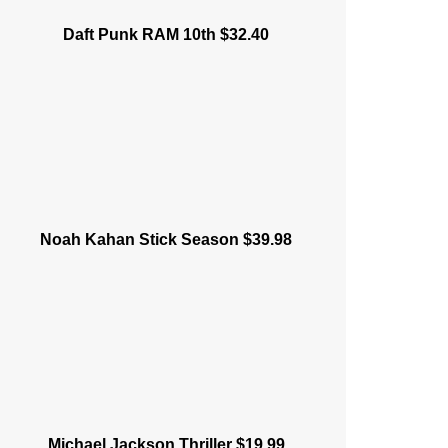
Daft Punk RAM 10th $32.40
Noah Kahan Stick Season $39.98
Michael Jackson Thriller $19.99