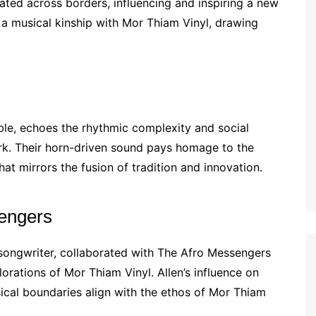
ated across borders, influencing and inspiring a new
 a musical kinship with Mor Thiam Vinyl, drawing
le, echoes the rhythmic complexity and social
rk. Their horn-driven sound pays homage to the
at mirrors the fusion of tradition and innovation.
sengers
songwriter, collaborated with The Afro Messengers
orations of Mor Thiam Vinyl. Allen’s influence on
cal boundaries align with the ethos of Mor Thiam