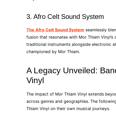
3. Afro Celt Sound System
The Afro Celt Sound System
seamlessly blend
fusion that resonates with Mor Thiam Vinyl’s 
traditional instruments alongside electronic e
championed by Mor Thiam.
A Legacy Unveiled: Ban
Vinyl
The impact of Mor Thiam Vinyl extends beyon
across genres and geographies. The followin
Thiam Vinyl on their own musical journeys.