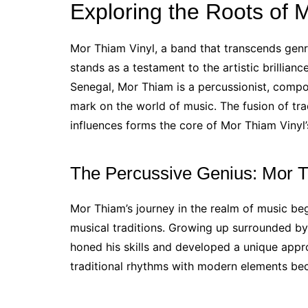
Exploring the Roots of 
Mor Thiam Vinyl, a band that transcends genr
stands as a testament to the artistic brillia
Senegal, Mor Thiam is a percussionist, compo
mark on the world of music. The fusion of tr
influences forms the core of Mor Thiam Vinyl’s
The Percussive Genius: Mor 
Mor Thiam’s journey in the realm of music be
musical traditions. Growing up surrounded b
honed his skills and developed a unique appro
traditional rhythms with modern elements be