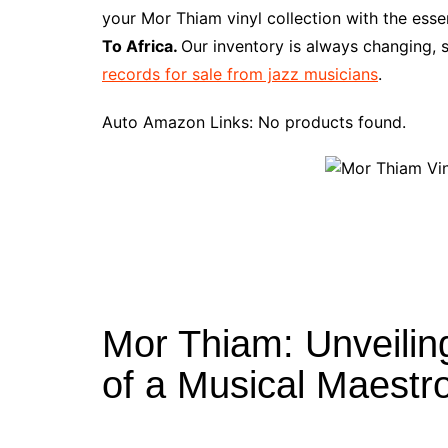
e
t
t
d
m
g
b
z
your Mor Thiam vinyl collection with the ess
b
e
t
i
l
g
l
o
To Africa.
Our inventory is always changing, 
o
r
e
t
y
e
r
n
records for sale from jazz musicians
.
o
e
r
r
W
k
s
i
Auto Amazon Links: No products found.
t
s
h
L
i
s
t
Mor Thiam: Unveilin
of a Musical Maestr